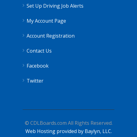
Set Up Driving Job Alerts
My Account Page
Account Registration
Contact Us
Facebook
Twitter
© CDLBoards.com All Rights Reserved.
Web Hosting provided by Baylyn, LLC.