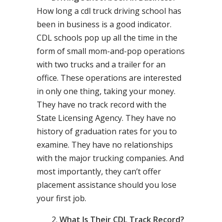
How long a cdl truck driving school has
been in business is a good indicator.
CDL schools pop up all the time in the
form of small mom-and-pop operations
with two trucks and a trailer for an
office. These operations are interested
in only one thing, taking your money.
They have no track record with the
State Licensing Agency. They have no
history of graduation rates for you to
examine. They have no relationships
with the major trucking companies. And
most importantly, they can’t offer
placement assistance should you lose
your first job.
What Is Their CDL Track Record?