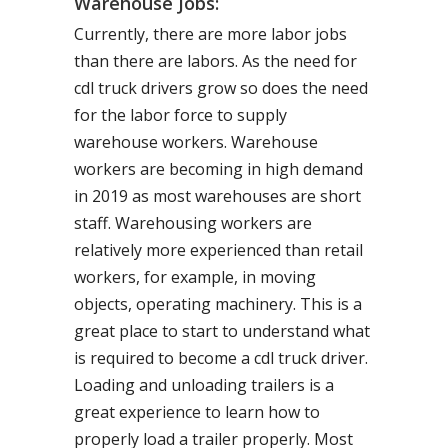
Warehouse Jobs:
Currently, there are more labor jobs
than there are labors. As the need for
cdl truck drivers grow so does the need
for the labor force to supply
warehouse workers. Warehouse
workers are becoming in high demand
in 2019 as most warehouses are short
staff. Warehousing workers are
relatively more experienced than retail
workers, for example, in moving
objects, operating machinery. This is a
great place to start to understand what
is required to become a cdl truck driver.
Loading and unloading trailers is a
great experience to learn how to
properly load a trailer properly. Most