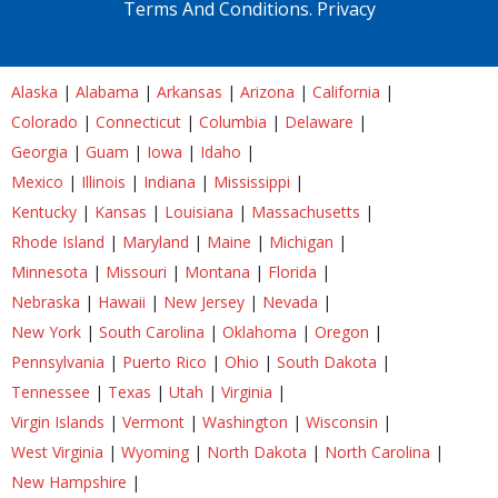
Terms And Conditions.
Privacy
Alaska
|
Alabama
|
Arkansas
|
Arizona
|
California
|
Colorado
|
Connecticut
|
Columbia
|
Delaware
|
Georgia
|
Guam
|
Iowa
|
Idaho
|
Mexico
|
Illinois
|
Indiana
|
Mississippi
|
Kentucky
|
Kansas
|
Louisiana
|
Massachusetts
|
Rhode Island
|
Maryland
|
Maine
|
Michigan
|
Minnesota
|
Missouri
|
Montana
|
Florida
|
Nebraska
|
Hawaii
|
New Jersey
|
Nevada
|
New York
|
South Carolina
|
Oklahoma
|
Oregon
|
Pennsylvania
|
Puerto Rico
|
Ohio
|
South Dakota
|
Tennessee
|
Texas
|
Utah
|
Virginia
|
Virgin Islands
|
Vermont
|
Washington
|
Wisconsin
|
West Virginia
|
Wyoming
|
North Dakota
|
North Carolina
|
New Hampshire
|