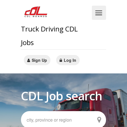
Truck Driving CDL
Jobs
Sign Up
Log In
CDL Job search