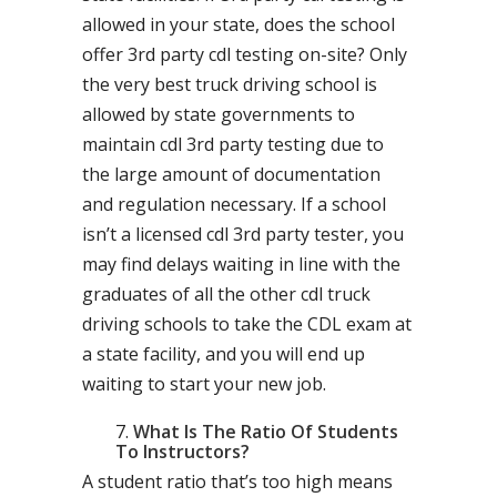
allowed in your state, does the school
offer 3rd party cdl testing on-site? Only
the very best truck driving school is
allowed by state governments to
maintain cdl 3rd party testing due to
the large amount of documentation
and regulation necessary. If a school
isn’t a licensed cdl 3rd party tester, you
may find delays waiting in line with the
graduates of all the other cdl truck
driving schools to take the CDL exam at
a state facility, and you will end up
waiting to start your new job.
What Is The Ratio Of Students
To Instructors?
A student ratio that’s too high means