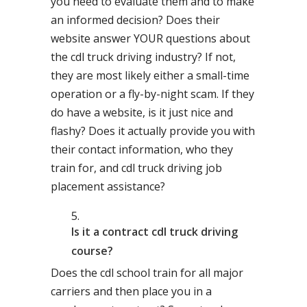
you need to evaluate them and to make
an informed decision? Does their
website answer YOUR questions about
the cdl truck driving industry? If not,
they are most likely either a small-time
operation or a fly-by-night scam. If they
do have a website, is it just nice and
flashy? Does it actually provide you with
their contact information, who they
train for, and cdl truck driving job
placement assistance?
Is it a contract cdl truck driving
course?
Does the cdl school train for all major
carriers and then place you in a