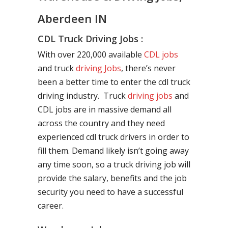
Aberdeen IN
CDL Truck Driving Jobs :
With over 220,000 available
CDL jobs
and truck
driving Jobs
, there’s never
been a better time to enter the cdl truck
driving industry. Truck
driving jobs
and
CDL jobs are in massive demand all
across the country and they need
experienced cdl truck drivers in order to
fill them. Demand likely isn’t going away
any time soon, so a truck driving job will
provide the salary, benefits and the job
security you need to have a successful
career.