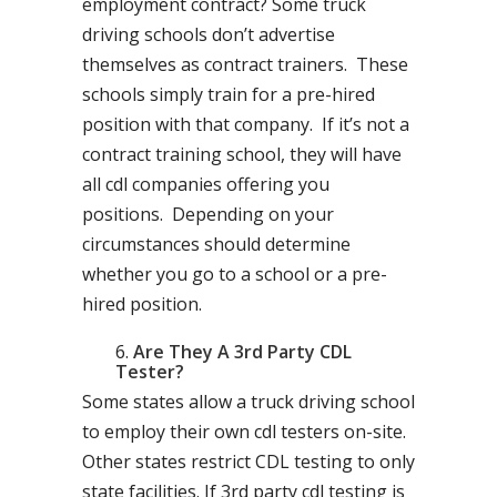
employment contract? Some truck
driving schools don’t advertise
themselves as contract trainers. These
schools simply train for a pre-hired
position with that company. If it’s not a
contract training school, they will have
all cdl companies offering you
positions. Depending on your
circumstances should determine
whether you go to a school or a pre-
hired position.
Are They A 3rd Party CDL
Tester?
Some states allow a truck driving school
to employ their own cdl testers on-site.
Other states restrict CDL testing to only
state facilities. If 3rd party cdl testing is