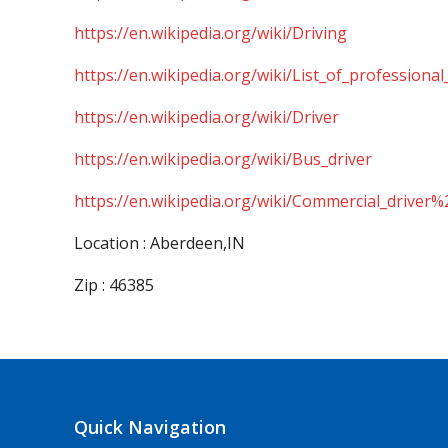
https://en.wikipedia.org/wiki/Driving
https://en.wikipedia.org/wiki/List_of_professional
https://en.wikipedia.org/wiki/Driver
https://en.wikipedia.org/wiki/Bus_driver
https://en.wikipedia.org/wiki/Commercial_driver%
Location : Aberdeen,IN
Zip : 46385
Quick Navigation