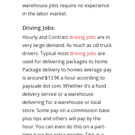
warehouse jobs require no experience
in the labor market.
Driving Jobs:
Hourly and Contract
driving jobs
are in
very large demand. As much as cdl truck
drivers. Typical most
driving jobs
are
used for delivering packages to home.
Package delivery to homes average pay
is around $13.96 a hour according to
payscale dot com. Whether it’s a food
delivery service or a warehouse
delivering for a warehouse or local
store. Some pay on a commission base
plus tips and others will pay by the
hour. You can even do this on a part-
time base for extra income. This is a