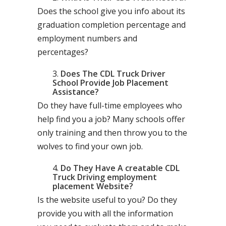
Does the school give you info about its
graduation completion percentage and
employment numbers and
percentages?
Does The CDL Truck Driver
School Provide Job Placement
Assistance?
Do they have full-time employees who
help find you a job? Many schools offer
only training and then throw you to the
wolves to find your own job.
Do They Have A creatable CDL
Truck Driving employment
placement Website?
Is the website useful to you? Do they
provide you with all the information