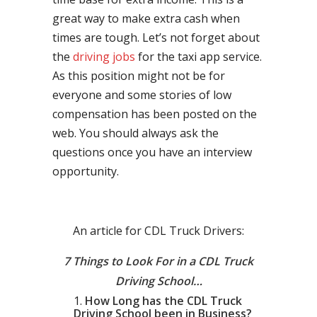
great way to make extra cash when
times are tough. Let’s not forget about
the
driving jobs
for the taxi app service.
As this position might not be for
everyone and some stories of low
compensation has been posted on the
web. You should always ask the
questions once you have an interview
opportunity.
An article for CDL Truck Drivers:
7 Things to Look For in a CDL Truck
Driving School…
How Long has the CDL Truck
Driving School been in Business?