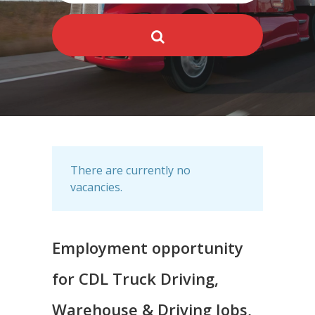
There are currently no
vacancies.
Employment opportunity
for CDL Truck Driving,
Warehouse & Driving Jobs,