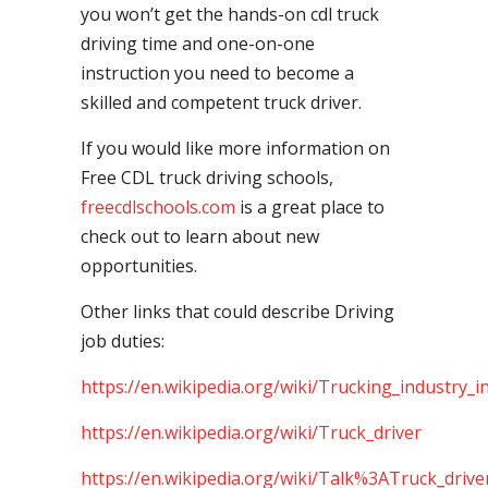
you won’t get the hands-on cdl truck
driving time and one-on-one
instruction you need to become a
skilled and competent truck driver.
If you would like more information on
Free CDL truck driving schools,
freecdlschools.com
is a great place to
check out to learn about new
opportunities.
Other links that could describe Driving
job duties:
https://en.wikipedia.org/wiki/Trucking_industry_i
https://en.wikipedia.org/wiki/Truck_driver
https://en.wikipedia.org/wiki/Talk%3ATruck_drive