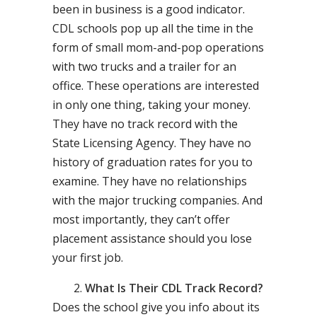
been in business is a good indicator.
CDL schools pop up all the time in the
form of small mom-and-pop operations
with two trucks and a trailer for an
office. These operations are interested
in only one thing, taking your money.
They have no track record with the
State Licensing Agency. They have no
history of graduation rates for you to
examine. They have no relationships
with the major trucking companies. And
most importantly, they can’t offer
placement assistance should you lose
your first job.
What Is Their CDL Track Record?
Does the school give you info about its