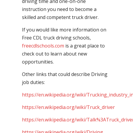
driving time and one-on-one
instruction you need to become a
skilled and competent truck driver.
If you would like more information on
Free CDL truck driving schools,
freecdlschools.com
is a great place to
check out to learn about new
opportunities.
Other links that could describe Driving
job duties:
https://en.wikipedia.org/wiki/Trucking_industry_i
https://en.wikipedia.org/wiki/Truck_driver
https://en.wikipedia.org/wiki/Talk%3ATruck_drive
https://en.wikipedia.org/wiki/Driving