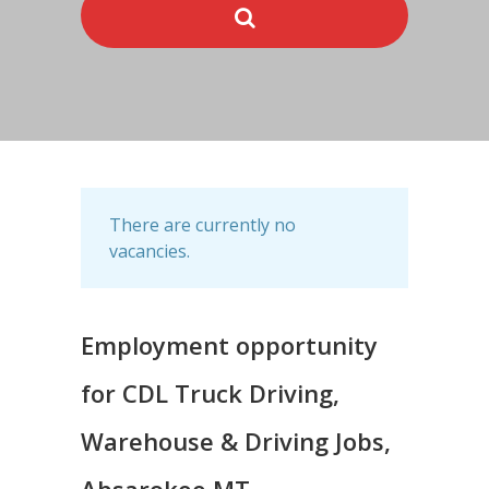
There are currently no
vacancies.
Employment opportunity
for CDL Truck Driving,
Warehouse & Driving Jobs,