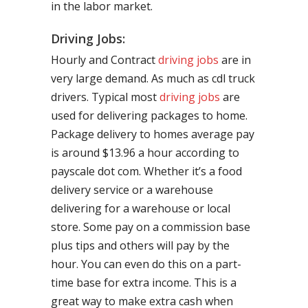
in the labor market.
Driving Jobs:
Hourly and Contract
driving jobs
are in
very large demand. As much as cdl truck
drivers. Typical most
driving jobs
are
used for delivering packages to home.
Package delivery to homes average pay
is around $13.96 a hour according to
payscale dot com. Whether it’s a food
delivery service or a warehouse
delivering for a warehouse or local
store. Some pay on a commission base
plus tips and others will pay by the
hour. You can even do this on a part-
time base for extra income. This is a
great way to make extra cash when