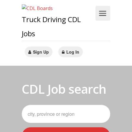
Truck Driving CDL
Jobs
Sign Up
Log In
CDL Job search