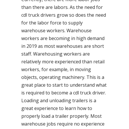
than there are labors. As the need for
cdl truck drivers grow so does the need
for the labor force to supply
warehouse workers. Warehouse
workers are becoming in high demand
in 2019 as most warehouses are short
staff. Warehousing workers are
relatively more experienced than retail
workers, for example, in moving
objects, operating machinery. This is a
great place to start to understand what
is required to become a cdl truck driver.
Loading and unloading trailers is a
great experience to learn how to
properly load a trailer properly. Most
warehouse jobs require no experience