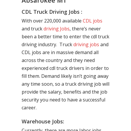
Absarokee MT
CDL Truck Driving Jobs :
With over 220,000 available
CDL jobs
and truck
driving Jobs
, there’s never
been a better time to enter the cdl truck
driving industry. Truck
driving jobs
and
CDL jobs are in massive demand all
across the country and they need
experienced cdl truck drivers in order to
fill them. Demand likely isn’t going away
any time soon, so a truck driving job will
provide the salary, benefits and the job
security you need to have a successful
career.
Warehouse Jobs:
Currently, there are more labor jobs