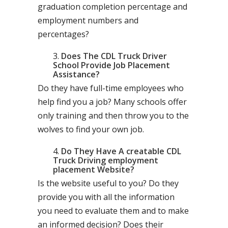
graduation completion percentage and
employment numbers and
percentages?
Does The CDL Truck Driver
School Provide Job Placement
Assistance?
Do they have full-time employees who
help find you a job? Many schools offer
only training and then throw you to the
wolves to find your own job.
Do They Have A creatable CDL
Truck Driving employment
placement Website?
Is the website useful to you? Do they
provide you with all the information
you need to evaluate them and to make
an informed decision? Does their