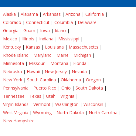
Alaska
|
Alabama
|
Arkansas
|
Arizona
|
California
|
Colorado
|
Connecticut
|
Columbia
|
Delaware
|
Georgia
|
Guam
|
Iowa
|
Idaho
|
Mexico
|
Illinois
|
Indiana
|
Mississippi
|
Kentucky
|
Kansas
|
Louisiana
|
Massachusetts
|
Rhode Island
|
Maryland
|
Maine
|
Michigan
|
Minnesota
|
Missouri
|
Montana
|
Florida
|
Nebraska
|
Hawaii
|
New Jersey
|
Nevada
|
New York
|
South Carolina
|
Oklahoma
|
Oregon
|
Pennsylvania
|
Puerto Rico
|
Ohio
|
South Dakota
|
Tennessee
|
Texas
|
Utah
|
Virginia
|
Virgin Islands
|
Vermont
|
Washington
|
Wisconsin
|
West Virginia
|
Wyoming
|
North Dakota
|
North Carolina
|
New Hampshire
|