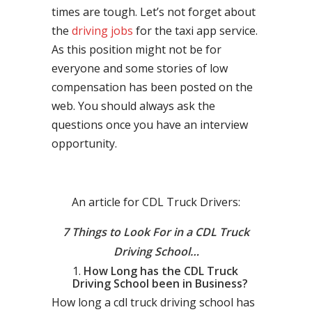
times are tough. Let’s not forget about
the
driving jobs
for the taxi app service.
As this position might not be for
everyone and some stories of low
compensation has been posted on the
web. You should always ask the
questions once you have an interview
opportunity.
An article for CDL Truck Drivers:
7 Things to Look For in a CDL Truck
Driving School…
How Long has the CDL Truck
Driving School been in Business?
How long a cdl truck driving school has