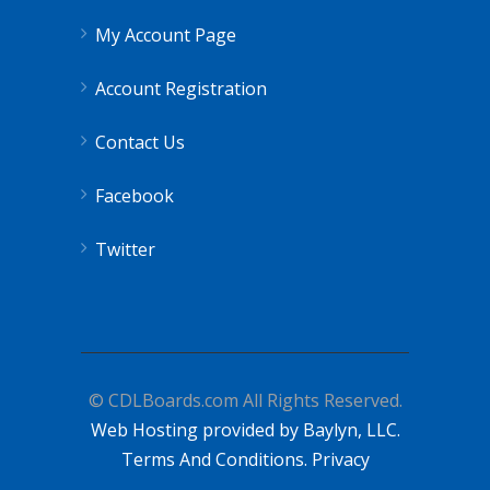
My Account Page
Account Registration
Contact Us
Facebook
Twitter
© CDLBoards.com All Rights Reserved.
Web Hosting provided by Baylyn, LLC.
Terms And Conditions.
Privacy