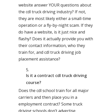
website answer YOUR questions about
the cdl truck driving industry? If not,
they are most likely either a small-time
operation or a fly-by-night scam. If they
do have a website, is it just nice and
flashy? Does it actually provide you with
their contact information, who they
train for, and cdl truck driving job
placement assistance?
Is it a contract cdl truck driving
course?
Does the cdl school train for all major
carriers and then place you in a
employment contract? Some truck
driving schools don’t advertise