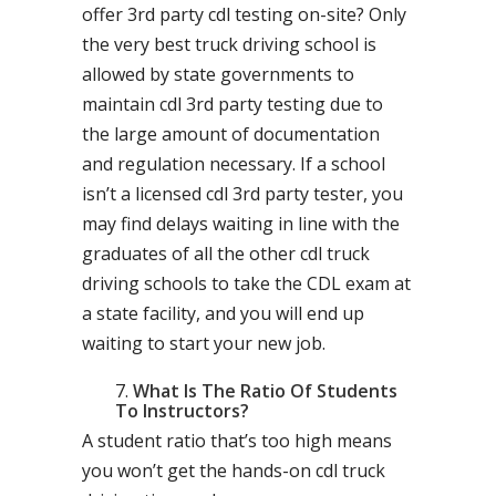
offer 3rd party cdl testing on-site? Only
the very best truck driving school is
allowed by state governments to
maintain cdl 3rd party testing due to
the large amount of documentation
and regulation necessary. If a school
isn’t a licensed cdl 3rd party tester, you
may find delays waiting in line with the
graduates of all the other cdl truck
driving schools to take the CDL exam at
a state facility, and you will end up
waiting to start your new job.
What Is The Ratio Of Students
To Instructors?
A student ratio that’s too high means
you won’t get the hands-on cdl truck