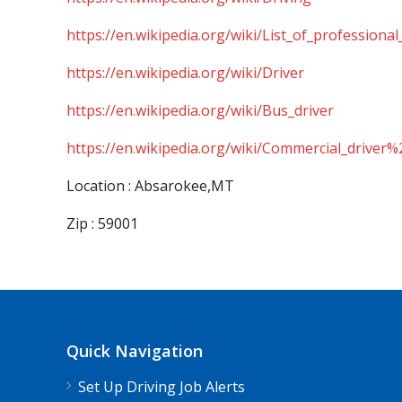
https://en.wikipedia.org/wiki/List_of_professional
https://en.wikipedia.org/wiki/Driver
https://en.wikipedia.org/wiki/Bus_driver
https://en.wikipedia.org/wiki/Commercial_driver%
Location : Absarokee,MT
Zip : 59001
Quick Navigation
Set Up Driving Job Alerts