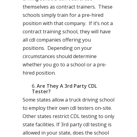
themselves as contract trainers. These
schools simply train for a pre-hired
position with that company. If it’s not a
contract training school, they will have
all cdl companies offering you
positions. Depending on your
circumstances should determine
whether you go to a school or a pre-
hired position.
Are They A 3rd Party CDL
Tester?
Some states allow a truck driving school
to employ their own cdl testers on-site.
Other states restrict CDL testing to only
state facilities. If 3rd party cdl testing is
allowed in your state, does the school