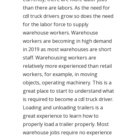
than there are labors. As the need for
cdl truck drivers grow so does the need
for the labor force to supply
warehouse workers. Warehouse
workers are becoming in high demand
in 2019 as most warehouses are short
staff. Warehousing workers are
relatively more experienced than retail
workers, for example, in moving
objects, operating machinery. This is a
great place to start to understand what
is required to become a cdl truck driver.
Loading and unloading trailers is a
great experience to learn how to
properly load a trailer properly. Most
warehouse jobs require no experience