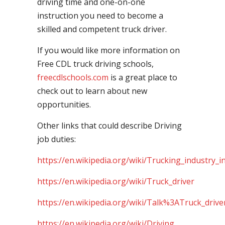
driving time and one-on-one
instruction you need to become a
skilled and competent truck driver.
If you would like more information on
Free CDL truck driving schools,
freecdlschools.com
is a great place to
check out to learn about new
opportunities.
Other links that could describe Driving
job duties:
https://en.wikipedia.org/wiki/Trucking_industry_i
https://en.wikipedia.org/wiki/Truck_driver
https://en.wikipedia.org/wiki/Talk%3ATruck_drive
https://en.wikipedia.org/wiki/Driving