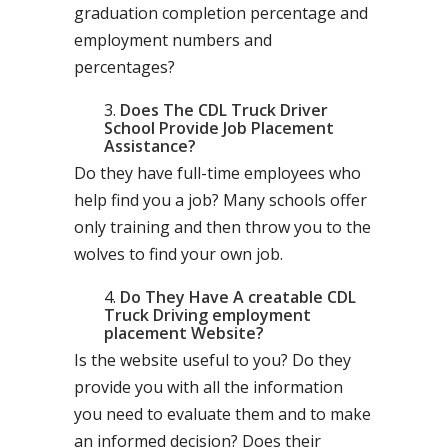
graduation completion percentage and
employment numbers and
percentages?
Does The CDL Truck Driver
School Provide Job Placement
Assistance?
Do they have full-time employees who
help find you a job? Many schools offer
only training and then throw you to the
wolves to find your own job.
Do They Have A creatable CDL
Truck Driving employment
placement Website?
Is the website useful to you? Do they
provide you with all the information
you need to evaluate them and to make
an informed decision? Does their