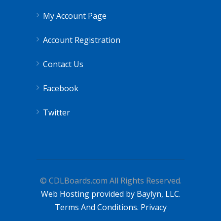
My Account Page
Account Registration
Contact Us
Facebook
Twitter
© CDLBoards.com All Rights Reserved.
Web Hosting provided by Baylyn, LLC.
Terms And Conditions.
Privacy