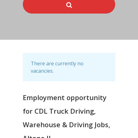
There are currently no
vacancies.
Employment opportunity
for CDL Truck Driving,
Warehouse & Driving Jobs,