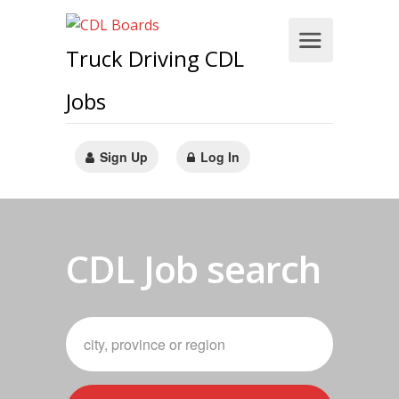
Truck Driving CDL
Jobs
Sign Up
Log In
CDL Job search