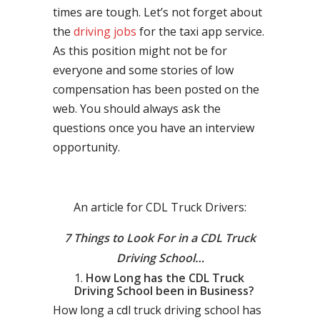
times are tough. Let’s not forget about
the
driving jobs
for the taxi app service.
As this position might not be for
everyone and some stories of low
compensation has been posted on the
web. You should always ask the
questions once you have an interview
opportunity.
An article for CDL Truck Drivers:
7 Things to Look For in a CDL Truck
Driving School…
How Long has the CDL Truck
Driving School been in Business?
How long a cdl truck driving school has