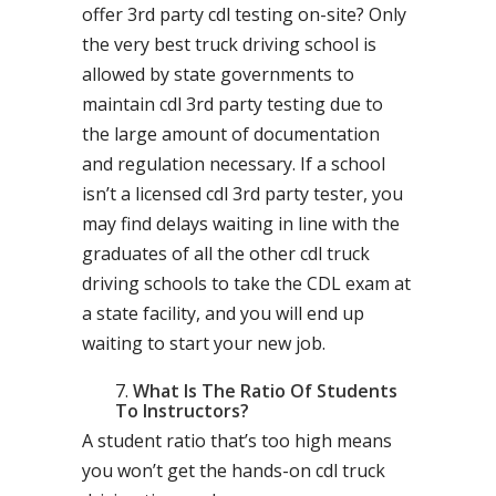
offer 3rd party cdl testing on-site? Only
the very best truck driving school is
allowed by state governments to
maintain cdl 3rd party testing due to
the large amount of documentation
and regulation necessary. If a school
isn’t a licensed cdl 3rd party tester, you
may find delays waiting in line with the
graduates of all the other cdl truck
driving schools to take the CDL exam at
a state facility, and you will end up
waiting to start your new job.
What Is The Ratio Of Students
To Instructors?
A student ratio that’s too high means
you won’t get the hands-on cdl truck