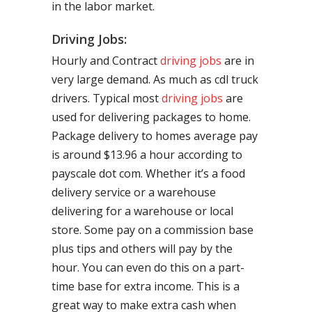
in the labor market.
Driving Jobs:
Hourly and Contract
driving jobs
are in
very large demand. As much as cdl truck
drivers. Typical most
driving jobs
are
used for delivering packages to home.
Package delivery to homes average pay
is around $13.96 a hour according to
payscale dot com. Whether it’s a food
delivery service or a warehouse
delivering for a warehouse or local
store. Some pay on a commission base
plus tips and others will pay by the
hour. You can even do this on a part-
time base for extra income. This is a
great way to make extra cash when