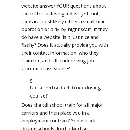
website answer YOUR questions about
the cdl truck driving industry? If not,
they are most likely either a small-time
operation or a fly-by-night scam. If they
do have a website, is it just nice and
flashy? Does it actually provide you with
their contact information, who they
train for, and cdl truck driving job
placement assistance?
Is it a contract cdl truck driving
course?
Does the cdl school train for all major
carriers and then place you in a
employment contract? Some truck
driving schools don’t advertise