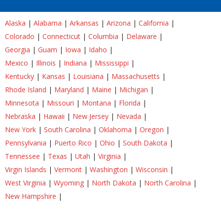
Alaska
|
Alabama
|
Arkansas
|
Arizona
|
California
|
Colorado
|
Connecticut
|
Columbia
|
Delaware
|
Georgia
|
Guam
|
Iowa
|
Idaho
|
Mexico
|
Illinois
|
Indiana
|
Mississippi
|
Kentucky
|
Kansas
|
Louisiana
|
Massachusetts
|
Rhode Island
|
Maryland
|
Maine
|
Michigan
|
Minnesota
|
Missouri
|
Montana
|
Florida
|
Nebraska
|
Hawaii
|
New Jersey
|
Nevada
|
New York
|
South Carolina
|
Oklahoma
|
Oregon
|
Pennsylvania
|
Puerto Rico
|
Ohio
|
South Dakota
|
Tennessee
|
Texas
|
Utah
|
Virginia
|
Virgin Islands
|
Vermont
|
Washington
|
Wisconsin
|
West Virginia
|
Wyoming
|
North Dakota
|
North Carolina
|
New Hampshire
|