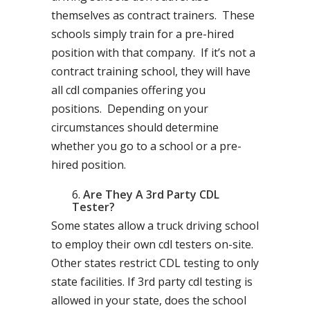
themselves as contract trainers. These
schools simply train for a pre-hired
position with that company. If it’s not a
contract training school, they will have
all cdl companies offering you
positions. Depending on your
circumstances should determine
whether you go to a school or a pre-
hired position.
Are They A 3rd Party CDL
Tester?
Some states allow a truck driving school
to employ their own cdl testers on-site.
Other states restrict CDL testing to only
state facilities. If 3rd party cdl testing is
allowed in your state, does the school