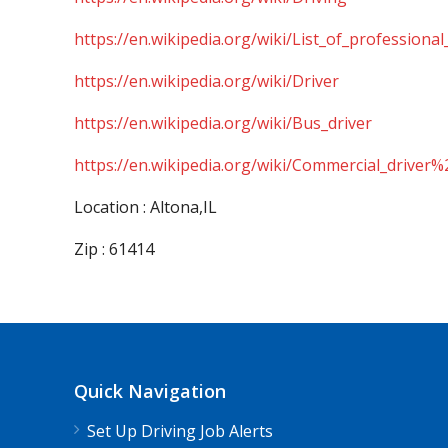
https://en.wikipedia.org/wiki/List_of_professional
https://en.wikipedia.org/wiki/Driver
https://en.wikipedia.org/wiki/Bus_driver
https://en.wikipedia.org/wiki/Commercial_driver%
Location : Altona,IL
Zip : 61414
Quick Navigation
Set Up Driving Job Alerts