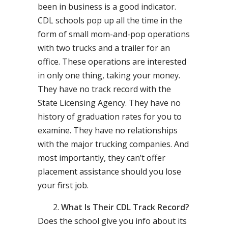
been in business is a good indicator.
CDL schools pop up all the time in the
form of small mom-and-pop operations
with two trucks and a trailer for an
office. These operations are interested
in only one thing, taking your money.
They have no track record with the
State Licensing Agency. They have no
history of graduation rates for you to
examine. They have no relationships
with the major trucking companies. And
most importantly, they can’t offer
placement assistance should you lose
your first job.
What Is Their CDL Track Record?
Does the school give you info about its