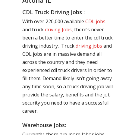
Altona IL
CDL Truck Driving Jobs :
With over 220,000 available
CDL jobs
and truck
driving Jobs
, there’s never
been a better time to enter the cdl truck
driving industry. Truck
driving jobs
and
CDL jobs are in massive demand all
across the country and they need
experienced cdl truck drivers in order to
fill them. Demand likely isn’t going away
any time soon, so a truck driving job will
provide the salary, benefits and the job
security you need to have a successful
career.
Warehouse Jobs:
Currently, there are more labor jobs