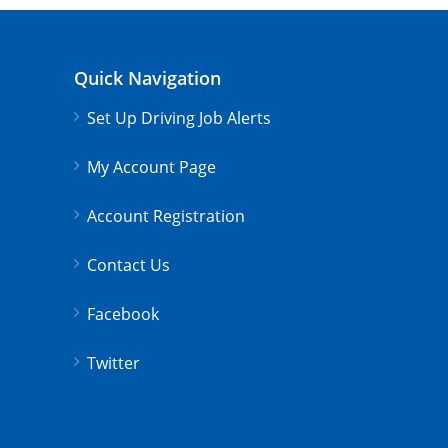
Quick Navigation
Set Up Driving Job Alerts
My Account Page
Account Registration
Contact Us
Facebook
Twitter