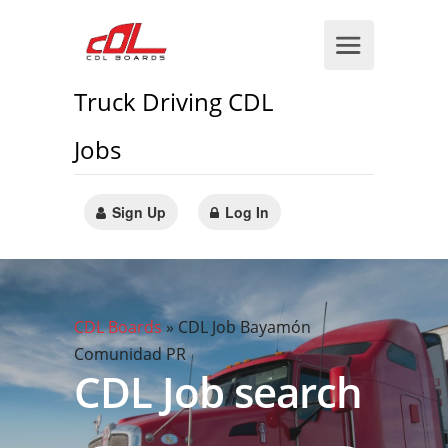
Truck Driving CDL
Jobs
Sign Up
Log In
CDL Boards
»
CDL Job Bayamón
Comunidad PR
CDL Job search