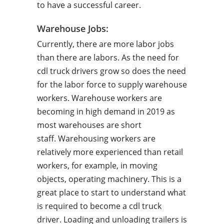
to have a successful career.
Warehouse Jobs:
Currently, there are more labor jobs
than there are labors. As the need for
cdl truck drivers grow so does the need
for the labor force to supply warehouse
workers. Warehouse workers are
becoming in high demand in 2019 as
most warehouses are short
staff. Warehousing workers are
relatively more experienced than retail
workers, for example, in moving
objects, operating machinery. This is a
great place to start to understand what
is required to become a cdl truck
driver. Loading and unloading trailers is