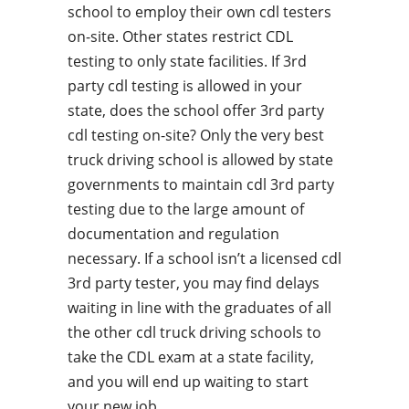
school to employ their own cdl testers
on-site. Other states restrict CDL
testing to only state facilities. If 3rd
party cdl testing is allowed in your
state, does the school offer 3rd party
cdl testing on-site? Only the very best
truck driving school is allowed by state
governments to maintain cdl 3rd party
testing due to the large amount of
documentation and regulation
necessary. If a school isn’t a licensed cdl
3rd party tester, you may find delays
waiting in line with the graduates of all
the other cdl truck driving schools to
take the CDL exam at a state facility,
and you will end up waiting to start
your new job.