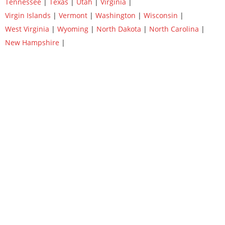
Tennessee
|
Texas
|
Utah
|
Virginia
|
Virgin Islands
|
Vermont
|
Washington
|
Wisconsin
|
West Virginia
|
Wyoming
|
North Dakota
|
North Carolina
|
New Hampshire
|