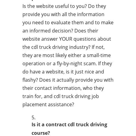
Is the website useful to you? Do they
provide you with all the information
you need to evaluate them and to make
an informed decision? Does their
website answer YOUR questions about
the cdl truck driving industry? If not,
they are most likely either a small-time
operation or a fly-by-night scam. If they
do have a website, is it just nice and
flashy? Does it actually provide you with
their contact information, who they
train for, and cdl truck driving job
placement assistance?
Is it a contract cdl truck driving
course?