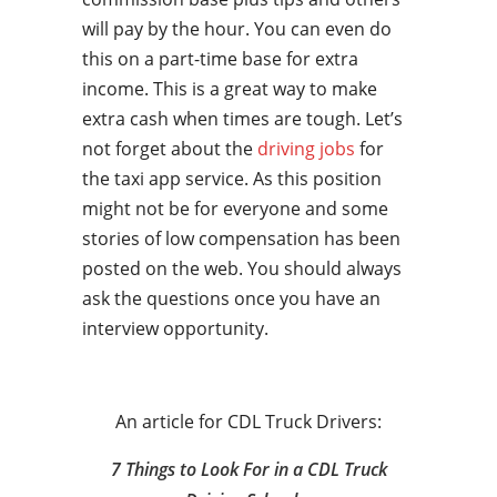
will pay by the hour. You can even do
this on a part-time base for extra
income. This is a great way to make
extra cash when times are tough. Let’s
not forget about the
driving jobs
for
the taxi app service. As this position
might not be for everyone and some
stories of low compensation has been
posted on the web. You should always
ask the questions once you have an
interview opportunity.
An article for CDL Truck Drivers:
7 Things to Look For in a CDL Truck