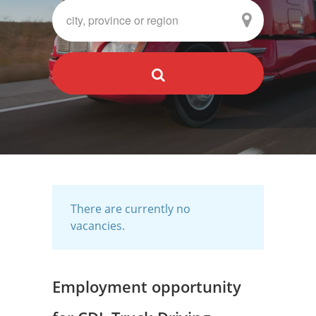
There are currently no
vacancies.
Employment opportunity