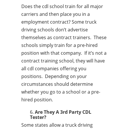
Does the cdl school train for all major
carriers and then place you in a
employment contract? Some truck
driving schools don’t advertise
themselves as contract trainers. These
schools simply train for a pre-hired
position with that company. If it’s not a
contract training school, they will have
all cdl companies offering you
positions. Depending on your
circumstances should determine
whether you go to a school or a pre-
hired position.
Are They A 3rd Party CDL
Tester?
Some states allow a truck driving