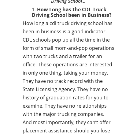
Driving School…
How Long has the CDL Truck
Driving School been in Business?
How long a cdl truck driving school has
been in business is a good indicator.
CDL schools pop up all the time in the
form of small mom-and-pop operations
with two trucks and a trailer for an
office. These operations are interested
in only one thing, taking your money.
They have no track record with the
State Licensing Agency. They have no
history of graduation rates for you to
examine. They have no relationships
with the major trucking companies.
And most importantly, they can’t offer
placement assistance should you lose