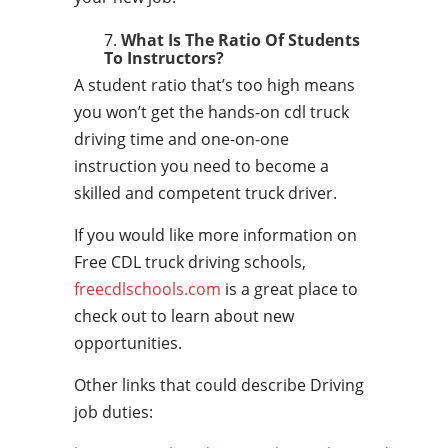
What Is The Ratio Of Students
To Instructors?
A student ratio that’s too high means
you won’t get the hands-on cdl truck
driving time and one-on-one
instruction you need to become a
skilled and competent truck driver.
If you would like more information on
Free CDL truck driving schools,
freecdlschools.com
is a great place to
check out to learn about new
opportunities.
Other links that could describe Driving
job duties: