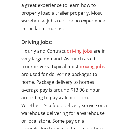
a great experience to learn how to
properly load a trailer properly. Most
warehouse jobs require no experience
in the labor market.
Driving Jobs:
Hourly and Contract
driving jobs
are in
very large demand. As much as cdl
truck drivers. Typical most
driving jobs
are used for delivering packages to
home. Package delivery to homes
average pay is around $13.96 a hour
according to payscale dot com.
Whether it’s a food delivery service or a
warehouse delivering for a warehouse
or local store. Some pay on a
commission base plus tips and others