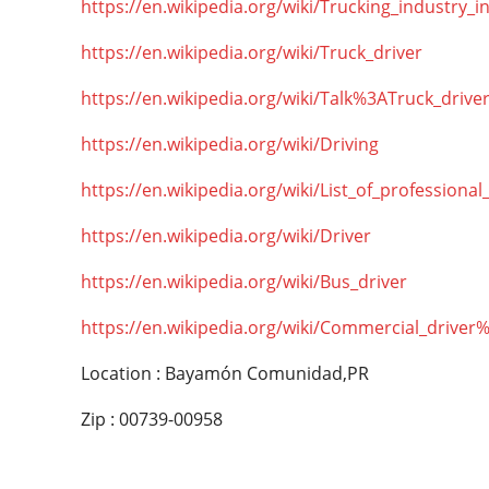
https://en.wikipedia.org/wiki/Trucking_industry_i
https://en.wikipedia.org/wiki/Truck_driver
https://en.wikipedia.org/wiki/Talk%3ATruck_drive
https://en.wikipedia.org/wiki/Driving
https://en.wikipedia.org/wiki/List_of_professional
https://en.wikipedia.org/wiki/Driver
https://en.wikipedia.org/wiki/Bus_driver
https://en.wikipedia.org/wiki/Commercial_driver
Location : Bayamón Comunidad,PR
Zip : 00739-00958