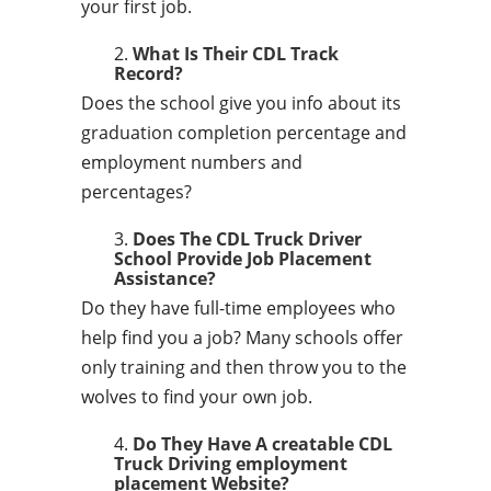
your first job.
What Is Their CDL Track
Record?
Does the school give you info about its
graduation completion percentage and
employment numbers and
percentages?
Does The CDL Truck Driver
School Provide Job Placement
Assistance?
Do they have full-time employees who
help find you a job? Many schools offer
only training and then throw you to the
wolves to find your own job.
Do They Have A creatable CDL
Truck Driving employment
placement Website?