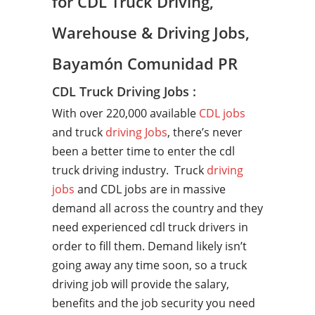
for CDL Truck Driving,
Warehouse & Driving Jobs,
Bayamón Comunidad PR
CDL Truck Driving Jobs :
With over 220,000 available
CDL jobs
and truck
driving Jobs
, there’s never
been a better time to enter the cdl
truck driving industry. Truck
driving
jobs
and CDL jobs are in massive
demand all across the country and they
need experienced cdl truck drivers in
order to fill them. Demand likely isn’t
going away any time soon, so a truck
driving job will provide the salary,
benefits and the job security you need