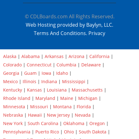
© CDLBoards.com All Rights Reserved.
Web Hosting provided by Baylyn, LLC.
Terms And Conditions.
Privacy
Alaska
|
Alabama
|
Arkansas
|
Arizona
|
California
|
Colorado
|
Connecticut
|
Columbia
|
Delaware
|
Georgia
|
Guam
|
Iowa
|
Idaho
|
Mexico
|
Illinois
|
Indiana
|
Mississippi
|
Kentucky
|
Kansas
|
Louisiana
|
Massachusetts
|
Rhode Island
|
Maryland
|
Maine
|
Michigan
|
Minnesota
|
Missouri
|
Montana
|
Florida
|
Nebraska
|
Hawaii
|
New Jersey
|
Nevada
|
New York
|
South Carolina
|
Oklahoma
|
Oregon
|
Pennsylvania
|
Puerto Rico
|
Ohio
|
South Dakota
|