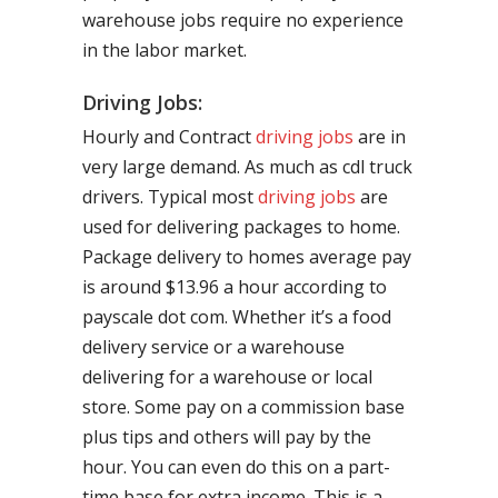
warehouse jobs require no experience
in the labor market.
Driving Jobs:
Hourly and Contract
driving jobs
are in
very large demand. As much as cdl truck
drivers. Typical most
driving jobs
are
used for delivering packages to home.
Package delivery to homes average pay
is around $13.96 a hour according to
payscale dot com. Whether it’s a food
delivery service or a warehouse
delivering for a warehouse or local
store. Some pay on a commission base
plus tips and others will pay by the
hour. You can even do this on a part-
time base for extra income. This is a