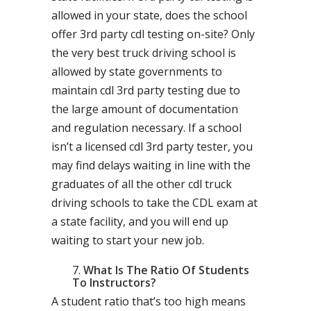
allowed in your state, does the school
offer 3rd party cdl testing on-site? Only
the very best truck driving school is
allowed by state governments to
maintain cdl 3rd party testing due to
the large amount of documentation
and regulation necessary. If a school
isn’t a licensed cdl 3rd party tester, you
may find delays waiting in line with the
graduates of all the other cdl truck
driving schools to take the CDL exam at
a state facility, and you will end up
waiting to start your new job.
What Is The Ratio Of Students
To Instructors?
A student ratio that’s too high means