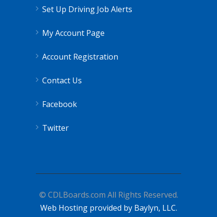
Set Up Driving Job Alerts
My Account Page
Account Registration
Contact Us
Facebook
Twitter
© CDLBoards.com All Rights Reserved.
Web Hosting provided by Baylyn, LLC.