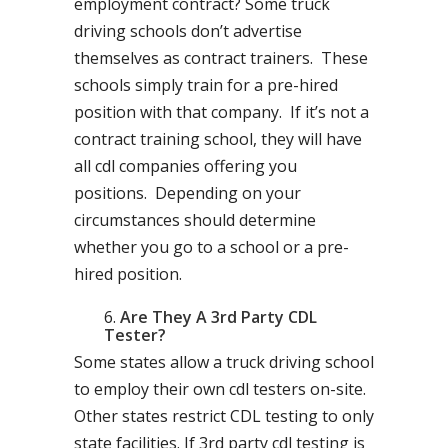
employment contract? Some truck
driving schools don’t advertise
themselves as contract trainers. These
schools simply train for a pre-hired
position with that company. If it’s not a
contract training school, they will have
all cdl companies offering you
positions. Depending on your
circumstances should determine
whether you go to a school or a pre-
hired position.
Are They A 3rd Party CDL
Tester?
Some states allow a truck driving school
to employ their own cdl testers on-site.
Other states restrict CDL testing to only
state facilities. If 3rd party cdl testing is