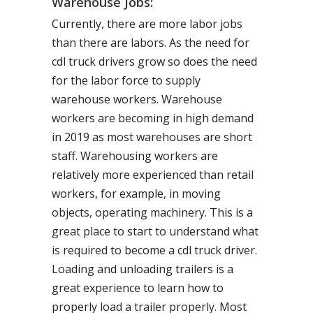
Warehouse Jobs:
Currently, there are more labor jobs
than there are labors. As the need for
cdl truck drivers grow so does the need
for the labor force to supply
warehouse workers. Warehouse
workers are becoming in high demand
in 2019 as most warehouses are short
staff. Warehousing workers are
relatively more experienced than retail
workers, for example, in moving
objects, operating machinery. This is a
great place to start to understand what
is required to become a cdl truck driver.
Loading and unloading trailers is a
great experience to learn how to
properly load a trailer properly. Most