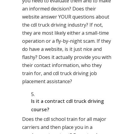
you need to evaluate them and to make
an informed decision? Does their
website answer YOUR questions about
the cdl truck driving industry? If not,
they are most likely either a small-time
operation or a fly-by-night scam. If they
do have a website, is it just nice and
flashy? Does it actually provide you with
their contact information, who they
train for, and cdl truck driving job
placement assistance?
Is it a contract cdl truck driving
course?
Does the cdl school train for all major
carriers and then place you in a