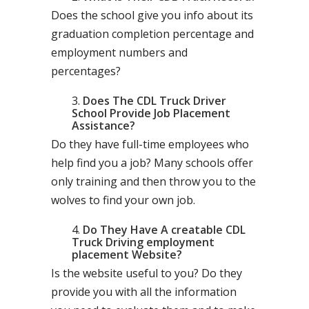
Does the school give you info about its
graduation completion percentage and
employment numbers and
percentages?
Does The CDL Truck Driver
School Provide Job Placement
Assistance?
Do they have full-time employees who
help find you a job? Many schools offer
only training and then throw you to the
wolves to find your own job.
Do They Have A creatable CDL
Truck Driving employment
placement Website?
Is the website useful to you? Do they
provide you with all the information