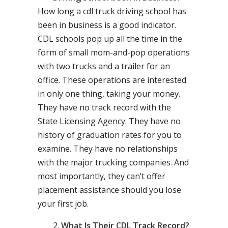
How long a cdl truck driving school has
been in business is a good indicator.
CDL schools pop up all the time in the
form of small mom-and-pop operations
with two trucks and a trailer for an
office. These operations are interested
in only one thing, taking your money.
They have no track record with the
State Licensing Agency. They have no
history of graduation rates for you to
examine. They have no relationships
with the major trucking companies. And
most importantly, they can’t offer
placement assistance should you lose
your first job.
What Is Their CDL Track Record?