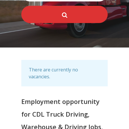
There are currently no
vacancies.
Employment opportunity
for CDL Truck Driving,
Warehouse & Driving Jobs,