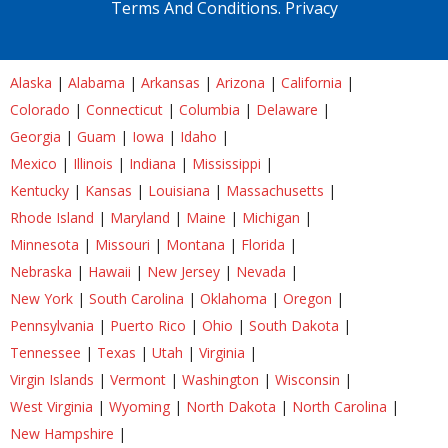
Terms And Conditions.
Privacy
Alaska
|
Alabama
|
Arkansas
|
Arizona
|
California
|
Colorado
|
Connecticut
|
Columbia
|
Delaware
|
Georgia
|
Guam
|
Iowa
|
Idaho
|
Mexico
|
Illinois
|
Indiana
|
Mississippi
|
Kentucky
|
Kansas
|
Louisiana
|
Massachusetts
|
Rhode Island
|
Maryland
|
Maine
|
Michigan
|
Minnesota
|
Missouri
|
Montana
|
Florida
|
Nebraska
|
Hawaii
|
New Jersey
|
Nevada
|
New York
|
South Carolina
|
Oklahoma
|
Oregon
|
Pennsylvania
|
Puerto Rico
|
Ohio
|
South Dakota
|
Tennessee
|
Texas
|
Utah
|
Virginia
|
Virgin Islands
|
Vermont
|
Washington
|
Wisconsin
|
West Virginia
|
Wyoming
|
North Dakota
|
North Carolina
|
New Hampshire
|