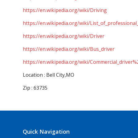
https://en.wikipedia.org/wiki/Driving
https://en.wikipedia.org/wiki/List_of_professional
https://en.wikipedia.org/wiki/Driver
https://en.wikipedia.org/wiki/Bus_driver
https://en.wikipedia.org/wiki/Commercial_driver%
Location : Bell City,MO
Zip : 63735
Quick Navigation