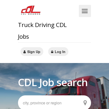
Truck Driving CDL
Jobs
Sign Up
Log In
CDL Job search