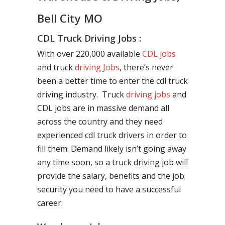
Bell City MO
CDL Truck Driving Jobs :
With over 220,000 available
CDL jobs
and truck
driving Jobs
, there’s never
been a better time to enter the cdl truck
driving industry. Truck
driving jobs
and
CDL jobs are in massive demand all
across the country and they need
experienced cdl truck drivers in order to
fill them. Demand likely isn’t going away
any time soon, so a truck driving job will
provide the salary, benefits and the job
security you need to have a successful
career.