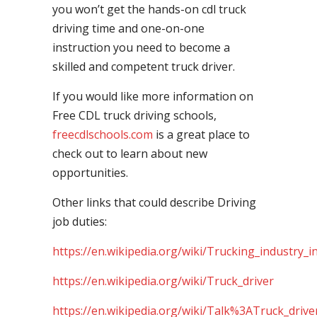
you won’t get the hands-on cdl truck
driving time and one-on-one
instruction you need to become a
skilled and competent truck driver.
If you would like more information on
Free CDL truck driving schools,
freecdlschools.com
is a great place to
check out to learn about new
opportunities.
Other links that could describe Driving
job duties:
https://en.wikipedia.org/wiki/Trucking_industry_i
https://en.wikipedia.org/wiki/Truck_driver
https://en.wikipedia.org/wiki/Talk%3ATruck_drive