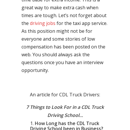
great way to make extra cash when
times are tough. Let’s not forget about
the
driving jobs
for the taxi app service.
As this position might not be for
everyone and some stories of low
compensation has been posted on the
web. You should always ask the
questions once you have an interview
opportunity.
An article for CDL Truck Drivers:
7 Things to Look For in a CDL Truck
Driving School…
How Long has the CDL Truck
Driving School been in Business?