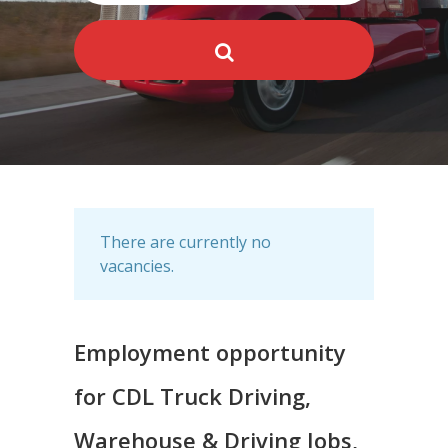
There are currently no
vacancies.
Employment opportunity
for CDL Truck Driving,
Warehouse & Driving Jobs,