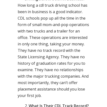
How long a cdl truck driving school has
been in business is a good indicator.
CDL schools pop up all the time in the
form of small mom-and-pop operations
with two trucks and a trailer for an
office. These operations are interested
in only one thing, taking your money.
They have no track record with the
State Licensing Agency. They have no
history of graduation rates for you to
examine. They have no relationships
with the major trucking companies. And
most importantly, they can’t offer
placement assistance should you lose
your first job.
What Is Their CDL Track Record?