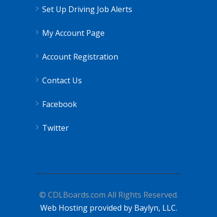
Set Up Driving Job Alerts
My Account Page
Account Registration
Contact Us
Facebook
Twitter
© CDLBoards.com All Rights Reserved.
Web Hosting provided by Baylyn, LLC.