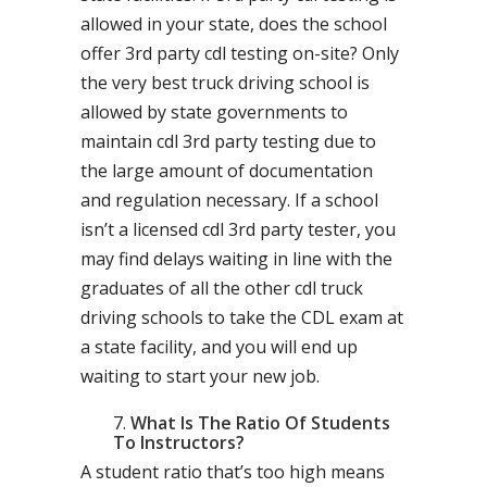
allowed in your state, does the school
offer 3rd party cdl testing on-site? Only
the very best truck driving school is
allowed by state governments to
maintain cdl 3rd party testing due to
the large amount of documentation
and regulation necessary. If a school
isn’t a licensed cdl 3rd party tester, you
may find delays waiting in line with the
graduates of all the other cdl truck
driving schools to take the CDL exam at
a state facility, and you will end up
waiting to start your new job.
What Is The Ratio Of Students
To Instructors?
A student ratio that’s too high means