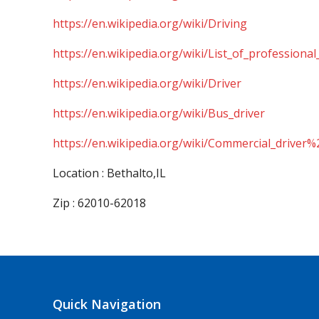
https://en.wikipedia.org/wiki/Driving
https://en.wikipedia.org/wiki/List_of_professional
https://en.wikipedia.org/wiki/Driver
https://en.wikipedia.org/wiki/Bus_driver
https://en.wikipedia.org/wiki/Commercial_driver%
Location : Bethalto,IL
Zip : 62010-62018
Quick Navigation