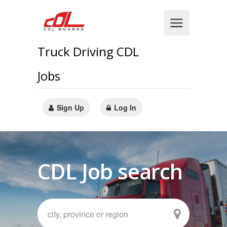
Truck Driving CDL
Jobs
Sign Up
Log In
CDL Job search