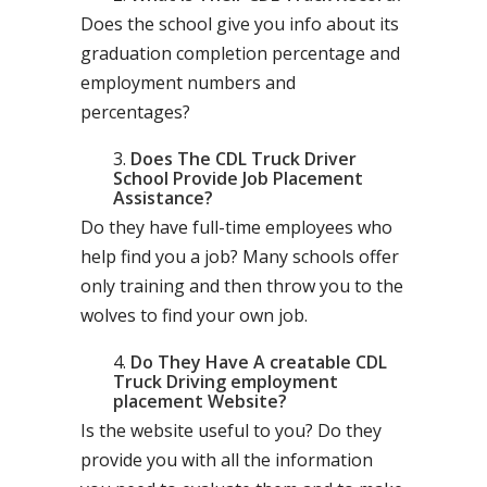
Does the school give you info about its
graduation completion percentage and
employment numbers and
percentages?
Does The CDL Truck Driver
School Provide Job Placement
Assistance?
Do they have full-time employees who
help find you a job? Many schools offer
only training and then throw you to the
wolves to find your own job.
Do They Have A creatable CDL
Truck Driving employment
placement Website?
Is the website useful to you? Do they
provide you with all the information