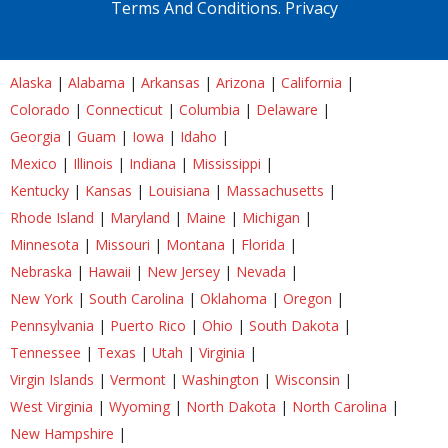
Terms And Conditions.
Privacy
Alaska
|
Alabama
|
Arkansas
|
Arizona
|
California
|
Colorado
|
Connecticut
|
Columbia
|
Delaware
|
Georgia
|
Guam
|
Iowa
|
Idaho
|
Mexico
|
Illinois
|
Indiana
|
Mississippi
|
Kentucky
|
Kansas
|
Louisiana
|
Massachusetts
|
Rhode Island
|
Maryland
|
Maine
|
Michigan
|
Minnesota
|
Missouri
|
Montana
|
Florida
|
Nebraska
|
Hawaii
|
New Jersey
|
Nevada
|
New York
|
South Carolina
|
Oklahoma
|
Oregon
|
Pennsylvania
|
Puerto Rico
|
Ohio
|
South Dakota
|
Tennessee
|
Texas
|
Utah
|
Virginia
|
Virgin Islands
|
Vermont
|
Washington
|
Wisconsin
|
West Virginia
|
Wyoming
|
North Dakota
|
North Carolina
|
New Hampshire
|