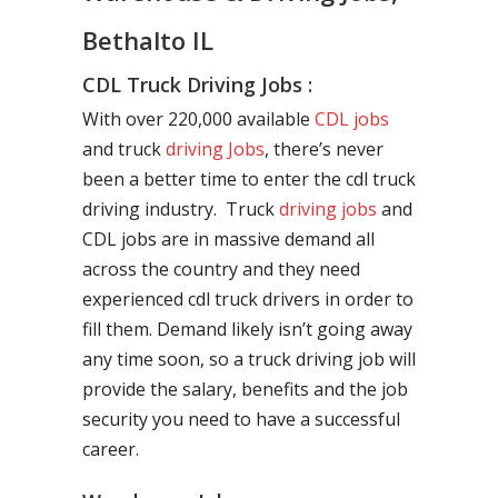
Bethalto IL
CDL Truck Driving Jobs :
With over 220,000 available
CDL jobs
and truck
driving Jobs
, there’s never
been a better time to enter the cdl truck
driving industry. Truck
driving jobs
and
CDL jobs are in massive demand all
across the country and they need
experienced cdl truck drivers in order to
fill them. Demand likely isn’t going away
any time soon, so a truck driving job will
provide the salary, benefits and the job
security you need to have a successful
career.