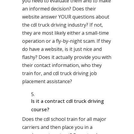
you need to evaluate them and to make
an informed decision? Does their
website answer YOUR questions about
the cdl truck driving industry? If not,
they are most likely either a small-time
operation or a fly-by-night scam. If they
do have a website, is it just nice and
flashy? Does it actually provide you with
their contact information, who they
train for, and cdl truck driving job
placement assistance?
Is it a contract cdl truck driving
course?
Does the cdl school train for all major
carriers and then place you in a