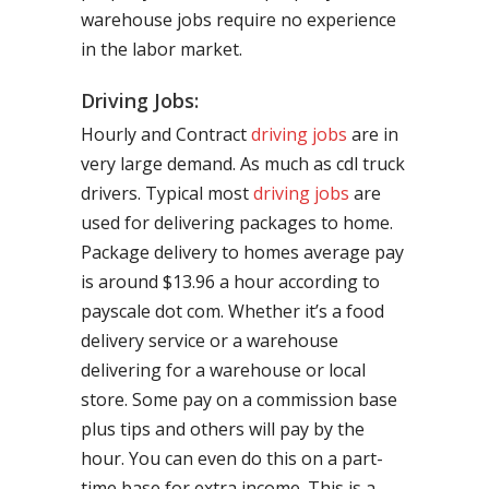
warehouse jobs require no experience
in the labor market.
Driving Jobs:
Hourly and Contract
driving jobs
are in
very large demand. As much as cdl truck
drivers. Typical most
driving jobs
are
used for delivering packages to home.
Package delivery to homes average pay
is around $13.96 a hour according to
payscale dot com. Whether it’s a food
delivery service or a warehouse
delivering for a warehouse or local
store. Some pay on a commission base
plus tips and others will pay by the
hour. You can even do this on a part-
time base for extra income. This is a