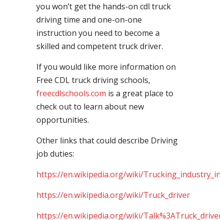
you won’t get the hands-on cdl truck
driving time and one-on-one
instruction you need to become a
skilled and competent truck driver.
If you would like more information on
Free CDL truck driving schools,
freecdlschools.com
is a great place to
check out to learn about new
opportunities.
Other links that could describe Driving
job duties:
https://en.wikipedia.org/wiki/Trucking_industry_i
https://en.wikipedia.org/wiki/Truck_driver
https://en.wikipedia.org/wiki/Talk%3ATruck_drive