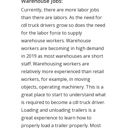
Warehouse Jobs:
Currently, there are more labor jobs
than there are labors. As the need for
cdl truck drivers grow so does the need
for the labor force to supply
warehouse workers. Warehouse
workers are becoming in high demand
in 2019 as most warehouses are short
staff. Warehousing workers are
relatively more experienced than retail
workers, for example, in moving
objects, operating machinery. This is a
great place to start to understand what
is required to become a cdl truck driver.
Loading and unloading trailers is a
great experience to learn how to
properly load a trailer properly. Most