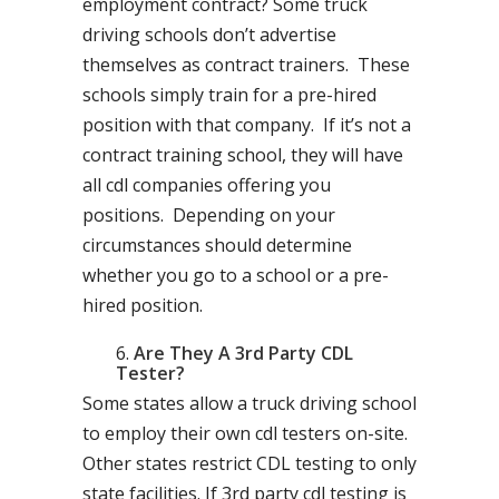
employment contract? Some truck
driving schools don’t advertise
themselves as contract trainers. These
schools simply train for a pre-hired
position with that company. If it’s not a
contract training school, they will have
all cdl companies offering you
positions. Depending on your
circumstances should determine
whether you go to a school or a pre-
hired position.
Are They A 3rd Party CDL
Tester?
Some states allow a truck driving school
to employ their own cdl testers on-site.
Other states restrict CDL testing to only
state facilities. If 3rd party cdl testing is