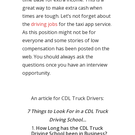
great way to make extra cash when
times are tough. Let’s not forget about
the
driving jobs
for the taxi app service.
As this position might not be for
everyone and some stories of low
compensation has been posted on the
web. You should always ask the
questions once you have an interview
opportunity.
An article for CDL Truck Drivers:
7 Things to Look For in a CDL Truck
Driving School…
How Long has the CDL Truck
Driving School been in Business?