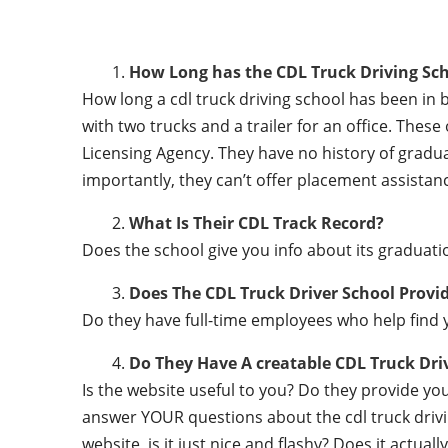
How Long has the CDL Truck Driving Sch
How long a cdl truck driving school has been in 
with two trucks and a trailer for an office. Thes
Licensing Agency. They have no history of gradu
importantly, they can’t offer placement assistanc
What Is Their CDL Track Record?
Does the school give you info about its gradu
Does The CDL Truck Driver School Provi
Do they have full-time employees who help find y
Do They Have A creatable CDL Truck Dr
Is the website useful to you? Do they provide y
answer YOUR questions about the cdl truck driving
website, is it just nice and flashy? Does it actua