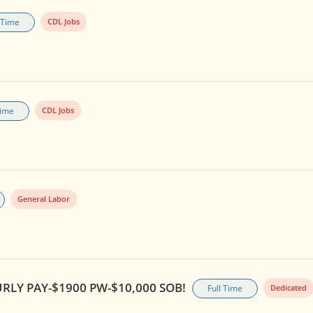
l Time
CDL Jobs
Time
CDL Jobs
General Labor
RLY PAY-$1900 PW-$10,000 SOB!
Full Time
Dedicated