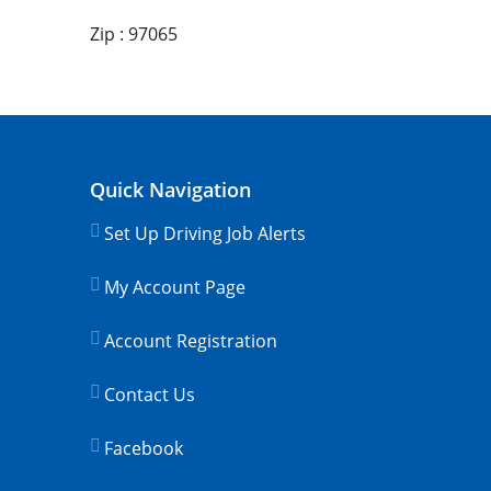
Zip : 97065
Quick Navigation
Set Up Driving Job Alerts
My Account Page
Account Registration
Contact Us
Facebook