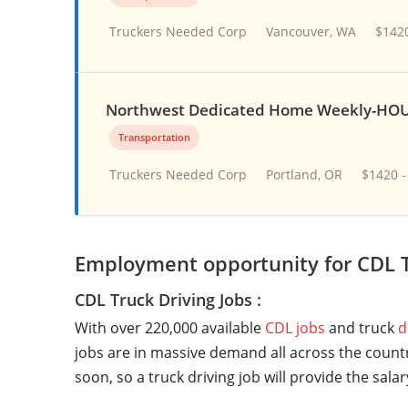
Truckers Needed Corp
Vancouver, WA
$1420
Northwest Dedicated Home Weekly-HOU
Transportation
Truckers Needed Corp
Portland, OR
$1420 -
Employment opportunity for CDL T
CDL Truck Driving Jobs :
With over 220,000 available
CDL jobs
and truck
d
jobs are in massive demand all across the countr
soon, so a truck driving job will provide the sala