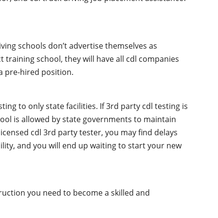
iving schools don’t advertise themselves as
t training school, they will have all cdl companies
 pre-hired position.
g to only state facilities. If 3rd party cdl testing is
chool is allowed by state governments to maintain
licensed cdl 3rd party tester, you may find delays
ility, and you will end up waiting to start your new
truction you need to become a skilled and