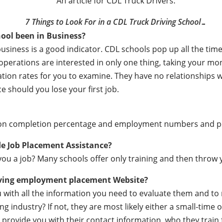
An article for CDL Truck Drivers:
7 Things to Look For in a CDL Truck Driving School…
ool been in Business?
business is a good indicator. CDL schools pop up all the t
e operations are interested in only one thing, taking your m
ation rates for you to examine. They have no relationships
e should you lose your first job.
ation completion percentage and employment numbers and 
de Job Placement Assistance?
ou a job? Many schools offer only training and then throw y
iving employment placement Website?
ou with all the information you need to evaluate them and t
 industry? If not, they are most likely either a small-time o
lly provide you with their contact information, who they train