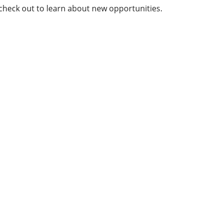
 check out to learn about new opportunities.