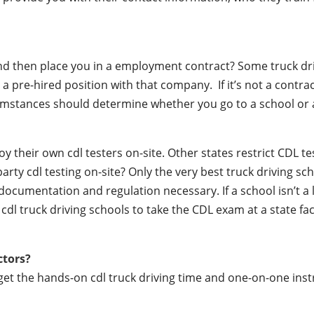
 and then place you in a employment contract? Some truck dr
a pre-hired position with that company. If it’s not a contrac
mstances should determine whether you go to a school or a
their own cdl testers on-site. Other states restrict CDL testin
party cdl testing on-site? Only the very best truck driving s
documentation and regulation necessary. If a school isn’t a 
r cdl truck driving schools to take the CDL exam at a state fac
ctors?
 get the hands-on cdl truck driving time and one-on-one ins