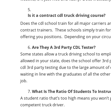
Is it a contract cdl truck driving course?
Does the cdl school train for all major carriers
contract trainers. These schools simply train for 
offering you positions. Depending on your circu
Are They A 3rd Party CDL Tester?
Some states allow a truck driving school to employ 
allowed in your state, does the school offer 3rd 
cdl 3rd party testing due to the large amount of 
waiting in line with the graduates of all the othe
job.
What Is The Ratio Of Students To Instru
A student ratio that’s too high means you won’t
competent truck driver.