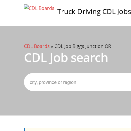
Truck Driving CDL Jobs
CDL Boards
»
CDL Job Biggs Junction OR
CDL Job search