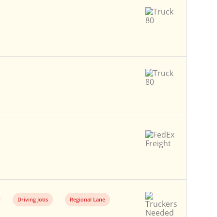
Driving Jobs
Regional Lane