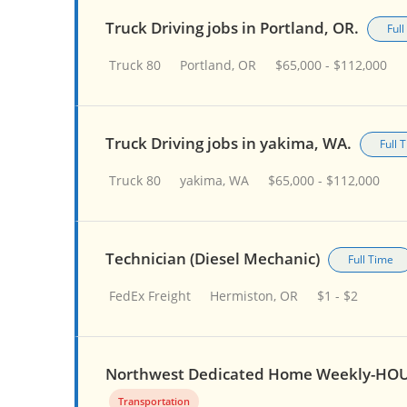
Truck Driving jobs in Portland, OR.
Ful
Truck 80
Portland, OR
$65,000 - $112,000
Truck Driving jobs in yakima, WA.
Full 
Truck 80
yakima, WA
$65,000 - $112,000
Technician (Diesel Mechanic)
Full Time
FedEx Freight
Hermiston, OR
$1 - $2
Northwest Dedicated Home Weekly-HOU
Transportation