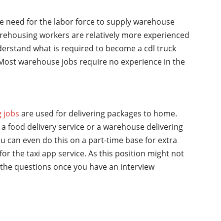
he need for the labor force to supply warehouse
rehousing workers are relatively more experienced
nderstand what is required to become a cdl truck
y. Most warehouse jobs require no experience in the
g jobs
are used for delivering packages to home.
a food delivery service or a warehouse delivering
u can even do this on a part-time base for extra
for the taxi app service. As this position might not
the questions once you have an interview