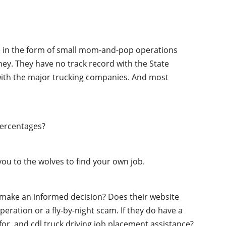
ime in the form of small mom-and-pop operations
oney. They have no track record with the State
 with the major trucking companies. And most
percentages?
ou to the wolves to find your own job.
o make an informed decision? Does their website
peration or a fly-by-night scam. If they do have a
 for, and cdl truck driving job placement assistance?