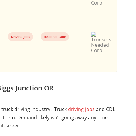
Driving Jobs
Regional Lane
iggs Junction OR
l truck driving industry. Truck
driving jobs
and CDL
ll them. Demand likely isn’t going away any time
ul career.