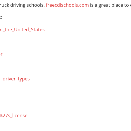
ruck driving schools,
freecdlschools.com
is a great place to
:
_in_the_United_States
er
l_driver_types
r%27s_license