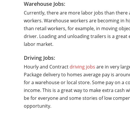
Warehouse Jobs:
Currently, there are more labor jobs than there 
workers. Warehouse workers are becoming in hi
than retail workers, for example, in moving objec
driver. Loading and unloading trailers is a grea
labor market.
Driving Jobs:
Hourly and Contract
driving jobs
are in very lar
Package delivery to homes average pay is around
for a warehouse or local store. Some pay on a co
income. This is a great way to make extra cash w
be for everyone and some stories of low compen
opportunity.