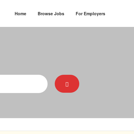
Home
Browse Jobs
For Employers