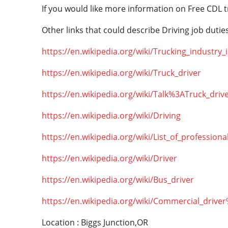
If you would like more information on Free CDL t
Other links that could describe Driving job duties
https://en.wikipedia.org/wiki/Trucking_industry
https://en.wikipedia.org/wiki/Truck_driver
https://en.wikipedia.org/wiki/Talk%3ATruck_driv
https://en.wikipedia.org/wiki/Driving
https://en.wikipedia.org/wiki/List_of_professiona
https://en.wikipedia.org/wiki/Driver
https://en.wikipedia.org/wiki/Bus_driver
https://en.wikipedia.org/wiki/Commercial_drive
Location : Biggs Junction,OR