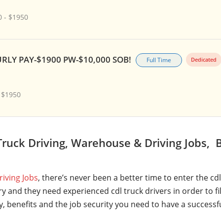
 - $1950
RLY PAY-$1900 PW-$10,000 SOB!
Full Time
Dedicated
 $1950
ruck Driving, Warehouse & Driving Jobs, B
riving Jobs
, there’s never been a better time to enter the cd
y and they need experienced cdl truck drivers in order to fi
ry, benefits and the job security you need to have a successf