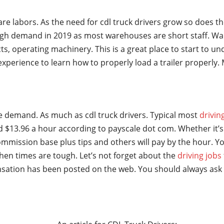
are labors. As the need for cdl truck drivers grow so does t
gh demand in 2019 as most warehouses are short staff. Wa
ts, operating machinery. This is a great place to start to u
t experience to learn how to properly load a trailer properl
ge demand. As much as cdl truck drivers. Typical most
drivin
 $13.96 a hour according to payscale dot com. Whether it’s 
mmission base plus tips and others will pay by the hour. Yo
hen times are tough. Let’s not forget about the
driving jobs
sation has been posted on the web. You should always ask 