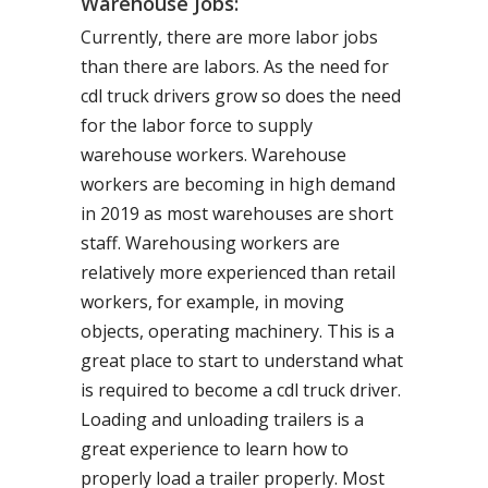
Warehouse Jobs:
Currently, there are more labor jobs
than there are labors. As the need for
cdl truck drivers grow so does the need
for the labor force to supply
warehouse workers. Warehouse
workers are becoming in high demand
in 2019 as most warehouses are short
staff. Warehousing workers are
relatively more experienced than retail
workers, for example, in moving
objects, operating machinery. This is a
great place to start to understand what
is required to become a cdl truck driver.
Loading and unloading trailers is a
great experience to learn how to
properly load a trailer properly. Most