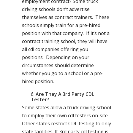
employment contract? Some truck
driving schools don’t advertise
themselves as contract trainers. These
schools simply train for a pre-hired
position with that company. If it’s not a
contract training school, they will have
all cdl companies offering you
positions. Depending on your
circumstances should determine
whether you go to a school or a pre-
hired position.
Are They A 3rd Party CDL
Tester?
Some states allow a truck driving school
to employ their own cdl testers on-site.
Other states restrict CDL testing to only
state facilities. If 3rd party cdl testing is