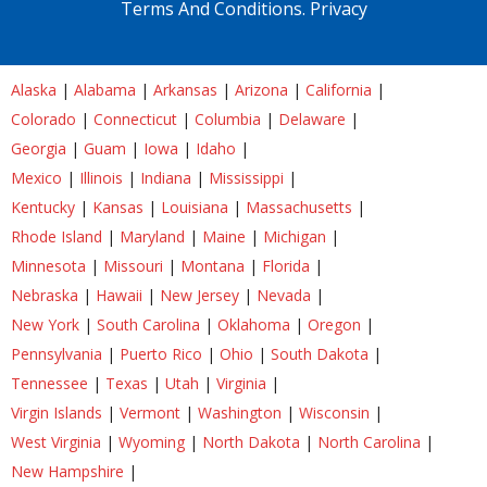
Terms And Conditions.
Privacy
Alaska
|
Alabama
|
Arkansas
|
Arizona
|
California
|
Colorado
|
Connecticut
|
Columbia
|
Delaware
|
Georgia
|
Guam
|
Iowa
|
Idaho
|
Mexico
|
Illinois
|
Indiana
|
Mississippi
|
Kentucky
|
Kansas
|
Louisiana
|
Massachusetts
|
Rhode Island
|
Maryland
|
Maine
|
Michigan
|
Minnesota
|
Missouri
|
Montana
|
Florida
|
Nebraska
|
Hawaii
|
New Jersey
|
Nevada
|
New York
|
South Carolina
|
Oklahoma
|
Oregon
|
Pennsylvania
|
Puerto Rico
|
Ohio
|
South Dakota
|
Tennessee
|
Texas
|
Utah
|
Virginia
|
Virgin Islands
|
Vermont
|
Washington
|
Wisconsin
|
West Virginia
|
Wyoming
|
North Dakota
|
North Carolina
|
New Hampshire
|