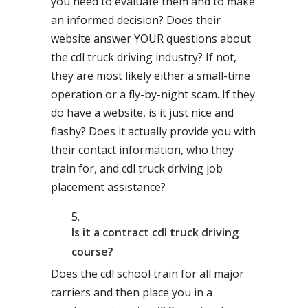
you need to evaluate them and to make
an informed decision? Does their
website answer YOUR questions about
the cdl truck driving industry? If not,
they are most likely either a small-time
operation or a fly-by-night scam. If they
do have a website, is it just nice and
flashy? Does it actually provide you with
their contact information, who they
train for, and cdl truck driving job
placement assistance?
Is it a contract cdl truck driving
course?
Does the cdl school train for all major
carriers and then place you in a