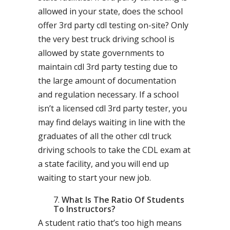
allowed in your state, does the school
offer 3rd party cdl testing on-site? Only
the very best truck driving school is
allowed by state governments to
maintain cdl 3rd party testing due to
the large amount of documentation
and regulation necessary. If a school
isn’t a licensed cdl 3rd party tester, you
may find delays waiting in line with the
graduates of all the other cdl truck
driving schools to take the CDL exam at
a state facility, and you will end up
waiting to start your new job.
What Is The Ratio Of Students
To Instructors?
A student ratio that’s too high means