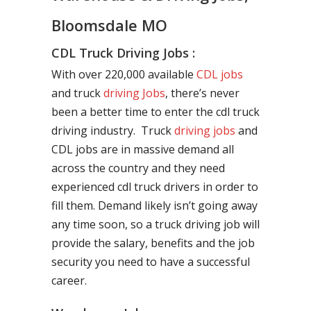
Bloomsdale MO
CDL Truck Driving Jobs :
With over 220,000 available
CDL jobs
and truck
driving Jobs
, there’s never
been a better time to enter the cdl truck
driving industry. Truck
driving jobs
and
CDL jobs are in massive demand all
across the country and they need
experienced cdl truck drivers in order to
fill them. Demand likely isn’t going away
any time soon, so a truck driving job will
provide the salary, benefits and the job
security you need to have a successful
career.