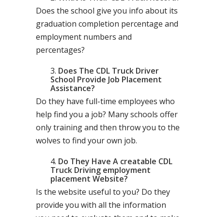
Does the school give you info about its
graduation completion percentage and
employment numbers and
percentages?
Does The CDL Truck Driver
School Provide Job Placement
Assistance?
Do they have full-time employees who
help find you a job? Many schools offer
only training and then throw you to the
wolves to find your own job.
Do They Have A creatable CDL
Truck Driving employment
placement Website?
Is the website useful to you? Do they
provide you with all the information