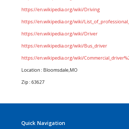
https://en.wikipedia.org/wiki/Driving
https://en.wikipedia.org/wiki/List_of_professional
https://en.wikipedia.org/wiki/Driver
https://en.wikipedia.org/wiki/Bus_driver
https://en.wikipedia.org/wiki/Commercial_driver%
Location : Bloomsdale,MO
Zip : 63627
Quick Navigation