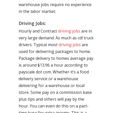
warehouse jobs require no experience
in the labor market.
Driving Jobs:
Hourly and Contract
driving jobs
are in
very large demand. As much as cdl truck
drivers. Typical most
driving jobs
are
used for delivering packages to home.
Package delivery to homes average pay
is around $13.96 a hour according to
payscale dot com. Whether it’s a food
delivery service or a warehouse
delivering for a warehouse or local
store. Some pay on a commission base
plus tips and others will pay by the
hour. You can even do this on a part-
time base for extra income. This is a