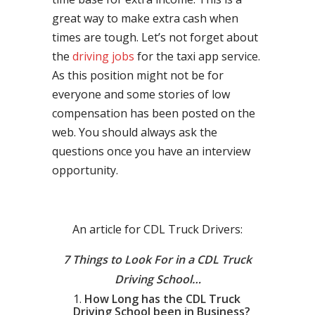
great way to make extra cash when
times are tough. Let’s not forget about
the
driving jobs
for the taxi app service.
As this position might not be for
everyone and some stories of low
compensation has been posted on the
web. You should always ask the
questions once you have an interview
opportunity.
An article for CDL Truck Drivers:
7 Things to Look For in a CDL Truck
Driving School…
How Long has the CDL Truck
Driving School been in Business?