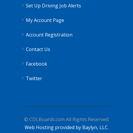
Set Up Driving Job Alerts
My Account Page
Account Registration
Contact Us
Facebook
Twitter
© CDLBoards.com All Rights Reserved.
Web Hosting provided by Baylyn, LLC.