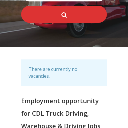
There are currently no
vacancies.
Employment opportunity
for CDL Truck Driving,
Warehouse & Driving Jobs,