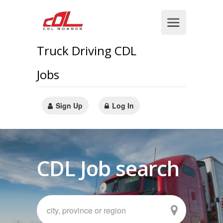
Truck Driving CDL
Jobs
Sign Up
Log In
CDL Job search