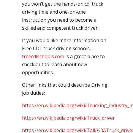
you won’t get the hands-on cdl truck
driving time and one-on-one
instruction you need to become a
skilled and competent truck driver.
If you would like more information on
Free CDL truck driving schools,
freecdlschools.com
is a great place to
check out to learn about new
opportunities.
Other links that could describe Driving
job duties:
https://en.wikipedia.org/wiki/Trucking_industry_i
https://en.wikipedia.org/wiki/Truck_driver
https://en.wikipedia.org/wiki/Talk%3ATruck_drive