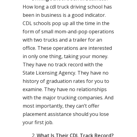
How long a cdl truck driving school has
been in business is a good indicator.
CDL schools pop up all the time in the
form of small mom-and-pop operations
with two trucks and a trailer for an
office. These operations are interested
in only one thing, taking your money.
They have no track record with the
State Licensing Agency. They have no
history of graduation rates for you to
examine. They have no relationships
with the major trucking companies. And
most importantly, they can’t offer
placement assistance should you lose
your first job.
What Is Their CDL Track Record?