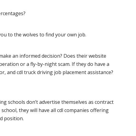
ercentages?
ou to the wolves to find your own job.
o make an informed decision? Does their website
peration or a fly-by-night scam. If they do have a
for, and cdl truck driving job placement assistance?
ving schools don’t advertise themselves as contract
 school, they will have all cdl companies offering
d position.