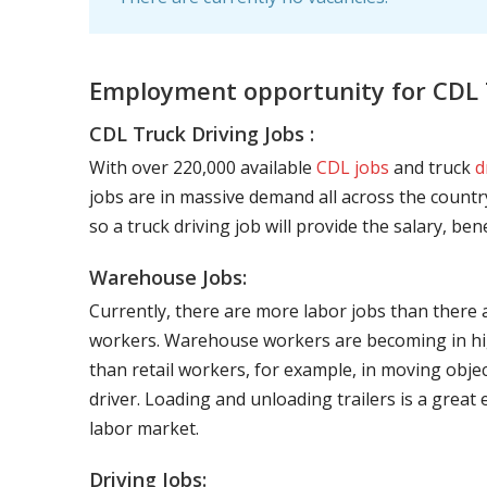
Employment opportunity for CDL T
CDL Truck Driving Jobs :
With over 220,000 available
CDL jobs
and truck
d
jobs are in massive demand all across the country
so a truck driving job will provide the salary, be
Warehouse Jobs:
Currently, there are more labor jobs than there 
workers. Warehouse workers are becoming in hig
than retail workers, for example, in moving objec
driver. Loading and unloading trailers is a great
labor market.
Driving Jobs: