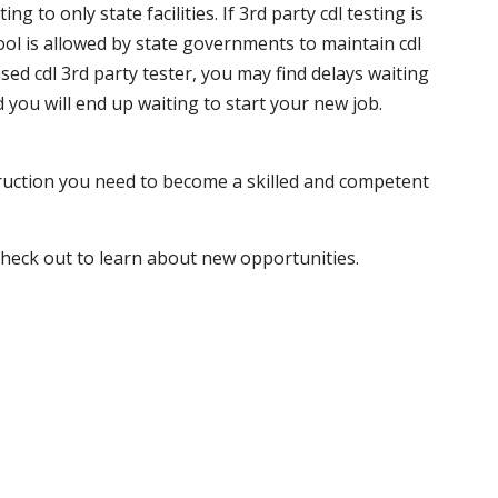
 to only state facilities. If 3rd party cdl testing is
hool is allowed by state governments to maintain cdl
sed cdl 3rd party tester, you may find delays waiting
nd you will end up waiting to start your new job.
truction you need to become a skilled and competent
 check out to learn about new opportunities.