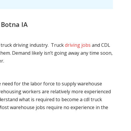
 Botna IA
l truck driving industry. Truck
driving jobs
and CDL
l them. Demand likely isn’t going away any time soon,
r.
he need for the labor force to supply warehouse
ehousing workers are relatively more experienced
nderstand what is required to become a cdl truck
. Most warehouse jobs require no experience in the