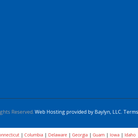
ghts Reserved.
Web Hosting provided by Baylyn, LLC.
Terms
nnecticut
|
Columbia
|
Delaware
|
Georgia
|
Guam
|
Iowa
|
Idaho