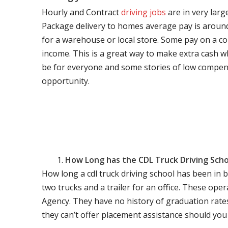
Hourly and Contract
driving jobs
are in very larg
Package delivery to homes average pay is around 
for a warehouse or local store. Some pay on a co
income. This is a great way to make extra cash w
be for everyone and some stories of low compen
opportunity.
How Long has the CDL Truck Driving Scho
How long a cdl truck driving school has been in 
two trucks and a trailer for an office. These ope
Agency. They have no history of graduation rate
they can’t offer placement assistance should you l