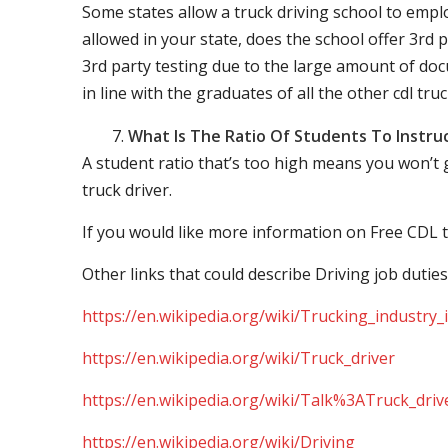
Some states allow a truck driving school to employ 
allowed in your state, does the school offer 3rd p
3rd party testing due to the large amount of docu
in line with the graduates of all the other cdl tru
What Is The Ratio Of Students To Instru
A student ratio that’s too high means you won’t
truck driver.
If you would like more information on Free CDL t
Other links that could describe Driving job duties
https://en.wikipedia.org/wiki/Trucking_industry
https://en.wikipedia.org/wiki/Truck_driver
https://en.wikipedia.org/wiki/Talk%3ATruck_driv
https://en.wikipedia.org/wiki/Driving