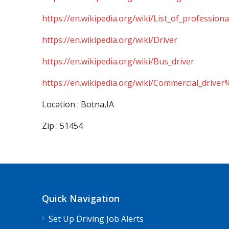
https://en.wikipedia.org/wiki/List_of_professiona
https://en.wikipedia.org/wiki/Driver
https://en.wikipedia.org/wiki/Bus_driver
https://en.wikipedia.org/wiki/Commercial_driver
Location : Botna,IA
Zip : 51454
Quick Navigation
Set Up Driving Job Alerts