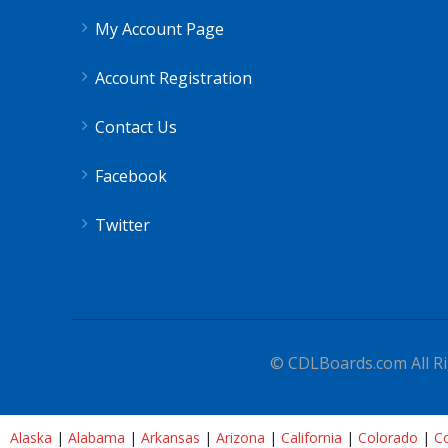
My Account Page
Account Registration
Contact Us
Facebook
Twitter
© CDLBoards.com All Ri
Alaska
|
Alabama
|
Arkansas
|
Arizona
|
California
|
Colorado
|
Co