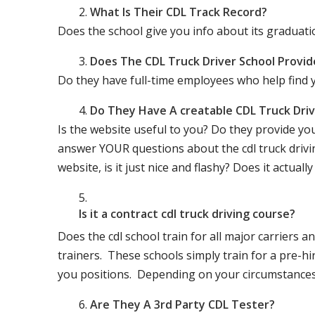
What Is Their CDL Track Record?
Does the school give you info about its gradu
Does The CDL Truck Driver School Provid
Do they have full-time employees who help find y
Do They Have A creatable CDL Truck Dr
Is the website useful to you? Do they provide yo
answer YOUR questions about the cdl truck driving
website, is it just nice and flashy? Does it actua
Is it a contract cdl truck driving course?
Does the cdl school train for all major carriers
trainers. These schools simply train for a pre-hir
you positions. Depending on your circumstances 
Are They A 3rd Party CDL Tester?