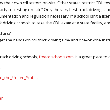
their own cdl testers on-site. Other states restrict CDL testing
arty cdl testing on-site? Only the very best truck driving sc
mentation and regulation necessary. If a school isn’t a licen
ck driving schools to take the CDL exam at a state facility, a
ctors?
 get the hands-on cdl truck driving time and one-on-one ins
ruck driving schools,
freecdlschools.com
is a great place to
:
_in_the_United_States
er