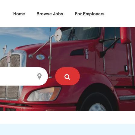
Home
Browse Jobs
For Employers