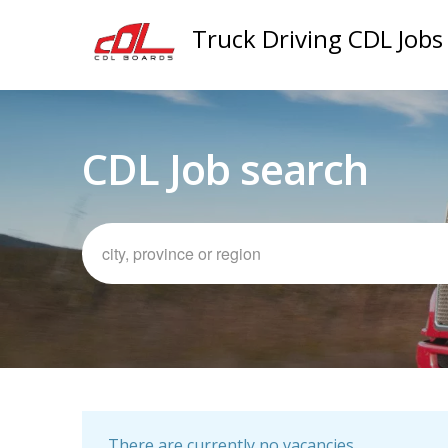
Truck Driving CDL Jobs
CDL Job search
There are currently no vacancies.