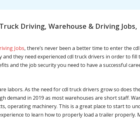
ruck Driving, Warehouse & Driving Jobs,
riving Jobs
, there’s never been a better time to enter the cd
 and they need experienced cdl truck drivers in order to fil
nefits and the job security you need to have a successful caree
are labors. As the need for cdl truck drivers grow so does t
h demand in 2019 as most warehouses are short staff. War
ts, operating machinery. This is a great place to start to u
 experience to learn how to properly load a trailer properly