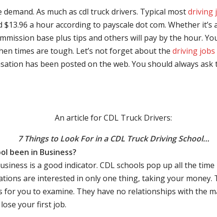
e demand. As much as cdl truck drivers. Typical most
driving 
$13.96 a hour according to payscale dot com. Whether it’s a
mmission base plus tips and others will pay by the hour. You
hen times are tough. Let’s not forget about the
driving jobs
sation has been posted on the web. You should always ask 
An article for CDL Truck Drivers:
7 Things to Look For in a CDL Truck Driving School…
ol been in Business?
business is a good indicator. CDL schools pop up all the ti
rations are interested in only one thing, taking your money.
s for you to examine. They have no relationships with the 
ose your first job.