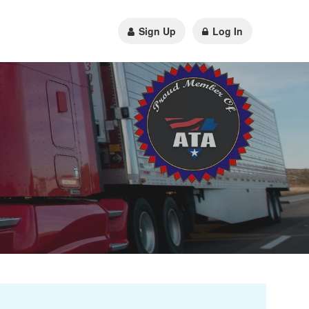
Sign Up
Log In