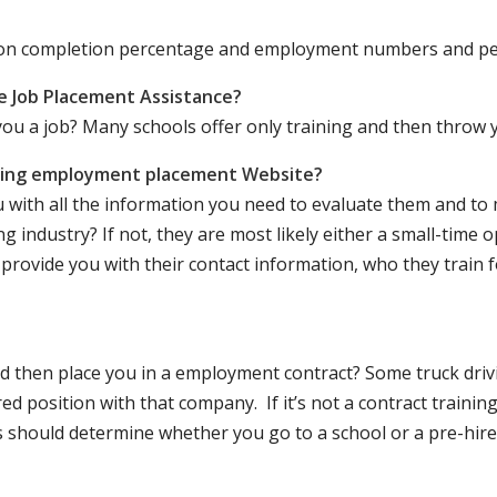
ation completion percentage and employment numbers and p
e Job Placement Assistance?
ou a job? Many schools offer only training and then throw y
iving employment placement Website?
u with all the information you need to evaluate them and t
 industry? If not, they are most likely either a small-time o
lly provide you with their contact information, who they train 
 and then place you in a employment contract? Some truck dri
ed position with that company. If it’s not a contract training
should determine whether you go to a school or a pre-hire