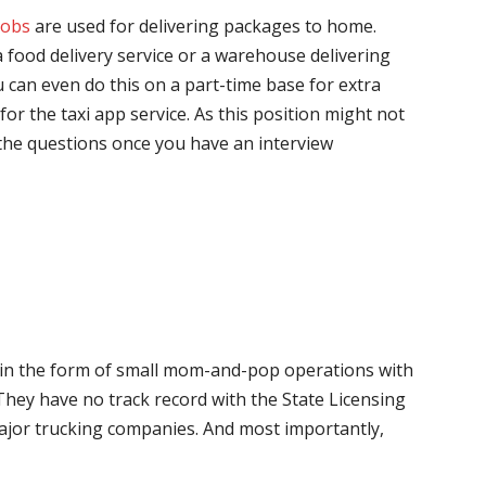
jobs
are used for delivering packages to home.
 food delivery service or a warehouse delivering
 can even do this on a part-time base for extra
for the taxi app service. As this position might not
the questions once you have an interview
me in the form of small mom-and-pop operations with
 They have no track record with the State Licensing
major trucking companies. And most importantly,