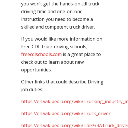
you won’t get the hands-on cdl truck
driving time and one-on-one
instruction you need to become a
skilled and competent truck driver.
If you would like more information on
Free CDL truck driving schools,
freecdlschools.com
is a great place to
check out to learn about new
opportunities.
Other links that could describe Driving
job duties:
https://en.wikipedia.org/wiki/Trucking_industry_i
https://en.wikipedia.org/wiki/Truck_driver
https://en.wikipedia.org/wiki/Talk%3ATruck_drive