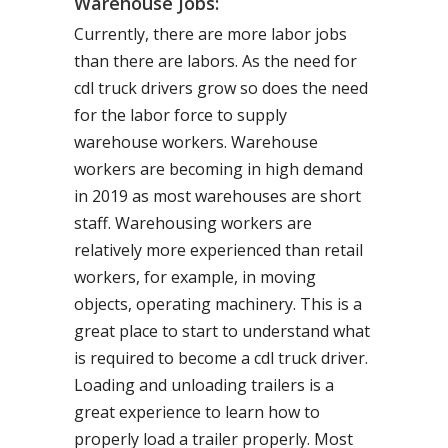
Warehouse Jobs:
Currently, there are more labor jobs
than there are labors. As the need for
cdl truck drivers grow so does the need
for the labor force to supply
warehouse workers. Warehouse
workers are becoming in high demand
in 2019 as most warehouses are short
staff. Warehousing workers are
relatively more experienced than retail
workers, for example, in moving
objects, operating machinery. This is a
great place to start to understand what
is required to become a cdl truck driver.
Loading and unloading trailers is a
great experience to learn how to
properly load a trailer properly. Most