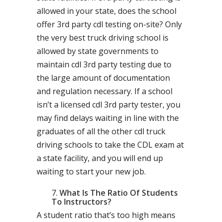
allowed in your state, does the school
offer 3rd party cdl testing on-site? Only
the very best truck driving school is
allowed by state governments to
maintain cdl 3rd party testing due to
the large amount of documentation
and regulation necessary. If a school
isn’t a licensed cdl 3rd party tester, you
may find delays waiting in line with the
graduates of all the other cdl truck
driving schools to take the CDL exam at
a state facility, and you will end up
waiting to start your new job.
What Is The Ratio Of Students
To Instructors?
A student ratio that’s too high means