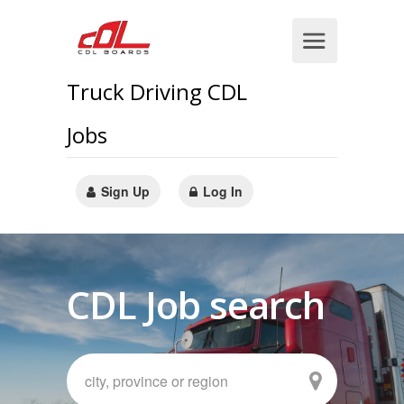
Truck Driving CDL
Jobs
Sign Up
Log In
CDL Job search