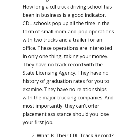
How long a cdl truck driving school has
been in business is a good indicator.
CDL schools pop up all the time in the
form of small mom-and-pop operations
with two trucks and a trailer for an
office. These operations are interested
in only one thing, taking your money.
They have no track record with the
State Licensing Agency. They have no
history of graduation rates for you to
examine. They have no relationships
with the major trucking companies. And
most importantly, they can’t offer
placement assistance should you lose
your first job.
What Is Their CDL Track Record?