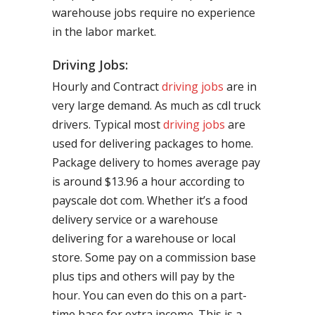
warehouse jobs require no experience
in the labor market.
Driving Jobs:
Hourly and Contract
driving jobs
are in
very large demand. As much as cdl truck
drivers. Typical most
driving jobs
are
used for delivering packages to home.
Package delivery to homes average pay
is around $13.96 a hour according to
payscale dot com. Whether it’s a food
delivery service or a warehouse
delivering for a warehouse or local
store. Some pay on a commission base
plus tips and others will pay by the
hour. You can even do this on a part-
time base for extra income. This is a