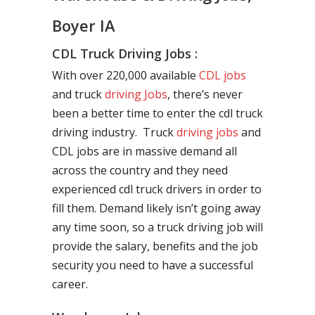
Boyer IA
CDL Truck Driving Jobs :
With over 220,000 available
CDL jobs
and truck
driving Jobs
, there’s never
been a better time to enter the cdl truck
driving industry. Truck
driving jobs
and
CDL jobs are in massive demand all
across the country and they need
experienced cdl truck drivers in order to
fill them. Demand likely isn’t going away
any time soon, so a truck driving job will
provide the salary, benefits and the job
security you need to have a successful
career.