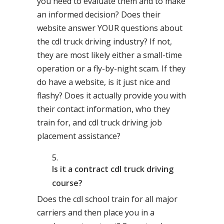
you need to evaluate them and to make
an informed decision? Does their
website answer YOUR questions about
the cdl truck driving industry? If not,
they are most likely either a small-time
operation or a fly-by-night scam. If they
do have a website, is it just nice and
flashy? Does it actually provide you with
their contact information, who they
train for, and cdl truck driving job
placement assistance?
Is it a contract cdl truck driving
course?
Does the cdl school train for all major
carriers and then place you in a