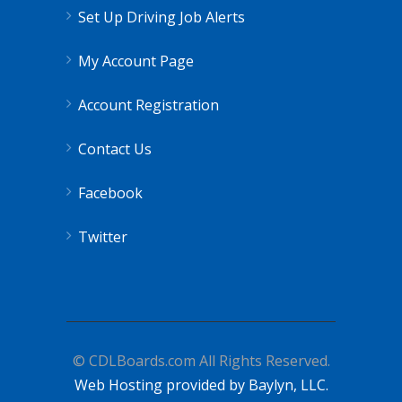
Set Up Driving Job Alerts
My Account Page
Account Registration
Contact Us
Facebook
Twitter
© CDLBoards.com All Rights Reserved.
Web Hosting provided by Baylyn, LLC.