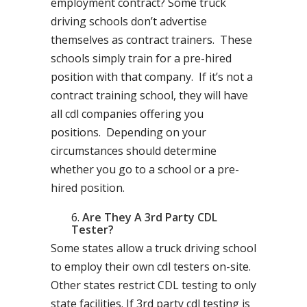
employment contract? Some truck
driving schools don’t advertise
themselves as contract trainers. These
schools simply train for a pre-hired
position with that company. If it’s not a
contract training school, they will have
all cdl companies offering you
positions. Depending on your
circumstances should determine
whether you go to a school or a pre-
hired position.
Are They A 3rd Party CDL
Tester?
Some states allow a truck driving school
to employ their own cdl testers on-site.
Other states restrict CDL testing to only
state facilities. If 3rd party cdl testing is