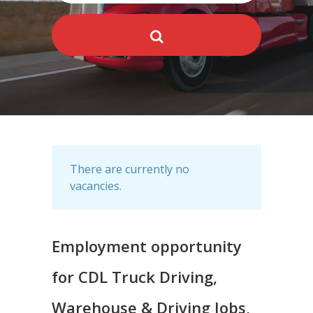
There are currently no
vacancies.
Employment opportunity
for CDL Truck Driving,
Warehouse & Driving Jobs,