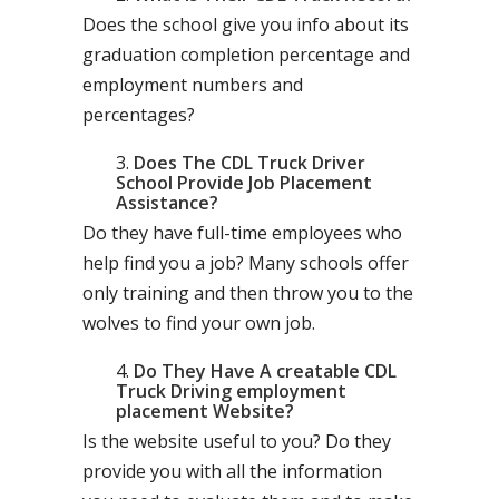
Does the school give you info about its
graduation completion percentage and
employment numbers and
percentages?
Does The CDL Truck Driver
School Provide Job Placement
Assistance?
Do they have full-time employees who
help find you a job? Many schools offer
only training and then throw you to the
wolves to find your own job.
Do They Have A creatable CDL
Truck Driving employment
placement Website?
Is the website useful to you? Do they
provide you with all the information