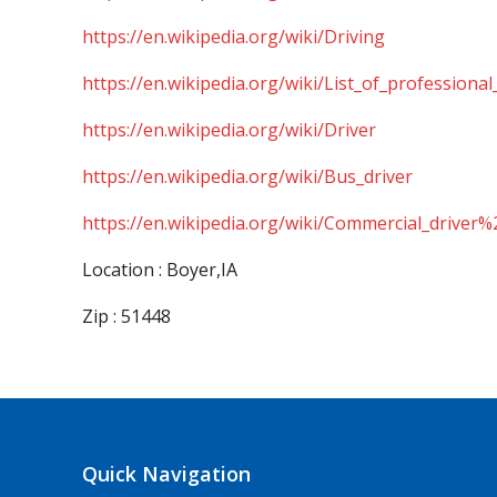
https://en.wikipedia.org/wiki/Driving
https://en.wikipedia.org/wiki/List_of_professional
https://en.wikipedia.org/wiki/Driver
https://en.wikipedia.org/wiki/Bus_driver
https://en.wikipedia.org/wiki/Commercial_driver%
Location : Boyer,IA
Zip : 51448
Quick Navigation