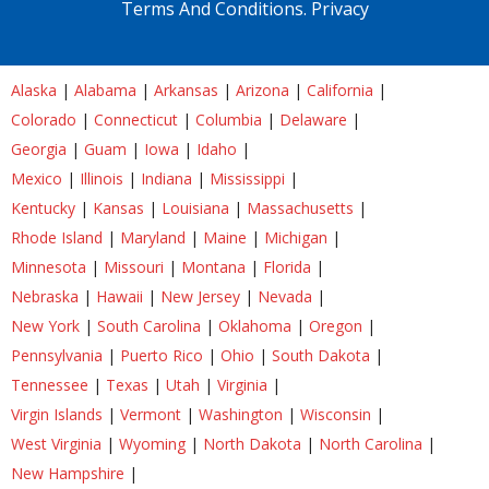
Terms And Conditions.
Privacy
Alaska
|
Alabama
|
Arkansas
|
Arizona
|
California
|
Colorado
|
Connecticut
|
Columbia
|
Delaware
|
Georgia
|
Guam
|
Iowa
|
Idaho
|
Mexico
|
Illinois
|
Indiana
|
Mississippi
|
Kentucky
|
Kansas
|
Louisiana
|
Massachusetts
|
Rhode Island
|
Maryland
|
Maine
|
Michigan
|
Minnesota
|
Missouri
|
Montana
|
Florida
|
Nebraska
|
Hawaii
|
New Jersey
|
Nevada
|
New York
|
South Carolina
|
Oklahoma
|
Oregon
|
Pennsylvania
|
Puerto Rico
|
Ohio
|
South Dakota
|
Tennessee
|
Texas
|
Utah
|
Virginia
|
Virgin Islands
|
Vermont
|
Washington
|
Wisconsin
|
West Virginia
|
Wyoming
|
North Dakota
|
North Carolina
|
New Hampshire
|