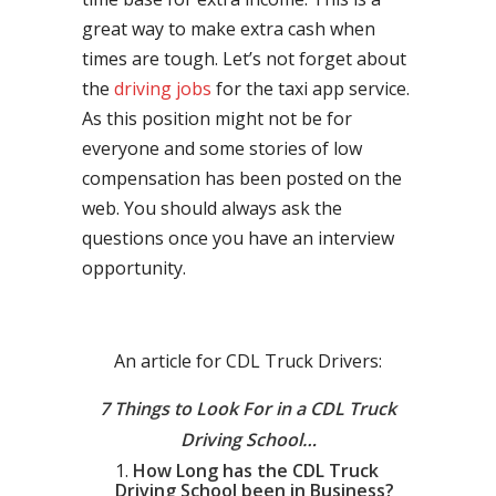
great way to make extra cash when
times are tough. Let’s not forget about
the
driving jobs
for the taxi app service.
As this position might not be for
everyone and some stories of low
compensation has been posted on the
web. You should always ask the
questions once you have an interview
opportunity.
An article for CDL Truck Drivers:
7 Things to Look For in a CDL Truck
Driving School…
How Long has the CDL Truck
Driving School been in Business?