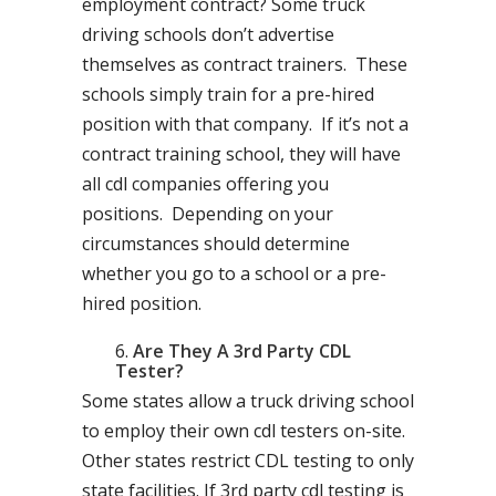
employment contract? Some truck
driving schools don’t advertise
themselves as contract trainers. These
schools simply train for a pre-hired
position with that company. If it’s not a
contract training school, they will have
all cdl companies offering you
positions. Depending on your
circumstances should determine
whether you go to a school or a pre-
hired position.
Are They A 3rd Party CDL
Tester?
Some states allow a truck driving school
to employ their own cdl testers on-site.
Other states restrict CDL testing to only
state facilities. If 3rd party cdl testing is