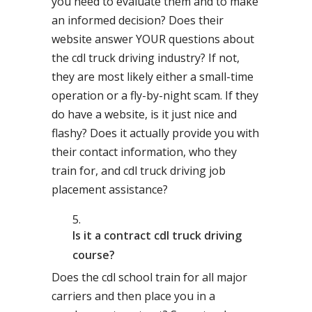
you need to evaluate them and to make
an informed decision? Does their
website answer YOUR questions about
the cdl truck driving industry? If not,
they are most likely either a small-time
operation or a fly-by-night scam. If they
do have a website, is it just nice and
flashy? Does it actually provide you with
their contact information, who they
train for, and cdl truck driving job
placement assistance?
Is it a contract cdl truck driving
course?
Does the cdl school train for all major
carriers and then place you in a