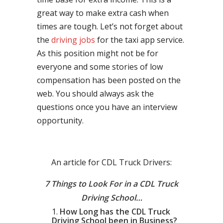
great way to make extra cash when
times are tough. Let’s not forget about
the
driving jobs
for the taxi app service.
As this position might not be for
everyone and some stories of low
compensation has been posted on the
web. You should always ask the
questions once you have an interview
opportunity.
An article for CDL Truck Drivers:
7 Things to Look For in a CDL Truck
Driving School…
How Long has the CDL Truck
Driving School been in Business?