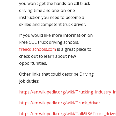
you won’t get the hands-on cdl truck
driving time and one-on-one
instruction you need to become a
skilled and competent truck driver.
If you would like more information on
Free CDL truck driving schools,
freecdlschools.com
is a great place to
check out to learn about new
opportunities.
Other links that could describe Driving
job duties:
https://en.wikipedia.org/wiki/Trucking_industry_i
https://en.wikipedia.org/wiki/Truck_driver
https://en.wikipedia.org/wiki/Talk%3ATruck_drive