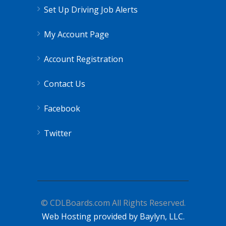
Set Up Driving Job Alerts
My Account Page
Account Registration
Contact Us
Facebook
Twitter
© CDLBoards.com All Rights Reserved.
Web Hosting provided by Baylyn, LLC.