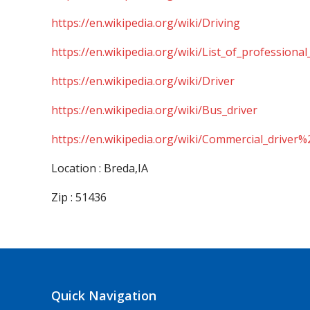
https://en.wikipedia.org/wiki/Driving
https://en.wikipedia.org/wiki/List_of_professional
https://en.wikipedia.org/wiki/Driver
https://en.wikipedia.org/wiki/Bus_driver
https://en.wikipedia.org/wiki/Commercial_driver%
Location : Breda,IA
Zip : 51436
Quick Navigation