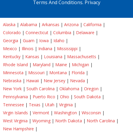
Terms And Conditions.
Privacy
Alaska
|
Alabama
|
Arkansas
|
Arizona
|
California
|
Colorado
|
Connecticut
|
Columbia
|
Delaware
|
Georgia
|
Guam
|
Iowa
|
Idaho
|
Mexico
|
Illinois
|
Indiana
|
Mississippi
|
Kentucky
|
Kansas
|
Louisiana
|
Massachusetts
|
Rhode Island
|
Maryland
|
Maine
|
Michigan
|
Minnesota
|
Missouri
|
Montana
|
Florida
|
Nebraska
|
Hawaii
|
New Jersey
|
Nevada
|
New York
|
South Carolina
|
Oklahoma
|
Oregon
|
Pennsylvania
|
Puerto Rico
|
Ohio
|
South Dakota
|
Tennessee
|
Texas
|
Utah
|
Virginia
|
Virgin Islands
|
Vermont
|
Washington
|
Wisconsin
|
West Virginia
|
Wyoming
|
North Dakota
|
North Carolina
|
New Hampshire
|