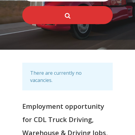
There are currently no
vacancies.
Employment opportunity
for CDL Truck Driving,
Warehouse & Driving Jobs,