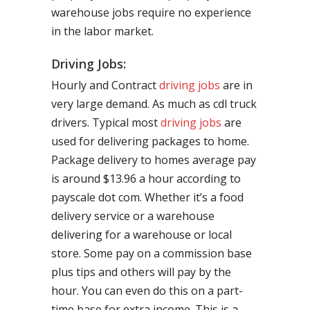
warehouse jobs require no experience
in the labor market.
Driving Jobs:
Hourly and Contract
driving jobs
are in
very large demand. As much as cdl truck
drivers. Typical most
driving jobs
are
used for delivering packages to home.
Package delivery to homes average pay
is around $13.96 a hour according to
payscale dot com. Whether it’s a food
delivery service or a warehouse
delivering for a warehouse or local
store. Some pay on a commission base
plus tips and others will pay by the
hour. You can even do this on a part-
time base for extra income. This is a