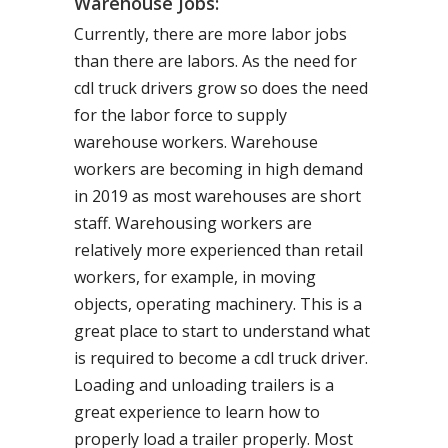
Warehouse Jobs:
Currently, there are more labor jobs
than there are labors. As the need for
cdl truck drivers grow so does the need
for the labor force to supply
warehouse workers. Warehouse
workers are becoming in high demand
in 2019 as most warehouses are short
staff. Warehousing workers are
relatively more experienced than retail
workers, for example, in moving
objects, operating machinery. This is a
great place to start to understand what
is required to become a cdl truck driver.
Loading and unloading trailers is a
great experience to learn how to
properly load a trailer properly. Most