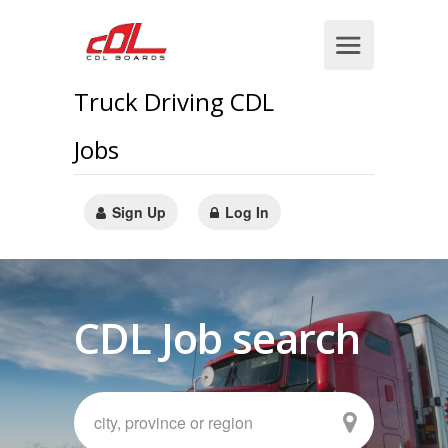
Truck Driving CDL
Jobs
Sign Up
Log In
CDL Job search