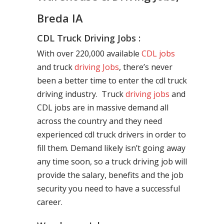
Breda IA
CDL Truck Driving Jobs :
With over 220,000 available
CDL jobs
and truck
driving Jobs
, there’s never
been a better time to enter the cdl truck
driving industry. Truck
driving jobs
and
CDL jobs are in massive demand all
across the country and they need
experienced cdl truck drivers in order to
fill them. Demand likely isn’t going away
any time soon, so a truck driving job will
provide the salary, benefits and the job
security you need to have a successful
career.