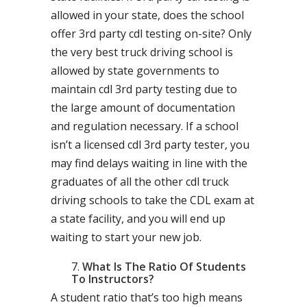
allowed in your state, does the school
offer 3rd party cdl testing on-site? Only
the very best truck driving school is
allowed by state governments to
maintain cdl 3rd party testing due to
the large amount of documentation
and regulation necessary. If a school
isn’t a licensed cdl 3rd party tester, you
may find delays waiting in line with the
graduates of all the other cdl truck
driving schools to take the CDL exam at
a state facility, and you will end up
waiting to start your new job.
What Is The Ratio Of Students
To Instructors?
A student ratio that’s too high means