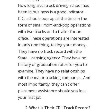
How long a cdl truck driving school has
been in business is a good indicator.
CDL schools pop up all the time in the
form of small mom-and-pop operations
with two trucks and a trailer for an
office. These operations are interested
in only one thing, taking your money.
They have no track record with the
State Licensing Agency. They have no
history of graduation rates for you to
examine. They have no relationships
with the major trucking companies. And
most importantly, they can’t offer
placement assistance should you lose
your first job.
What Is Their CDL Track Record?