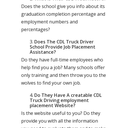
Does the school give you info about its
graduation completion percentage and
employment numbers and
percentages?
Does The CDL Truck Driver
School Provide Job Placement
Assistance?
Do they have full-time employees who
help find you a job? Many schools offer
only training and then throw you to the
wolves to find your own job.
Do They Have A creatable CDL
Truck Driving employment
placement Website?
Is the website useful to you? Do they
provide you with all the information