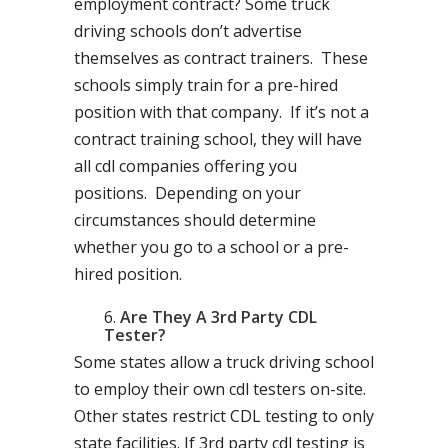
employment contract? Some truck
driving schools don’t advertise
themselves as contract trainers. These
schools simply train for a pre-hired
position with that company. If it’s not a
contract training school, they will have
all cdl companies offering you
positions. Depending on your
circumstances should determine
whether you go to a school or a pre-
hired position.
Are They A 3rd Party CDL
Tester?
Some states allow a truck driving school
to employ their own cdl testers on-site.
Other states restrict CDL testing to only
state facilities. If 3rd party cdl testing is