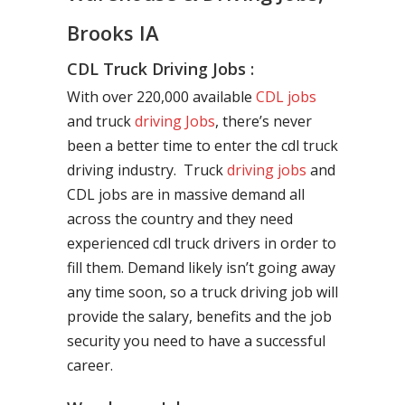
Brooks IA
CDL Truck Driving Jobs :
With over 220,000 available
CDL jobs
and truck
driving Jobs
, there’s never
been a better time to enter the cdl truck
driving industry. Truck
driving jobs
and
CDL jobs are in massive demand all
across the country and they need
experienced cdl truck drivers in order to
fill them. Demand likely isn’t going away
any time soon, so a truck driving job will
provide the salary, benefits and the job
security you need to have a successful
career.