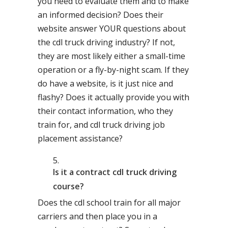
you need to evaluate them and to make
an informed decision? Does their
website answer YOUR questions about
the cdl truck driving industry? If not,
they are most likely either a small-time
operation or a fly-by-night scam. If they
do have a website, is it just nice and
flashy? Does it actually provide you with
their contact information, who they
train for, and cdl truck driving job
placement assistance?
Is it a contract cdl truck driving
course?
Does the cdl school train for all major
carriers and then place you in a