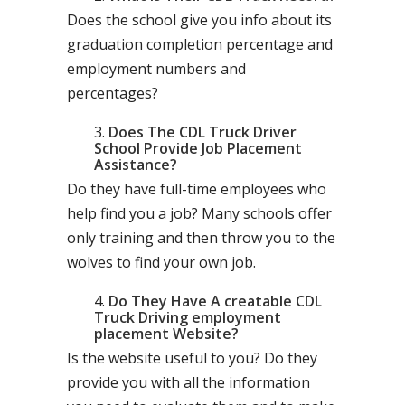
Does the school give you info about its
graduation completion percentage and
employment numbers and
percentages?
Does The CDL Truck Driver
School Provide Job Placement
Assistance?
Do they have full-time employees who
help find you a job? Many schools offer
only training and then throw you to the
wolves to find your own job.
Do They Have A creatable CDL
Truck Driving employment
placement Website?
Is the website useful to you? Do they
provide you with all the information