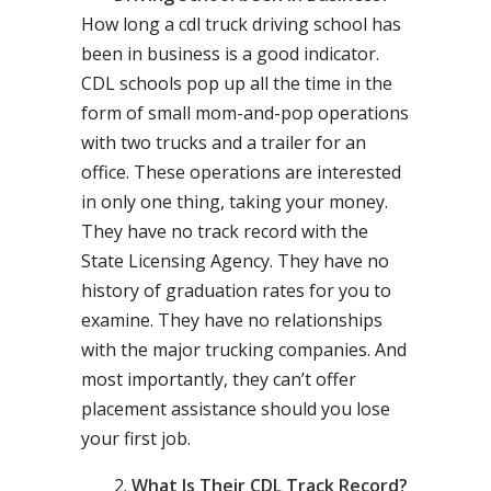
How long a cdl truck driving school has
been in business is a good indicator.
CDL schools pop up all the time in the
form of small mom-and-pop operations
with two trucks and a trailer for an
office. These operations are interested
in only one thing, taking your money.
They have no track record with the
State Licensing Agency. They have no
history of graduation rates for you to
examine. They have no relationships
with the major trucking companies. And
most importantly, they can’t offer
placement assistance should you lose
your first job.
What Is Their CDL Track Record?