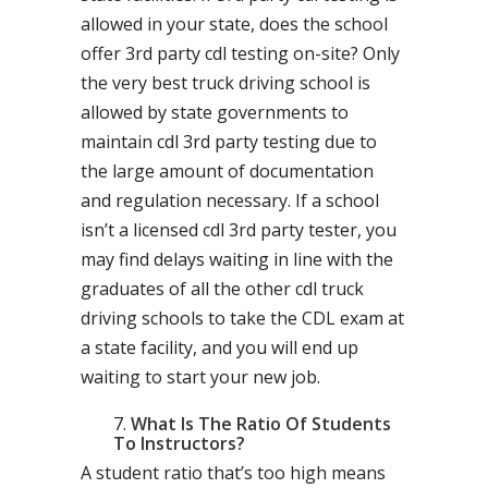
allowed in your state, does the school
offer 3rd party cdl testing on-site? Only
the very best truck driving school is
allowed by state governments to
maintain cdl 3rd party testing due to
the large amount of documentation
and regulation necessary. If a school
isn’t a licensed cdl 3rd party tester, you
may find delays waiting in line with the
graduates of all the other cdl truck
driving schools to take the CDL exam at
a state facility, and you will end up
waiting to start your new job.
What Is The Ratio Of Students
To Instructors?
A student ratio that’s too high means