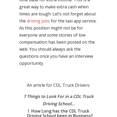
great way to make extra cash when
times are tough. Let’s not forget about
the
driving jobs
for the taxi app service.
As this position might not be for
everyone and some stories of low
compensation has been posted on the
web. You should always ask the
questions once you have an interview
opportunity.
An article for CDL Truck Drivers:
7 Things to Look For in a CDL Truck
Driving School…
How Long has the CDL Truck
Driving School been in Business?