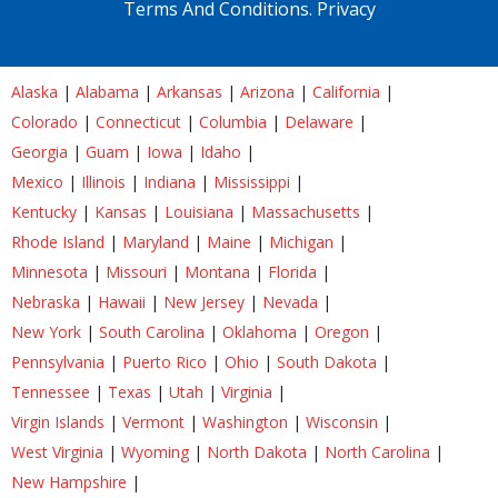
Terms And Conditions.
Privacy
Alaska
|
Alabama
|
Arkansas
|
Arizona
|
California
|
Colorado
|
Connecticut
|
Columbia
|
Delaware
|
Georgia
|
Guam
|
Iowa
|
Idaho
|
Mexico
|
Illinois
|
Indiana
|
Mississippi
|
Kentucky
|
Kansas
|
Louisiana
|
Massachusetts
|
Rhode Island
|
Maryland
|
Maine
|
Michigan
|
Minnesota
|
Missouri
|
Montana
|
Florida
|
Nebraska
|
Hawaii
|
New Jersey
|
Nevada
|
New York
|
South Carolina
|
Oklahoma
|
Oregon
|
Pennsylvania
|
Puerto Rico
|
Ohio
|
South Dakota
|
Tennessee
|
Texas
|
Utah
|
Virginia
|
Virgin Islands
|
Vermont
|
Washington
|
Wisconsin
|
West Virginia
|
Wyoming
|
North Dakota
|
North Carolina
|
New Hampshire
|