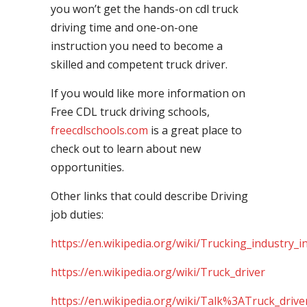
you won’t get the hands-on cdl truck
driving time and one-on-one
instruction you need to become a
skilled and competent truck driver.
If you would like more information on
Free CDL truck driving schools,
freecdlschools.com
is a great place to
check out to learn about new
opportunities.
Other links that could describe Driving
job duties:
https://en.wikipedia.org/wiki/Trucking_industry_i
https://en.wikipedia.org/wiki/Truck_driver
https://en.wikipedia.org/wiki/Talk%3ATruck_drive