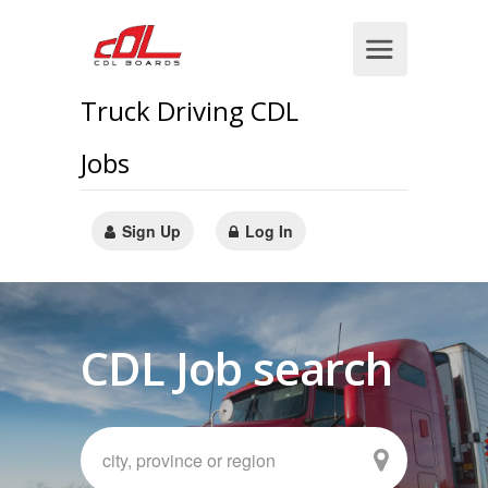
Truck Driving CDL
Jobs
Sign Up
Log In
CDL Job search