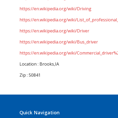
https://en.wikipedia.org/wiki/Driving
https://en.wikipedia.org/wiki/List_of_professional
https://en.wikipedia.org/wiki/Driver
https://en.wikipedia.org/wiki/Bus_driver
https://en.wikipedia.org/wiki/Commercial_driver%
Location : Brooks,IA
Zip : 50841
Quick Navigation