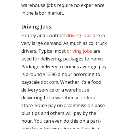
warehouse jobs require no experience
in the labor market.
Driving Jobs:
Hourly and Contract
driving jobs
are in
very large demand. As much as cdl truck
drivers. Typical most
driving jobs
are
used for delivering packages to home.
Package delivery to homes average pay
is around $13.96 a hour according to
payscale dot com. Whether it’s a food
delivery service or a warehouse
delivering for a warehouse or local
store. Some pay on a commission base
plus tips and others will pay by the
hour. You can even do this on a part-
time base for extra income. This is a