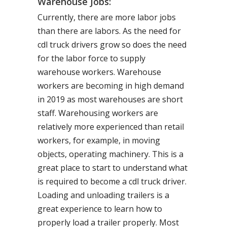
Warehouse Jobs:
Currently, there are more labor jobs
than there are labors. As the need for
cdl truck drivers grow so does the need
for the labor force to supply
warehouse workers. Warehouse
workers are becoming in high demand
in 2019 as most warehouses are short
staff. Warehousing workers are
relatively more experienced than retail
workers, for example, in moving
objects, operating machinery. This is a
great place to start to understand what
is required to become a cdl truck driver.
Loading and unloading trailers is a
great experience to learn how to
properly load a trailer properly. Most