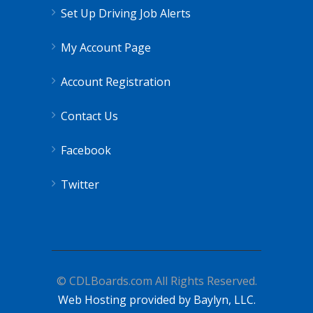
Set Up Driving Job Alerts
My Account Page
Account Registration
Contact Us
Facebook
Twitter
© CDLBoards.com All Rights Reserved.
Web Hosting provided by Baylyn, LLC.