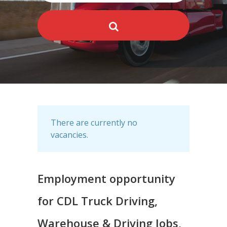
There are currently no
vacancies.
Employment opportunity
for CDL Truck Driving,
Warehouse & Driving Jobs,