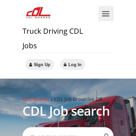
Truck Driving CDL
Jobs
Sign Up
Log In
CDL Boards
»
CDL Job Brownlee OR
CDL Job search