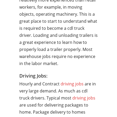
relatively more experienced than retail
workers, for example, in moving
objects, operating machinery. This is a
great place to start to understand what
is required to become a cdl truck
driver. Loading and unloading trailers is
a great experience to learn how to
properly load a trailer properly. Most
warehouse jobs require no experience
in the labor market.
Driving Jobs:
Hourly and Contract
driving jobs
are in
very large demand. As much as cdl
truck drivers. Typical most
driving jobs
are used for delivering packages to
home. Package delivery to homes