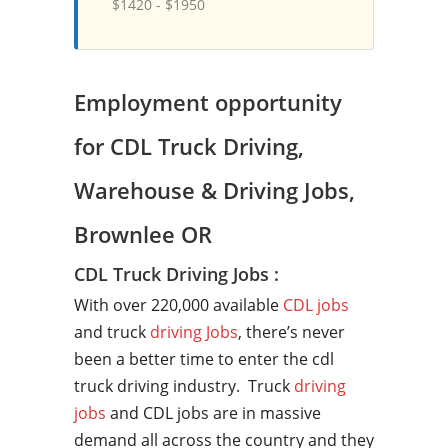
$1420 - $1950
Employment opportunity
for CDL Truck Driving,
Warehouse & Driving Jobs,
Brownlee OR
CDL Truck Driving Jobs :
With over 220,000 available
CDL jobs
and truck
driving Jobs
, there’s never
been a better time to enter the cdl
truck driving industry. Truck
driving
jobs
and CDL jobs are in massive
demand all across the country and they