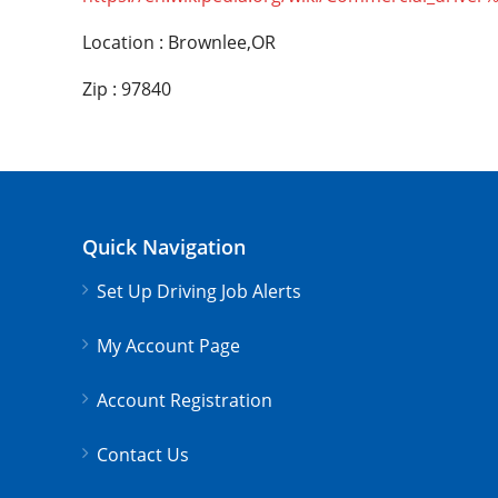
Location : Brownlee,OR
Zip : 97840
Quick Navigation
Set Up Driving Job Alerts
My Account Page
Account Registration
Contact Us