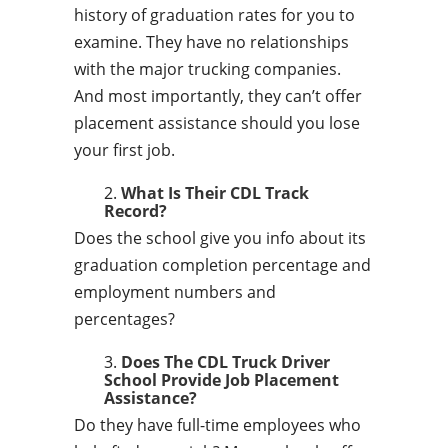
history of graduation rates for you to
examine. They have no relationships
with the major trucking companies.
And most importantly, they can’t offer
placement assistance should you lose
your first job.
What Is Their CDL Track
Record?
Does the school give you info about its
graduation completion percentage and
employment numbers and
percentages?
Does The CDL Truck Driver
School Provide Job Placement
Assistance?
Do they have full-time employees who