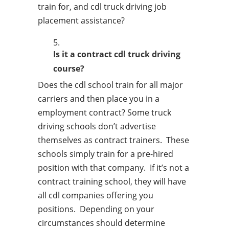
train for, and cdl truck driving job
placement assistance?
Is it a contract cdl truck driving
course?
Does the cdl school train for all major
carriers and then place you in a
employment contract? Some truck
driving schools don’t advertise
themselves as contract trainers. These
schools simply train for a pre-hired
position with that company. If it’s not a
contract training school, they will have
all cdl companies offering you
positions. Depending on your
circumstances should determine