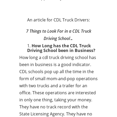
An article for CDL Truck Drivers:
7 Things to Look For in a CDL Truck
Driving School…
How Long has the CDL Truck
Driving School been in Business?
How long a cdl truck driving school has
been in business is a good indicator.
CDL schools pop up all the time in the
form of small mom-and-pop operations
with two trucks and a trailer for an
office. These operations are interested
in only one thing, taking your money.
They have no track record with the
State Licensing Agency. They have no