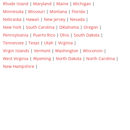
Rhode Island
|
Maryland
|
Maine
|
Michigan
|
Minnesota
|
Missouri
|
Montana
|
Florida
|
Nebraska
|
Hawaii
|
New Jersey
|
Nevada
|
New York
|
South Carolina
|
Oklahoma
|
Oregon
|
Pennsylvania
|
Puerto Rico
|
Ohio
|
South Dakota
|
Tennessee
|
Texas
|
Utah
|
Virginia
|
Virgin Islands
|
Vermont
|
Washington
|
Wisconsin
|
West Virginia
|
Wyoming
|
North Dakota
|
North Carolina
|
New Hampshire
|