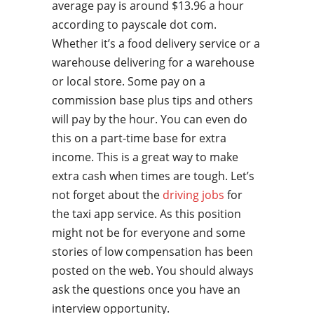
average pay is around $13.96 a hour
according to payscale dot com.
Whether it’s a food delivery service or a
warehouse delivering for a warehouse
or local store. Some pay on a
commission base plus tips and others
will pay by the hour. You can even do
this on a part-time base for extra
income. This is a great way to make
extra cash when times are tough. Let’s
not forget about the
driving jobs
for
the taxi app service. As this position
might not be for everyone and some
stories of low compensation has been
posted on the web. You should always
ask the questions once you have an
interview opportunity.