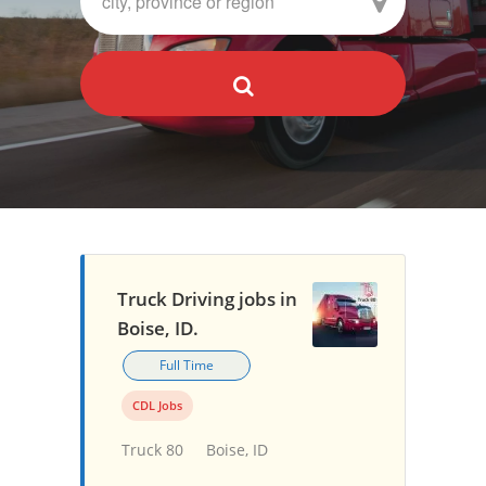
Truck Driving jobs in
Boise, ID.
Full Time
CDL Jobs
Truck 80
Boise, ID