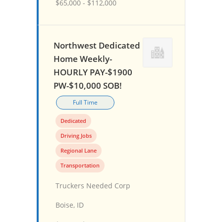
$65,000 - $112,000
Northwest Dedicated
Home Weekly-
HOURLY PAY-$1900
PW-$10,000 SOB!
Full Time
Dedicated
Driving Jobs
Regional Lane
Transportation
Truckers Needed Corp
Boise, ID