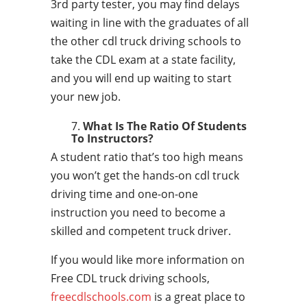
3rd party tester, you may find delays
waiting in line with the graduates of all
the other cdl truck driving schools to
take the CDL exam at a state facility,
and you will end up waiting to start
your new job.
What Is The Ratio Of Students
To Instructors?
A student ratio that’s too high means
you won’t get the hands-on cdl truck
driving time and one-on-one
instruction you need to become a
skilled and competent truck driver.
If you would like more information on
Free CDL truck driving schools,
freecdlschools.com
is a great place to