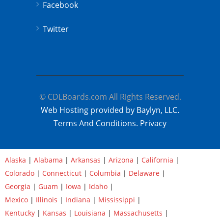
Facebook
Twitter
© CDLBoards.com All Rights Reserved.
Web Hosting provided by Baylyn, LLC.
Terms And Conditions.
Privacy
Alaska
|
Alabama
|
Arkansas
|
Arizona
|
California
|
Colorado
|
Connecticut
|
Columbia
|
Delaware
|
Georgia
|
Guam
|
Iowa
|
Idaho
|
Mexico
|
Illinois
|
Indiana
|
Mississippi
|
Kentucky
|
Kansas
|
Louisiana
|
Massachusetts
|