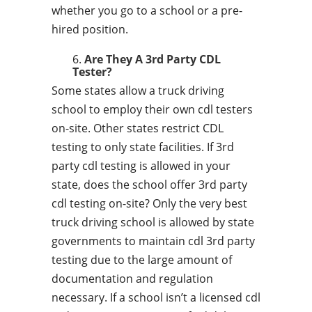
whether you go to a school or a pre-
hired position.
Are They A 3rd Party CDL
Tester?
Some states allow a truck driving
school to employ their own cdl testers
on-site. Other states restrict CDL
testing to only state facilities. If 3rd
party cdl testing is allowed in your
state, does the school offer 3rd party
cdl testing on-site? Only the very best
truck driving school is allowed by state
governments to maintain cdl 3rd party
testing due to the large amount of
documentation and regulation
necessary. If a school isn’t a licensed cdl