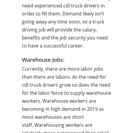
need experienced cdl truck drivers in
order to fill them. Demand likely isn’t
going away any time soon, so a truck
driving job will provide the salary,
benefits and the job security you need
to have a successful career.
Warehouse Jobs:
Currently, there are more labor jobs
than there are labors. As the need for
cdl truck drivers grow so does the need
for the labor force to supply warehouse
workers. Warehouse workers are
becoming in high demand in 2019 as
most warehouses are short
staff. Warehousing workers are