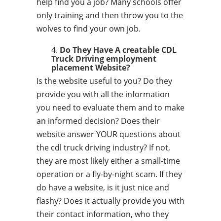
help find you a job? Many schools offer
only training and then throw you to the
wolves to find your own job.
Do They Have A creatable CDL
Truck Driving employment
placement Website?
Is the website useful to you? Do they
provide you with all the information
you need to evaluate them and to make
an informed decision? Does their
website answer YOUR questions about
the cdl truck driving industry? If not,
they are most likely either a small-time
operation or a fly-by-night scam. If they
do have a website, is it just nice and
flashy? Does it actually provide you with
their contact information, who they