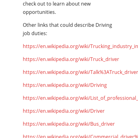
check out to learn about new
opportunities.
Other links that could describe Driving
job duties:
https://en.wikipedia.org/wiki/Trucking_industry_i
https://en.wikipedia.org/wiki/Truck_driver
https://en.wikipedia.org/wiki/Talk%3ATruck_drive
https://en.wikipedia.org/wiki/Driving
https://en.wikipedia.org/wiki/List_of_professional
https://en.wikipedia.org/wiki/Driver
https://en.wikipedia.org/wiki/Bus_driver
https://en.wikipedia.org/wiki/Commercial_driver