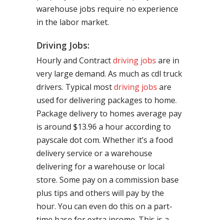
warehouse jobs require no experience
in the labor market.
Driving Jobs:
Hourly and Contract
driving jobs
are in
very large demand. As much as cdl truck
drivers. Typical most
driving jobs
are
used for delivering packages to home.
Package delivery to homes average pay
is around $13.96 a hour according to
payscale dot com. Whether it’s a food
delivery service or a warehouse
delivering for a warehouse or local
store. Some pay on a commission base
plus tips and others will pay by the
hour. You can even do this on a part-
time base for extra income. This is a