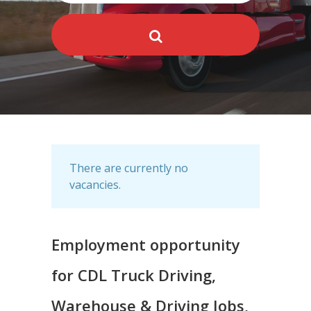
There are currently no
vacancies.
Employment opportunity
for CDL Truck Driving,
Warehouse & Driving Jobs,