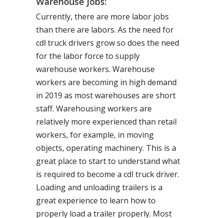
Warehouse Jobs:
Currently, there are more labor jobs
than there are labors. As the need for
cdl truck drivers grow so does the need
for the labor force to supply
warehouse workers. Warehouse
workers are becoming in high demand
in 2019 as most warehouses are short
staff. Warehousing workers are
relatively more experienced than retail
workers, for example, in moving
objects, operating machinery. This is a
great place to start to understand what
is required to become a cdl truck driver.
Loading and unloading trailers is a
great experience to learn how to
properly load a trailer properly. Most