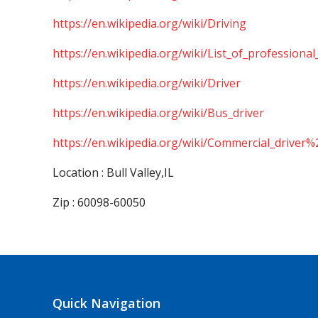
https://en.wikipedia.org/wiki/Driving
https://en.wikipedia.org/wiki/List_of_professional
https://en.wikipedia.org/wiki/Driver
https://en.wikipedia.org/wiki/Bus_driver
https://en.wikipedia.org/wiki/Commercial_driver%
Location : Bull Valley,IL
Zip : 60098-60050
Quick Navigation