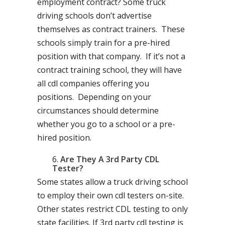
employment contract? Some truck
driving schools don’t advertise
themselves as contract trainers. These
schools simply train for a pre-hired
position with that company. If it’s not a
contract training school, they will have
all cdl companies offering you
positions. Depending on your
circumstances should determine
whether you go to a school or a pre-
hired position.
Are They A 3rd Party CDL
Tester?
Some states allow a truck driving school
to employ their own cdl testers on-site.
Other states restrict CDL testing to only
state facilities. If 3rd party cdl testing is