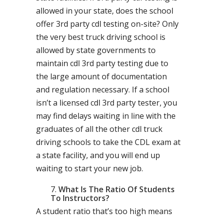
allowed in your state, does the school
offer 3rd party cdl testing on-site? Only
the very best truck driving school is
allowed by state governments to
maintain cdl 3rd party testing due to
the large amount of documentation
and regulation necessary. If a school
isn’t a licensed cdl 3rd party tester, you
may find delays waiting in line with the
graduates of all the other cdl truck
driving schools to take the CDL exam at
a state facility, and you will end up
waiting to start your new job.
What Is The Ratio Of Students
To Instructors?
A student ratio that’s too high means