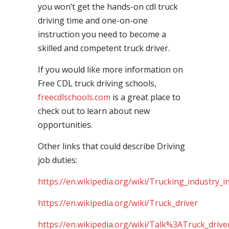
you won’t get the hands-on cdl truck
driving time and one-on-one
instruction you need to become a
skilled and competent truck driver.
If you would like more information on
Free CDL truck driving schools,
freecdlschools.com
is a great place to
check out to learn about new
opportunities.
Other links that could describe Driving
job duties:
https://en.wikipedia.org/wiki/Trucking_industry_i
https://en.wikipedia.org/wiki/Truck_driver
https://en.wikipedia.org/wiki/Talk%3ATruck_drive