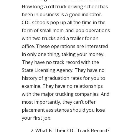
How long a cdl truck driving school has
been in business is a good indicator.
CDL schools pop up all the time in the
form of small mom-and-pop operations
with two trucks and a trailer for an
office. These operations are interested
in only one thing, taking your money.
They have no track record with the
State Licensing Agency. They have no
history of graduation rates for you to
examine. They have no relationships
with the major trucking companies. And
most importantly, they can’t offer
placement assistance should you lose
your first job.
What Is Their CDL Track Record?