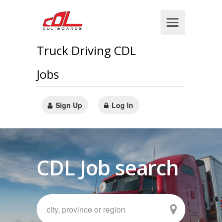
Truck Driving CDL
Jobs
Sign Up
Log In
CDL Job search