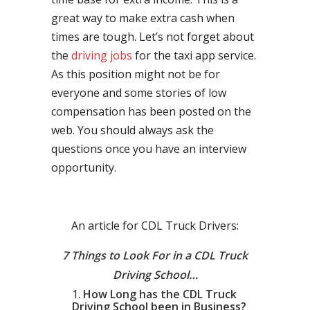
great way to make extra cash when
times are tough. Let’s not forget about
the
driving jobs
for the taxi app service.
As this position might not be for
everyone and some stories of low
compensation has been posted on the
web. You should always ask the
questions once you have an interview
opportunity.
An article for CDL Truck Drivers:
7 Things to Look For in a CDL Truck
Driving School…
How Long has the CDL Truck
Driving School been in Business?