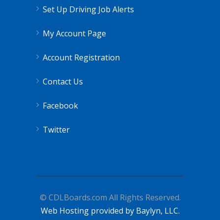
Set Up Driving Job Alerts
My Account Page
Account Registration
Contact Us
Facebook
Twitter
© CDLBoards.com All Rights Reserved.
Web Hosting provided by Baylyn, LLC.