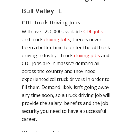
Bull Valley IL
CDL Truck Driving Jobs :
With over 220,000 available
CDL jobs
and truck
driving Jobs
, there’s never
been a better time to enter the cdl truck
driving industry. Truck
driving jobs
and
CDL jobs are in massive demand all
across the country and they need
experienced cdl truck drivers in order to
fill them. Demand likely isn’t going away
any time soon, so a truck driving job will
provide the salary, benefits and the job
security you need to have a successful
career.