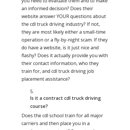
you need to evaluate them and to make
an informed decision? Does their
website answer YOUR questions about
the cdl truck driving industry? If not,
they are most likely either a small-time
operation or a fly-by-night scam. If they
do have a website, is it just nice and
flashy? Does it actually provide you with
their contact information, who they
train for, and cdl truck driving job
placement assistance?
Is it a contract cdl truck driving
course?
Does the cdl school train for all major
carriers and then place you in a