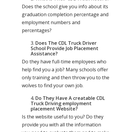
Does the school give you info about its
graduation completion percentage and
employment numbers and
percentages?
Does The CDL Truck Driver
School Provide Job Placement
Assistance?
Do they have full-time employees who
help find you a job? Many schools offer
only training and then throw you to the
wolves to find your own job.
Do They Have A creatable CDL
Truck Driving employment
placement Website?
Is the website useful to you? Do they
provide you with all the information