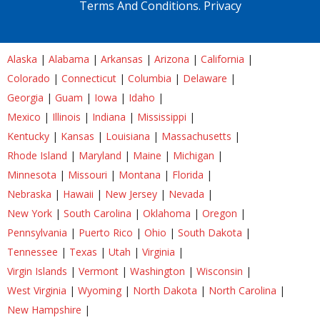
Terms And Conditions.
Privacy
Alaska
|
Alabama
|
Arkansas
|
Arizona
|
California
|
Colorado
|
Connecticut
|
Columbia
|
Delaware
|
Georgia
|
Guam
|
Iowa
|
Idaho
|
Mexico
|
Illinois
|
Indiana
|
Mississippi
|
Kentucky
|
Kansas
|
Louisiana
|
Massachusetts
|
Rhode Island
|
Maryland
|
Maine
|
Michigan
|
Minnesota
|
Missouri
|
Montana
|
Florida
|
Nebraska
|
Hawaii
|
New Jersey
|
Nevada
|
New York
|
South Carolina
|
Oklahoma
|
Oregon
|
Pennsylvania
|
Puerto Rico
|
Ohio
|
South Dakota
|
Tennessee
|
Texas
|
Utah
|
Virginia
|
Virgin Islands
|
Vermont
|
Washington
|
Wisconsin
|
West Virginia
|
Wyoming
|
North Dakota
|
North Carolina
|
New Hampshire
|