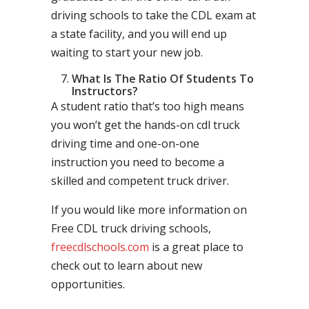
driving schools to take the CDL exam at
a state facility, and you will end up
waiting to start your new job.
What Is The Ratio Of Students To
Instructors?
A student ratio that’s too high means
you won’t get the hands-on cdl truck
driving time and one-on-one
instruction you need to become a
skilled and competent truck driver.
If you would like more information on
Free CDL truck driving schools,
freecdlschools.com
is a great place to
check out to learn about new
opportunities.