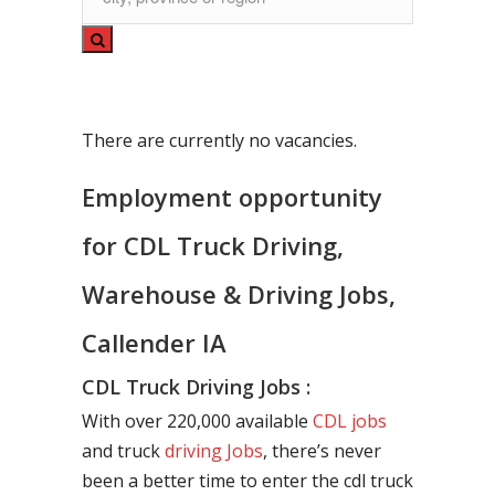
There are currently no vacancies.
Employment opportunity
for CDL Truck Driving,
Warehouse & Driving Jobs,
Callender IA
CDL Truck Driving Jobs :
With over 220,000 available
CDL jobs
and truck
driving Jobs
, there’s never
been a better time to enter the cdl truck