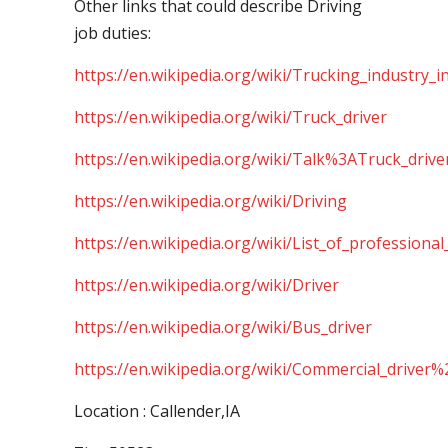
Other links that could describe Driving
job duties:
https://en.wikipedia.org/wiki/Trucking_industry_i
https://en.wikipedia.org/wiki/Truck_driver
https://en.wikipedia.org/wiki/Talk%3ATruck_drive
https://en.wikipedia.org/wiki/Driving
https://en.wikipedia.org/wiki/List_of_professional
https://en.wikipedia.org/wiki/Driver
https://en.wikipedia.org/wiki/Bus_driver
https://en.wikipedia.org/wiki/Commercial_driver%
Location : Callender,IA