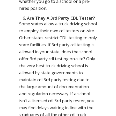
whether you go to a school or a pre-
hired position.
Are They A 3rd Party CDL Tester?
Some states allow a truck driving school
to employ their own cdl testers on-site.
Other states restrict CDL testing to only
state facilities. If 3rd party cdl testing is
allowed in your state, does the school
offer 3rd party cdl testing on-site? Only
the very best truck driving school is
allowed by state governments to
maintain cdl 3rd party testing due to
the large amount of documentation
and regulation necessary. If a school
isn’t a licensed cdl 3rd party tester, you
may find delays waiting in line with the
graduates of all the other cdl truck