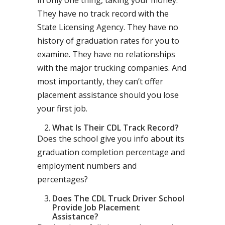
in only one thing, taking your money.
They have no track record with the
State Licensing Agency. They have no
history of graduation rates for you to
examine. They have no relationships
with the major trucking companies. And
most importantly, they can’t offer
placement assistance should you lose
your first job.
What Is Their CDL Track Record?
Does the school give you info about its
graduation completion percentage and
employment numbers and
percentages?
Does The CDL Truck Driver School
Provide Job Placement
Assistance?