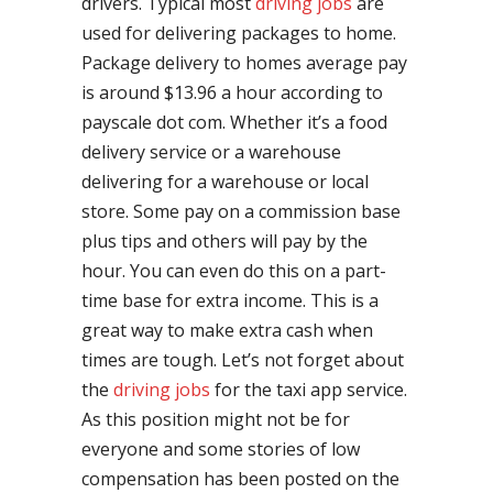
drivers. Typical most
driving jobs
are
used for delivering packages to home.
Package delivery to homes average pay
is around $13.96 a hour according to
payscale dot com. Whether it’s a food
delivery service or a warehouse
delivering for a warehouse or local
store. Some pay on a commission base
plus tips and others will pay by the
hour. You can even do this on a part-
time base for extra income. This is a
great way to make extra cash when
times are tough. Let’s not forget about
the
driving jobs
for the taxi app service.
As this position might not be for
everyone and some stories of low
compensation has been posted on the