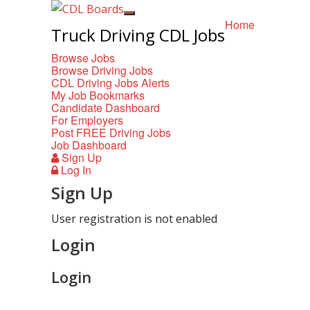
Home
Truck Driving CDL Jobs
Browse Jobs
Browse Driving Jobs
CDL Driving Jobs Alerts
My Job Bookmarks
Candidate Dashboard
For Employers
Post FREE Driving Jobs
Job Dashboard
Sign Up
Log In
Sign Up
User registration is not enabled
Login
Login