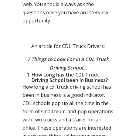
web. You should always ask the
questions once you have an interview
opportunity.
An article for CDL Truck Drivers:
7 Things to Look For in a CDL Truck
Driving School…
How Long has the CDL Truck
Driving School been in Business?
How long a cdl truck driving school has
been in business is a good indicator.
CDL schools pop up all the time in the
form of small mom-and-pop operations
with two trucks and a trailer for an
office. These operations are interested