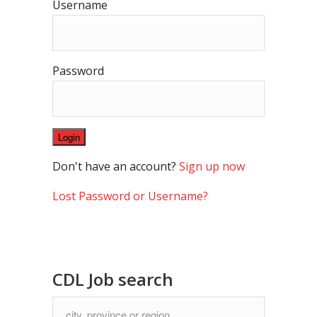
Username
Password
Don't have an account?
Sign up now
Lost Password or Username?
CDL Job search