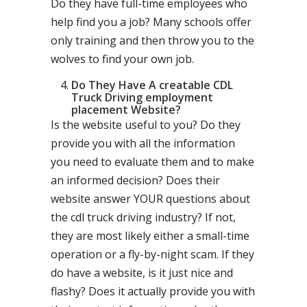
Do they have full-time employees who
help find you a job? Many schools offer
only training and then throw you to the
wolves to find your own job.
Do They Have A creatable CDL
Truck Driving employment
placement Website?
Is the website useful to you? Do they
provide you with all the information
you need to evaluate them and to make
an informed decision? Does their
website answer YOUR questions about
the cdl truck driving industry? If not,
they are most likely either a small-time
operation or a fly-by-night scam. If they
do have a website, is it just nice and
flashy? Does it actually provide you with