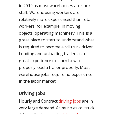
in 2019 as most warehouses are short
staff. Warehousing workers are
relatively more experienced than retail
workers, for example, in moving
objects, operating machinery. This is a
great place to start to understand what
is required to become a cdl truck driver.
Loading and unloading trailers is a
great experience to learn how to
properly load a trailer properly. Most
warehouse jobs require no experience
in the labor market.
Driving Jobs:
Hourly and Contract
driving jobs
are in
very large demand. As much as cdl truck