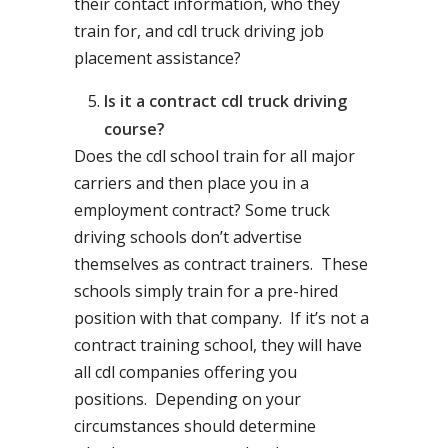
their contact information, who they
train for, and cdl truck driving job
placement assistance?
Is it a contract cdl truck driving
course?
Does the cdl school train for all major
carriers and then place you in a
employment contract? Some truck
driving schools don’t advertise
themselves as contract trainers. These
schools simply train for a pre-hired
position with that company. If it’s not a
contract training school, they will have
all cdl companies offering you
positions. Depending on your
circumstances should determine