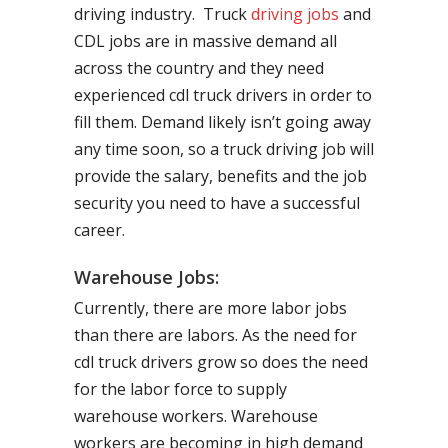
driving industry. Truck
driving jobs
and
CDL jobs are in massive demand all
across the country and they need
experienced cdl truck drivers in order to
fill them. Demand likely isn’t going away
any time soon, so a truck driving job will
provide the salary, benefits and the job
security you need to have a successful
career.
Warehouse Jobs:
Currently, there are more labor jobs
than there are labors. As the need for
cdl truck drivers grow so does the need
for the labor force to supply
warehouse workers. Warehouse
workers are becoming in high demand