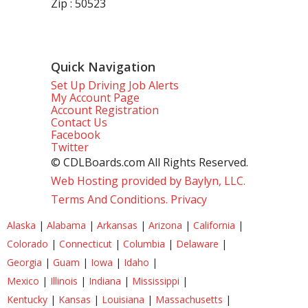
Zip : 50523
Quick Navigation
Set Up Driving Job Alerts
My Account Page
Account Registration
Contact Us
Facebook
Twitter
© CDLBoards.com All Rights Reserved.
Web Hosting provided by Baylyn, LLC.
Terms And Conditions.
Privacy
Alaska
|
Alabama
|
Arkansas
|
Arizona
|
California
|
Colorado
|
Connecticut
|
Columbia
|
Delaware
|
Georgia
|
Guam
|
Iowa
|
Idaho
|
Mexico
|
Illinois
|
Indiana
|
Mississippi
|
Kentucky
|
Kansas
|
Louisiana
|
Massachusetts
|