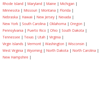
Rhode Island
|
Maryland
|
Maine
|
Michigan
|
Minnesota
|
Missouri
|
Montana
|
Florida
|
Nebraska
|
Hawaii
|
New Jersey
|
Nevada
|
New York
|
South Carolina
|
Oklahoma
|
Oregon
|
Pennsylvania
|
Puerto Rico
|
Ohio
|
South Dakota
|
Tennessee
|
Texas
|
Utah
|
Virginia
|
Virgin Islands
|
Vermont
|
Washington
|
Wisconsin
|
West Virginia
|
Wyoming
|
North Dakota
|
North Carolina
|
New Hampshire
|