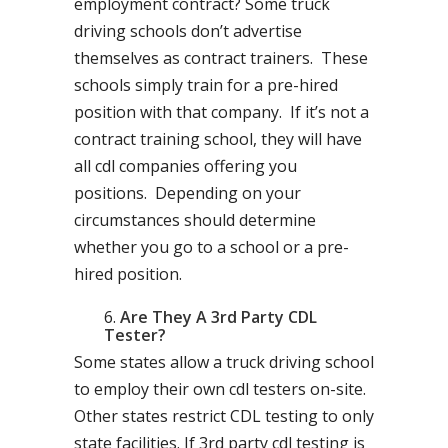
employment contract? Some truck
driving schools don’t advertise
themselves as contract trainers. These
schools simply train for a pre-hired
position with that company. If it’s not a
contract training school, they will have
all cdl companies offering you
positions. Depending on your
circumstances should determine
whether you go to a school or a pre-
hired position.
Are They A 3rd Party CDL
Tester?
Some states allow a truck driving school
to employ their own cdl testers on-site.
Other states restrict CDL testing to only
state facilities. If 3rd party cdl testing is