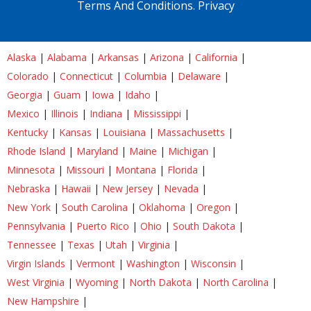
Terms And Conditions.
Privacy
Alaska
|
Alabama
|
Arkansas
|
Arizona
|
California
|
Colorado
|
Connecticut
|
Columbia
|
Delaware
|
Georgia
|
Guam
|
Iowa
|
Idaho
|
Mexico
|
Illinois
|
Indiana
|
Mississippi
|
Kentucky
|
Kansas
|
Louisiana
|
Massachusetts
|
Rhode Island
|
Maryland
|
Maine
|
Michigan
|
Minnesota
|
Missouri
|
Montana
|
Florida
|
Nebraska
|
Hawaii
|
New Jersey
|
Nevada
|
New York
|
South Carolina
|
Oklahoma
|
Oregon
|
Pennsylvania
|
Puerto Rico
|
Ohio
|
South Dakota
|
Tennessee
|
Texas
|
Utah
|
Virginia
|
Virgin Islands
|
Vermont
|
Washington
|
Wisconsin
|
West Virginia
|
Wyoming
|
North Dakota
|
North Carolina
|
New Hampshire
|