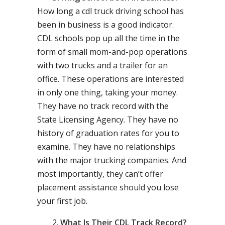
How long a cdl truck driving school has
been in business is a good indicator.
CDL schools pop up all the time in the
form of small mom-and-pop operations
with two trucks and a trailer for an
office. These operations are interested
in only one thing, taking your money.
They have no track record with the
State Licensing Agency. They have no
history of graduation rates for you to
examine. They have no relationships
with the major trucking companies. And
most importantly, they can’t offer
placement assistance should you lose
your first job.
What Is Their CDL Track Record?