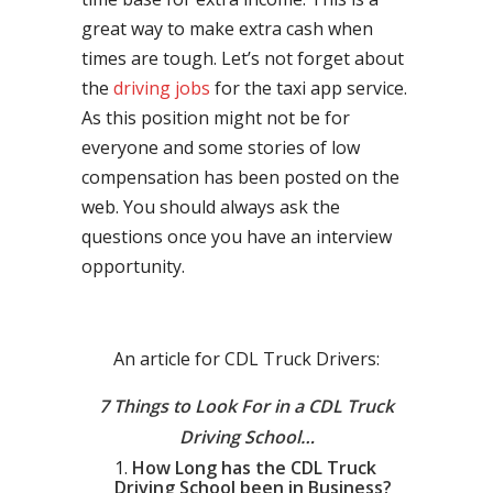
great way to make extra cash when
times are tough. Let’s not forget about
the
driving jobs
for the taxi app service.
As this position might not be for
everyone and some stories of low
compensation has been posted on the
web. You should always ask the
questions once you have an interview
opportunity.
An article for CDL Truck Drivers:
7 Things to Look For in a CDL Truck
Driving School…
How Long has the CDL Truck
Driving School been in Business?