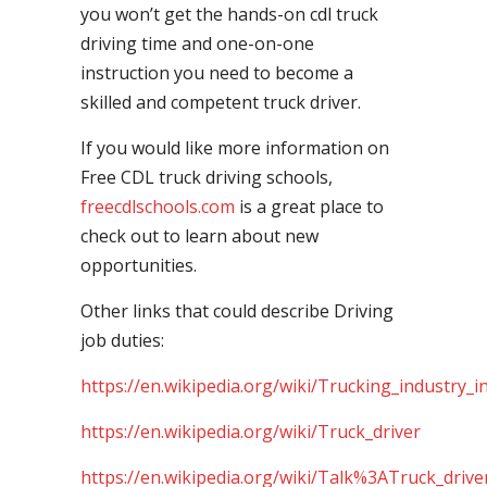
you won’t get the hands-on cdl truck
driving time and one-on-one
instruction you need to become a
skilled and competent truck driver.
If you would like more information on
Free CDL truck driving schools,
freecdlschools.com
is a great place to
check out to learn about new
opportunities.
Other links that could describe Driving
job duties:
https://en.wikipedia.org/wiki/Trucking_industry_i
https://en.wikipedia.org/wiki/Truck_driver
https://en.wikipedia.org/wiki/Talk%3ATruck_drive