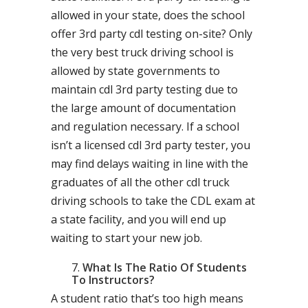
allowed in your state, does the school
offer 3rd party cdl testing on-site? Only
the very best truck driving school is
allowed by state governments to
maintain cdl 3rd party testing due to
the large amount of documentation
and regulation necessary. If a school
isn’t a licensed cdl 3rd party tester, you
may find delays waiting in line with the
graduates of all the other cdl truck
driving schools to take the CDL exam at
a state facility, and you will end up
waiting to start your new job.
What Is The Ratio Of Students
To Instructors?
A student ratio that’s too high means