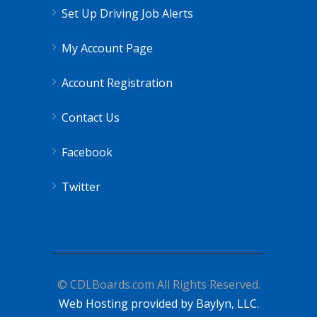
Set Up Driving Job Alerts
My Account Page
Account Registration
Contact Us
Facebook
Twitter
© CDLBoards.com All Rights Reserved.
Web Hosting provided by Baylyn, LLC.