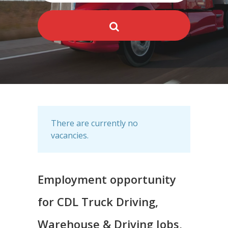
There are currently no
vacancies.
Employment opportunity
for CDL Truck Driving,
Warehouse & Driving Jobs,