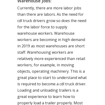
Warehouse Jobs:
Currently, there are more labor jobs
than there are labors. As the need for
cdl truck drivers grow so does the need
for the labor force to supply
warehouse workers. Warehouse
workers are becoming in high demand
in 2019 as most warehouses are short
staff. Warehousing workers are
relatively more experienced than retail
workers, for example, in moving
objects, operating machinery. This is a
great place to start to understand what
is required to become a cdl truck driver.
Loading and unloading trailers is a
great experience to learn how to
properly load a trailer properly. Most