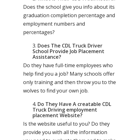
Does the school give you info about its
graduation completion percentage and
employment numbers and
percentages?
Does The CDL Truck Driver
School Provide Job Placement
Assistance?
Do they have full-time employees who
help find you a job? Many schools offer
only training and then throw you to the
wolves to find your own job.
Do They Have A creatable CDL
Truck Driving employment
placement Website?
Is the website useful to you? Do they
provide you with all the information