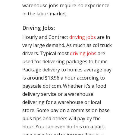
warehouse jobs require no experience
in the labor market.
Driving Jobs:
Hourly and Contract
driving jobs
are in
very large demand. As much as cdl truck
drivers. Typical most
driving jobs
are
used for delivering packages to home.
Package delivery to homes average pay
is around $13.96 a hour according to
payscale dot com. Whether it’s a food
delivery service or a warehouse
delivering for a warehouse or local
store. Some pay on a commission base
plus tips and others will pay by the
hour. You can even do this on a part-
time base for extra income. This is a