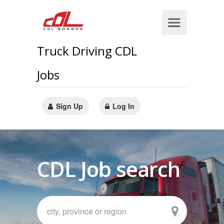
Truck Driving CDL
Jobs
Sign Up
Log In
CDL Job search