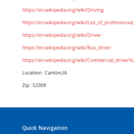
https://en.wikipedia.org/wiki/Driving
https://en.wikipedia.org/wiki/List_of_professional
https://en.wikipedia.org/wiki/Driver
https://en.wikipedia.org/wiki/Bus_driver
https://en.wikipedia.org/wiki/Commercial_driver%
Location : Canton,IA
Zip : 52309
Quick Navigation