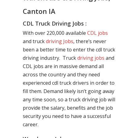
Canton IA
CDL Truck Driving Jobs :
With over 220,000 available
CDL jobs
and truck
driving Jobs
, there’s never
been a better time to enter the cdl truck
driving industry. Truck
driving jobs
and
CDL jobs are in massive demand all
across the country and they need
experienced cdl truck drivers in order to
fill them. Demand likely isn’t going away
any time soon, so a truck driving job will
provide the salary, benefits and the job
security you need to have a successful
career.