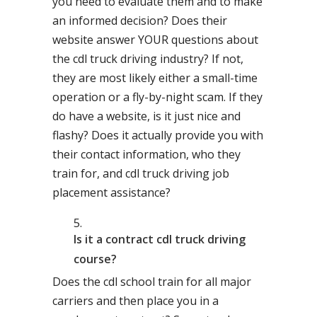
you need to evaluate them and to make
an informed decision? Does their
website answer YOUR questions about
the cdl truck driving industry? If not,
they are most likely either a small-time
operation or a fly-by-night scam. If they
do have a website, is it just nice and
flashy? Does it actually provide you with
their contact information, who they
train for, and cdl truck driving job
placement assistance?
Is it a contract cdl truck driving
course?
Does the cdl school train for all major
carriers and then place you in a