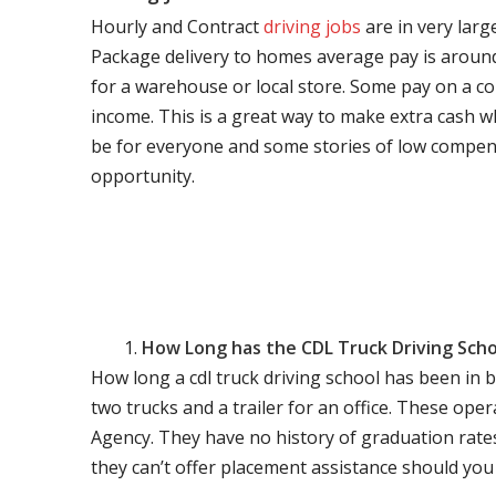
Hourly and Contract
driving jobs
are in very larg
Package delivery to homes average pay is around 
for a warehouse or local store. Some pay on a co
income. This is a great way to make extra cash w
be for everyone and some stories of low compen
opportunity.
How Long has the CDL Truck Driving Scho
How long a cdl truck driving school has been in 
two trucks and a trailer for an office. These ope
Agency. They have no history of graduation rate
they can’t offer placement assistance should you l