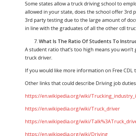
Some states allow a truck driving school to employ 
allowed in your state, does the school offer 3rd p
3rd party testing due to the large amount of docu
in line with the graduates of all the other cdl tru
What Is The Ratio Of Students To Instru
A student ratio that’s too high means you won’t
truck driver.
If you would like more information on Free CDL t
Other links that could describe Driving job duties
https://en.wikipedia.org/wiki/Trucking_industry
https://en.wikipedia.org/wiki/Truck_driver
https://en.wikipedia.org/wiki/Talk%3ATruck_driv
https://en.wikipedia.org/wiki/Driving