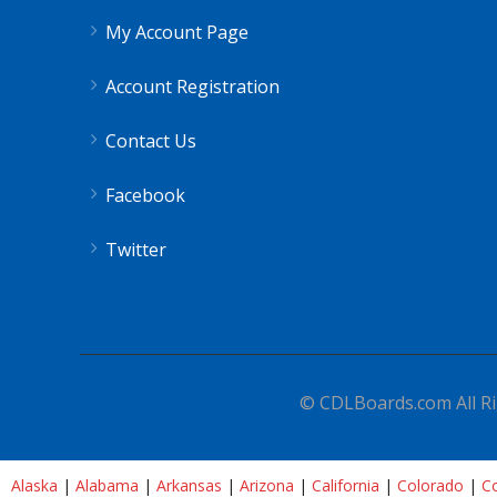
My Account Page
Account Registration
Contact Us
Facebook
Twitter
© CDLBoards.com All Ri
Alaska
|
Alabama
|
Arkansas
|
Arizona
|
California
|
Colorado
|
Co