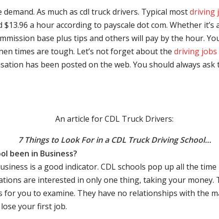
e demand. As much as cdl truck drivers. Typical most
driving 
$13.96 a hour according to payscale dot com. Whether it’s a
mmission base plus tips and others will pay by the hour. You
hen times are tough. Let’s not forget about the
driving jobs
sation has been posted on the web. You should always ask 
An article for CDL Truck Drivers:
7 Things to Look For in a CDL Truck Driving School…
ol been in Business?
business is a good indicator. CDL schools pop up all the ti
rations are interested in only one thing, taking your money.
s for you to examine. They have no relationships with the 
ose your first job.