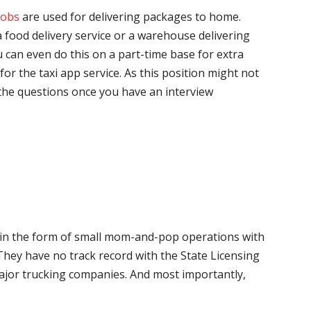
jobs
are used for delivering packages to home.
 food delivery service or a warehouse delivering
 can even do this on a part-time base for extra
for the taxi app service. As this position might not
the questions once you have an interview
me in the form of small mom-and-pop operations with
 They have no track record with the State Licensing
major trucking companies. And most importantly,