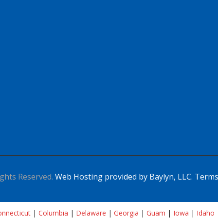
ghts Reserved.
Web Hosting provided by Baylyn, LLC.
Terms
nnecticut
|
Columbia
|
Delaware
|
Georgia
|
Guam
|
Iowa
|
Idaho