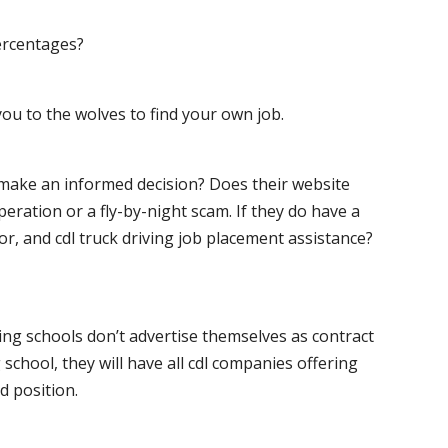
ercentages?
ou to the wolves to find your own job.
o make an informed decision? Does their website
peration or a fly-by-night scam. If they do have a
for, and cdl truck driving job placement assistance?
ving schools don’t advertise themselves as contract
 school, they will have all cdl companies offering
d position.