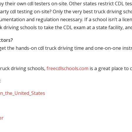
their own cdl testers on-site. Other states restrict CDL testing
arty cdl testing on-site? Only the very best truck driving sc
mentation and regulation necessary. If a school isn’t a licen
ck driving schools to take the CDL exam at a state facility, a
ctors?
 get the hands-on cdl truck driving time and one-on-one ins
ruck driving schools,
freecdlschools.com
is a great place to
:
_in_the_United_States
er