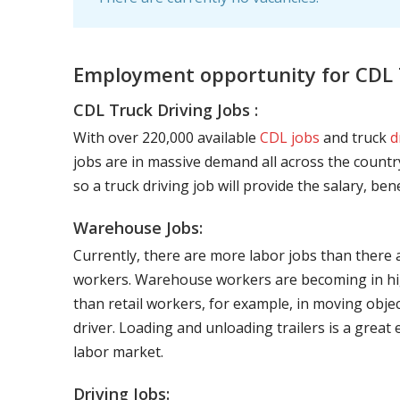
Employment opportunity for CDL T
CDL Truck Driving Jobs :
With over 220,000 available
CDL jobs
and truck
d
jobs are in massive demand all across the country
so a truck driving job will provide the salary, be
Warehouse Jobs:
Currently, there are more labor jobs than there 
workers. Warehouse workers are becoming in hig
than retail workers, for example, in moving objec
driver. Loading and unloading trailers is a great
labor market.
Driving Jobs: