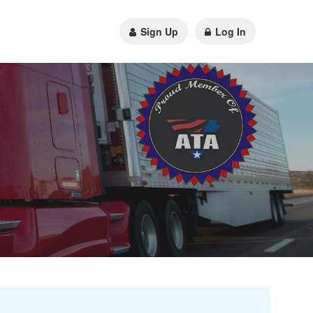
Sign Up
Log In