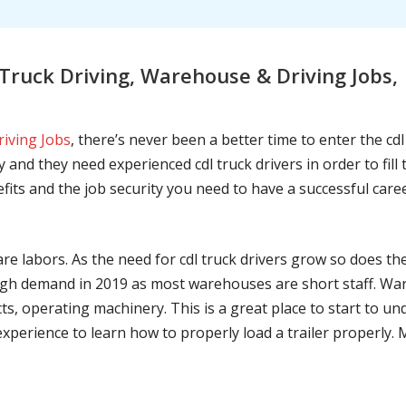
ruck Driving, Warehouse & Driving Jobs, 
riving Jobs
, there’s never been a better time to enter the cd
 and they need experienced cdl truck drivers in order to fil
nefits and the job security you need to have a successful caree
are labors. As the need for cdl truck drivers grow so does t
h demand in 2019 as most warehouses are short staff. War
ts, operating machinery. This is a great place to start to u
 experience to learn how to properly load a trailer properly