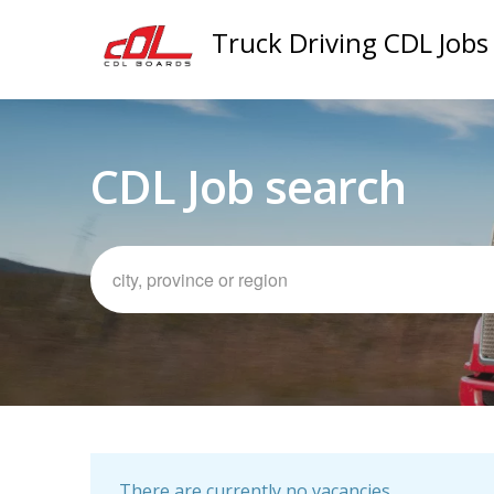
Truck Driving CDL Jobs
CDL Job search
There are currently no vacancies.