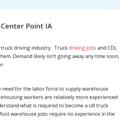
Center Point IA
l truck driving industry. Truck
driving jobs
and CDL
l them. Demand likely isn’t going away any time soon,
r.
he need for the labor force to supply warehouse
ehousing workers are relatively more experienced
nderstand what is required to become a cdl truck
. Most warehouse jobs require no experience in the