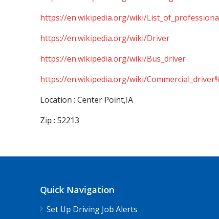
https://en.wikipedia.org/wiki/List_of_professiona
https://en.wikipedia.org/wiki/Driver
https://en.wikipedia.org/wiki/Bus_driver
https://en.wikipedia.org/wiki/Commercial_driver
Location : Center Point,IA
Zip : 52213
Quick Navigation
Set Up Driving Job Alerts