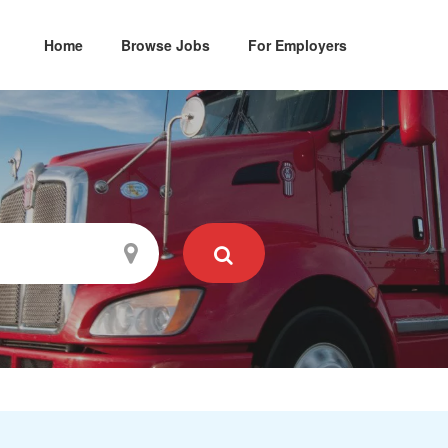
Home
Browse Jobs
For Employers