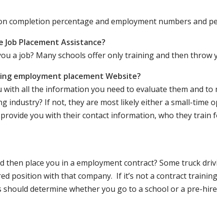
ation completion percentage and employment numbers and p
e Job Placement Assistance?
ou a job? Many schools offer only training and then throw y
iving employment placement Website?
u with all the information you need to evaluate them and t
 industry? If not, they are most likely either a small-time o
lly provide you with their contact information, who they train 
 and then place you in a employment contract? Some truck dri
ed position with that company. If it’s not a contract training
should determine whether you go to a school or a pre-hire