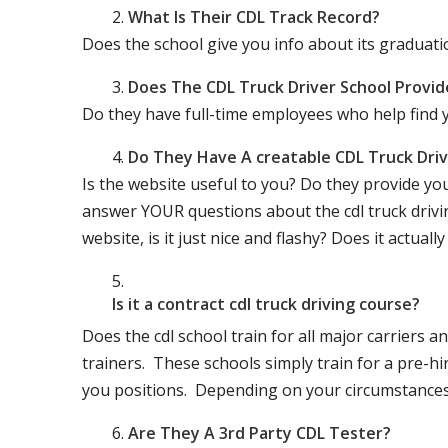
What Is Their CDL Track Record?
Does the school give you info about its gradu
Does The CDL Truck Driver School Provid
Do they have full-time employees who help find y
Do They Have A creatable CDL Truck Dr
Is the website useful to you? Do they provide yo
answer YOUR questions about the cdl truck driving
website, is it just nice and flashy? Does it actua
Is it a contract cdl truck driving course?
Does the cdl school train for all major carriers
trainers. These schools simply train for a pre-hir
you positions. Depending on your circumstances 
Are They A 3rd Party CDL Tester?