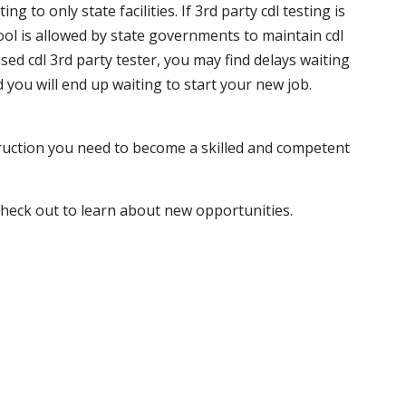
 to only state facilities. If 3rd party cdl testing is
hool is allowed by state governments to maintain cdl
sed cdl 3rd party tester, you may find delays waiting
nd you will end up waiting to start your new job.
truction you need to become a skilled and competent
 check out to learn about new opportunities.