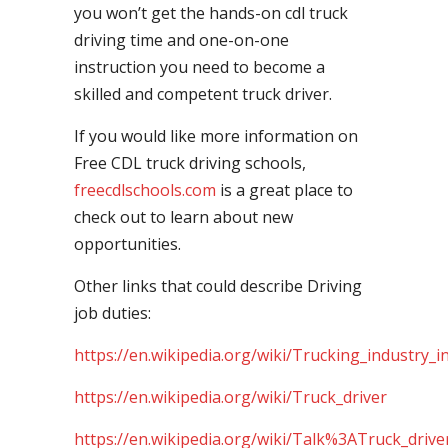
you won’t get the hands-on cdl truck
driving time and one-on-one
instruction you need to become a
skilled and competent truck driver.
If you would like more information on
Free CDL truck driving schools,
freecdlschools.com
is a great place to
check out to learn about new
opportunities.
Other links that could describe Driving
job duties:
https://en.wikipedia.org/wiki/Trucking_industry_i
https://en.wikipedia.org/wiki/Truck_driver
https://en.wikipedia.org/wiki/Talk%3ATruck_drive