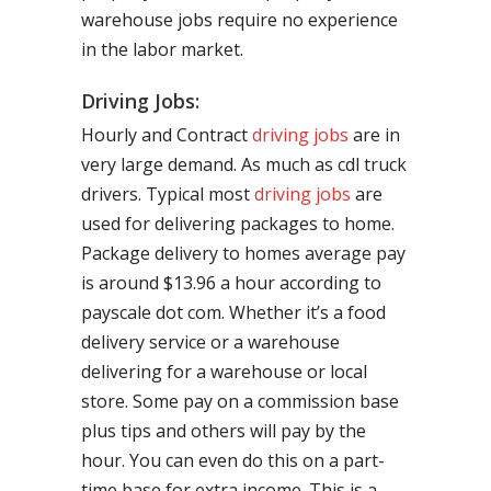
warehouse jobs require no experience
in the labor market.
Driving Jobs:
Hourly and Contract
driving jobs
are in
very large demand. As much as cdl truck
drivers. Typical most
driving jobs
are
used for delivering packages to home.
Package delivery to homes average pay
is around $13.96 a hour according to
payscale dot com. Whether it’s a food
delivery service or a warehouse
delivering for a warehouse or local
store. Some pay on a commission base
plus tips and others will pay by the
hour. You can even do this on a part-
time base for extra income. This is a