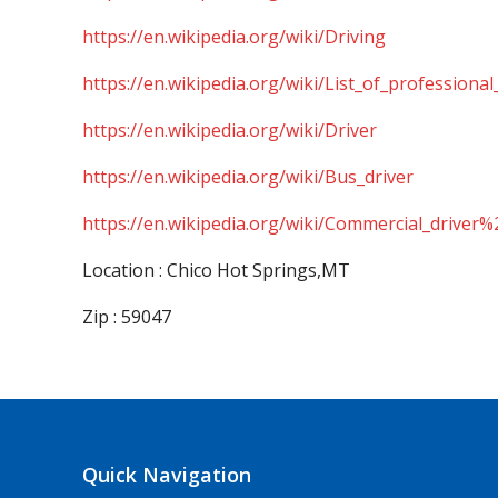
https://en.wikipedia.org/wiki/Driving
https://en.wikipedia.org/wiki/List_of_professional
https://en.wikipedia.org/wiki/Driver
https://en.wikipedia.org/wiki/Bus_driver
https://en.wikipedia.org/wiki/Commercial_driver%
Location : Chico Hot Springs,MT
Zip : 59047
Quick Navigation