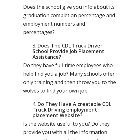
Does the school give you info about its
graduation completion percentage and
employment numbers and
percentages?
Does The CDL Truck Driver
School Provide Job Placement
Assistance?
Do they have full-time employees who
help find you a job? Many schools offer
only training and then throw you to the
wolves to find your own job.
Do They Have A creatable CDL
Truck Driving employment
placement Website?
Is the website useful to you? Do they
provide you with all the information