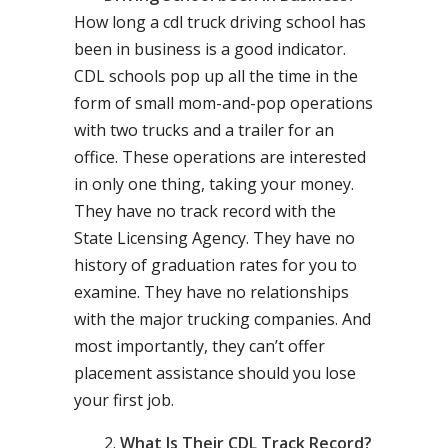
How long a cdl truck driving school has
been in business is a good indicator.
CDL schools pop up all the time in the
form of small mom-and-pop operations
with two trucks and a trailer for an
office. These operations are interested
in only one thing, taking your money.
They have no track record with the
State Licensing Agency. They have no
history of graduation rates for you to
examine. They have no relationships
with the major trucking companies. And
most importantly, they can’t offer
placement assistance should you lose
your first job.
What Is Their CDL Track Record?