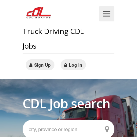
Truck Driving CDL
Jobs
Sign Up
Log In
CDL Job search