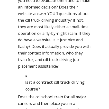
you need to evaluate them and to make
an informed decision? Does their
website answer YOUR questions about
the cdl truck driving industry? If not,
they are most likely either a small-time
operation or a fly-by-night scam. If they
do have a website, is it just nice and
flashy? Does it actually provide you with
their contact information, who they
train for, and cdl truck driving job
placement assistance?
Is it a contract cdl truck driving
course?
Does the cdl school train for all major
carriers and then place you in a