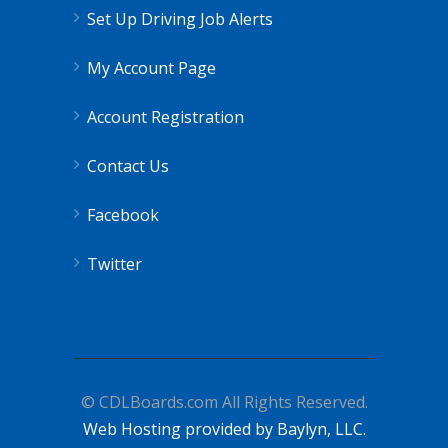
Set Up Driving Job Alerts
My Account Page
Account Registration
Contact Us
Facebook
Twitter
© CDLBoards.com All Rights Reserved.
Web Hosting provided by Baylyn, LLC.