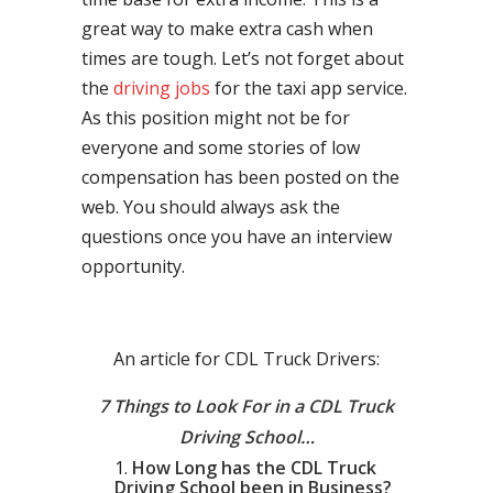
great way to make extra cash when
times are tough. Let’s not forget about
the
driving jobs
for the taxi app service.
As this position might not be for
everyone and some stories of low
compensation has been posted on the
web. You should always ask the
questions once you have an interview
opportunity.
An article for CDL Truck Drivers:
7 Things to Look For in a CDL Truck
Driving School…
How Long has the CDL Truck
Driving School been in Business?