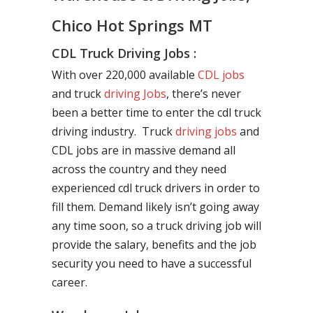
Chico Hot Springs MT
CDL Truck Driving Jobs :
With over 220,000 available
CDL jobs
and truck
driving Jobs
, there’s never
been a better time to enter the cdl truck
driving industry. Truck
driving jobs
and
CDL jobs are in massive demand all
across the country and they need
experienced cdl truck drivers in order to
fill them. Demand likely isn’t going away
any time soon, so a truck driving job will
provide the salary, benefits and the job
security you need to have a successful
career.