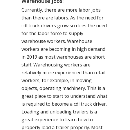
Warehouse Jobs:
Currently, there are more labor jobs
than there are labors. As the need for
cdl truck drivers grow so does the need
for the labor force to supply
warehouse workers. Warehouse
workers are becoming in high demand
in 2019 as most warehouses are short
staff. Warehousing workers are
relatively more experienced than retail
workers, for example, in moving
objects, operating machinery. This is a
great place to start to understand what
is required to become a cdl truck driver.
Loading and unloading trailers is a
great experience to learn how to
properly load a trailer properly. Most