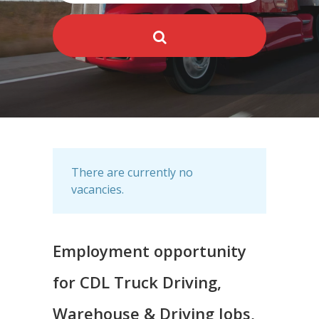
There are currently no
vacancies.
Employment opportunity
for CDL Truck Driving,
Warehouse & Driving Jobs,