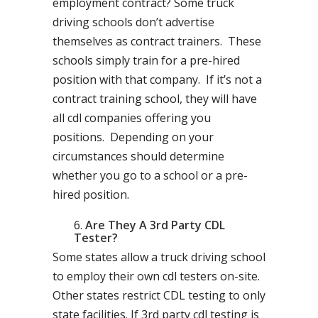
employment contract? Some truck
driving schools don’t advertise
themselves as contract trainers. These
schools simply train for a pre-hired
position with that company. If it’s not a
contract training school, they will have
all cdl companies offering you
positions. Depending on your
circumstances should determine
whether you go to a school or a pre-
hired position.
Are They A 3rd Party CDL
Tester?
Some states allow a truck driving school
to employ their own cdl testers on-site.
Other states restrict CDL testing to only
state facilities. If 3rd party cdl testing is