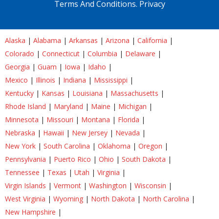
Terms And Conditions.
Privacy
Alaska
|
Alabama
|
Arkansas
|
Arizona
|
California
|
Colorado
|
Connecticut
|
Columbia
|
Delaware
|
Georgia
|
Guam
|
Iowa
|
Idaho
|
Mexico
|
Illinois
|
Indiana
|
Mississippi
|
Kentucky
|
Kansas
|
Louisiana
|
Massachusetts
|
Rhode Island
|
Maryland
|
Maine
|
Michigan
|
Minnesota
|
Missouri
|
Montana
|
Florida
|
Nebraska
|
Hawaii
|
New Jersey
|
Nevada
|
New York
|
South Carolina
|
Oklahoma
|
Oregon
|
Pennsylvania
|
Puerto Rico
|
Ohio
|
South Dakota
|
Tennessee
|
Texas
|
Utah
|
Virginia
|
Virgin Islands
|
Vermont
|
Washington
|
Wisconsin
|
West Virginia
|
Wyoming
|
North Dakota
|
North Carolina
|
New Hampshire
|