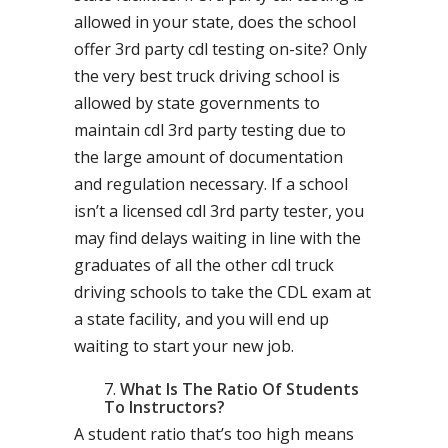
allowed in your state, does the school
offer 3rd party cdl testing on-site? Only
the very best truck driving school is
allowed by state governments to
maintain cdl 3rd party testing due to
the large amount of documentation
and regulation necessary. If a school
isn’t a licensed cdl 3rd party tester, you
may find delays waiting in line with the
graduates of all the other cdl truck
driving schools to take the CDL exam at
a state facility, and you will end up
waiting to start your new job.
What Is The Ratio Of Students
To Instructors?
A student ratio that’s too high means