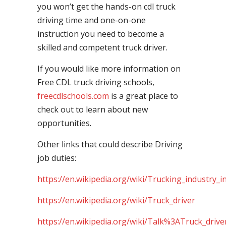
you won’t get the hands-on cdl truck
driving time and one-on-one
instruction you need to become a
skilled and competent truck driver.
If you would like more information on
Free CDL truck driving schools,
freecdlschools.com
is a great place to
check out to learn about new
opportunities.
Other links that could describe Driving
job duties:
https://en.wikipedia.org/wiki/Trucking_industry_i
https://en.wikipedia.org/wiki/Truck_driver
https://en.wikipedia.org/wiki/Talk%3ATruck_drive