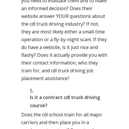
you need to evaluate them and to make
an informed decision? Does their
website answer YOUR questions about
the cdl truck driving industry? If not,
they are most likely either a small-time
operation or a fly-by-night scam. If they
do have a website, is it just nice and
flashy? Does it actually provide you with
their contact information, who they
train for, and cdl truck driving job
placement assistance?
Is it a contract cdl truck driving
course?
Does the cdl school train for all major
carriers and then place you in a