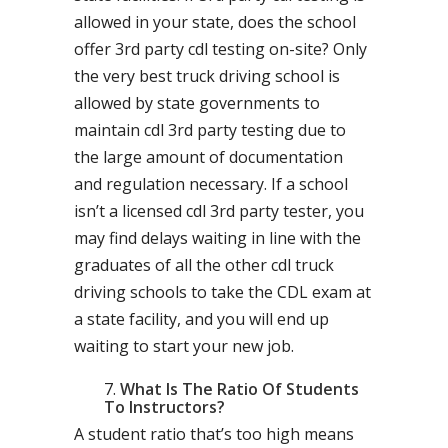
allowed in your state, does the school
offer 3rd party cdl testing on-site? Only
the very best truck driving school is
allowed by state governments to
maintain cdl 3rd party testing due to
the large amount of documentation
and regulation necessary. If a school
isn’t a licensed cdl 3rd party tester, you
may find delays waiting in line with the
graduates of all the other cdl truck
driving schools to take the CDL exam at
a state facility, and you will end up
waiting to start your new job.
What Is The Ratio Of Students
To Instructors?
A student ratio that’s too high means