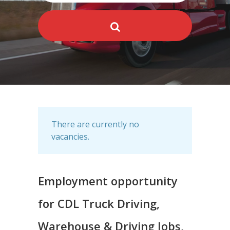
There are currently no
vacancies.
Employment opportunity
for CDL Truck Driving,
Warehouse & Driving Jobs,