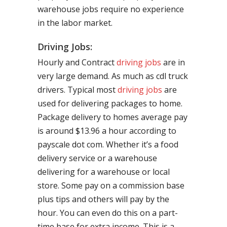
warehouse jobs require no experience
in the labor market.
Driving Jobs:
Hourly and Contract
driving jobs
are in
very large demand. As much as cdl truck
drivers. Typical most
driving jobs
are
used for delivering packages to home.
Package delivery to homes average pay
is around $13.96 a hour according to
payscale dot com. Whether it’s a food
delivery service or a warehouse
delivering for a warehouse or local
store. Some pay on a commission base
plus tips and others will pay by the
hour. You can even do this on a part-
time base for extra income. This is a