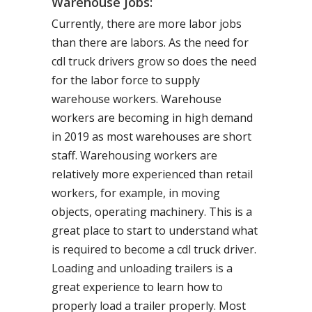
Warehouse Jobs:
Currently, there are more labor jobs
than there are labors. As the need for
cdl truck drivers grow so does the need
for the labor force to supply
warehouse workers. Warehouse
workers are becoming in high demand
in 2019 as most warehouses are short
staff. Warehousing workers are
relatively more experienced than retail
workers, for example, in moving
objects, operating machinery. This is a
great place to start to understand what
is required to become a cdl truck driver.
Loading and unloading trailers is a
great experience to learn how to
properly load a trailer properly. Most