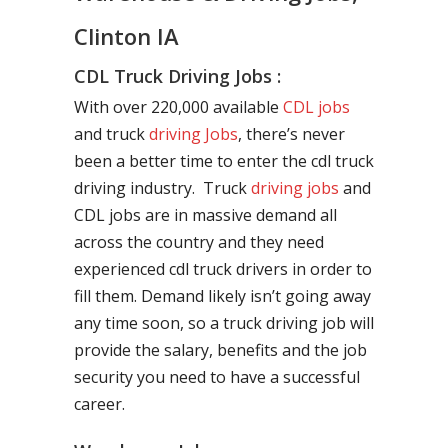
Clinton IA
CDL Truck Driving Jobs :
With over 220,000 available
CDL jobs
and truck
driving Jobs
, there’s never
been a better time to enter the cdl truck
driving industry. Truck
driving jobs
and
CDL jobs are in massive demand all
across the country and they need
experienced cdl truck drivers in order to
fill them. Demand likely isn’t going away
any time soon, so a truck driving job will
provide the salary, benefits and the job
security you need to have a successful
career.