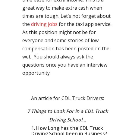
great way to make extra cash when
times are tough. Let’s not forget about
the
driving jobs
for the taxi app service.
As this position might not be for
everyone and some stories of low
compensation has been posted on the
web. You should always ask the
questions once you have an interview
opportunity.
An article for CDL Truck Drivers:
7 Things to Look For in a CDL Truck
Driving School…
How Long has the CDL Truck
Driving School been in Business?