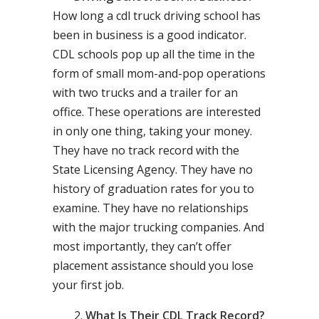
How long a cdl truck driving school has
been in business is a good indicator.
CDL schools pop up all the time in the
form of small mom-and-pop operations
with two trucks and a trailer for an
office. These operations are interested
in only one thing, taking your money.
They have no track record with the
State Licensing Agency. They have no
history of graduation rates for you to
examine. They have no relationships
with the major trucking companies. And
most importantly, they can’t offer
placement assistance should you lose
your first job.
What Is Their CDL Track Record?