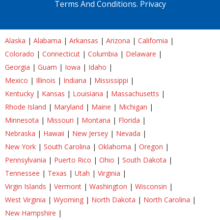
Terms And Conditions.
Privacy
Alaska
|
Alabama
|
Arkansas
|
Arizona
|
California
|
Colorado
|
Connecticut
|
Columbia
|
Delaware
|
Georgia
|
Guam
|
Iowa
|
Idaho
|
Mexico
|
Illinois
|
Indiana
|
Mississippi
|
Kentucky
|
Kansas
|
Louisiana
|
Massachusetts
|
Rhode Island
|
Maryland
|
Maine
|
Michigan
|
Minnesota
|
Missouri
|
Montana
|
Florida
|
Nebraska
|
Hawaii
|
New Jersey
|
Nevada
|
New York
|
South Carolina
|
Oklahoma
|
Oregon
|
Pennsylvania
|
Puerto Rico
|
Ohio
|
South Dakota
|
Tennessee
|
Texas
|
Utah
|
Virginia
|
Virgin Islands
|
Vermont
|
Washington
|
Wisconsin
|
West Virginia
|
Wyoming
|
North Dakota
|
North Carolina
|
New Hampshire
|