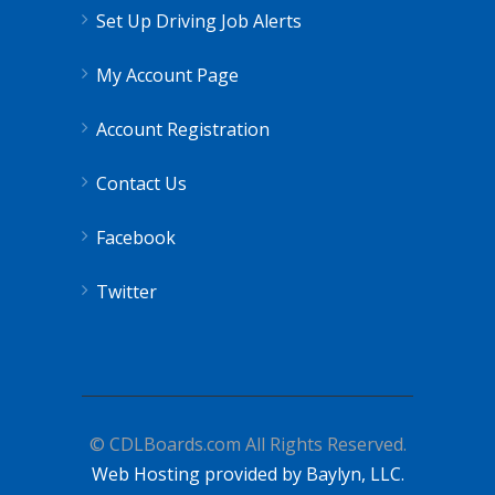
Set Up Driving Job Alerts
My Account Page
Account Registration
Contact Us
Facebook
Twitter
© CDLBoards.com All Rights Reserved.
Web Hosting provided by Baylyn, LLC.