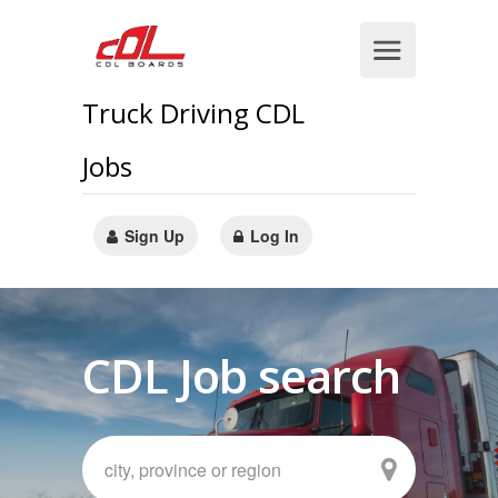
Truck Driving CDL
Jobs
Sign Up
Log In
CDL Job search