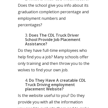
Does the school give you info about its
graduation completion percentage and
employment numbers and
percentages?
Does The CDL Truck Driver
School Provide Job Placement
Assistance?
Do they have full-time employees who
help find you a job? Many schools offer
only training and then throw you to the
wolves to find your own job.
Do They Have A creatable CDL
Truck Driving employment
placement Website?
Is the website useful to you? Do they
provide you with all the information