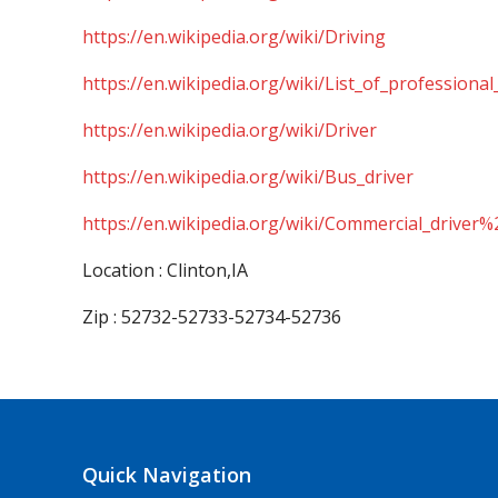
https://en.wikipedia.org/wiki/Driving
https://en.wikipedia.org/wiki/List_of_professional
https://en.wikipedia.org/wiki/Driver
https://en.wikipedia.org/wiki/Bus_driver
https://en.wikipedia.org/wiki/Commercial_driver%
Location : Clinton,IA
Zip : 52732-52733-52734-52736
Quick Navigation