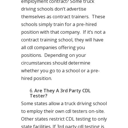
employment contract? Some truck
driving schools don’t advertise
themselves as contract trainers. These
schools simply train for a pre-hired
position with that company. If it’s not a
contract training school, they will have
all cdl companies offering you
positions. Depending on your
circumstances should determine
whether you go to a school or a pre-
hired position.
Are They A 3rd Party CDL
Tester?
Some states allow a truck driving school
to employ their own cdl testers on-site.
Other states restrict CDL testing to only
state facilities. If 3rd party cdl testing is