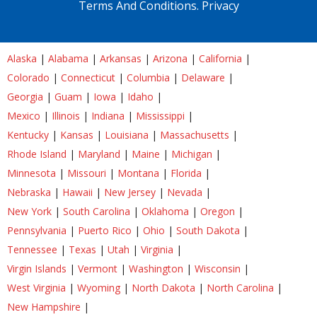
Terms And Conditions.
Privacy
Alaska
|
Alabama
|
Arkansas
|
Arizona
|
California
|
Colorado
|
Connecticut
|
Columbia
|
Delaware
|
Georgia
|
Guam
|
Iowa
|
Idaho
|
Mexico
|
Illinois
|
Indiana
|
Mississippi
|
Kentucky
|
Kansas
|
Louisiana
|
Massachusetts
|
Rhode Island
|
Maryland
|
Maine
|
Michigan
|
Minnesota
|
Missouri
|
Montana
|
Florida
|
Nebraska
|
Hawaii
|
New Jersey
|
Nevada
|
New York
|
South Carolina
|
Oklahoma
|
Oregon
|
Pennsylvania
|
Puerto Rico
|
Ohio
|
South Dakota
|
Tennessee
|
Texas
|
Utah
|
Virginia
|
Virgin Islands
|
Vermont
|
Washington
|
Wisconsin
|
West Virginia
|
Wyoming
|
North Dakota
|
North Carolina
|
New Hampshire
|