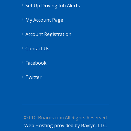
Set Up Driving Job Alerts
My Account Page
Account Registration
Contact Us
Facebook
Twitter
© CDLBoards.com All Rights Reserved.
Web Hosting provided by Baylyn, LLC.