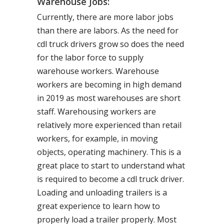
Warehouse Jobs:
Currently, there are more labor jobs
than there are labors. As the need for
cdl truck drivers grow so does the need
for the labor force to supply
warehouse workers. Warehouse
workers are becoming in high demand
in 2019 as most warehouses are short
staff. Warehousing workers are
relatively more experienced than retail
workers, for example, in moving
objects, operating machinery. This is a
great place to start to understand what
is required to become a cdl truck driver.
Loading and unloading trailers is a
great experience to learn how to
properly load a trailer properly. Most