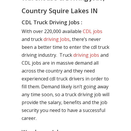
Country Squire Lakes IN
CDL Truck Driving Jobs :
With over 220,000 available
CDL jobs
and truck
driving Jobs
, there’s never
been a better time to enter the cdl truck
driving industry. Truck
driving jobs
and
CDL jobs are in massive demand all
across the country and they need
experienced cdl truck drivers in order to
fill them. Demand likely isn’t going away
any time soon, so a truck driving job will
provide the salary, benefits and the job
security you need to have a successful
career.