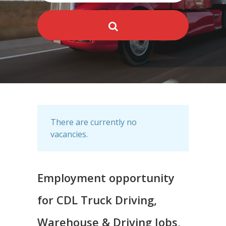
There are currently no
vacancies.
Employment opportunity
for CDL Truck Driving,
Warehouse & Driving Jobs,