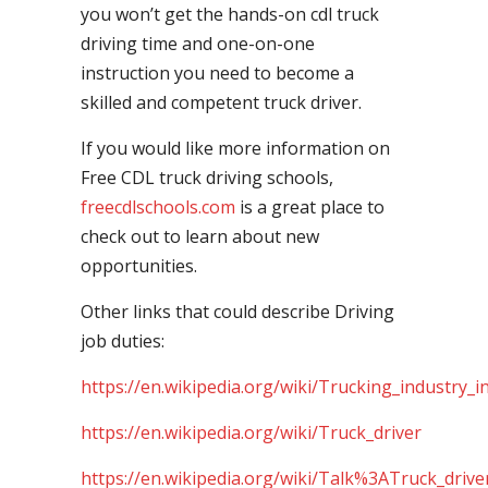
you won’t get the hands-on cdl truck
driving time and one-on-one
instruction you need to become a
skilled and competent truck driver.
If you would like more information on
Free CDL truck driving schools,
freecdlschools.com
is a great place to
check out to learn about new
opportunities.
Other links that could describe Driving
job duties:
https://en.wikipedia.org/wiki/Trucking_industry_i
https://en.wikipedia.org/wiki/Truck_driver
https://en.wikipedia.org/wiki/Talk%3ATruck_drive