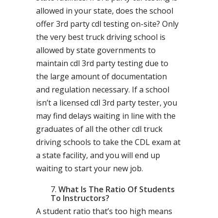
allowed in your state, does the school
offer 3rd party cdl testing on-site? Only
the very best truck driving school is
allowed by state governments to
maintain cdl 3rd party testing due to
the large amount of documentation
and regulation necessary. If a school
isn’t a licensed cdl 3rd party tester, you
may find delays waiting in line with the
graduates of all the other cdl truck
driving schools to take the CDL exam at
a state facility, and you will end up
waiting to start your new job.
What Is The Ratio Of Students
To Instructors?
A student ratio that’s too high means