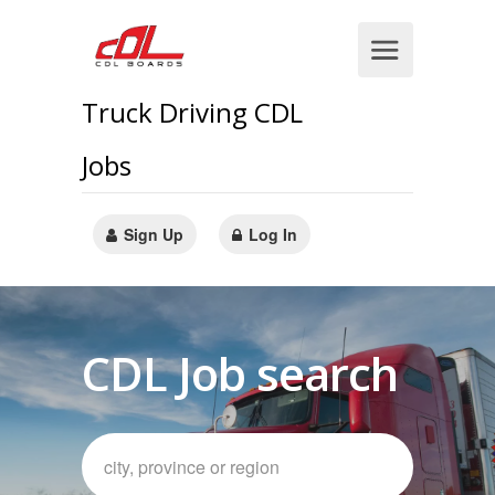
Truck Driving CDL
Jobs
Sign Up
Log In
CDL Job search