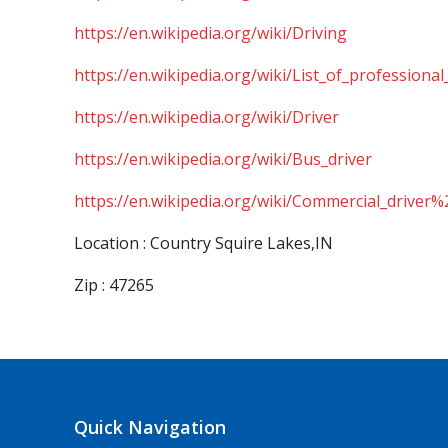
https://en.wikipedia.org/wiki/Driving
https://en.wikipedia.org/wiki/List_of_professional
https://en.wikipedia.org/wiki/Driver
https://en.wikipedia.org/wiki/Bus_driver
https://en.wikipedia.org/wiki/Commercial_driver%
Location : Country Squire Lakes,IN
Zip : 47265
Quick Navigation