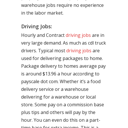
warehouse jobs require no experience
in the labor market.
Driving Jobs:
Hourly and Contract
driving jobs
are in
very large demand. As much as cdl truck
drivers. Typical most
driving jobs
are
used for delivering packages to home.
Package delivery to homes average pay
is around $13.96 a hour according to
payscale dot com. Whether it’s a food
delivery service or a warehouse
delivering for a warehouse or local
store. Some pay on a commission base
plus tips and others will pay by the
hour. You can even do this on a part-
time base for extra income. This is a