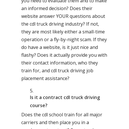
you need to evaluate them and to make
an informed decision? Does their
website answer YOUR questions about
the cdl truck driving industry? If not,
they are most likely either a small-time
operation or a fly-by-night scam. If they
do have a website, is it just nice and
flashy? Does it actually provide you with
their contact information, who they
train for, and cdl truck driving job
placement assistance?
Is it a contract cdl truck driving
course?
Does the cdl school train for all major
carriers and then place you in a