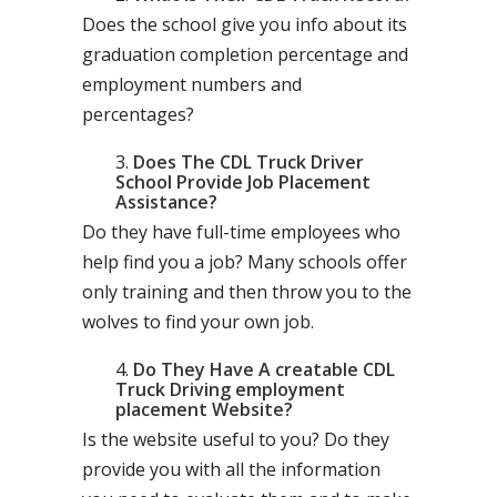
Does the school give you info about its
graduation completion percentage and
employment numbers and
percentages?
Does The CDL Truck Driver
School Provide Job Placement
Assistance?
Do they have full-time employees who
help find you a job? Many schools offer
only training and then throw you to the
wolves to find your own job.
Do They Have A creatable CDL
Truck Driving employment
placement Website?
Is the website useful to you? Do they
provide you with all the information