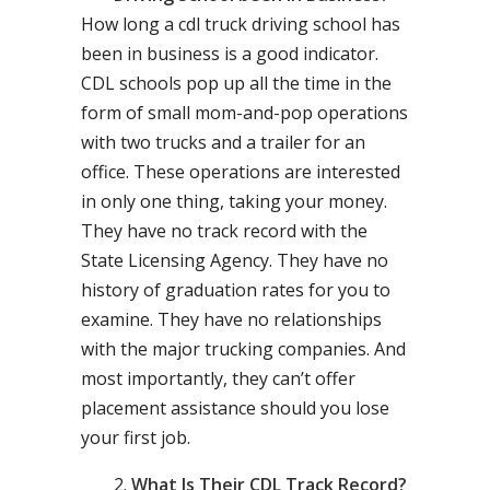
How long a cdl truck driving school has
been in business is a good indicator.
CDL schools pop up all the time in the
form of small mom-and-pop operations
with two trucks and a trailer for an
office. These operations are interested
in only one thing, taking your money.
They have no track record with the
State Licensing Agency. They have no
history of graduation rates for you to
examine. They have no relationships
with the major trucking companies. And
most importantly, they can’t offer
placement assistance should you lose
your first job.
What Is Their CDL Track Record?