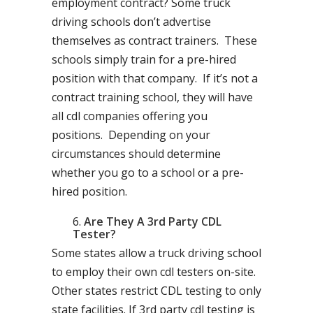
employment contract? Some truck
driving schools don’t advertise
themselves as contract trainers. These
schools simply train for a pre-hired
position with that company. If it’s not a
contract training school, they will have
all cdl companies offering you
positions. Depending on your
circumstances should determine
whether you go to a school or a pre-
hired position.
Are They A 3rd Party CDL
Tester?
Some states allow a truck driving school
to employ their own cdl testers on-site.
Other states restrict CDL testing to only
state facilities. If 3rd party cdl testing is