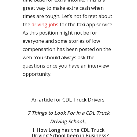
great way to make extra cash when
times are tough. Let’s not forget about
the
driving jobs
for the taxi app service.
As this position might not be for
everyone and some stories of low
compensation has been posted on the
web. You should always ask the
questions once you have an interview
opportunity.
An article for CDL Truck Drivers:
7 Things to Look For in a CDL Truck
Driving School…
How Long has the CDL Truck
Driving School been in Business?