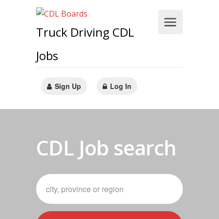
Truck Driving CDL
Jobs
Sign Up
Log In
CDL Job search