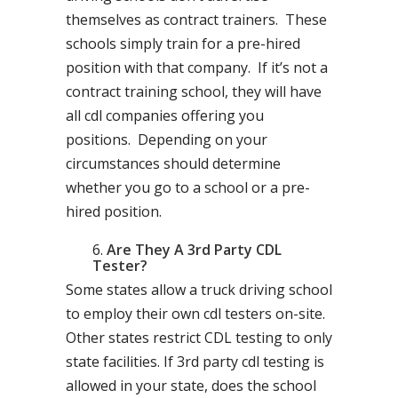
themselves as contract trainers. These
schools simply train for a pre-hired
position with that company. If it’s not a
contract training school, they will have
all cdl companies offering you
positions. Depending on your
circumstances should determine
whether you go to a school or a pre-
hired position.
Are They A 3rd Party CDL
Tester?
Some states allow a truck driving school
to employ their own cdl testers on-site.
Other states restrict CDL testing to only
state facilities. If 3rd party cdl testing is
allowed in your state, does the school