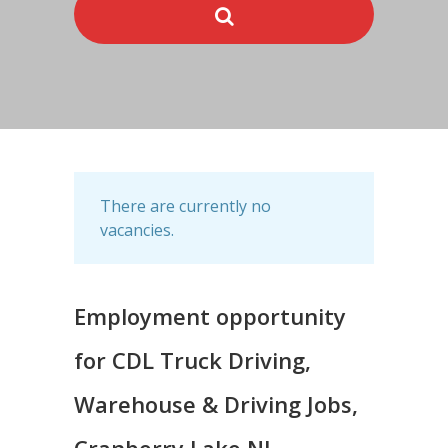
There are currently no
vacancies.
Employment opportunity
for CDL Truck Driving,
Warehouse & Driving Jobs,