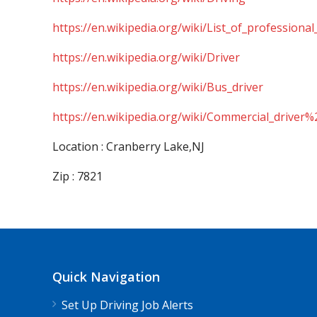
https://en.wikipedia.org/wiki/List_of_professional
https://en.wikipedia.org/wiki/Driver
https://en.wikipedia.org/wiki/Bus_driver
https://en.wikipedia.org/wiki/Commercial_driver%
Location : Cranberry Lake,NJ
Zip : 7821
Quick Navigation
Set Up Driving Job Alerts