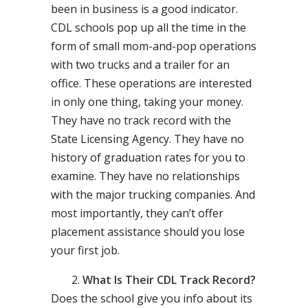
been in business is a good indicator.
CDL schools pop up all the time in the
form of small mom-and-pop operations
with two trucks and a trailer for an
office. These operations are interested
in only one thing, taking your money.
They have no track record with the
State Licensing Agency. They have no
history of graduation rates for you to
examine. They have no relationships
with the major trucking companies. And
most importantly, they can’t offer
placement assistance should you lose
your first job.
What Is Their CDL Track Record?
Does the school give you info about its