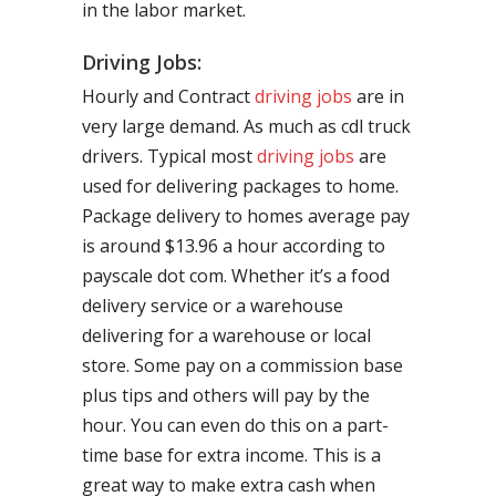
in the labor market.
Driving Jobs:
Hourly and Contract
driving jobs
are in
very large demand. As much as cdl truck
drivers. Typical most
driving jobs
are
used for delivering packages to home.
Package delivery to homes average pay
is around $13.96 a hour according to
payscale dot com. Whether it’s a food
delivery service or a warehouse
delivering for a warehouse or local
store. Some pay on a commission base
plus tips and others will pay by the
hour. You can even do this on a part-
time base for extra income. This is a
great way to make extra cash when