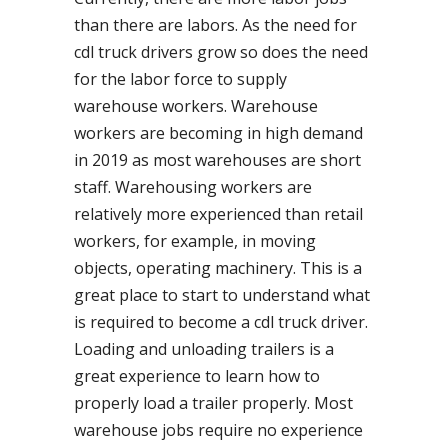
than there are labors. As the need for
cdl truck drivers grow so does the need
for the labor force to supply
warehouse workers. Warehouse
workers are becoming in high demand
in 2019 as most warehouses are short
staff. Warehousing workers are
relatively more experienced than retail
workers, for example, in moving
objects, operating machinery. This is a
great place to start to understand what
is required to become a cdl truck driver.
Loading and unloading trailers is a
great experience to learn how to
properly load a trailer properly. Most
warehouse jobs require no experience