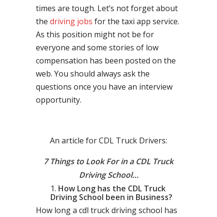
times are tough. Let’s not forget about
the
driving jobs
for the taxi app service.
As this position might not be for
everyone and some stories of low
compensation has been posted on the
web. You should always ask the
questions once you have an interview
opportunity.
An article for CDL Truck Drivers:
7 Things to Look For in a CDL Truck
Driving School…
How Long has the CDL Truck
Driving School been in Business?
How long a cdl truck driving school has