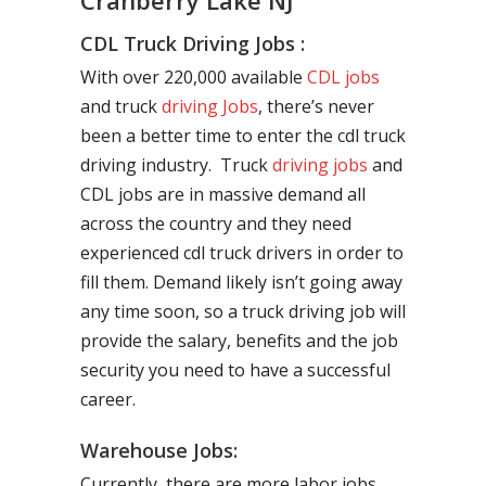
Cranberry Lake NJ
CDL Truck Driving Jobs :
With over 220,000 available
CDL jobs
and truck
driving Jobs
, there’s never
been a better time to enter the cdl truck
driving industry. Truck
driving jobs
and
CDL jobs are in massive demand all
across the country and they need
experienced cdl truck drivers in order to
fill them. Demand likely isn’t going away
any time soon, so a truck driving job will
provide the salary, benefits and the job
security you need to have a successful
career.
Warehouse Jobs:
Currently, there are more labor jobs