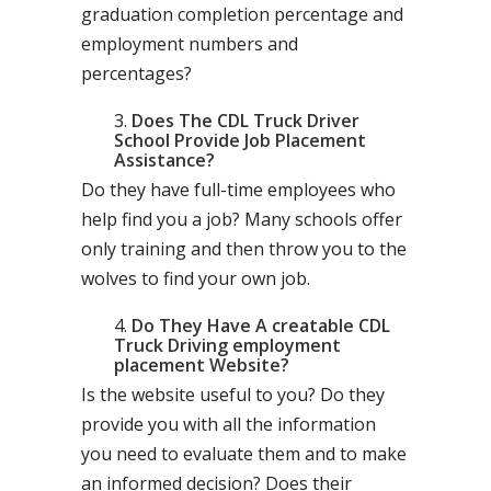
graduation completion percentage and
employment numbers and
percentages?
Does The CDL Truck Driver
School Provide Job Placement
Assistance?
Do they have full-time employees who
help find you a job? Many schools offer
only training and then throw you to the
wolves to find your own job.
Do They Have A creatable CDL
Truck Driving employment
placement Website?
Is the website useful to you? Do they
provide you with all the information
you need to evaluate them and to make
an informed decision? Does their