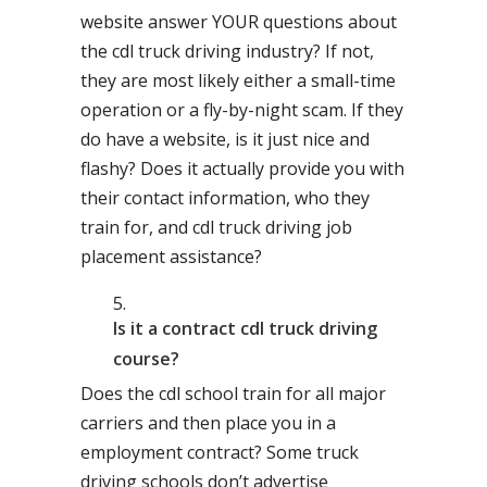
website answer YOUR questions about
the cdl truck driving industry? If not,
they are most likely either a small-time
operation or a fly-by-night scam. If they
do have a website, is it just nice and
flashy? Does it actually provide you with
their contact information, who they
train for, and cdl truck driving job
placement assistance?
Is it a contract cdl truck driving
course?
Does the cdl school train for all major
carriers and then place you in a
employment contract? Some truck
driving schools don’t advertise