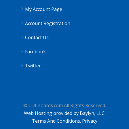
My Account Page
Account Registration
Contact Us
Facebook
Twitter
© CDLBoards.com All Rights Reserved.
Web Hosting provided by Baylyn, LLC.
Terms And Conditions.
Privacy