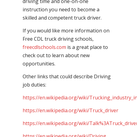
driving time and one-on-one
instruction you need to become a
skilled and competent truck driver.
If you would like more information on
Free CDL truck driving schools,
freecdlschools.com
is a great place to
check out to learn about new
opportunities.
Other links that could describe Driving
job duties:
https://en.wikipedia.org/wiki/Trucking_industry_i
https://en.wikipedia.org/wiki/Truck_driver
https://en.wikipedia.org/wiki/Talk%3ATruck_drive
https://en.wikipedia.org/wiki/Driving