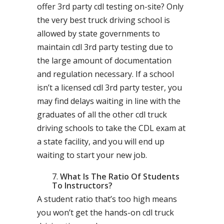
offer 3rd party cdl testing on-site? Only
the very best truck driving school is
allowed by state governments to
maintain cdl 3rd party testing due to
the large amount of documentation
and regulation necessary. If a school
isn’t a licensed cdl 3rd party tester, you
may find delays waiting in line with the
graduates of all the other cdl truck
driving schools to take the CDL exam at
a state facility, and you will end up
waiting to start your new job.
What Is The Ratio Of Students
To Instructors?
A student ratio that’s too high means
you won’t get the hands-on cdl truck