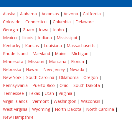
Alaska
|
Alabama
|
Arkansas
|
Arizona
|
California
|
Colorado
|
Connecticut
|
Columbia
|
Delaware
|
Georgia
|
Guam
|
Iowa
|
Idaho
|
Mexico
|
Illinois
|
Indiana
|
Mississippi
|
Kentucky
|
Kansas
|
Louisiana
|
Massachusetts
|
Rhode Island
|
Maryland
|
Maine
|
Michigan
|
Minnesota
|
Missouri
|
Montana
|
Florida
|
Nebraska
|
Hawaii
|
New Jersey
|
Nevada
|
New York
|
South Carolina
|
Oklahoma
|
Oregon
|
Pennsylvania
|
Puerto Rico
|
Ohio
|
South Dakota
|
Tennessee
|
Texas
|
Utah
|
Virginia
|
Virgin Islands
|
Vermont
|
Washington
|
Wisconsin
|
West Virginia
|
Wyoming
|
North Dakota
|
North Carolina
|
New Hampshire
|