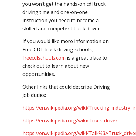
you won’t get the hands-on cdl truck
driving time and one-on-one
instruction you need to become a
skilled and competent truck driver.
If you would like more information on
Free CDL truck driving schools,
freecdlschools.com
is a great place to
check out to learn about new
opportunities.
Other links that could describe Driving
job duties:
https://en.wikipedia.org/wiki/Trucking_industry_i
https://en.wikipedia.org/wiki/Truck_driver
https://en.wikipedia.org/wiki/Talk%3ATruck_drive