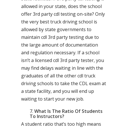
allowed in your state, does the school
offer 3rd party cdl testing on-site? Only
the very best truck driving school is
allowed by state governments to
maintain cdl 3rd party testing due to
the large amount of documentation
and regulation necessary. If a school
isn’t a licensed cdl 3rd party tester, you
may find delays waiting in line with the
graduates of all the other cdl truck
driving schools to take the CDL exam at
a state facility, and you will end up
waiting to start your new job.
What Is The Ratio Of Students
To Instructors?
A student ratio that’s too high means