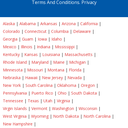
Terms And Conditions.
Privacy
Alaska
|
Alabama
|
Arkansas
|
Arizona
|
California
|
Colorado
|
Connecticut
|
Columbia
|
Delaware
|
Georgia
|
Guam
|
Iowa
|
Idaho
|
Mexico
|
Illinois
|
Indiana
|
Mississippi
|
Kentucky
|
Kansas
|
Louisiana
|
Massachusetts
|
Rhode Island
|
Maryland
|
Maine
|
Michigan
|
Minnesota
|
Missouri
|
Montana
|
Florida
|
Nebraska
|
Hawaii
|
New Jersey
|
Nevada
|
New York
|
South Carolina
|
Oklahoma
|
Oregon
|
Pennsylvania
|
Puerto Rico
|
Ohio
|
South Dakota
|
Tennessee
|
Texas
|
Utah
|
Virginia
|
Virgin Islands
|
Vermont
|
Washington
|
Wisconsin
|
West Virginia
|
Wyoming
|
North Dakota
|
North Carolina
|
New Hampshire
|