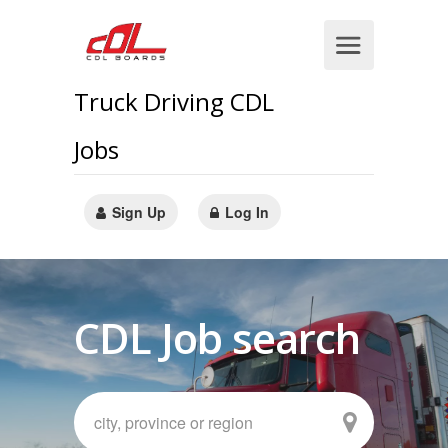
Truck Driving CDL
Jobs
Sign Up
Log In
CDL Job search