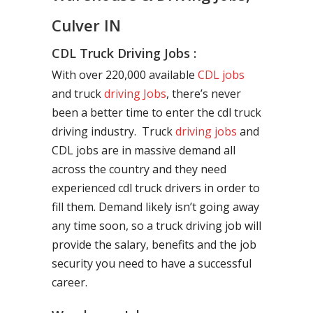
Culver IN
CDL Truck Driving Jobs :
With over 220,000 available
CDL jobs
and truck
driving Jobs
, there’s never
been a better time to enter the cdl truck
driving industry. Truck
driving jobs
and
CDL jobs are in massive demand all
across the country and they need
experienced cdl truck drivers in order to
fill them. Demand likely isn’t going away
any time soon, so a truck driving job will
provide the salary, benefits and the job
security you need to have a successful
career.