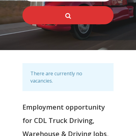
There are currently no
vacancies.
Employment opportunity
for CDL Truck Driving,
Warehouse & Driving Jobs,