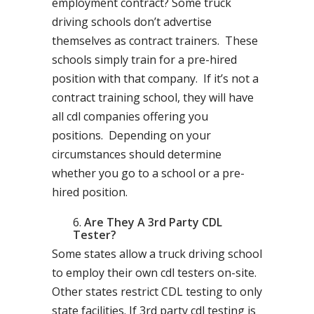
employment contract? Some truck
driving schools don’t advertise
themselves as contract trainers. These
schools simply train for a pre-hired
position with that company. If it’s not a
contract training school, they will have
all cdl companies offering you
positions. Depending on your
circumstances should determine
whether you go to a school or a pre-
hired position.
Are They A 3rd Party CDL
Tester?
Some states allow a truck driving school
to employ their own cdl testers on-site.
Other states restrict CDL testing to only
state facilities. If 3rd party cdl testing is