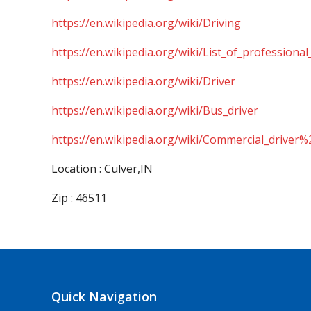
https://en.wikipedia.org/wiki/Driving
https://en.wikipedia.org/wiki/List_of_professional
https://en.wikipedia.org/wiki/Driver
https://en.wikipedia.org/wiki/Bus_driver
https://en.wikipedia.org/wiki/Commercial_driver%
Location : Culver,IN
Zip : 46511
Quick Navigation