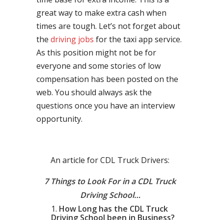
great way to make extra cash when
times are tough. Let’s not forget about
the
driving jobs
for the taxi app service.
As this position might not be for
everyone and some stories of low
compensation has been posted on the
web. You should always ask the
questions once you have an interview
opportunity.
An article for CDL Truck Drivers:
7 Things to Look For in a CDL Truck
Driving School…
How Long has the CDL Truck
Driving School been in Business?