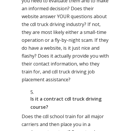
you need to evaluate them and to make
an informed decision? Does their
website answer YOUR questions about
the cdl truck driving industry? If not,
they are most likely either a small-time
operation or a fly-by-night scam. If they
do have a website, is it just nice and
flashy? Does it actually provide you with
their contact information, who they
train for, and cdl truck driving job
placement assistance?
Is it a contract cdl truck driving
course?
Does the cdl school train for all major
carriers and then place you in a