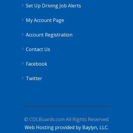
Set Up Driving Job Alerts
My Account Page
Account Registration
Contact Us
Facebook
Twitter
© CDLBoards.com All Rights Reserved.
Web Hosting provided by Baylyn, LLC.