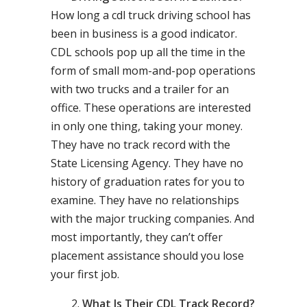
How long a cdl truck driving school has
been in business is a good indicator.
CDL schools pop up all the time in the
form of small mom-and-pop operations
with two trucks and a trailer for an
office. These operations are interested
in only one thing, taking your money.
They have no track record with the
State Licensing Agency. They have no
history of graduation rates for you to
examine. They have no relationships
with the major trucking companies. And
most importantly, they can’t offer
placement assistance should you lose
your first job.
What Is Their CDL Track Record?