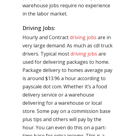
warehouse jobs require no experience
in the labor market.
Driving Jobs:
Hourly and Contract
driving jobs
are in
very large demand. As much as cdl truck
drivers. Typical most
driving jobs
are
used for delivering packages to home.
Package delivery to homes average pay
is around $13.96 a hour according to
payscale dot com. Whether it’s a food
delivery service or a warehouse
delivering for a warehouse or local
store. Some pay on a commission base
plus tips and others will pay by the
hour. You can even do this on a part-
time base for extra income. This is a