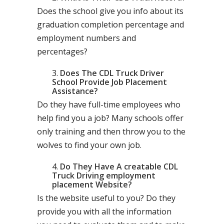
Does the school give you info about its
graduation completion percentage and
employment numbers and
percentages?
Does The CDL Truck Driver
School Provide Job Placement
Assistance?
Do they have full-time employees who
help find you a job? Many schools offer
only training and then throw you to the
wolves to find your own job.
Do They Have A creatable CDL
Truck Driving employment
placement Website?
Is the website useful to you? Do they
provide you with all the information