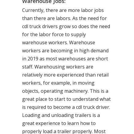
Warehouse Jobs:
Currently, there are more labor jobs
than there are labors. As the need for
cdl truck drivers grow so does the need
for the labor force to supply
warehouse workers. Warehouse
workers are becoming in high demand
in 2019 as most warehouses are short
staff. Warehousing workers are
relatively more experienced than retail
workers, for example, in moving
objects, operating machinery. This is a
great place to start to understand what
is required to become a cdl truck driver.
Loading and unloading trailers is a
great experience to learn how to
properly load a trailer properly. Most