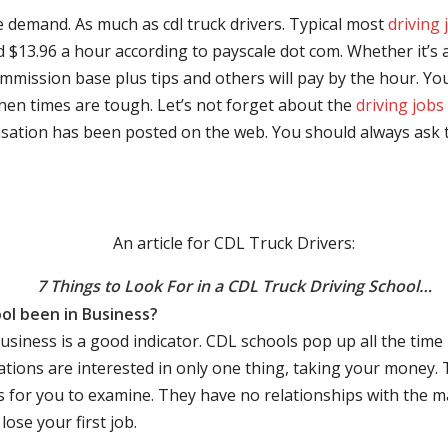
e demand. As much as cdl truck drivers. Typical most
driving 
$13.96 a hour according to payscale dot com. Whether it’s a
mmission base plus tips and others will pay by the hour. You
hen times are tough. Let’s not forget about the
driving jobs
sation has been posted on the web. You should always ask 
An article for CDL Truck Drivers:
7 Things to Look For in a CDL Truck Driving School…
ol been in Business?
business is a good indicator. CDL schools pop up all the ti
rations are interested in only one thing, taking your money.
s for you to examine. They have no relationships with the 
ose your first job.