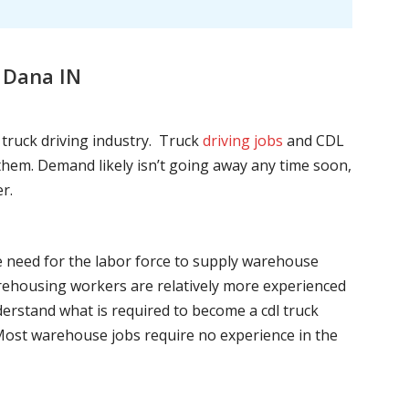
 Dana IN
l truck driving industry. Truck
driving jobs
and CDL
l them. Demand likely isn’t going away any time soon,
r.
he need for the labor force to supply warehouse
ehousing workers are relatively more experienced
nderstand what is required to become a cdl truck
. Most warehouse jobs require no experience in the