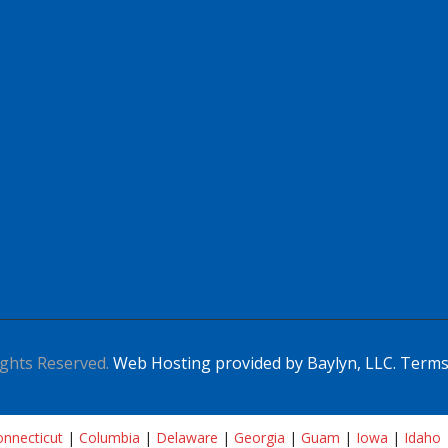
ghts Reserved.
Web Hosting provided by Baylyn, LLC.
Terms
nnecticut
|
Columbia
|
Delaware
|
Georgia
|
Guam
|
Iowa
|
Idaho