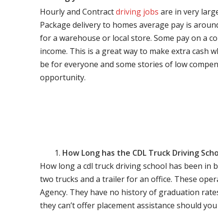
Hourly and Contract
driving jobs
are in very larg
Package delivery to homes average pay is around 
for a warehouse or local store. Some pay on a co
income. This is a great way to make extra cash w
be for everyone and some stories of low compen
opportunity.
How Long has the CDL Truck Driving Scho
How long a cdl truck driving school has been in 
two trucks and a trailer for an office. These ope
Agency. They have no history of graduation rate
they can’t offer placement assistance should you l