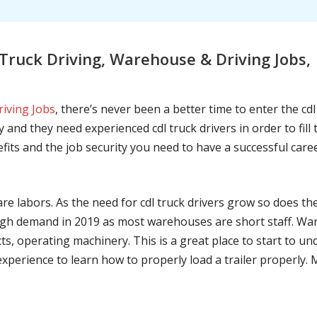
ruck Driving, Warehouse & Driving Jobs,
riving Jobs
, there’s never been a better time to enter the cd
 and they need experienced cdl truck drivers in order to fil
nefits and the job security you need to have a successful caree
are labors. As the need for cdl truck drivers grow so does t
h demand in 2019 as most warehouses are short staff. War
ts, operating machinery. This is a great place to start to u
 experience to learn how to properly load a trailer properly