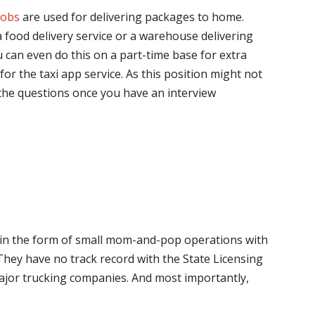
jobs
are used for delivering packages to home.
 food delivery service or a warehouse delivering
 can even do this on a part-time base for extra
for the taxi app service. As this position might not
the questions once you have an interview
me in the form of small mom-and-pop operations with
 They have no track record with the State Licensing
major trucking companies. And most importantly,