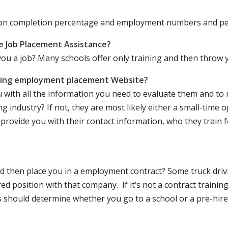
ation completion percentage and employment numbers and p
e Job Placement Assistance?
ou a job? Many schools offer only training and then throw y
iving employment placement Website?
u with all the information you need to evaluate them and t
 industry? If not, they are most likely either a small-time o
lly provide you with their contact information, who they train 
 and then place you in a employment contract? Some truck dri
ed position with that company. If it’s not a contract training
should determine whether you go to a school or a pre-hire