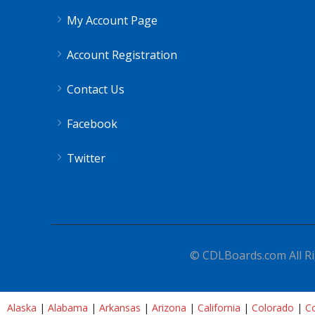
My Account Page
Account Registration
Contact Us
Facebook
Twitter
© CDLBoards.com All Ri
Alaska
|
Alabama
|
Arkansas
|
Arizona
|
California
|
Colorado
|
Co