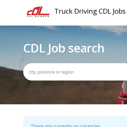
Truck Driving CDL Jobs
CDL Job search
There are currently no vacancies.