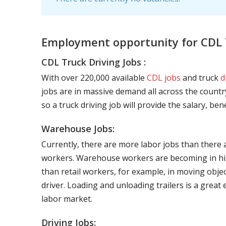
Employment opportunity for CDL T
CDL Truck Driving Jobs :
With over 220,000 available
CDL jobs
and truck
d
jobs are in massive demand all across the country
so a truck driving job will provide the salary, be
Warehouse Jobs:
Currently, there are more labor jobs than there 
workers. Warehouse workers are becoming in hig
than retail workers, for example, in moving objec
driver. Loading and unloading trailers is a great
labor market.
Driving Jobs: