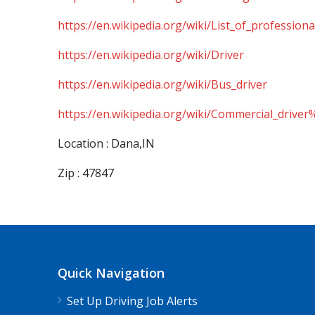
https://en.wikipedia.org/wiki/List_of_professiona
https://en.wikipedia.org/wiki/Driver
https://en.wikipedia.org/wiki/Bus_driver
https://en.wikipedia.org/wiki/Commercial_driver
Location : Dana,IN
Zip : 47847
Quick Navigation
Set Up Driving Job Alerts