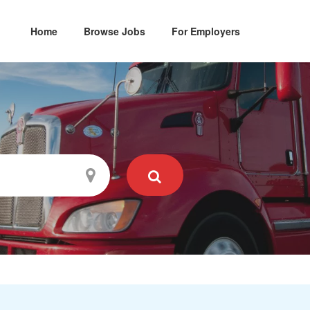
Home
Browse Jobs
For Employers