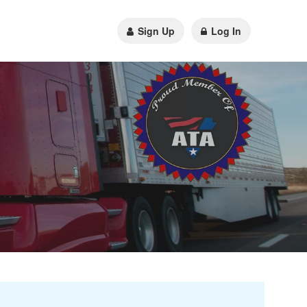
Sign Up
Log In