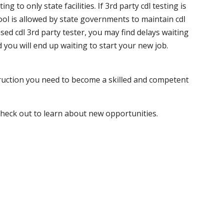
 to only state facilities. If 3rd party cdl testing is
hool is allowed by state governments to maintain cdl
sed cdl 3rd party tester, you may find delays waiting
nd you will end up waiting to start your new job.
truction you need to become a skilled and competent
 check out to learn about new opportunities.