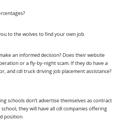
ercentages?
ou to the wolves to find your own job.
o make an informed decision? Does their website
peration or a fly-by-night scam. If they do have a
for, and cdl truck driving job placement assistance?
ving schools don’t advertise themselves as contract
 school, they will have all cdl companies offering
d position.