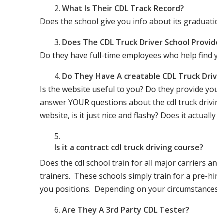
What Is Their CDL Track Record?
Does the school give you info about its gradu
Does The CDL Truck Driver School Provid
Do they have full-time employees who help find y
Do They Have A creatable CDL Truck Dr
Is the website useful to you? Do they provide yo
answer YOUR questions about the cdl truck driving
website, is it just nice and flashy? Does it actua
Is it a contract cdl truck driving course?
Does the cdl school train for all major carriers
trainers. These schools simply train for a pre-hir
you positions. Depending on your circumstances 
Are They A 3rd Party CDL Tester?