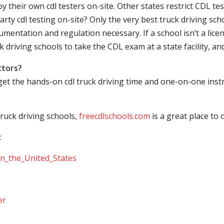
their own cdl testers on-site. Other states restrict CDL testing
arty cdl testing on-site? Only the very best truck driving sc
mentation and regulation necessary. If a school isn’t a licen
ck driving schools to take the CDL exam at a state facility, a
ctors?
 get the hands-on cdl truck driving time and one-on-one ins
ruck driving schools,
freecdlschools.com
is a great place to
:
_in_the_United_States
er