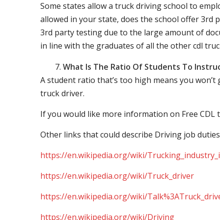
Some states allow a truck driving school to employ 
allowed in your state, does the school offer 3rd p
3rd party testing due to the large amount of docu
in line with the graduates of all the other cdl tru
What Is The Ratio Of Students To Instru
A student ratio that’s too high means you won’t
truck driver.
If you would like more information on Free CDL t
Other links that could describe Driving job duties
https://en.wikipedia.org/wiki/Trucking_industry
https://en.wikipedia.org/wiki/Truck_driver
https://en.wikipedia.org/wiki/Talk%3ATruck_driv
https://en.wikipedia.org/wiki/Driving