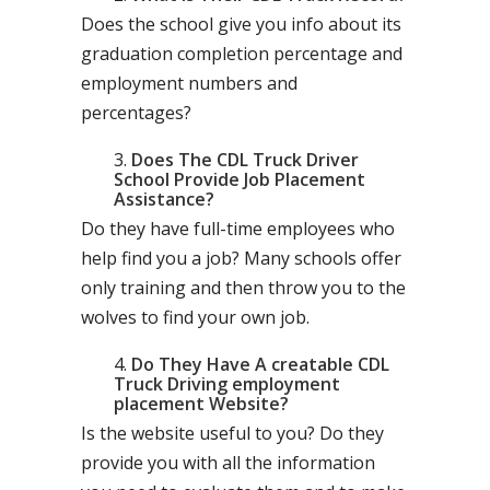
Does the school give you info about its
graduation completion percentage and
employment numbers and
percentages?
Does The CDL Truck Driver
School Provide Job Placement
Assistance?
Do they have full-time employees who
help find you a job? Many schools offer
only training and then throw you to the
wolves to find your own job.
Do They Have A creatable CDL
Truck Driving employment
placement Website?
Is the website useful to you? Do they
provide you with all the information