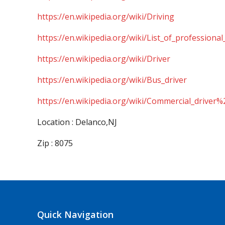
https://en.wikipedia.org/wiki/Driving
https://en.wikipedia.org/wiki/List_of_professional
https://en.wikipedia.org/wiki/Driver
https://en.wikipedia.org/wiki/Bus_driver
https://en.wikipedia.org/wiki/Commercial_driver%
Location : Delanco,NJ
Zip : 8075
Quick Navigation