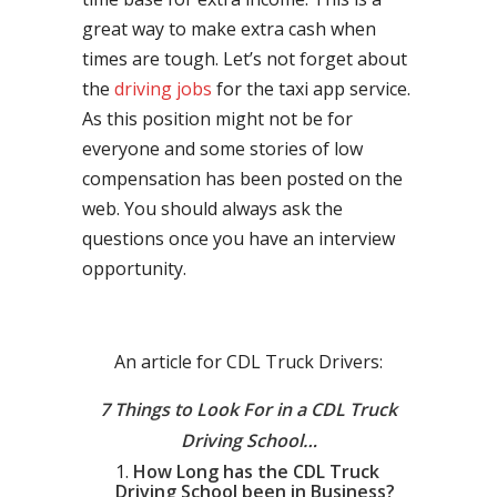
great way to make extra cash when
times are tough. Let’s not forget about
the
driving jobs
for the taxi app service.
As this position might not be for
everyone and some stories of low
compensation has been posted on the
web. You should always ask the
questions once you have an interview
opportunity.
An article for CDL Truck Drivers:
7 Things to Look For in a CDL Truck
Driving School…
How Long has the CDL Truck
Driving School been in Business?