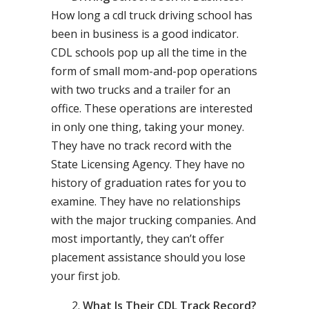
How long a cdl truck driving school has
been in business is a good indicator.
CDL schools pop up all the time in the
form of small mom-and-pop operations
with two trucks and a trailer for an
office. These operations are interested
in only one thing, taking your money.
They have no track record with the
State Licensing Agency. They have no
history of graduation rates for you to
examine. They have no relationships
with the major trucking companies. And
most importantly, they can’t offer
placement assistance should you lose
your first job.
What Is Their CDL Track Record?