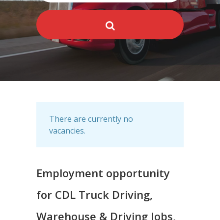
There are currently no
vacancies.
Employment opportunity
for CDL Truck Driving,
Warehouse & Driving Jobs,