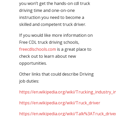
you won’t get the hands-on cdl truck
driving time and one-on-one
instruction you need to become a
skilled and competent truck driver.
If you would like more information on
Free CDL truck driving schools,
freecdlschools.com
is a great place to
check out to learn about new
opportunities.
Other links that could describe Driving
job duties:
https://en.wikipedia.org/wiki/Trucking_industry_i
https://en.wikipedia.org/wiki/Truck_driver
https://en.wikipedia.org/wiki/Talk%3ATruck_drive