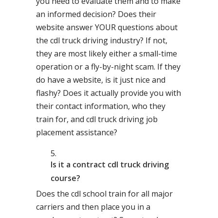
you need to evaluate them and to make
an informed decision? Does their
website answer YOUR questions about
the cdl truck driving industry? If not,
they are most likely either a small-time
operation or a fly-by-night scam. If they
do have a website, is it just nice and
flashy? Does it actually provide you with
their contact information, who they
train for, and cdl truck driving job
placement assistance?
Is it a contract cdl truck driving
course?
Does the cdl school train for all major
carriers and then place you in a