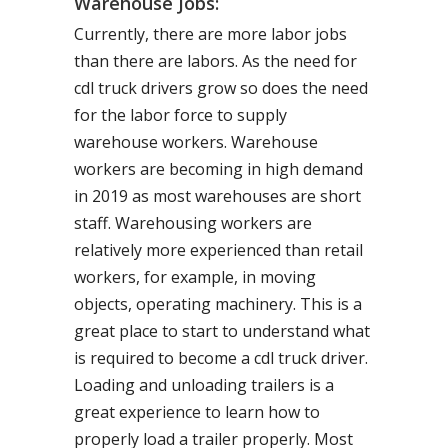
Warehouse Jobs:
Currently, there are more labor jobs
than there are labors. As the need for
cdl truck drivers grow so does the need
for the labor force to supply
warehouse workers. Warehouse
workers are becoming in high demand
in 2019 as most warehouses are short
staff. Warehousing workers are
relatively more experienced than retail
workers, for example, in moving
objects, operating machinery. This is a
great place to start to understand what
is required to become a cdl truck driver.
Loading and unloading trailers is a
great experience to learn how to
properly load a trailer properly. Most