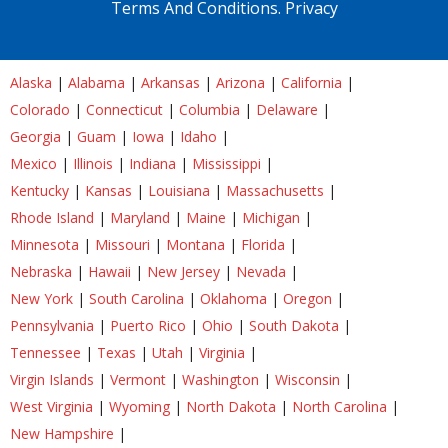
Terms And Conditions.
Privacy
Alaska
|
Alabama
|
Arkansas
|
Arizona
|
California
|
Colorado
|
Connecticut
|
Columbia
|
Delaware
|
Georgia
|
Guam
|
Iowa
|
Idaho
|
Mexico
|
Illinois
|
Indiana
|
Mississippi
|
Kentucky
|
Kansas
|
Louisiana
|
Massachusetts
|
Rhode Island
|
Maryland
|
Maine
|
Michigan
|
Minnesota
|
Missouri
|
Montana
|
Florida
|
Nebraska
|
Hawaii
|
New Jersey
|
Nevada
|
New York
|
South Carolina
|
Oklahoma
|
Oregon
|
Pennsylvania
|
Puerto Rico
|
Ohio
|
South Dakota
|
Tennessee
|
Texas
|
Utah
|
Virginia
|
Virgin Islands
|
Vermont
|
Washington
|
Wisconsin
|
West Virginia
|
Wyoming
|
North Dakota
|
North Carolina
|
New Hampshire
|