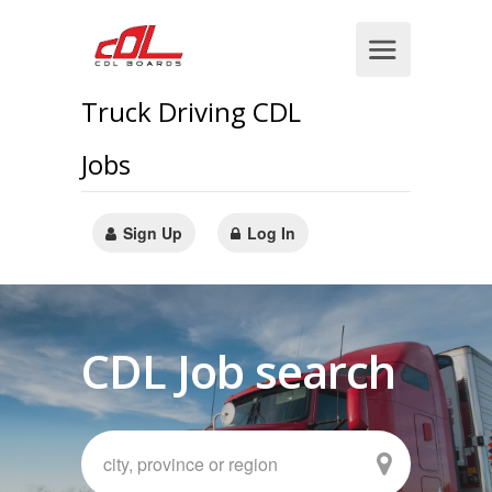
Truck Driving CDL
Jobs
Sign Up
Log In
CDL Job search