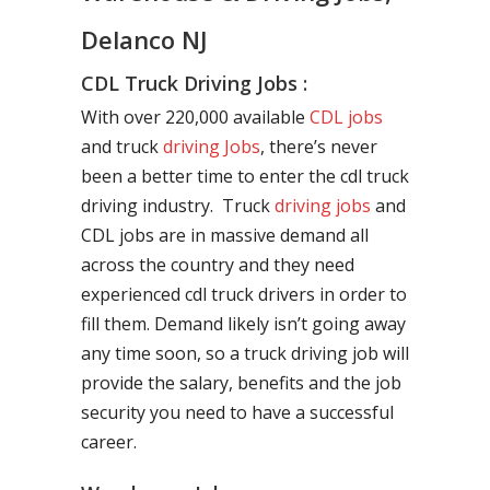
Delanco NJ
CDL Truck Driving Jobs :
With over 220,000 available
CDL jobs
and truck
driving Jobs
, there’s never
been a better time to enter the cdl truck
driving industry. Truck
driving jobs
and
CDL jobs are in massive demand all
across the country and they need
experienced cdl truck drivers in order to
fill them. Demand likely isn’t going away
any time soon, so a truck driving job will
provide the salary, benefits and the job
security you need to have a successful
career.