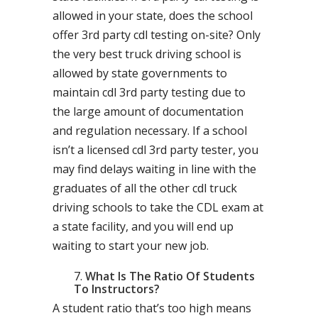
allowed in your state, does the school
offer 3rd party cdl testing on-site? Only
the very best truck driving school is
allowed by state governments to
maintain cdl 3rd party testing due to
the large amount of documentation
and regulation necessary. If a school
isn’t a licensed cdl 3rd party tester, you
may find delays waiting in line with the
graduates of all the other cdl truck
driving schools to take the CDL exam at
a state facility, and you will end up
waiting to start your new job.
What Is The Ratio Of Students
To Instructors?
A student ratio that’s too high means