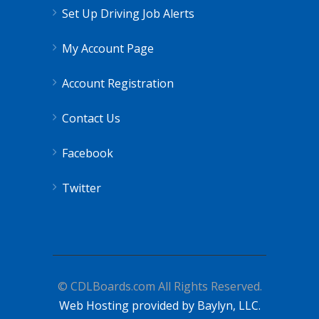
Set Up Driving Job Alerts
My Account Page
Account Registration
Contact Us
Facebook
Twitter
© CDLBoards.com All Rights Reserved.
Web Hosting provided by Baylyn, LLC.