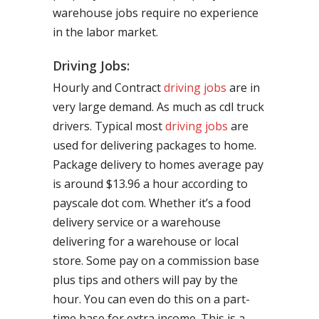
warehouse jobs require no experience
in the labor market.
Driving Jobs:
Hourly and Contract
driving jobs
are in
very large demand. As much as cdl truck
drivers. Typical most
driving jobs
are
used for delivering packages to home.
Package delivery to homes average pay
is around $13.96 a hour according to
payscale dot com. Whether it’s a food
delivery service or a warehouse
delivering for a warehouse or local
store. Some pay on a commission base
plus tips and others will pay by the
hour. You can even do this on a part-
time base for extra income. This is a