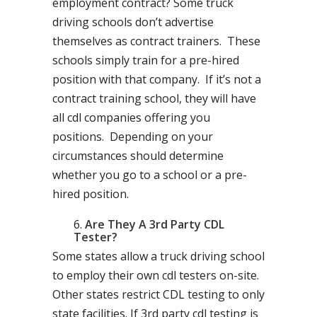
employment contract? Some truck
driving schools don’t advertise
themselves as contract trainers. These
schools simply train for a pre-hired
position with that company. If it’s not a
contract training school, they will have
all cdl companies offering you
positions. Depending on your
circumstances should determine
whether you go to a school or a pre-
hired position.
Are They A 3rd Party CDL
Tester?
Some states allow a truck driving school
to employ their own cdl testers on-site.
Other states restrict CDL testing to only
state facilities. If 3rd party cdl testing is