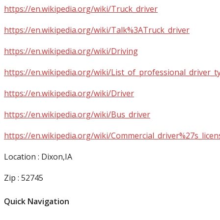
https://en.wikipedia.org/wiki/Truck_driver
https://en.wikipedia.org/wiki/Talk%3ATruck_driver
https://en.wikipedia.org/wiki/Driving
https://en.wikipedia.org/wiki/List_of_professional_driver_t
https://en.wikipedia.org/wiki/Driver
https://en.wikipedia.org/wiki/Bus_driver
https://en.wikipedia.org/wiki/Commercial_driver%27s_licen
Location : Dixon,IA
Zip : 52745
Quick Navigation