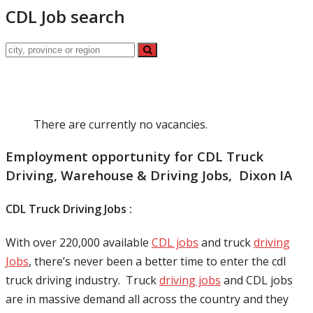
CDL Job search
There are currently no vacancies.
Employment opportunity for CDL Truck
Driving, Warehouse & Driving Jobs, Dixon IA
CDL Truck Driving Jobs :
With over 220,000 available
CDL jobs
and truck
driving
Jobs
, there’s never been a better time to enter the cdl
truck driving industry. Truck
driving jobs
and CDL jobs
are in massive demand all across the country and they