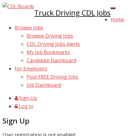
Truck Driving CDL Jobs
Home
Browse Jobs
Browse Driving Jobs
CDL Driving Jobs Alerts
My Job Bookmarks
Candidate Dashboard
For Employers
Post FREE Driving Jobs
Job Dashboard
Sign Up
Log In
Sign Up
User registration is not enabled