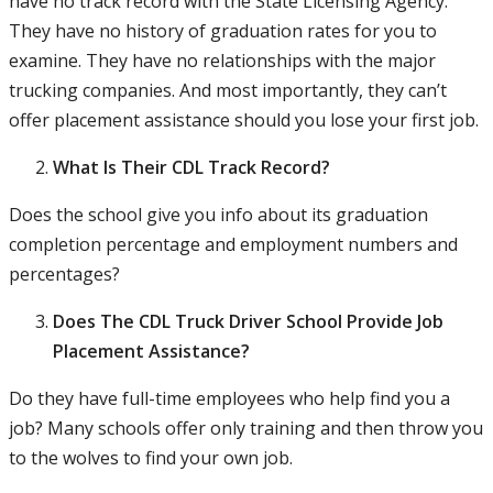
have no track record with the State Licensing Agency.
They have no history of graduation rates for you to
examine. They have no relationships with the major
trucking companies. And most importantly, they can’t
offer placement assistance should you lose your first job.
What Is Their CDL Track Record?
Does the school give you info about its graduation
completion percentage and employment numbers and
percentages?
Does The CDL Truck Driver School Provide Job
Placement Assistance?
Do they have full-time employees who help find you a
job? Many schools offer only training and then throw you
to the wolves to find your own job.