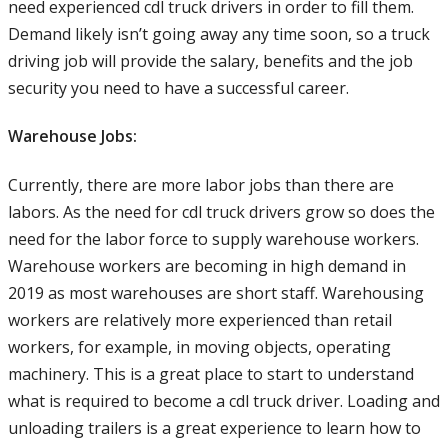
need experienced cdl truck drivers in order to fill them.
Demand likely isn’t going away any time soon, so a truck
driving job will provide the salary, benefits and the job
security you need to have a successful career.
Warehouse Jobs:
Currently, there are more labor jobs than there are
labors. As the need for cdl truck drivers grow so does the
need for the labor force to supply warehouse workers.
Warehouse workers are becoming in high demand in
2019 as most warehouses are short staff. Warehousing
workers are relatively more experienced than retail
workers, for example, in moving objects, operating
machinery. This is a great place to start to understand
what is required to become a cdl truck driver. Loading and
unloading trailers is a great experience to learn how to