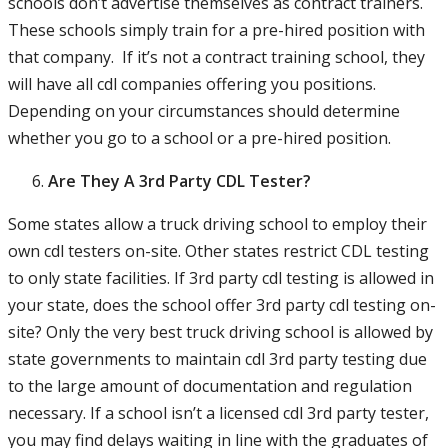
schools don’t advertise themselves as contract trainers.
These schools simply train for a pre-hired position with
that company. If it’s not a contract training school, they
will have all cdl companies offering you positions.
Depending on your circumstances should determine
whether you go to a school or a pre-hired position.
Are They A 3rd Party CDL Tester?
Some states allow a truck driving school to employ their
own cdl testers on-site. Other states restrict CDL testing
to only state facilities. If 3rd party cdl testing is allowed in
your state, does the school offer 3rd party cdl testing on-
site? Only the very best truck driving school is allowed by
state governments to maintain cdl 3rd party testing due
to the large amount of documentation and regulation
necessary. If a school isn’t a licensed cdl 3rd party tester,
you may find delays waiting in line with the graduates of