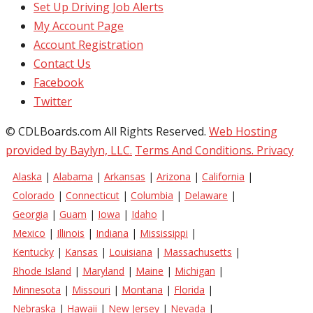
Set Up Driving Job Alerts
My Account Page
Account Registration
Contact Us
Facebook
Twitter
© CDLBoards.com All Rights Reserved.
Web Hosting
provided by Baylyn, LLC.
Terms And Conditions.
Privacy
Alaska
|
Alabama
|
Arkansas
|
Arizona
|
California
|
Colorado
|
Connecticut
|
Columbia
|
Delaware
|
Georgia
|
Guam
|
Iowa
|
Idaho
|
Mexico
|
Illinois
|
Indiana
|
Mississippi
|
Kentucky
|
Kansas
|
Louisiana
|
Massachusetts
|
Rhode Island
|
Maryland
|
Maine
|
Michigan
|
Minnesota
|
Missouri
|
Montana
|
Florida
|
Nebraska
|
Hawaii
|
New Jersey
|
Nevada
|