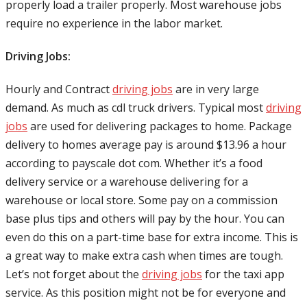
properly load a trailer properly. Most warehouse jobs
require no experience in the labor market.
Driving Jobs:
Hourly and Contract
driving jobs
are in very large
demand. As much as cdl truck drivers. Typical most
driving
jobs
are used for delivering packages to home. Package
delivery to homes average pay is around $13.96 a hour
according to payscale dot com. Whether it’s a food
delivery service or a warehouse delivering for a
warehouse or local store. Some pay on a commission
base plus tips and others will pay by the hour. You can
even do this on a part-time base for extra income. This is
a great way to make extra cash when times are tough.
Let’s not forget about the
driving jobs
for the taxi app
service. As this position might not be for everyone and