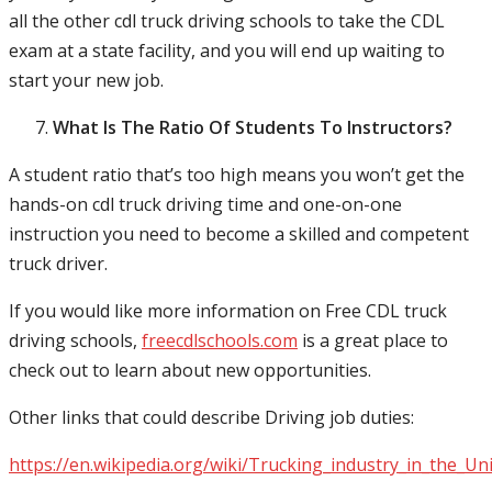
all the other cdl truck driving schools to take the CDL
exam at a state facility, and you will end up waiting to
start your new job.
What Is The Ratio Of Students To Instructors?
A student ratio that’s too high means you won’t get the
hands-on cdl truck driving time and one-on-one
instruction you need to become a skilled and competent
truck driver.
If you would like more information on Free CDL truck
driving schools,
freecdlschools.com
is a great place to
check out to learn about new opportunities.
Other links that could describe Driving job duties:
https://en.wikipedia.org/wiki/Trucking_industry_in_the_Un