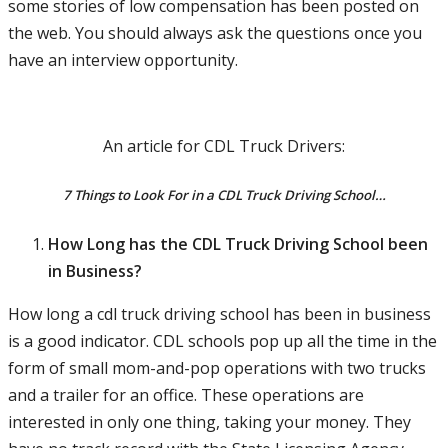
some stories of low compensation has been posted on
the web. You should always ask the questions once you
have an interview opportunity.
An article for CDL Truck Drivers:
7 Things to Look For in a CDL Truck Driving School…
How Long has the CDL Truck Driving School been
in Business?
How long a cdl truck driving school has been in business
is a good indicator. CDL schools pop up all the time in the
form of small mom-and-pop operations with two trucks
and a trailer for an office. These operations are
interested in only one thing, taking your money. They