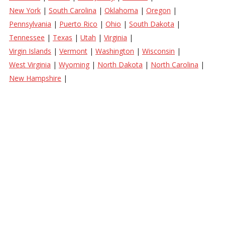
New York
|
South Carolina
|
Oklahoma
|
Oregon
|
Pennsylvania
|
Puerto Rico
|
Ohio
|
South Dakota
|
Tennessee
|
Texas
|
Utah
|
Virginia
|
Virgin Islands
|
Vermont
|
Washington
|
Wisconsin
|
West Virginia
|
Wyoming
|
North Dakota
|
North Carolina
|
New Hampshire
|