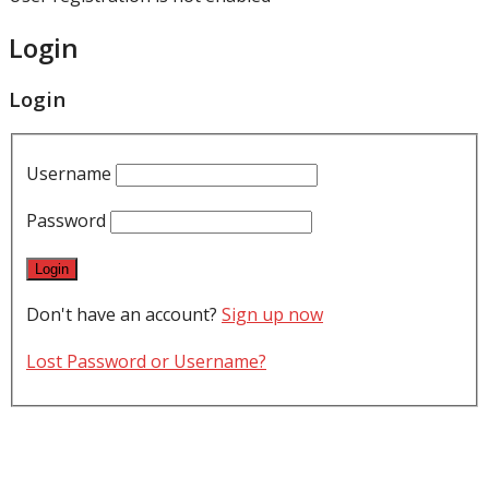
Login
Login
Username
Password
Don't have an account?
Sign up now
Lost Password or Username?