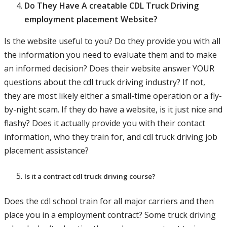
Do They Have A creatable CDL Truck Driving
employment placement Website?
Is the website useful to you? Do they provide you with all
the information you need to evaluate them and to make
an informed decision? Does their website answer YOUR
questions about the cdl truck driving industry? If not,
they are most likely either a small-time operation or a fly-
by-night scam. If they do have a website, is it just nice and
flashy? Does it actually provide you with their contact
information, who they train for, and cdl truck driving job
placement assistance?
Is it a contract cdl truck driving course?
Does the cdl school train for all major carriers and then
place you in a employment contract? Some truck driving