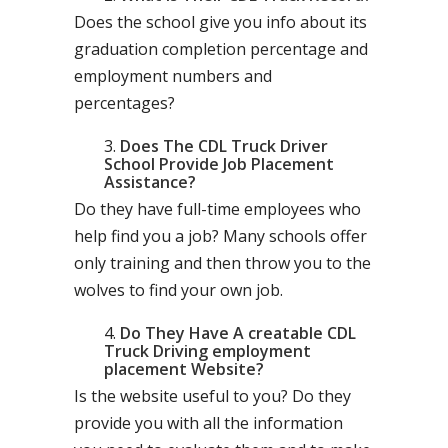
Does the school give you info about its
graduation completion percentage and
employment numbers and
percentages?
Does The CDL Truck Driver
School Provide Job Placement
Assistance?
Do they have full-time employees who
help find you a job? Many schools offer
only training and then throw you to the
wolves to find your own job.
Do They Have A creatable CDL
Truck Driving employment
placement Website?
Is the website useful to you? Do they
provide you with all the information