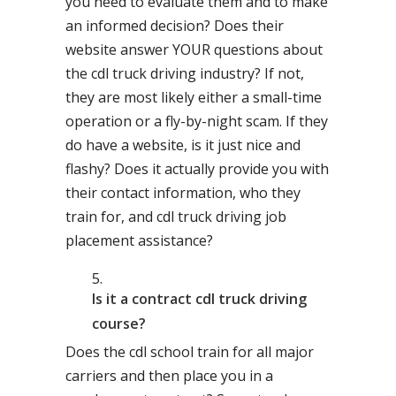
you need to evaluate them and to make
an informed decision? Does their
website answer YOUR questions about
the cdl truck driving industry? If not,
they are most likely either a small-time
operation or a fly-by-night scam. If they
do have a website, is it just nice and
flashy? Does it actually provide you with
their contact information, who they
train for, and cdl truck driving job
placement assistance?
Is it a contract cdl truck driving
course?
Does the cdl school train for all major
carriers and then place you in a