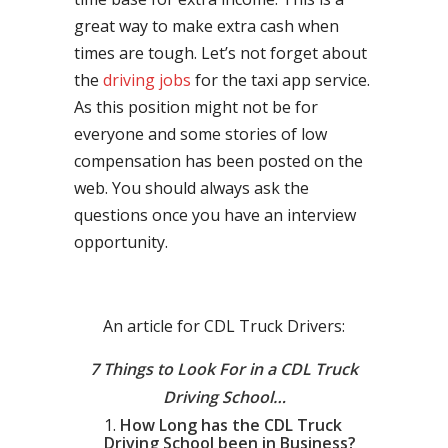
great way to make extra cash when
times are tough. Let’s not forget about
the
driving jobs
for the taxi app service.
As this position might not be for
everyone and some stories of low
compensation has been posted on the
web. You should always ask the
questions once you have an interview
opportunity.
An article for CDL Truck Drivers:
7 Things to Look For in a CDL Truck
Driving School…
How Long has the CDL Truck
Driving School been in Business?