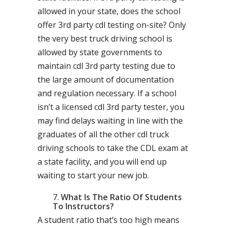
allowed in your state, does the school
offer 3rd party cdl testing on-site? Only
the very best truck driving school is
allowed by state governments to
maintain cdl 3rd party testing due to
the large amount of documentation
and regulation necessary. If a school
isn’t a licensed cdl 3rd party tester, you
may find delays waiting in line with the
graduates of all the other cdl truck
driving schools to take the CDL exam at
a state facility, and you will end up
waiting to start your new job.
What Is The Ratio Of Students
To Instructors?
A student ratio that’s too high means