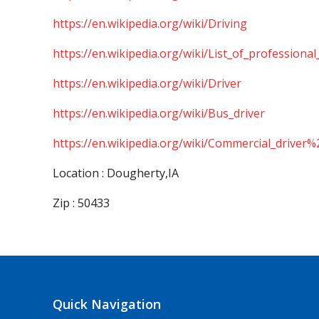
https://en.wikipedia.org/wiki/Driving
https://en.wikipedia.org/wiki/List_of_professional
https://en.wikipedia.org/wiki/Driver
https://en.wikipedia.org/wiki/Bus_driver
https://en.wikipedia.org/wiki/Commercial_driver%
Location : Dougherty,IA
Zip : 50433
Quick Navigation