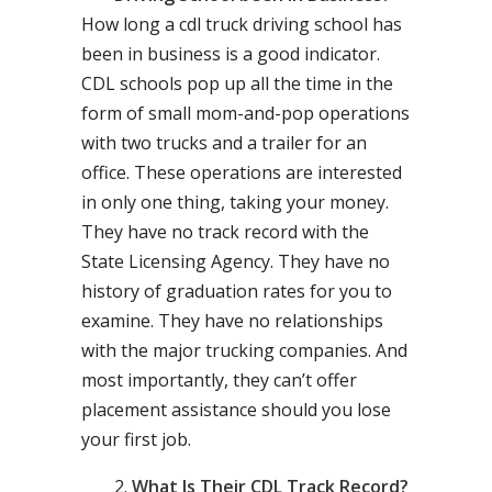
How long a cdl truck driving school has
been in business is a good indicator.
CDL schools pop up all the time in the
form of small mom-and-pop operations
with two trucks and a trailer for an
office. These operations are interested
in only one thing, taking your money.
They have no track record with the
State Licensing Agency. They have no
history of graduation rates for you to
examine. They have no relationships
with the major trucking companies. And
most importantly, they can’t offer
placement assistance should you lose
your first job.
What Is Their CDL Track Record?