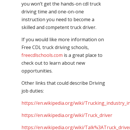
you won’t get the hands-on cdl truck
driving time and one-on-one
instruction you need to become a
skilled and competent truck driver.
If you would like more information on
Free CDL truck driving schools,
freecdlschools.com
is a great place to
check out to learn about new
opportunities.
Other links that could describe Driving
job duties:
https://en.wikipedia.org/wiki/Trucking_industry_i
https://en.wikipedia.org/wiki/Truck_driver
https://en.wikipedia.org/wiki/Talk%3ATruck_drive