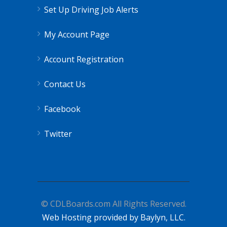
Set Up Driving Job Alerts
My Account Page
Account Registration
Contact Us
Facebook
Twitter
© CDLBoards.com All Rights Reserved.
Web Hosting provided by Baylyn, LLC.