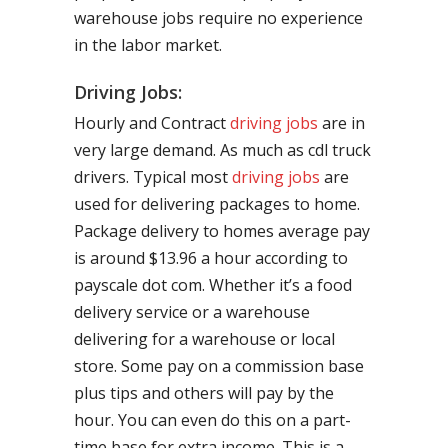
warehouse jobs require no experience
in the labor market.
Driving Jobs:
Hourly and Contract
driving jobs
are in
very large demand. As much as cdl truck
drivers. Typical most
driving jobs
are
used for delivering packages to home.
Package delivery to homes average pay
is around $13.96 a hour according to
payscale dot com. Whether it’s a food
delivery service or a warehouse
delivering for a warehouse or local
store. Some pay on a commission base
plus tips and others will pay by the
hour. You can even do this on a part-
time base for extra income. This is a