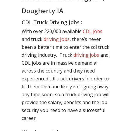
Dougherty IA
CDL Truck Driving Jobs :
With over 220,000 available
CDL jobs
and truck
driving Jobs
, there’s never
been a better time to enter the cdl truck
driving industry. Truck
driving jobs
and
CDL jobs are in massive demand all
across the country and they need
experienced cdl truck drivers in order to
fill them. Demand likely isn’t going away
any time soon, so a truck driving job will
provide the salary, benefits and the job
security you need to have a successful
career.