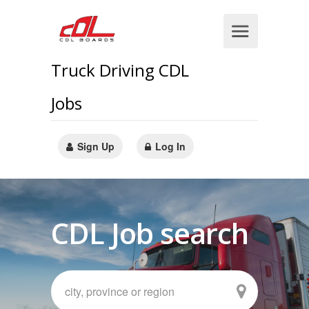
Truck Driving CDL
Jobs
Sign Up
Log In
CDL Job search