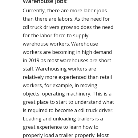
Warehouse Jobs:
Currently, there are more labor jobs
than there are labors. As the need for
cdl truck drivers grow so does the need
for the labor force to supply
warehouse workers. Warehouse
workers are becoming in high demand
in 2019 as most warehouses are short
staff. Warehousing workers are
relatively more experienced than retail
workers, for example, in moving
objects, operating machinery. This is a
great place to start to understand what
is required to become a cdl truck driver.
Loading and unloading trailers is a
great experience to learn how to
properly load a trailer properly. Most