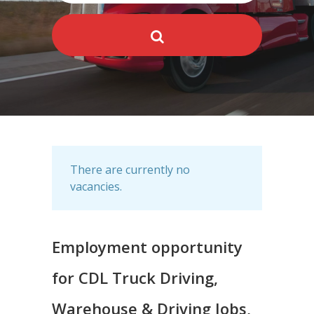
There are currently no
vacancies.
Employment opportunity
for CDL Truck Driving,
Warehouse & Driving Jobs,