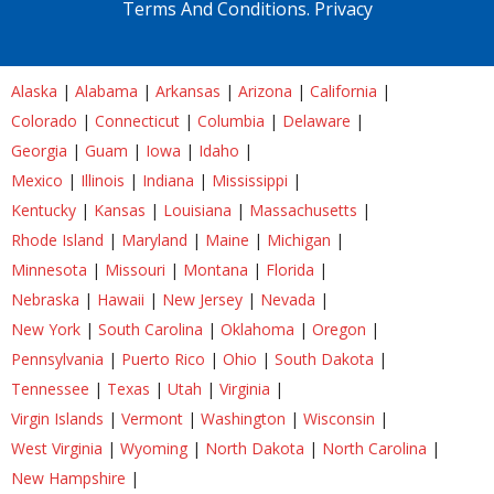
Terms And Conditions.
Privacy
Alaska
|
Alabama
|
Arkansas
|
Arizona
|
California
|
Colorado
|
Connecticut
|
Columbia
|
Delaware
|
Georgia
|
Guam
|
Iowa
|
Idaho
|
Mexico
|
Illinois
|
Indiana
|
Mississippi
|
Kentucky
|
Kansas
|
Louisiana
|
Massachusetts
|
Rhode Island
|
Maryland
|
Maine
|
Michigan
|
Minnesota
|
Missouri
|
Montana
|
Florida
|
Nebraska
|
Hawaii
|
New Jersey
|
Nevada
|
New York
|
South Carolina
|
Oklahoma
|
Oregon
|
Pennsylvania
|
Puerto Rico
|
Ohio
|
South Dakota
|
Tennessee
|
Texas
|
Utah
|
Virginia
|
Virgin Islands
|
Vermont
|
Washington
|
Wisconsin
|
West Virginia
|
Wyoming
|
North Dakota
|
North Carolina
|
New Hampshire
|