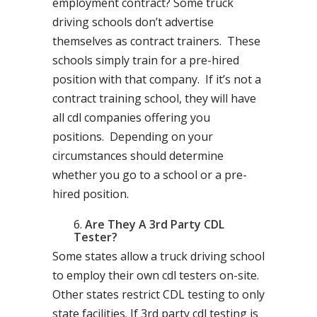
employment contract? Some truck
driving schools don’t advertise
themselves as contract trainers. These
schools simply train for a pre-hired
position with that company. If it’s not a
contract training school, they will have
all cdl companies offering you
positions. Depending on your
circumstances should determine
whether you go to a school or a pre-
hired position.
Are They A 3rd Party CDL
Tester?
Some states allow a truck driving school
to employ their own cdl testers on-site.
Other states restrict CDL testing to only
state facilities. If 3rd party cdl testing is