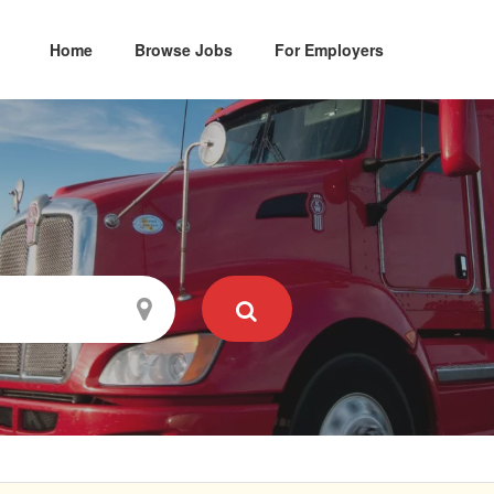
Home
Browse Jobs
For Employers