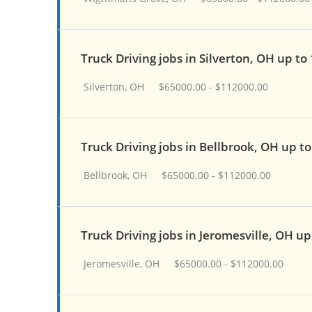
Truck Driving jobs in Silverton, OH up to
Silverton, OH
$65000.00 - $112000.00
Truck Driving jobs in Bellbrook, OH up t
Bellbrook, OH
$65000.00 - $112000.00
Truck Driving jobs in Jeromesville, OH u
Jeromesville, OH
$65000.00 - $112000.00