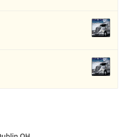
Dublin OH