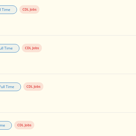
ll Time
CDL Jobs
ull Time
CDL Jobs
Full Time
CDL Jobs
Time
CDL Jobs