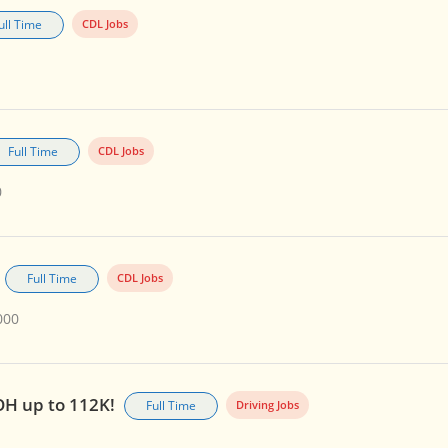
ull Time
CDL Jobs
Full Time
CDL Jobs
0
Full Time
CDL Jobs
000
OH up to 112K!
Full Time
Driving Jobs