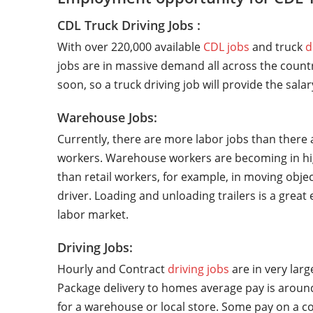
CDL Truck Driving Jobs :
With over 220,000 available
CDL jobs
and truck
d
jobs are in massive demand all across the countr
soon, so a truck driving job will provide the sala
Warehouse Jobs:
Currently, there are more labor jobs than there 
workers. Warehouse workers are becoming in hi
than retail workers, for example, in moving objec
driver. Loading and unloading trailers is a grea
labor market.
Driving Jobs:
Hourly and Contract
driving jobs
are in very lar
Package delivery to homes average pay is around
for a warehouse or local store. Some pay on a co