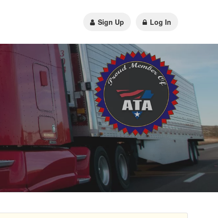
Sign Up
Log In