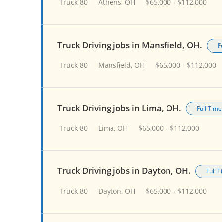
Truck 80
Athens, OH
$65,000 - $112,000
Truck Driving jobs in Mansfield, OH.
F
Truck 80
Mansfield, OH
$65,000 - $112,000
Truck Driving jobs in Lima, OH.
Full Time
Truck 80
Lima, OH
$65,000 - $112,000
Truck Driving jobs in Dayton, OH.
Full 
Truck 80
Dayton, OH
$65,000 - $112,000