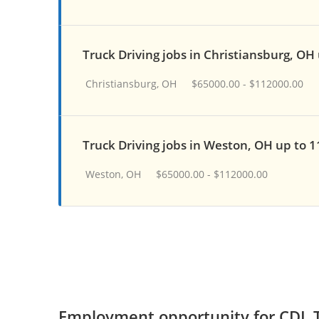
Truck Driving jobs in Christiansburg, OH
Christiansburg, OH
$65000.00 - $112000.00
Truck Driving jobs in Weston, OH up to 
Weston, OH
$65000.00 - $112000.00
Employment opportunity for CDL T