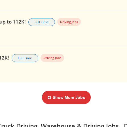
 up to 112K!
Full Time
Driving Jobs
112K!
Full Time
Driving Jobs
Show More Jobs
ruck Driving, Warehouse & Driving Jobs, 