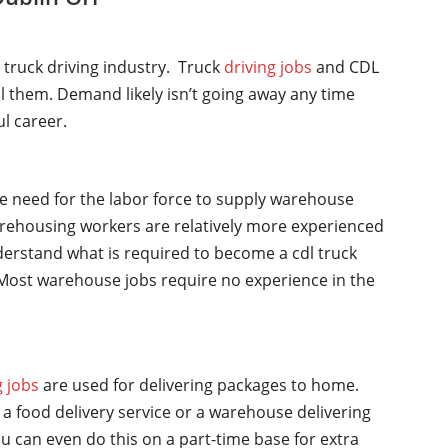
l truck driving industry. Truck
driving jobs
and CDL
ll them. Demand likely isn’t going away any time
ul career.
he need for the labor force to supply warehouse
rehousing workers are relatively more experienced
nderstand what is required to become a cdl truck
y. Most warehouse jobs require no experience in the
g jobs
are used for delivering packages to home.
a food delivery service or a warehouse delivering
u can even do this on a part-time base for extra