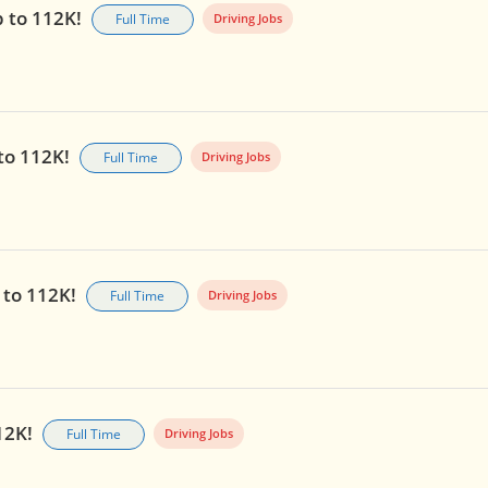
p to 112K!
Full Time
Driving Jobs
 to 112K!
Full Time
Driving Jobs
 to 112K!
Full Time
Driving Jobs
112K!
Full Time
Driving Jobs