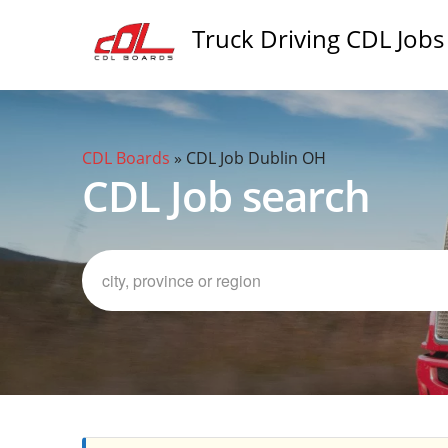
Truck Driving CDL Jobs
CDL Boards
»
CDL Job Dublin OH
CDL Job search