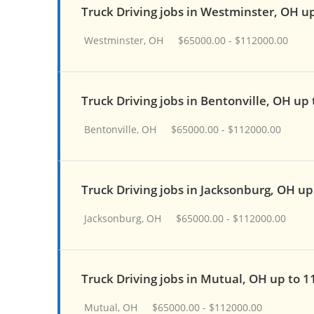
Truck Driving jobs in Westminster, OH u
Westminster, OH
$65000.00 - $112000.00
Truck Driving jobs in Bentonville, OH up
Bentonville, OH
$65000.00 - $112000.00
Truck Driving jobs in Jacksonburg, OH up
Jacksonburg, OH
$65000.00 - $112000.00
Truck Driving jobs in Mutual, OH up to 
Mutual, OH
$65000.00 - $112000.00