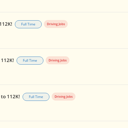
 112K!
Full Time
Driving Jobs
o 112K!
Full Time
Driving Jobs
p to 112K!
Full Time
Driving Jobs