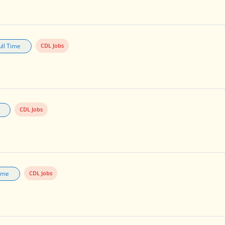
ull Time
CDL Jobs
CDL Jobs
Time
CDL Jobs