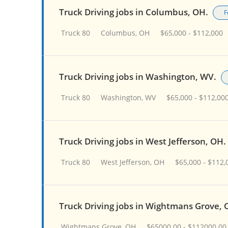
Truck Driving jobs in Columbus, OH.
F
Truck 80
Columbus, OH
$65,000 - $112,000
Truck Driving jobs in Washington, WV.
Truck 80
Washington, WV
$65,000 - $112,00
Truck Driving jobs in West Jefferson, OH.
Truck 80
West Jefferson, OH
$65,000 - $112,
Truck Driving jobs in Wightmans Grove, 
Wightmans Grove, OH
$65000.00 - $112000.00