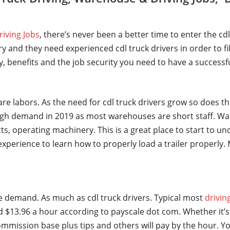
riving Jobs
, there’s never been a better time to enter the cd
y and they need experienced cdl truck drivers in order to fi
ry, benefits and the job security you need to have a successf
are labors. As the need for cdl truck drivers grow so does t
gh demand in 2019 as most warehouses are short staff. Wa
ts, operating machinery. This is a great place to start to u
t experience to learn how to properly load a trailer properl
ge demand. As much as cdl truck drivers. Typical most
drivin
 $13.96 a hour according to payscale dot com. Whether it’s 
mmission base plus tips and others will pay by the hour. Yo