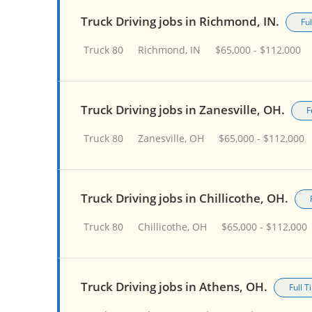
Truck Driving jobs in Richmond, IN.
Fu
Truck 80
Richmond, IN
$65,000 - $112,000
Truck Driving jobs in Zanesville, OH.
F
Truck 80
Zanesville, OH
$65,000 - $112,000
Truck Driving jobs in Chillicothe, OH.
Truck 80
Chillicothe, OH
$65,000 - $112,000
Truck Driving jobs in Athens, OH.
Full 