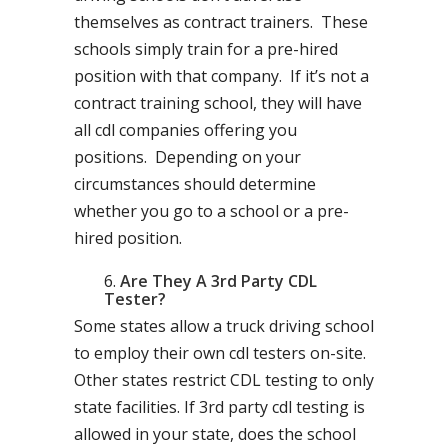
themselves as contract trainers. These
schools simply train for a pre-hired
position with that company. If it’s not a
contract training school, they will have
all cdl companies offering you
positions. Depending on your
circumstances should determine
whether you go to a school or a pre-
hired position.
Are They A 3rd Party CDL
Tester?
Some states allow a truck driving school
to employ their own cdl testers on-site.
Other states restrict CDL testing to only
state facilities. If 3rd party cdl testing is
allowed in your state, does the school