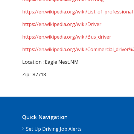
https://en.wikipedia.org/wiki/List_of_professional
https://en.wikipedia.org/wiki/Driver
https://en.wikipedia.org/wiki/Bus_driver
https://en.wikipedia.org/wiki/Commercial_driver%
Location : Eagle Nest,NM
Zip : 87718
Quick Navigation
Set Up Driving Job Alerts