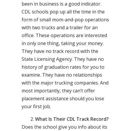
been in business is a good indicator.
CDL schools pop up all the time in the
form of small mom-and-pop operations
with two trucks and a trailer for an
office. These operations are interested
in only one thing, taking your money.
They have no track record with the
State Licensing Agency. They have no
history of graduation rates for you to
examine. They have no relationships
with the major trucking companies. And
most importantly, they can’t offer
placement assistance should you lose
your first job.
What Is Their CDL Track Record?
Does the school give you info about its