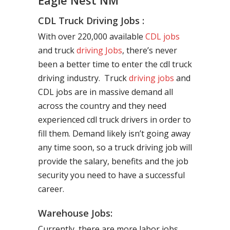
Eagle Nest NM
CDL Truck Driving Jobs :
With over 220,000 available
CDL jobs
and truck
driving Jobs
, there’s never
been a better time to enter the cdl truck
driving industry. Truck
driving jobs
and
CDL jobs are in massive demand all
across the country and they need
experienced cdl truck drivers in order to
fill them. Demand likely isn’t going away
any time soon, so a truck driving job will
provide the salary, benefits and the job
security you need to have a successful
career.
Warehouse Jobs:
Currently, there are more labor jobs