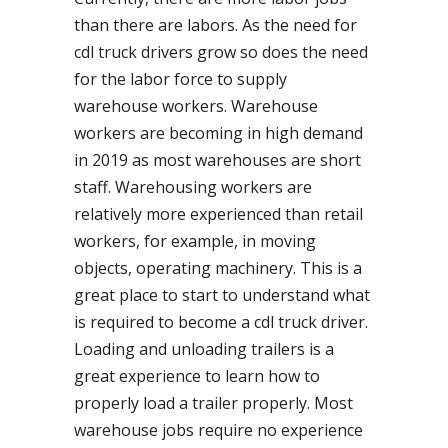
than there are labors. As the need for
cdl truck drivers grow so does the need
for the labor force to supply
warehouse workers. Warehouse
workers are becoming in high demand
in 2019 as most warehouses are short
staff. Warehousing workers are
relatively more experienced than retail
workers, for example, in moving
objects, operating machinery. This is a
great place to start to understand what
is required to become a cdl truck driver.
Loading and unloading trailers is a
great experience to learn how to
properly load a trailer properly. Most
warehouse jobs require no experience