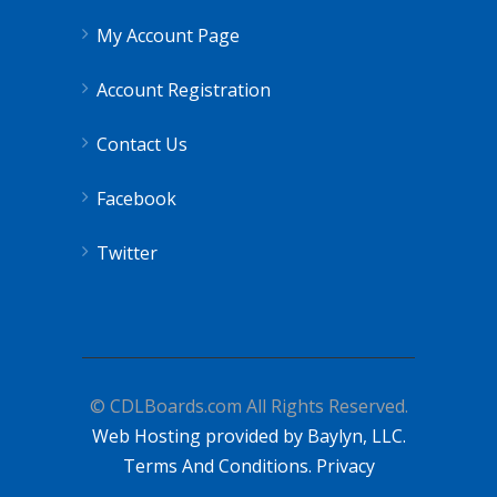
My Account Page
Account Registration
Contact Us
Facebook
Twitter
© CDLBoards.com All Rights Reserved.
Web Hosting provided by Baylyn, LLC.
Terms And Conditions.
Privacy