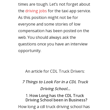
times are tough. Let’s not forget about
the
driving jobs
for the taxi app service.
As this position might not be for
everyone and some stories of low
compensation has been posted on the
web. You should always ask the
questions once you have an interview
opportunity.
An article for CDL Truck Drivers:
7 Things to Look For in a CDL Truck
Driving School…
How Long has the CDL Truck
Driving School been in Business?
How long a cdl truck driving school has