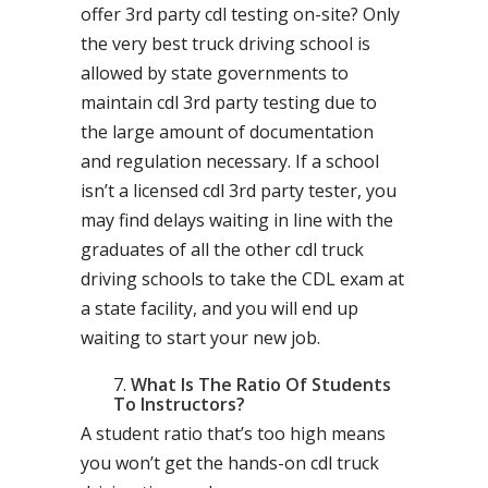
offer 3rd party cdl testing on-site? Only
the very best truck driving school is
allowed by state governments to
maintain cdl 3rd party testing due to
the large amount of documentation
and regulation necessary. If a school
isn’t a licensed cdl 3rd party tester, you
may find delays waiting in line with the
graduates of all the other cdl truck
driving schools to take the CDL exam at
a state facility, and you will end up
waiting to start your new job.
What Is The Ratio Of Students
To Instructors?
A student ratio that’s too high means
you won’t get the hands-on cdl truck