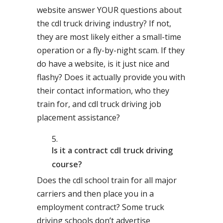
website answer YOUR questions about
the cdl truck driving industry? If not,
they are most likely either a small-time
operation or a fly-by-night scam. If they
do have a website, is it just nice and
flashy? Does it actually provide you with
their contact information, who they
train for, and cdl truck driving job
placement assistance?
Is it a contract cdl truck driving
course?
Does the cdl school train for all major
carriers and then place you in a
employment contract? Some truck
driving schools don’t advertise