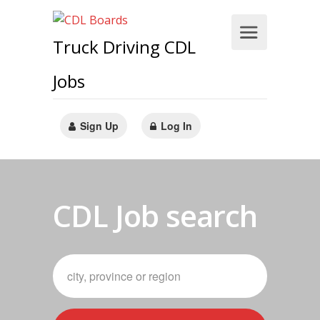
Truck Driving CDL
Jobs
Sign Up
Log In
CDL Job search