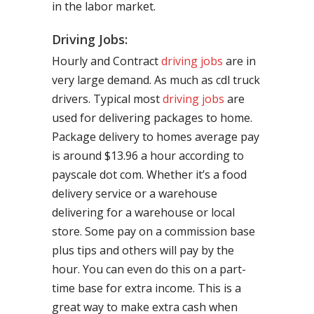
in the labor market.
Driving Jobs:
Hourly and Contract
driving jobs
are in
very large demand. As much as cdl truck
drivers. Typical most
driving jobs
are
used for delivering packages to home.
Package delivery to homes average pay
is around $13.96 a hour according to
payscale dot com. Whether it’s a food
delivery service or a warehouse
delivering for a warehouse or local
store. Some pay on a commission base
plus tips and others will pay by the
hour. You can even do this on a part-
time base for extra income. This is a
great way to make extra cash when