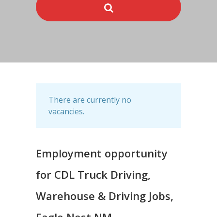
There are currently no
vacancies.
Employment opportunity
for CDL Truck Driving,
Warehouse & Driving Jobs,