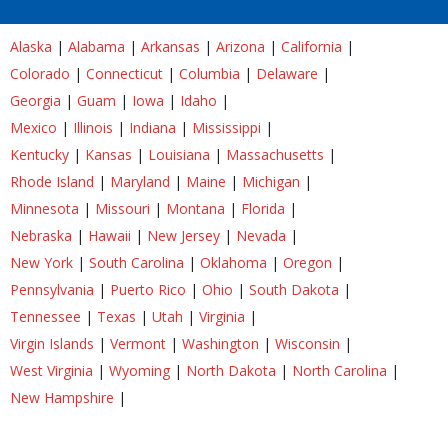
Alaska
|
Alabama
|
Arkansas
|
Arizona
|
California
|
Colorado
|
Connecticut
|
Columbia
|
Delaware
|
Georgia
|
Guam
|
Iowa
|
Idaho
|
Mexico
|
Illinois
|
Indiana
|
Mississippi
|
Kentucky
|
Kansas
|
Louisiana
|
Massachusetts
|
Rhode Island
|
Maryland
|
Maine
|
Michigan
|
Minnesota
|
Missouri
|
Montana
|
Florida
|
Nebraska
|
Hawaii
|
New Jersey
|
Nevada
|
New York
|
South Carolina
|
Oklahoma
|
Oregon
|
Pennsylvania
|
Puerto Rico
|
Ohio
|
South Dakota
|
Tennessee
|
Texas
|
Utah
|
Virginia
|
Virgin Islands
|
Vermont
|
Washington
|
Wisconsin
|
West Virginia
|
Wyoming
|
North Dakota
|
North Carolina
|
New Hampshire
|