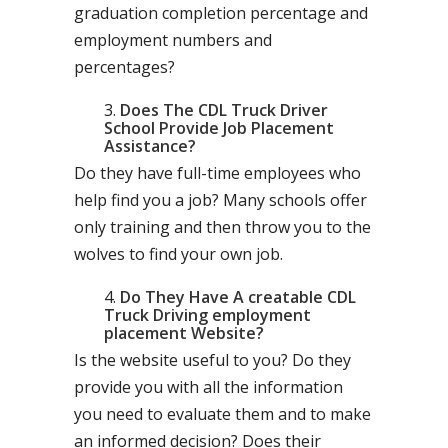
graduation completion percentage and
employment numbers and
percentages?
Does The CDL Truck Driver
School Provide Job Placement
Assistance?
Do they have full-time employees who
help find you a job? Many schools offer
only training and then throw you to the
wolves to find your own job.
Do They Have A creatable CDL
Truck Driving employment
placement Website?
Is the website useful to you? Do they
provide you with all the information
you need to evaluate them and to make
an informed decision? Does their