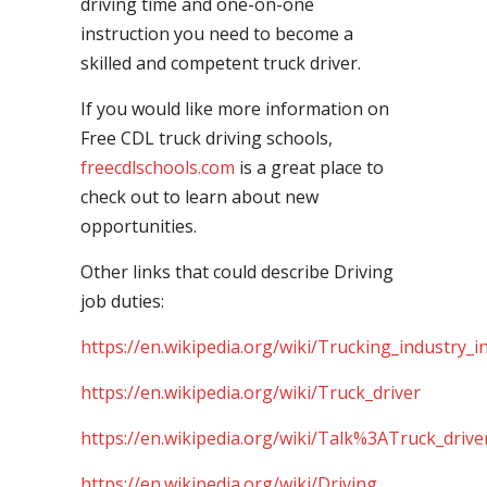
driving time and one-on-one
instruction you need to become a
skilled and competent truck driver.
If you would like more information on
Free CDL truck driving schools,
freecdlschools.com
is a great place to
check out to learn about new
opportunities.
Other links that could describe Driving
job duties:
https://en.wikipedia.org/wiki/Trucking_industry_i
https://en.wikipedia.org/wiki/Truck_driver
https://en.wikipedia.org/wiki/Talk%3ATruck_drive
https://en.wikipedia.org/wiki/Driving