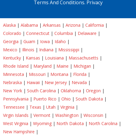
Terms And Conditions.
Privacy
Alaska
|
Alabama
|
Arkansas
|
Arizona
|
California
|
Colorado
|
Connecticut
|
Columbia
|
Delaware
|
Georgia
|
Guam
|
Iowa
|
Idaho
|
Mexico
|
Illinois
|
Indiana
|
Mississippi
|
Kentucky
|
Kansas
|
Louisiana
|
Massachusetts
|
Rhode Island
|
Maryland
|
Maine
|
Michigan
|
Minnesota
|
Missouri
|
Montana
|
Florida
|
Nebraska
|
Hawaii
|
New Jersey
|
Nevada
|
New York
|
South Carolina
|
Oklahoma
|
Oregon
|
Pennsylvania
|
Puerto Rico
|
Ohio
|
South Dakota
|
Tennessee
|
Texas
|
Utah
|
Virginia
|
Virgin Islands
|
Vermont
|
Washington
|
Wisconsin
|
West Virginia
|
Wyoming
|
North Dakota
|
North Carolina
|
New Hampshire
|