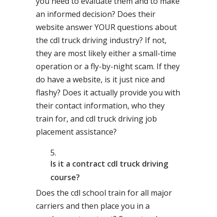
you need to evaluate them and to make
an informed decision? Does their
website answer YOUR questions about
the cdl truck driving industry? If not,
they are most likely either a small-time
operation or a fly-by-night scam. If they
do have a website, is it just nice and
flashy? Does it actually provide you with
their contact information, who they
train for, and cdl truck driving job
placement assistance?
Is it a contract cdl truck driving
course?
Does the cdl school train for all major
carriers and then place you in a