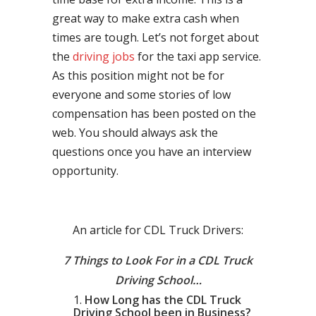
great way to make extra cash when
times are tough. Let’s not forget about
the
driving jobs
for the taxi app service.
As this position might not be for
everyone and some stories of low
compensation has been posted on the
web. You should always ask the
questions once you have an interview
opportunity.
An article for CDL Truck Drivers:
7 Things to Look For in a CDL Truck
Driving School…
How Long has the CDL Truck
Driving School been in Business?