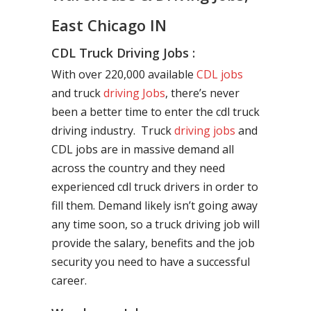
East Chicago IN
CDL Truck Driving Jobs :
With over 220,000 available
CDL jobs
and truck
driving Jobs
, there’s never
been a better time to enter the cdl truck
driving industry. Truck
driving jobs
and
CDL jobs are in massive demand all
across the country and they need
experienced cdl truck drivers in order to
fill them. Demand likely isn’t going away
any time soon, so a truck driving job will
provide the salary, benefits and the job
security you need to have a successful
career.