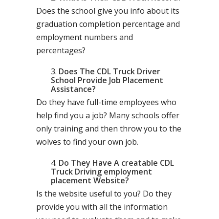
Does the school give you info about its
graduation completion percentage and
employment numbers and
percentages?
Does The CDL Truck Driver
School Provide Job Placement
Assistance?
Do they have full-time employees who
help find you a job? Many schools offer
only training and then throw you to the
wolves to find your own job.
Do They Have A creatable CDL
Truck Driving employment
placement Website?
Is the website useful to you? Do they
provide you with all the information