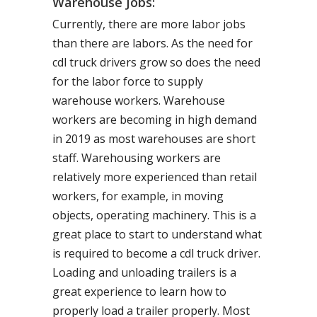
Warehouse Jobs:
Currently, there are more labor jobs
than there are labors. As the need for
cdl truck drivers grow so does the need
for the labor force to supply
warehouse workers. Warehouse
workers are becoming in high demand
in 2019 as most warehouses are short
staff. Warehousing workers are
relatively more experienced than retail
workers, for example, in moving
objects, operating machinery. This is a
great place to start to understand what
is required to become a cdl truck driver.
Loading and unloading trailers is a
great experience to learn how to
properly load a trailer properly. Most