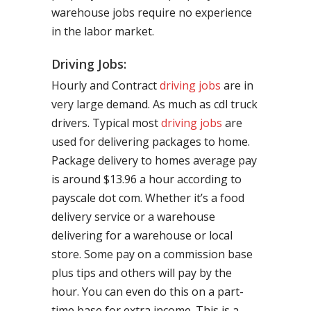
warehouse jobs require no experience
in the labor market.
Driving Jobs:
Hourly and Contract
driving jobs
are in
very large demand. As much as cdl truck
drivers. Typical most
driving jobs
are
used for delivering packages to home.
Package delivery to homes average pay
is around $13.96 a hour according to
payscale dot com. Whether it’s a food
delivery service or a warehouse
delivering for a warehouse or local
store. Some pay on a commission base
plus tips and others will pay by the
hour. You can even do this on a part-
time base for extra income. This is a