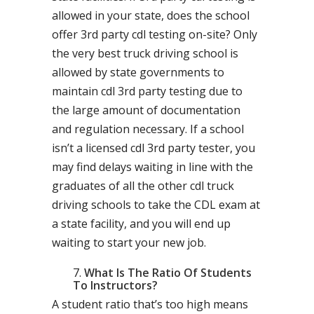
allowed in your state, does the school
offer 3rd party cdl testing on-site? Only
the very best truck driving school is
allowed by state governments to
maintain cdl 3rd party testing due to
the large amount of documentation
and regulation necessary. If a school
isn’t a licensed cdl 3rd party tester, you
may find delays waiting in line with the
graduates of all the other cdl truck
driving schools to take the CDL exam at
a state facility, and you will end up
waiting to start your new job.
What Is The Ratio Of Students
To Instructors?
A student ratio that’s too high means