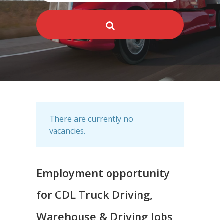
There are currently no
vacancies.
Employment opportunity
for CDL Truck Driving,
Warehouse & Driving Jobs,