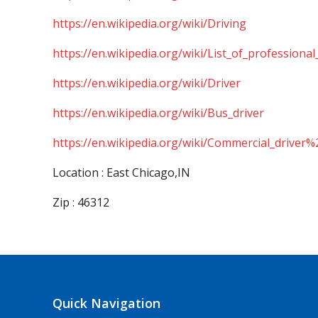
https://en.wikipedia.org/wiki/Driving
https://en.wikipedia.org/wiki/List_of_professional
https://en.wikipedia.org/wiki/Driver
https://en.wikipedia.org/wiki/Bus_driver
https://en.wikipedia.org/wiki/Commercial_driver%
Location : East Chicago,IN
Zip : 46312
Quick Navigation