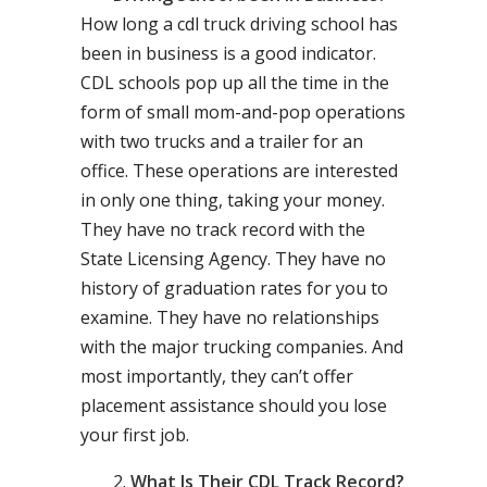
How long a cdl truck driving school has
been in business is a good indicator.
CDL schools pop up all the time in the
form of small mom-and-pop operations
with two trucks and a trailer for an
office. These operations are interested
in only one thing, taking your money.
They have no track record with the
State Licensing Agency. They have no
history of graduation rates for you to
examine. They have no relationships
with the major trucking companies. And
most importantly, they can’t offer
placement assistance should you lose
your first job.
What Is Their CDL Track Record?