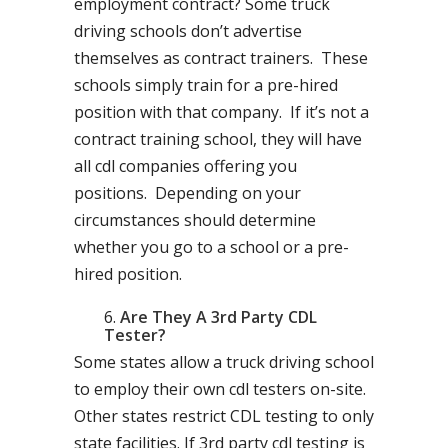
employment contract? Some truck
driving schools don’t advertise
themselves as contract trainers. These
schools simply train for a pre-hired
position with that company. If it’s not a
contract training school, they will have
all cdl companies offering you
positions. Depending on your
circumstances should determine
whether you go to a school or a pre-
hired position.
Are They A 3rd Party CDL
Tester?
Some states allow a truck driving school
to employ their own cdl testers on-site.
Other states restrict CDL testing to only
state facilities. If 3rd party cdl testing is