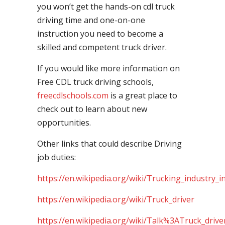
you won’t get the hands-on cdl truck
driving time and one-on-one
instruction you need to become a
skilled and competent truck driver.
If you would like more information on
Free CDL truck driving schools,
freecdlschools.com
is a great place to
check out to learn about new
opportunities.
Other links that could describe Driving
job duties:
https://en.wikipedia.org/wiki/Trucking_industry_i
https://en.wikipedia.org/wiki/Truck_driver
https://en.wikipedia.org/wiki/Talk%3ATruck_drive