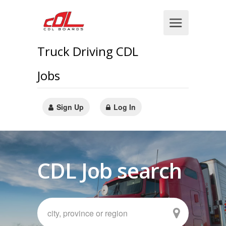
Truck Driving CDL
Jobs
Sign Up
Log In
CDL Job search