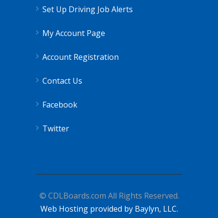
Set Up Driving Job Alerts
My Account Page
Account Registration
Contact Us
Facebook
Twitter
© CDLBoards.com All Rights Reserved.
Web Hosting provided by Baylyn, LLC.