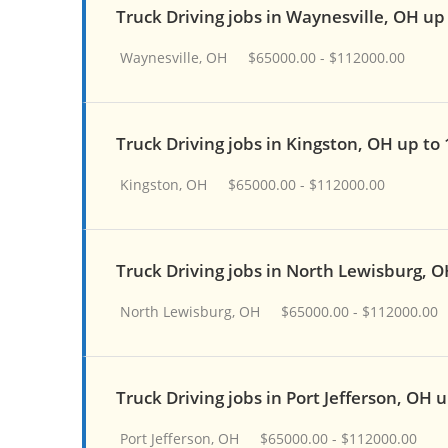
Truck Driving jobs in Waynesville, OH up
Waynesville, OH
$65000.00 - $112000.00
Truck Driving jobs in Kingston, OH up to
Kingston, OH
$65000.00 - $112000.00
Truck Driving jobs in North Lewisburg, 
North Lewisburg, OH
$65000.00 - $112000.00
Truck Driving jobs in Port Jefferson, OH 
Port Jefferson, OH
$65000.00 - $112000.00