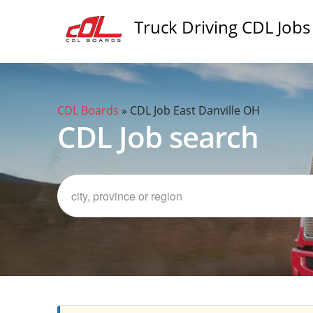
Truck Driving CDL Jobs
CDL Boards
»
CDL Job East Danville OH
CDL Job search