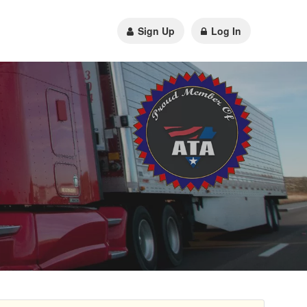
Sign Up
Log In