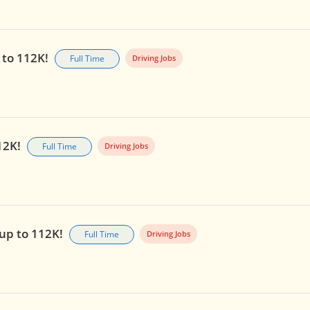
 to 112K!
Full Time
Driving Jobs
112K!
Full Time
Driving Jobs
 up to 112K!
Full Time
Driving Jobs