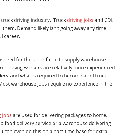
l truck driving industry. Truck
driving jobs
and CDL
ll them. Demand likely isn’t going away any time
ul career.
he need for the labor force to supply warehouse
rehousing workers are relatively more experienced
nderstand what is required to become a cdl truck
y. Most warehouse jobs require no experience in the
g jobs
are used for delivering packages to home.
a food delivery service or a warehouse delivering
u can even do this on a part-time base for extra