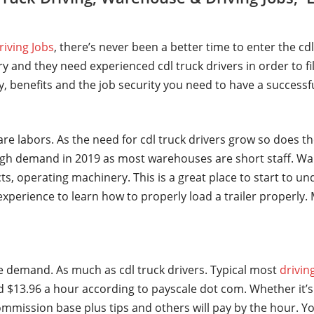
riving Jobs
, there’s never been a better time to enter the cd
y and they need experienced cdl truck drivers in order to fi
ry, benefits and the job security you need to have a successf
are labors. As the need for cdl truck drivers grow so does t
gh demand in 2019 as most warehouses are short staff. Wa
ts, operating machinery. This is a great place to start to u
t experience to learn how to properly load a trailer properl
ge demand. As much as cdl truck drivers. Typical most
drivin
 $13.96 a hour according to payscale dot com. Whether it’s 
mmission base plus tips and others will pay by the hour. Yo