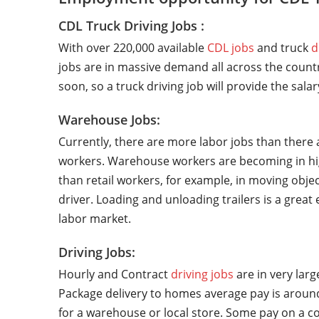
CDL Truck Driving Jobs :
With over 220,000 available
CDL jobs
and truck
d
jobs are in massive demand all across the countr
soon, so a truck driving job will provide the sala
Warehouse Jobs:
Currently, there are more labor jobs than there 
workers. Warehouse workers are becoming in hi
than retail workers, for example, in moving objec
driver. Loading and unloading trailers is a grea
labor market.
Driving Jobs:
Hourly and Contract
driving jobs
are in very lar
Package delivery to homes average pay is around
for a warehouse or local store. Some pay on a co