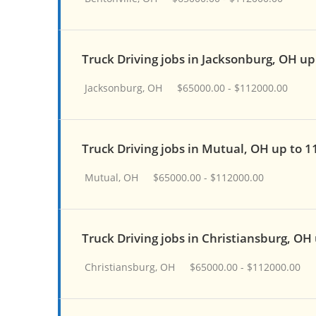
Truck Driving jobs in Jacksonburg, OH up
Jacksonburg, OH
$65000.00 - $112000.00
Truck Driving jobs in Mutual, OH up to 
Mutual, OH
$65000.00 - $112000.00
Truck Driving jobs in Christiansburg, OH
Christiansburg, OH
$65000.00 - $112000.00