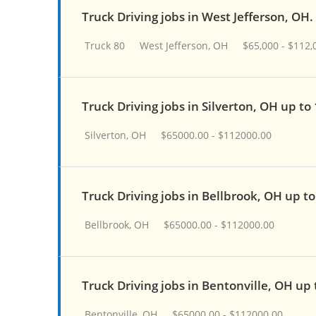
Truck Driving jobs in West Jefferson, OH.
Truck 80
West Jefferson, OH
$65,000 - $112,
Truck Driving jobs in Silverton, OH up to
Silverton, OH
$65000.00 - $112000.00
Truck Driving jobs in Bellbrook, OH up t
Bellbrook, OH
$65000.00 - $112000.00
Truck Driving jobs in Bentonville, OH up
Bentonville, OH
$65000.00 - $112000.00