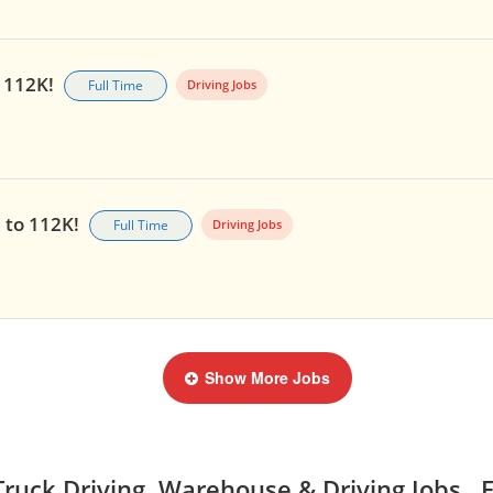
o 112K!
Full Time
Driving Jobs
p to 112K!
Full Time
Driving Jobs
Show More Jobs
ruck Driving, Warehouse & Driving Jobs, E