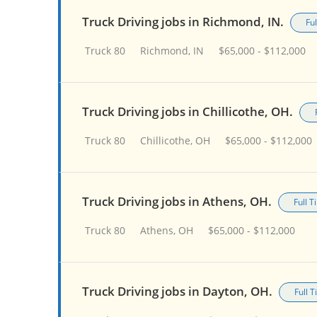
Truck Driving jobs in Richmond, IN.
Fu
Truck 80
Richmond, IN
$65,000 - $112,000
Truck Driving jobs in Chillicothe, OH.
Truck 80
Chillicothe, OH
$65,000 - $112,000
Truck Driving jobs in Athens, OH.
Full 
Truck 80
Athens, OH
$65,000 - $112,000
Truck Driving jobs in Dayton, OH.
Full 