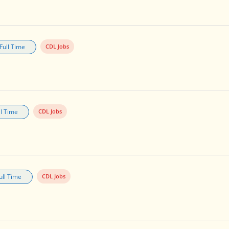
Full Time
CDL Jobs
ll Time
CDL Jobs
ull Time
CDL Jobs