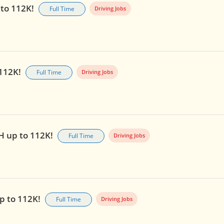
 to 112K!
Full Time
Driving Jobs
 112K!
Full Time
Driving Jobs
OH up to 112K!
Full Time
Driving Jobs
up to 112K!
Full Time
Driving Jobs