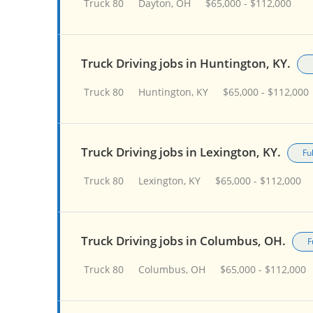
Truck 80
Dayton, OH
$65,000 - $112,000
Truck Driving jobs in Huntington, KY.
Truck 80
Huntington, KY
$65,000 - $112,000
Truck Driving jobs in Lexington, KY.
Fu
Truck 80
Lexington, KY
$65,000 - $112,000
Truck Driving jobs in Columbus, OH.
F
Truck 80
Columbus, OH
$65,000 - $112,000