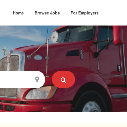
Home
Browse Jobs
For Employers