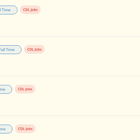
ll Time
CDL Jobs
Full Time
CDL Jobs
Time
CDL Jobs
Time
CDL Jobs