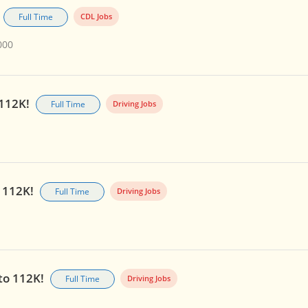
Full Time
CDL Jobs
000
 112K!
Full Time
Driving Jobs
o 112K!
Full Time
Driving Jobs
 to 112K!
Full Time
Driving Jobs