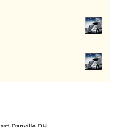
ast Danville OH