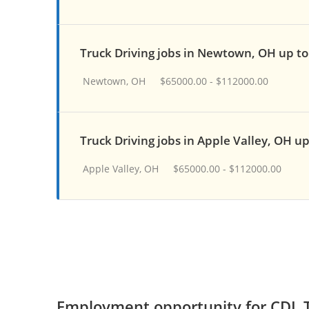
Truck Driving jobs in Newtown, OH up t
Newtown, OH
$65000.00 - $112000.00
Truck Driving jobs in Apple Valley, OH u
Apple Valley, OH
$65000.00 - $112000.00
Employment opportunity for CDL T