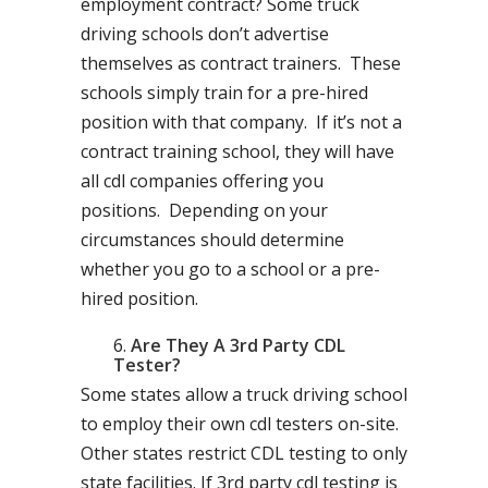
employment contract? Some truck
driving schools don’t advertise
themselves as contract trainers. These
schools simply train for a pre-hired
position with that company. If it’s not a
contract training school, they will have
all cdl companies offering you
positions. Depending on your
circumstances should determine
whether you go to a school or a pre-
hired position.
Are They A 3rd Party CDL
Tester?
Some states allow a truck driving school
to employ their own cdl testers on-site.
Other states restrict CDL testing to only
state facilities. If 3rd party cdl testing is