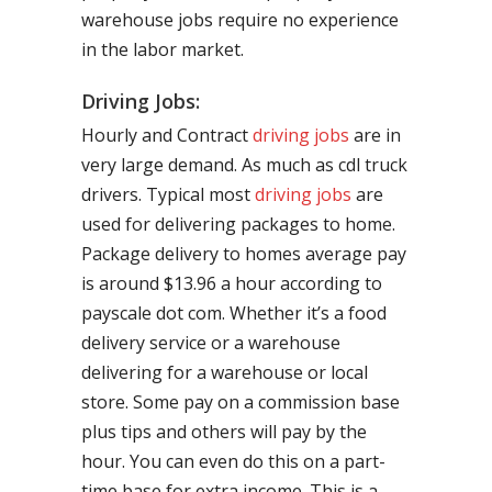
warehouse jobs require no experience
in the labor market.
Driving Jobs:
Hourly and Contract
driving jobs
are in
very large demand. As much as cdl truck
drivers. Typical most
driving jobs
are
used for delivering packages to home.
Package delivery to homes average pay
is around $13.96 a hour according to
payscale dot com. Whether it’s a food
delivery service or a warehouse
delivering for a warehouse or local
store. Some pay on a commission base
plus tips and others will pay by the
hour. You can even do this on a part-
time base for extra income. This is a