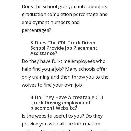
Does the school give you info about its
graduation completion percentage and
employment numbers and
percentages?
Does The CDL Truck Driver
School Provide Job Placement
Assistance?
Do they have full-time employees who
help find you a job? Many schools offer
only training and then throw you to the
wolves to find your own job.
Do They Have A creatable CDL
Truck Driving employment
placement Website?
Is the website useful to you? Do they
provide you with all the information