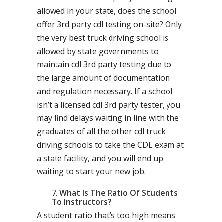
allowed in your state, does the school
offer 3rd party cdl testing on-site? Only
the very best truck driving school is
allowed by state governments to
maintain cdl 3rd party testing due to
the large amount of documentation
and regulation necessary. If a school
isn’t a licensed cdl 3rd party tester, you
may find delays waiting in line with the
graduates of all the other cdl truck
driving schools to take the CDL exam at
a state facility, and you will end up
waiting to start your new job.
What Is The Ratio Of Students
To Instructors?
A student ratio that’s too high means