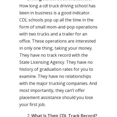
How long a cdl truck driving school has
been in business is a good indicator.
CDL schools pop up all the time in the
form of small mom-and-pop operations
with two trucks and a trailer for an
office. These operations are interested
in only one thing, taking your money.
They have no track record with the
State Licensing Agency. They have no
history of graduation rates for you to
examine. They have no relationships
with the major trucking companies. And
most importantly, they can’t offer
placement assistance should you lose
your first job.
What Is Their CDL Track Record?