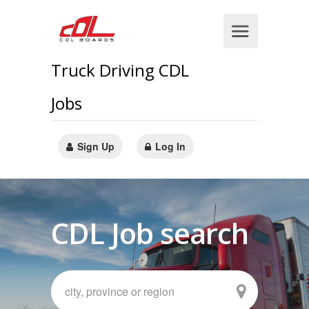
Truck Driving CDL
Jobs
Sign Up
Log In
CDL Job search