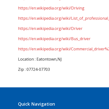
https://en.wikipedia.org/wiki/Driving
https://en.wikipedia.org/wiki/List_of_professional
https://en.wikipedia.org/wiki/Driver
https://en.wikipedia.org/wiki/Bus_driver
https://en.wikipedia.org/wiki/Commercial_driver%
Location : Eatontown,NJ
Zip : 07724-07703
Quick Navigation