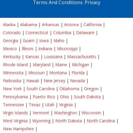
Terms And Conditions.
Privacy
Alaska
|
Alabama
|
Arkansas
|
Arizona
|
California
|
Colorado
|
Connecticut
|
Columbia
|
Delaware
|
Georgia
|
Guam
|
Iowa
|
Idaho
|
Mexico
|
Illinois
|
Indiana
|
Mississippi
|
Kentucky
|
Kansas
|
Louisiana
|
Massachusetts
|
Rhode Island
|
Maryland
|
Maine
|
Michigan
|
Minnesota
|
Missouri
|
Montana
|
Florida
|
Nebraska
|
Hawaii
|
New Jersey
|
Nevada
|
New York
|
South Carolina
|
Oklahoma
|
Oregon
|
Pennsylvania
|
Puerto Rico
|
Ohio
|
South Dakota
|
Tennessee
|
Texas
|
Utah
|
Virginia
|
Virgin Islands
|
Vermont
|
Washington
|
Wisconsin
|
West Virginia
|
Wyoming
|
North Dakota
|
North Carolina
|
New Hampshire
|