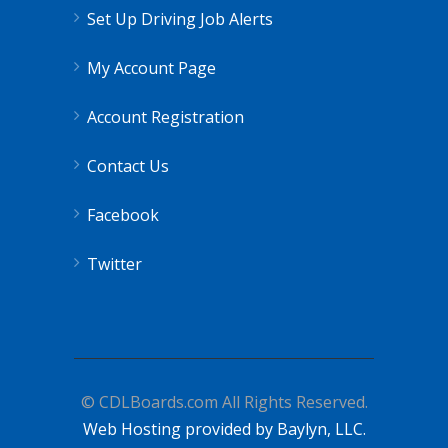
Set Up Driving Job Alerts
My Account Page
Account Registration
Contact Us
Facebook
Twitter
© CDLBoards.com All Rights Reserved.
Web Hosting provided by Baylyn, LLC.