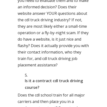
you need to evaluate them and to make
an informed decision? Does their
website answer YOUR questions about
the cdl truck driving industry? If not,
they are most likely either a small-time
operation or a fly-by-night scam. If they
do have a website, is it just nice and
flashy? Does it actually provide you with
their contact information, who they
train for, and cdl truck driving job
placement assistance?
Is it a contract cdl truck driving
course?
Does the cdl school train for all major
carriers and then place you in a