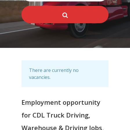
There are currently no
vacancies.
Employment opportunity
for CDL Truck Driving,
Warehouse & Driving Jobs,