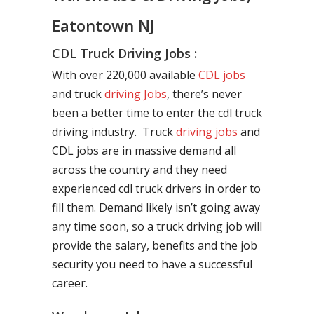
Eatontown NJ
CDL Truck Driving Jobs :
With over 220,000 available
CDL jobs
and truck
driving Jobs
, there’s never
been a better time to enter the cdl truck
driving industry. Truck
driving jobs
and
CDL jobs are in massive demand all
across the country and they need
experienced cdl truck drivers in order to
fill them. Demand likely isn’t going away
any time soon, so a truck driving job will
provide the salary, benefits and the job
security you need to have a successful
career.