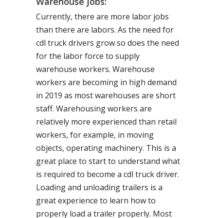
Warehouse Jobs:
Currently, there are more labor jobs
than there are labors. As the need for
cdl truck drivers grow so does the need
for the labor force to supply
warehouse workers. Warehouse
workers are becoming in high demand
in 2019 as most warehouses are short
staff. Warehousing workers are
relatively more experienced than retail
workers, for example, in moving
objects, operating machinery. This is a
great place to start to understand what
is required to become a cdl truck driver.
Loading and unloading trailers is a
great experience to learn how to
properly load a trailer properly. Most