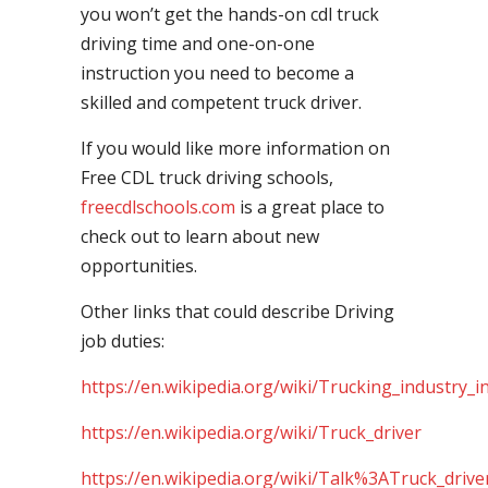
you won’t get the hands-on cdl truck
driving time and one-on-one
instruction you need to become a
skilled and competent truck driver.
If you would like more information on
Free CDL truck driving schools,
freecdlschools.com
is a great place to
check out to learn about new
opportunities.
Other links that could describe Driving
job duties:
https://en.wikipedia.org/wiki/Trucking_industry_i
https://en.wikipedia.org/wiki/Truck_driver
https://en.wikipedia.org/wiki/Talk%3ATruck_drive