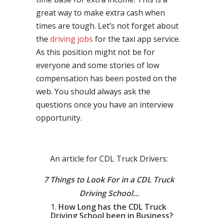
great way to make extra cash when
times are tough. Let’s not forget about
the
driving jobs
for the taxi app service.
As this position might not be for
everyone and some stories of low
compensation has been posted on the
web. You should always ask the
questions once you have an interview
opportunity.
An article for CDL Truck Drivers:
7 Things to Look For in a CDL Truck
Driving School…
How Long has the CDL Truck
Driving School been in Business?