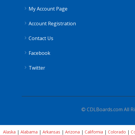
My Account Page
Account Registration
Contact Us
Facebook
Twitter
© CDLBoards.com All Ri
Alaska
|
Alabama
|
Arkansas
|
Arizona
|
California
|
Colorado
|
Co