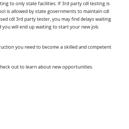
 to only state facilities. If 3rd party cdl testing is
hool is allowed by state governments to maintain cdl
sed cdl 3rd party tester, you may find delays waiting
nd you will end up waiting to start your new job.
truction you need to become a skilled and competent
 check out to learn about new opportunities.