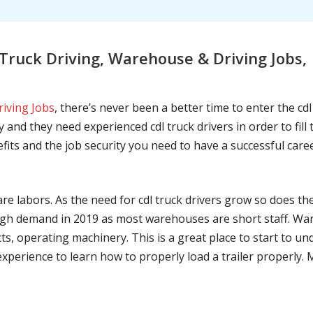
Truck Driving, Warehouse & Driving Jobs,
riving Jobs
, there’s never been a better time to enter the cd
 and they need experienced cdl truck drivers in order to fil
nefits and the job security you need to have a successful caree
are labors. As the need for cdl truck drivers grow so does t
h demand in 2019 as most warehouses are short staff. War
ts, operating machinery. This is a great place to start to u
 experience to learn how to properly load a trailer properly