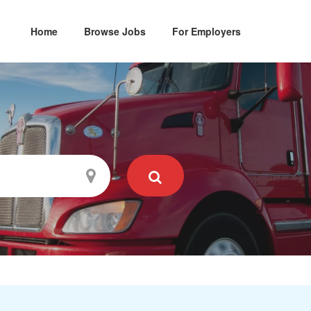
Home
Browse Jobs
For Employers