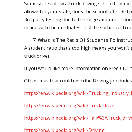
Some states allow a truck driving school to employ 
allowed in your state, does the school offer 3rd p
3rd party testing due to the large amount of docu
in line with the graduates of all the other cdl tru
What Is The Ratio Of Students To Instru
A student ratio that’s too high means you won’t
truck driver.
If you would like more information on Free CDL t
Other links that could describe Driving job duties
https://en.wikipedia.org/wiki/Trucking_industry
https://en.wikipedia.org/wiki/Truck_driver
https://en.wikipedia.org/wiki/Talk%3ATruck_driv
https://en.wikipedia.org/wiki/Driving