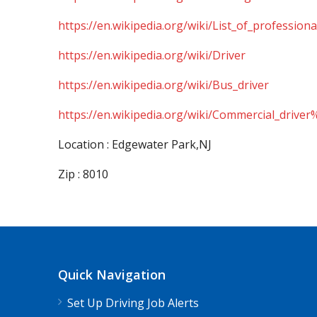
https://en.wikipedia.org/wiki/List_of_professiona
https://en.wikipedia.org/wiki/Driver
https://en.wikipedia.org/wiki/Bus_driver
https://en.wikipedia.org/wiki/Commercial_driver
Location : Edgewater Park,NJ
Zip : 8010
Quick Navigation
Set Up Driving Job Alerts