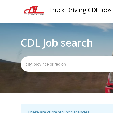
Truck Driving CDL Jobs
CDL Job search
There are currently no vacancies.