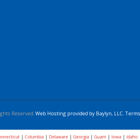
ghts Reserved.
Web Hosting provided by Baylyn, LLC.
Terms
nnecticut
|
Columbia
|
Delaware
|
Georgia
|
Guam
|
Iowa
|
Idaho