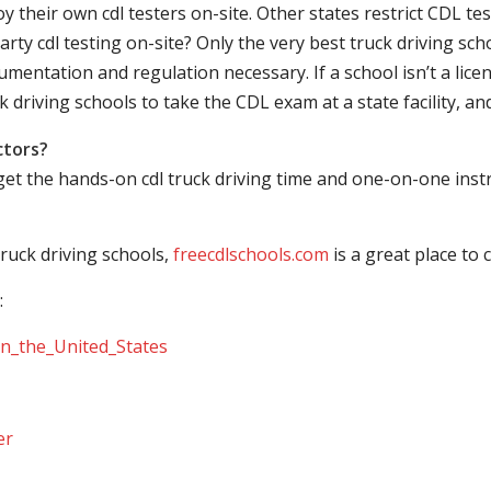
their own cdl testers on-site. Other states restrict CDL testing
arty cdl testing on-site? Only the very best truck driving sc
mentation and regulation necessary. If a school isn’t a licen
ck driving schools to take the CDL exam at a state facility, a
ctors?
 get the hands-on cdl truck driving time and one-on-one ins
ruck driving schools,
freecdlschools.com
is a great place to
:
_in_the_United_States
er