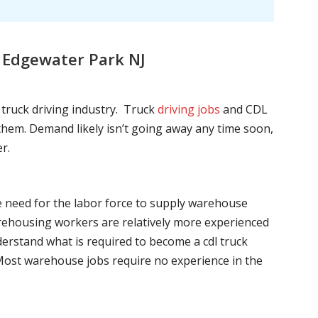
 Edgewater Park NJ
l truck driving industry. Truck
driving jobs
and CDL
l them. Demand likely isn’t going away any time soon,
r.
he need for the labor force to supply warehouse
ehousing workers are relatively more experienced
nderstand what is required to become a cdl truck
. Most warehouse jobs require no experience in the