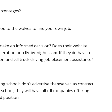
ercentages?
ou to the wolves to find your own job.
o make an informed decision? Does their website
peration or a fly-by-night scam. If they do have a
for, and cdl truck driving job placement assistance?
ving schools don’t advertise themselves as contract
 school, they will have all cdl companies offering
d position.