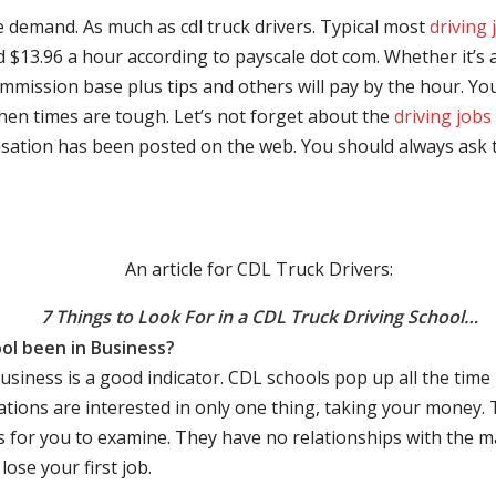
e demand. As much as cdl truck drivers. Typical most
driving 
$13.96 a hour according to payscale dot com. Whether it’s a
mmission base plus tips and others will pay by the hour. You
hen times are tough. Let’s not forget about the
driving jobs
sation has been posted on the web. You should always ask 
An article for CDL Truck Drivers:
7 Things to Look For in a CDL Truck Driving School…
ol been in Business?
business is a good indicator. CDL schools pop up all the ti
rations are interested in only one thing, taking your money.
s for you to examine. They have no relationships with the 
ose your first job.