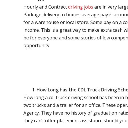
Hourly and Contract
driving jobs
are in very larg
Package delivery to homes average pay is around 
for a warehouse or local store. Some pay on a co
income. This is a great way to make extra cash w
be for everyone and some stories of low compen
opportunity.
How Long has the CDL Truck Driving Scho
How long a cdl truck driving school has been in 
two trucks and a trailer for an office. These ope
Agency. They have no history of graduation rate
they can’t offer placement assistance should you l