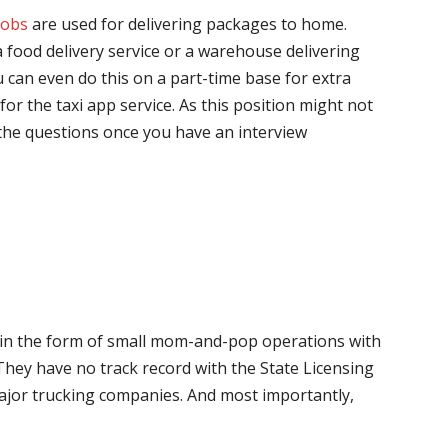
jobs
are used for delivering packages to home.
 food delivery service or a warehouse delivering
 can even do this on a part-time base for extra
for the taxi app service. As this position might not
the questions once you have an interview
me in the form of small mom-and-pop operations with
 They have no track record with the State Licensing
major trucking companies. And most importantly,