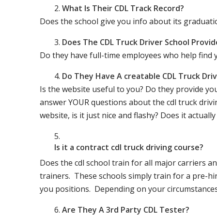
What Is Their CDL Track Record?
Does the school give you info about its gradu
Does The CDL Truck Driver School Provid
Do they have full-time employees who help find y
Do They Have A creatable CDL Truck Dr
Is the website useful to you? Do they provide yo
answer YOUR questions about the cdl truck driving
website, is it just nice and flashy? Does it actua
Is it a contract cdl truck driving course?
Does the cdl school train for all major carriers
trainers. These schools simply train for a pre-hir
you positions. Depending on your circumstances 
Are They A 3rd Party CDL Tester?