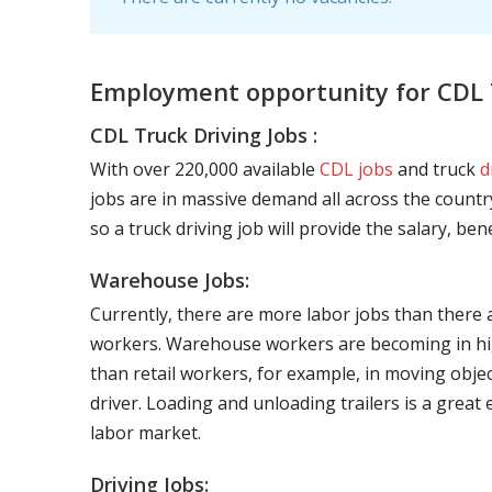
Employment opportunity for CDL 
CDL Truck Driving Jobs :
With over 220,000 available
CDL jobs
and truck
d
jobs are in massive demand all across the country
so a truck driving job will provide the salary, be
Warehouse Jobs:
Currently, there are more labor jobs than there 
workers. Warehouse workers are becoming in hig
than retail workers, for example, in moving objec
driver. Loading and unloading trailers is a great
labor market.
Driving Jobs: