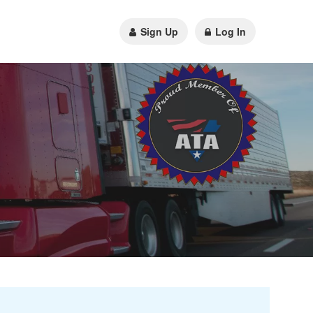
Sign Up
Log In