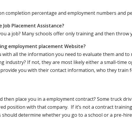
ation completion percentage and employment numbers and p
e Job Placement Assistance?
ou a job? Many schools offer only training and then throw y
iving employment placement Website?
u with all the information you need to evaluate them and t
 industry? If not, they are most likely either a small-time o
lly provide you with their contact information, who they train 
 and then place you in a employment contract? Some truck dri
ed position with that company. If it’s not a contract training
should determine whether you go to a school or a pre-hire