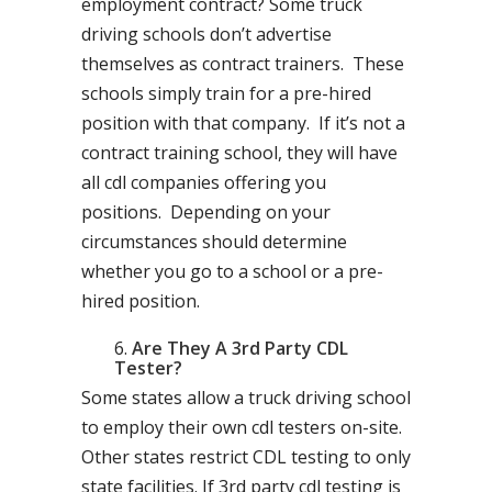
employment contract? Some truck
driving schools don’t advertise
themselves as contract trainers. These
schools simply train for a pre-hired
position with that company. If it’s not a
contract training school, they will have
all cdl companies offering you
positions. Depending on your
circumstances should determine
whether you go to a school or a pre-
hired position.
Are They A 3rd Party CDL
Tester?
Some states allow a truck driving school
to employ their own cdl testers on-site.
Other states restrict CDL testing to only
state facilities. If 3rd party cdl testing is