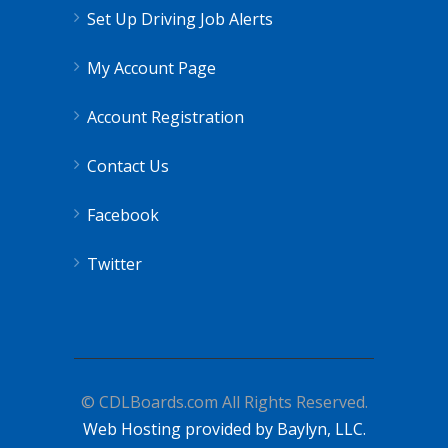
Set Up Driving Job Alerts
My Account Page
Account Registration
Contact Us
Facebook
Twitter
© CDLBoards.com All Rights Reserved.
Web Hosting provided by Baylyn, LLC.