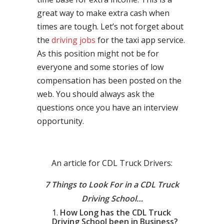
great way to make extra cash when
times are tough. Let’s not forget about
the
driving jobs
for the taxi app service.
As this position might not be for
everyone and some stories of low
compensation has been posted on the
web. You should always ask the
questions once you have an interview
opportunity.
An article for CDL Truck Drivers:
7 Things to Look For in a CDL Truck
Driving School…
How Long has the CDL Truck
Driving School been in Business?