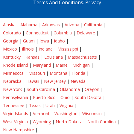
Terms And Conditions.
Privacy
Alaska
|
Alabama
|
Arkansas
|
Arizona
|
California
|
Colorado
|
Connecticut
|
Columbia
|
Delaware
|
Georgia
|
Guam
|
Iowa
|
Idaho
|
Mexico
|
Illinois
|
Indiana
|
Mississippi
|
Kentucky
|
Kansas
|
Louisiana
|
Massachusetts
|
Rhode Island
|
Maryland
|
Maine
|
Michigan
|
Minnesota
|
Missouri
|
Montana
|
Florida
|
Nebraska
|
Hawaii
|
New Jersey
|
Nevada
|
New York
|
South Carolina
|
Oklahoma
|
Oregon
|
Pennsylvania
|
Puerto Rico
|
Ohio
|
South Dakota
|
Tennessee
|
Texas
|
Utah
|
Virginia
|
Virgin Islands
|
Vermont
|
Washington
|
Wisconsin
|
West Virginia
|
Wyoming
|
North Dakota
|
North Carolina
|
New Hampshire
|