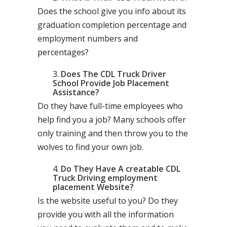
Does the school give you info about its
graduation completion percentage and
employment numbers and
percentages?
Does The CDL Truck Driver
School Provide Job Placement
Assistance?
Do they have full-time employees who
help find you a job? Many schools offer
only training and then throw you to the
wolves to find your own job.
Do They Have A creatable CDL
Truck Driving employment
placement Website?
Is the website useful to you? Do they
provide you with all the information