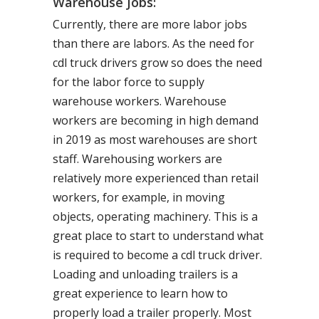
Warehouse Jobs:
Currently, there are more labor jobs
than there are labors. As the need for
cdl truck drivers grow so does the need
for the labor force to supply
warehouse workers. Warehouse
workers are becoming in high demand
in 2019 as most warehouses are short
staff. Warehousing workers are
relatively more experienced than retail
workers, for example, in moving
objects, operating machinery. This is a
great place to start to understand what
is required to become a cdl truck driver.
Loading and unloading trailers is a
great experience to learn how to
properly load a trailer properly. Most