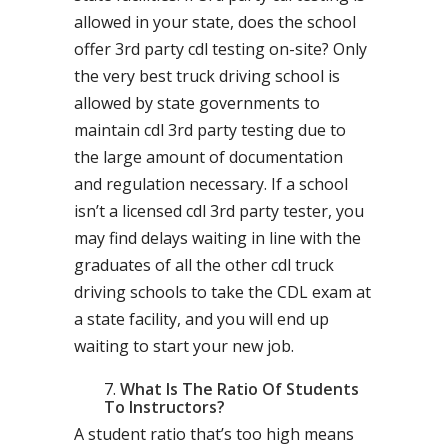
allowed in your state, does the school
offer 3rd party cdl testing on-site? Only
the very best truck driving school is
allowed by state governments to
maintain cdl 3rd party testing due to
the large amount of documentation
and regulation necessary. If a school
isn’t a licensed cdl 3rd party tester, you
may find delays waiting in line with the
graduates of all the other cdl truck
driving schools to take the CDL exam at
a state facility, and you will end up
waiting to start your new job.
What Is The Ratio Of Students
To Instructors?
A student ratio that’s too high means