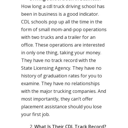
How long a cdl truck driving school has
been in business is a good indicator.
CDL schools pop up all the time in the
form of small mom-and-pop operations
with two trucks and a trailer for an
office. These operations are interested
in only one thing, taking your money.
They have no track record with the
State Licensing Agency. They have no
history of graduation rates for you to
examine. They have no relationships
with the major trucking companies. And
most importantly, they can’t offer
placement assistance should you lose
your first job.
What Is Their CDL Track Record?