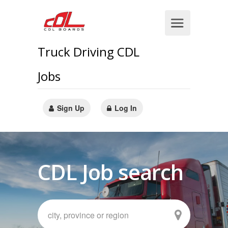
Truck Driving CDL
Jobs
Sign Up
Log In
CDL Job search