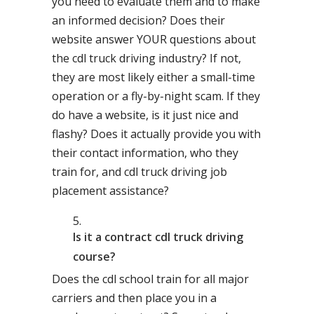
you need to evaluate them and to make
an informed decision? Does their
website answer YOUR questions about
the cdl truck driving industry? If not,
they are most likely either a small-time
operation or a fly-by-night scam. If they
do have a website, is it just nice and
flashy? Does it actually provide you with
their contact information, who they
train for, and cdl truck driving job
placement assistance?
Is it a contract cdl truck driving
course?
Does the cdl school train for all major
carriers and then place you in a