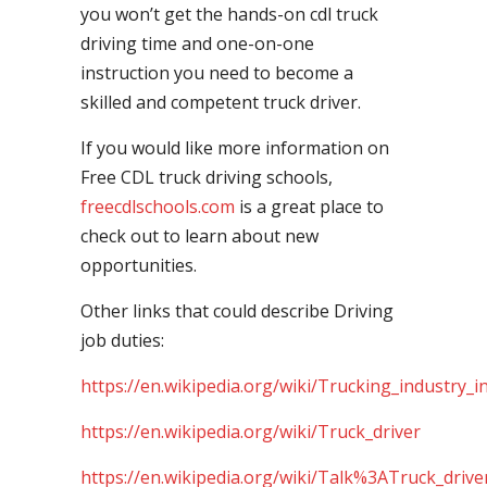
you won’t get the hands-on cdl truck
driving time and one-on-one
instruction you need to become a
skilled and competent truck driver.
If you would like more information on
Free CDL truck driving schools,
freecdlschools.com
is a great place to
check out to learn about new
opportunities.
Other links that could describe Driving
job duties:
https://en.wikipedia.org/wiki/Trucking_industry_i
https://en.wikipedia.org/wiki/Truck_driver
https://en.wikipedia.org/wiki/Talk%3ATruck_drive