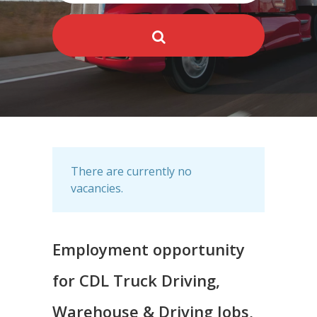
There are currently no
vacancies.
Employment opportunity
for CDL Truck Driving,
Warehouse & Driving Jobs,