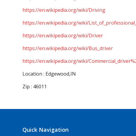
https://en.wikipedia.org/wiki/Driving
https://en.wikipedia.org/wiki/List_of_professional
https://en.wikipedia.org/wiki/Driver
https://en.wikipedia.org/wiki/Bus_driver
https://en.wikipedia.org/wiki/Commercial_driver%
Location : Edgewood,IN
Zip : 46011
Quick Navigation