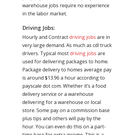
warehouse jobs require no experience
in the labor market.
Driving Jobs:
Hourly and Contract
driving jobs
are in
very large demand. As much as cdl truck
drivers. Typical most
driving jobs
are
used for delivering packages to home.
Package delivery to homes average pay
is around $13.96 a hour according to
payscale dot com. Whether it’s a food
delivery service or a warehouse
delivering for a warehouse or local
store. Some pay on a commission base
plus tips and others will pay by the
hour. You can even do this on a part-
time base for extra income. This is a