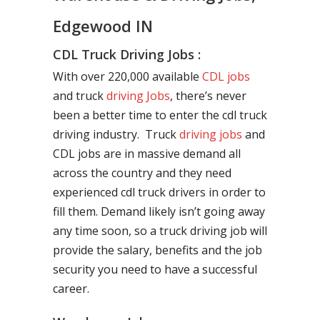
Edgewood IN
CDL Truck Driving Jobs :
With over 220,000 available
CDL jobs
and truck
driving Jobs
, there’s never
been a better time to enter the cdl truck
driving industry. Truck
driving jobs
and
CDL jobs are in massive demand all
across the country and they need
experienced cdl truck drivers in order to
fill them. Demand likely isn’t going away
any time soon, so a truck driving job will
provide the salary, benefits and the job
security you need to have a successful
career.