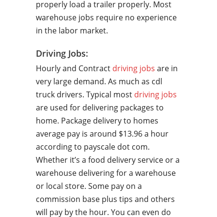
properly load a trailer properly. Most
warehouse jobs require no experience
in the labor market.
Driving Jobs:
Hourly and Contract
driving jobs
are in
very large demand. As much as cdl
truck drivers. Typical most
driving jobs
are used for delivering packages to
home. Package delivery to homes
average pay is around $13.96 a hour
according to payscale dot com.
Whether it’s a food delivery service or a
warehouse delivering for a warehouse
or local store. Some pay on a
commission base plus tips and others
will pay by the hour. You can even do