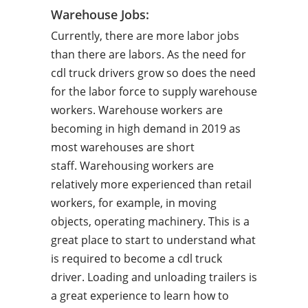
Warehouse Jobs:
Currently, there are more labor jobs
than there are labors. As the need for
cdl truck drivers grow so does the need
for the labor force to supply warehouse
workers. Warehouse workers are
becoming in high demand in 2019 as
most warehouses are short
staff. Warehousing workers are
relatively more experienced than retail
workers, for example, in moving
objects, operating machinery. This is a
great place to start to understand what
is required to become a cdl truck
driver. Loading and unloading trailers is
a great experience to learn how to