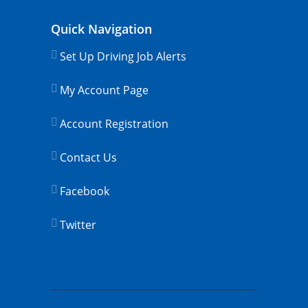
Quick Navigation
Set Up Driving Job Alerts
My Account Page
Account Registration
Contact Us
Facebook
Twitter