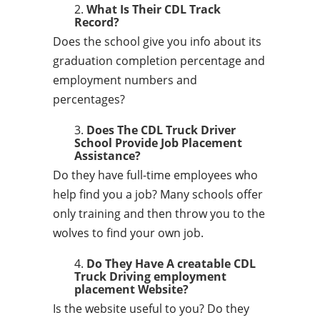
What Is Their CDL Track
Record?
Does the school give you info about its
graduation completion percentage and
employment numbers and
percentages?
Does The CDL Truck Driver
School Provide Job Placement
Assistance?
Do they have full-time employees who
help find you a job? Many schools offer
only training and then throw you to the
wolves to find your own job.
Do They Have A creatable CDL
Truck Driving employment
placement Website?
Is the website useful to you? Do they