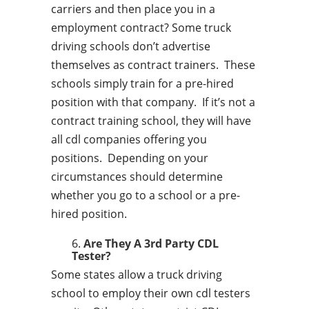
carriers and then place you in a
employment contract? Some truck
driving schools don’t advertise
themselves as contract trainers. These
schools simply train for a pre-hired
position with that company. If it’s not a
contract training school, they will have
all cdl companies offering you
positions. Depending on your
circumstances should determine
whether you go to a school or a pre-
hired position.
Are They A 3rd Party CDL
Tester?
Some states allow a truck driving
school to employ their own cdl testers