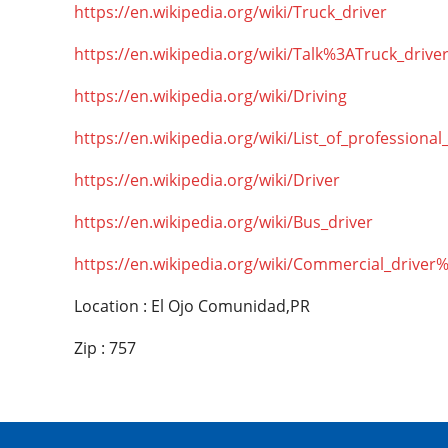
https://en.wikipedia.org/wiki/Truck_driver
https://en.wikipedia.org/wiki/Talk%3ATruck_drive
https://en.wikipedia.org/wiki/Driving
https://en.wikipedia.org/wiki/List_of_professional
https://en.wikipedia.org/wiki/Driver
https://en.wikipedia.org/wiki/Bus_driver
https://en.wikipedia.org/wiki/Commercial_driver
Location : El Ojo Comunidad,PR
Zip : 757