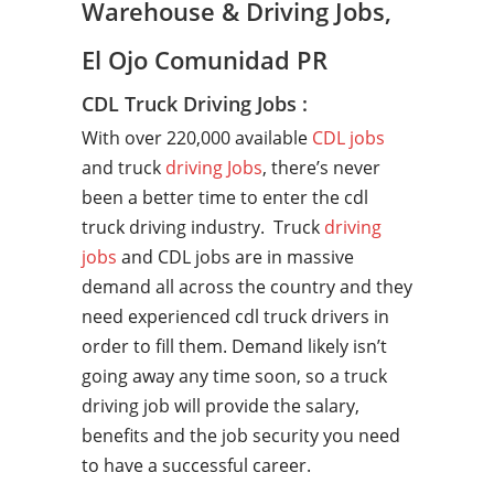
Warehouse & Driving Jobs,
El Ojo Comunidad PR
CDL Truck Driving Jobs :
With over 220,000 available
CDL jobs
and truck
driving Jobs
, there’s never
been a better time to enter the cdl
truck driving industry. Truck
driving
jobs
and CDL jobs are in massive
demand all across the country and they
need experienced cdl truck drivers in
order to fill them. Demand likely isn’t
going away any time soon, so a truck
driving job will provide the salary,
benefits and the job security you need
to have a successful career.