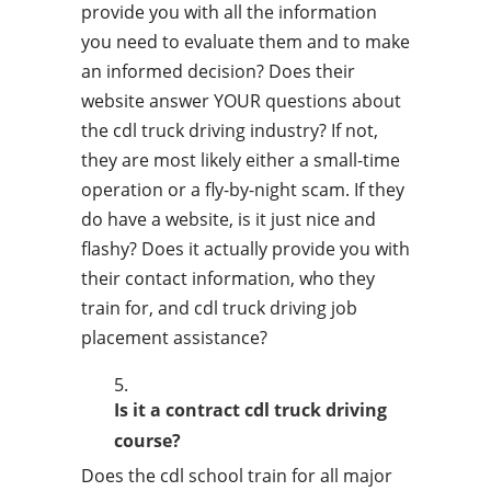
provide you with all the information
you need to evaluate them and to make
an informed decision? Does their
website answer YOUR questions about
the cdl truck driving industry? If not,
they are most likely either a small-time
operation or a fly-by-night scam. If they
do have a website, is it just nice and
flashy? Does it actually provide you with
their contact information, who they
train for, and cdl truck driving job
placement assistance?
Is it a contract cdl truck driving
course?
Does the cdl school train for all major