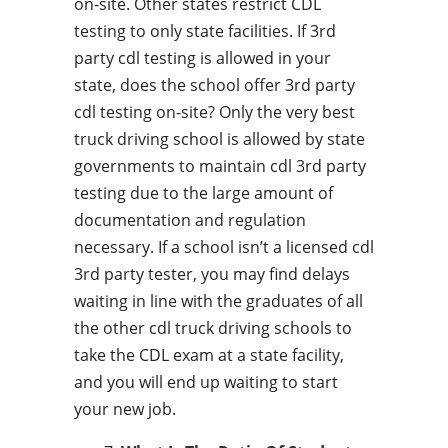
on-site. Other states restrict CDL
testing to only state facilities. If 3rd
party cdl testing is allowed in your
state, does the school offer 3rd party
cdl testing on-site? Only the very best
truck driving school is allowed by state
governments to maintain cdl 3rd party
testing due to the large amount of
documentation and regulation
necessary. If a school isn’t a licensed cdl
3rd party tester, you may find delays
waiting in line with the graduates of all
the other cdl truck driving schools to
take the CDL exam at a state facility,
and you will end up waiting to start
your new job.