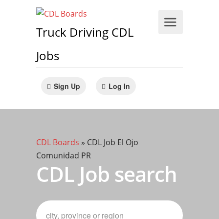
Truck Driving CDL
Jobs
Sign Up
Log In
CDL Boards
»
CDL Job El Ojo
Comunidad PR
CDL Job search