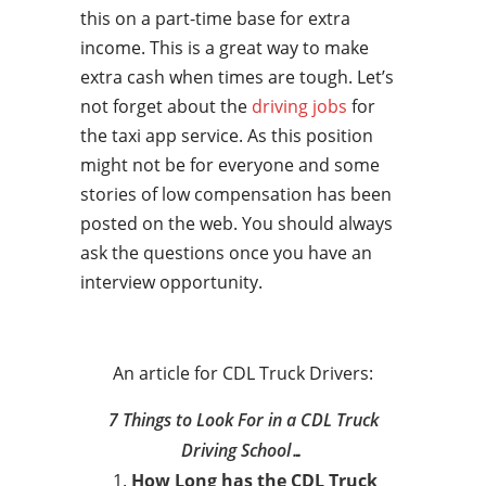
this on a part-time base for extra
income. This is a great way to make
extra cash when times are tough. Let’s
not forget about the
driving jobs
for
the taxi app service. As this position
might not be for everyone and some
stories of low compensation has been
posted on the web. You should always
ask the questions once you have an
interview opportunity.
An article for CDL Truck Drivers:
7 Things to Look For in a CDL Truck
Driving School…
How Long has the CDL Truck