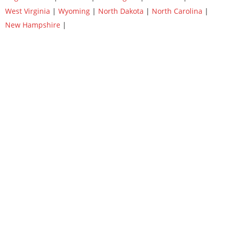
West Virginia
|
Wyoming
|
North Dakota
|
North Carolina
|
New Hampshire
|