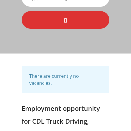
There are currently no
vacancies.
Employment opportunity
for CDL Truck Driving,