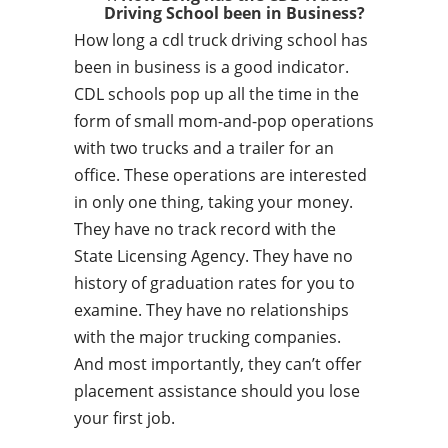
Driving School been in Business?
How long a cdl truck driving school has
been in business is a good indicator.
CDL schools pop up all the time in the
form of small mom-and-pop operations
with two trucks and a trailer for an
office. These operations are interested
in only one thing, taking your money.
They have no track record with the
State Licensing Agency. They have no
history of graduation rates for you to
examine. They have no relationships
with the major trucking companies.
And most importantly, they can’t offer
placement assistance should you lose
your first job.