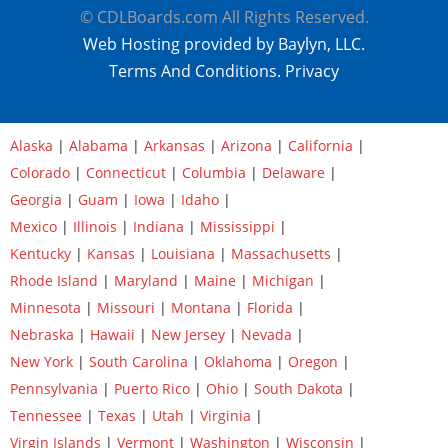
© CDLBoards.com All Rights Reserved.
Web Hosting provided by Baylyn, LLC.
Terms And Conditions.
Privacy
Alaska
|
Alabama
|
Arkansas
|
Arizona
|
California
|
Colorado
|
Connecticut
|
Columbia
|
Delaware
|
Georgia
|
Guam
|
Iowa
|
Idaho
|
Mexico
|
Illinois
|
Indiana
|
Mississippi
|
Kentucky
|
Kansas
|
Louisiana
|
Massachusetts
|
Rhode Island
|
Maryland
|
Maine
|
Michigan
|
Minnesota
|
Missouri
|
Montana
|
Florida
|
Nebraska
|
Hawaii
|
New Jersey
|
Nevada
|
New York
|
South Carolina
|
Oklahoma
|
Oregon
|
Pennsylvania
|
Puerto Rico
|
Ohio
|
South Dakota
|
Tennessee
|
Texas
|
Utah
|
Virginia
|
Virgin Islands
|
Vermont
|
Washington
|
Wisconsin
|