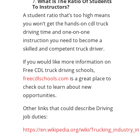
What Is The Ratio Of Students
To Instructors?
A student ratio that’s too high means
you won’t get the hands-on cdl truck
driving time and one-on-one
instruction you need to become a
skilled and competent truck driver.
If you would like more information on
Free CDL truck driving schools,
freecdlschools.com
is a great place to
check out to learn about new
opportunities.
Other links that could describe Driving
job duties:
https://en.wikipedia.org/wiki/Trucking_industry_i