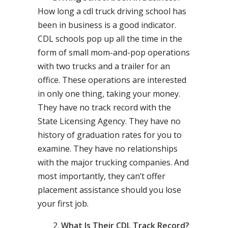
How long a cdl truck driving school has
been in business is a good indicator.
CDL schools pop up all the time in the
form of small mom-and-pop operations
with two trucks and a trailer for an
office. These operations are interested
in only one thing, taking your money.
They have no track record with the
State Licensing Agency. They have no
history of graduation rates for you to
examine. They have no relationships
with the major trucking companies. And
most importantly, they can’t offer
placement assistance should you lose
your first job.
What Is Their CDL Track Record?