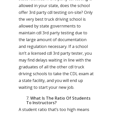
allowed in your state, does the school
offer 3rd party cdl testing on-site? Only
the very best truck driving school is
allowed by state governments to
maintain cdl 3rd party testing due to
the large amount of documentation
and regulation necessary. If a school
isn’t a licensed cdl 3rd party tester, you
may find delays waiting in line with the
graduates of all the other cdl truck
driving schools to take the CDL exam at
a state facility, and you will end up
waiting to start your new job.
What Is The Ratio Of Students
To Instructors?
A student ratio that’s too high means