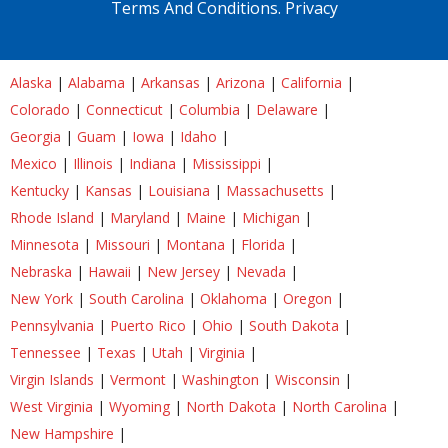
Terms And Conditions.
Privacy
Alaska
|
Alabama
|
Arkansas
|
Arizona
|
California
|
Colorado
|
Connecticut
|
Columbia
|
Delaware
|
Georgia
|
Guam
|
Iowa
|
Idaho
|
Mexico
|
Illinois
|
Indiana
|
Mississippi
|
Kentucky
|
Kansas
|
Louisiana
|
Massachusetts
|
Rhode Island
|
Maryland
|
Maine
|
Michigan
|
Minnesota
|
Missouri
|
Montana
|
Florida
|
Nebraska
|
Hawaii
|
New Jersey
|
Nevada
|
New York
|
South Carolina
|
Oklahoma
|
Oregon
|
Pennsylvania
|
Puerto Rico
|
Ohio
|
South Dakota
|
Tennessee
|
Texas
|
Utah
|
Virginia
|
Virgin Islands
|
Vermont
|
Washington
|
Wisconsin
|
West Virginia
|
Wyoming
|
North Dakota
|
North Carolina
|
New Hampshire
|