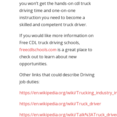
you won’t get the hands-on cdl truck
driving time and one-on-one
instruction you need to become a
skilled and competent truck driver.
If you would like more information on
Free CDL truck driving schools,
freecdlschools.com
is a great place to
check out to learn about new
opportunities.
Other links that could describe Driving
job duties:
https://en.wikipedia.org/wiki/Trucking_industry_i
https://en.wikipedia.org/wiki/Truck_driver
https://en.wikipedia.org/wiki/Talk%3ATruck_drive