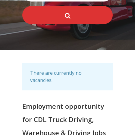
There are currently no
vacancies.
Employment opportunity
for CDL Truck Driving,
Warehouse & Driving Jobs,