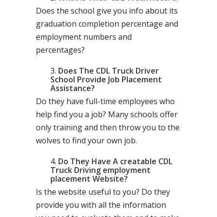
Does the school give you info about its
graduation completion percentage and
employment numbers and
percentages?
Does The CDL Truck Driver
School Provide Job Placement
Assistance?
Do they have full-time employees who
help find you a job? Many schools offer
only training and then throw you to the
wolves to find your own job.
Do They Have A creatable CDL
Truck Driving employment
placement Website?
Is the website useful to you? Do they
provide you with all the information