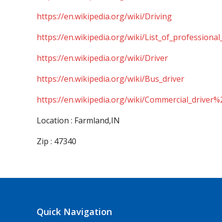
https://en.wikipedia.org/wiki/Driving
https://en.wikipedia.org/wiki/List_of_professional
https://en.wikipedia.org/wiki/Driver
https://en.wikipedia.org/wiki/Bus_driver
https://en.wikipedia.org/wiki/Commercial_driver%
Location : Farmland,IN
Zip : 47340
Quick Navigation