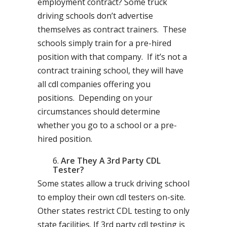
employment contract? Some truck
driving schools don’t advertise
themselves as contract trainers. These
schools simply train for a pre-hired
position with that company. If it’s not a
contract training school, they will have
all cdl companies offering you
positions. Depending on your
circumstances should determine
whether you go to a school or a pre-
hired position.
Are They A 3rd Party CDL
Tester?
Some states allow a truck driving school
to employ their own cdl testers on-site.
Other states restrict CDL testing to only
state facilities. If 3rd party cdl testing is