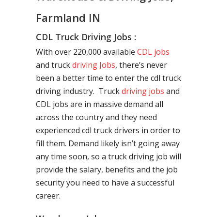
Farmland IN
CDL Truck Driving Jobs :
With over 220,000 available
CDL jobs
and truck
driving Jobs
, there’s never
been a better time to enter the cdl truck
driving industry. Truck
driving jobs
and
CDL jobs are in massive demand all
across the country and they need
experienced cdl truck drivers in order to
fill them. Demand likely isn’t going away
any time soon, so a truck driving job will
provide the salary, benefits and the job
security you need to have a successful
career.