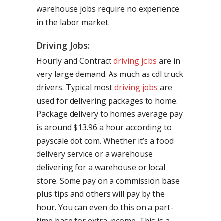
warehouse jobs require no experience
in the labor market.
Driving Jobs:
Hourly and Contract
driving jobs
are in
very large demand. As much as cdl truck
drivers. Typical most
driving jobs
are
used for delivering packages to home.
Package delivery to homes average pay
is around $13.96 a hour according to
payscale dot com. Whether it’s a food
delivery service or a warehouse
delivering for a warehouse or local
store. Some pay on a commission base
plus tips and others will pay by the
hour. You can even do this on a part-
time base for extra income. This is a