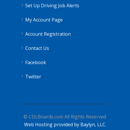
Set Up Driving Job Alerts
My Account Page
Account Registration
Contact Us
Facebook
Twitter
© CDLBoards.com All Rights Reserved.
Web Hosting provided by Baylyn, LLC.