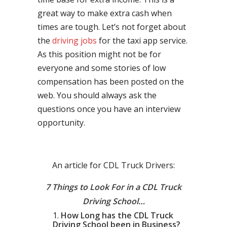
great way to make extra cash when
times are tough. Let’s not forget about
the
driving jobs
for the taxi app service.
As this position might not be for
everyone and some stories of low
compensation has been posted on the
web. You should always ask the
questions once you have an interview
opportunity.
An article for CDL Truck Drivers:
7 Things to Look For in a CDL Truck
Driving School…
How Long has the CDL Truck
Driving School been in Business?