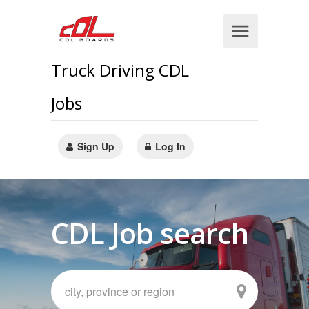
Truck Driving CDL
Jobs
Sign Up
Log In
CDL Job search