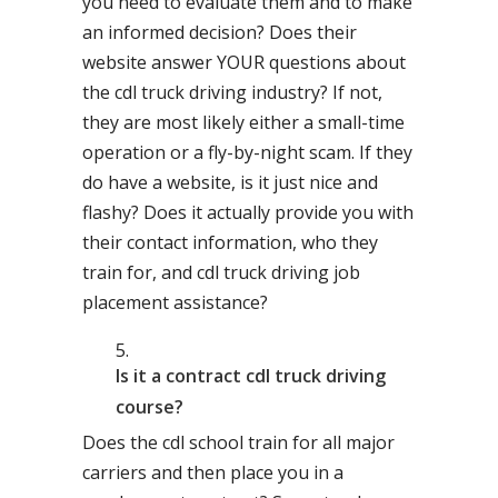
you need to evaluate them and to make
an informed decision? Does their
website answer YOUR questions about
the cdl truck driving industry? If not,
they are most likely either a small-time
operation or a fly-by-night scam. If they
do have a website, is it just nice and
flashy? Does it actually provide you with
their contact information, who they
train for, and cdl truck driving job
placement assistance?
Is it a contract cdl truck driving
course?
Does the cdl school train for all major
carriers and then place you in a