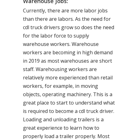
Warehouse Jobs:
Currently, there are more labor jobs
than there are labors. As the need for
cdl truck drivers grow so does the need
for the labor force to supply
warehouse workers. Warehouse
workers are becoming in high demand
in 2019 as most warehouses are short
staff. Warehousing workers are
relatively more experienced than retail
workers, for example, in moving
objects, operating machinery. This is a
great place to start to understand what
is required to become a cdl truck driver.
Loading and unloading trailers is a
great experience to learn how to
properly load a trailer properly. Most