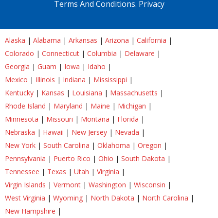
Terms And Conditions.
Privacy
Alaska
|
Alabama
|
Arkansas
|
Arizona
|
California
|
Colorado
|
Connecticut
|
Columbia
|
Delaware
|
Georgia
|
Guam
|
Iowa
|
Idaho
|
Mexico
|
Illinois
|
Indiana
|
Mississippi
|
Kentucky
|
Kansas
|
Louisiana
|
Massachusetts
|
Rhode Island
|
Maryland
|
Maine
|
Michigan
|
Minnesota
|
Missouri
|
Montana
|
Florida
|
Nebraska
|
Hawaii
|
New Jersey
|
Nevada
|
New York
|
South Carolina
|
Oklahoma
|
Oregon
|
Pennsylvania
|
Puerto Rico
|
Ohio
|
South Dakota
|
Tennessee
|
Texas
|
Utah
|
Virginia
|
Virgin Islands
|
Vermont
|
Washington
|
Wisconsin
|
West Virginia
|
Wyoming
|
North Dakota
|
North Carolina
|
New Hampshire
|