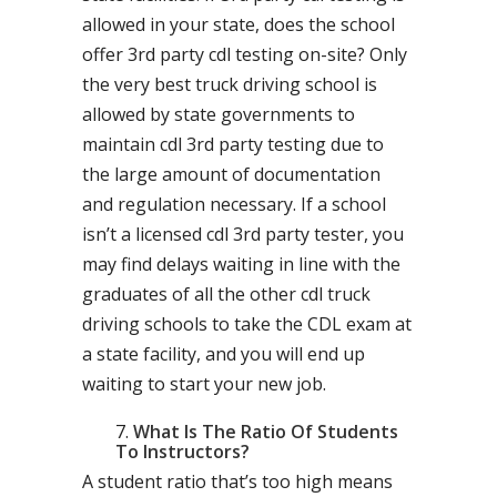
allowed in your state, does the school
offer 3rd party cdl testing on-site? Only
the very best truck driving school is
allowed by state governments to
maintain cdl 3rd party testing due to
the large amount of documentation
and regulation necessary. If a school
isn’t a licensed cdl 3rd party tester, you
may find delays waiting in line with the
graduates of all the other cdl truck
driving schools to take the CDL exam at
a state facility, and you will end up
waiting to start your new job.
What Is The Ratio Of Students
To Instructors?
A student ratio that’s too high means