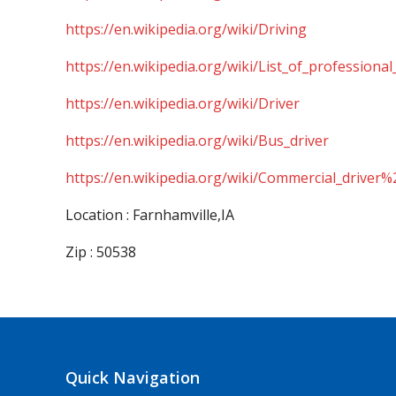
https://en.wikipedia.org/wiki/Driving
https://en.wikipedia.org/wiki/List_of_professional
https://en.wikipedia.org/wiki/Driver
https://en.wikipedia.org/wiki/Bus_driver
https://en.wikipedia.org/wiki/Commercial_driver%
Location : Farnhamville,IA
Zip : 50538
Quick Navigation