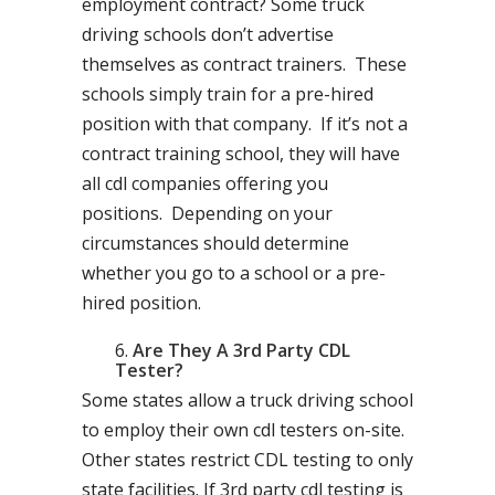
employment contract? Some truck
driving schools don’t advertise
themselves as contract trainers. These
schools simply train for a pre-hired
position with that company. If it’s not a
contract training school, they will have
all cdl companies offering you
positions. Depending on your
circumstances should determine
whether you go to a school or a pre-
hired position.
Are They A 3rd Party CDL
Tester?
Some states allow a truck driving school
to employ their own cdl testers on-site.
Other states restrict CDL testing to only
state facilities. If 3rd party cdl testing is