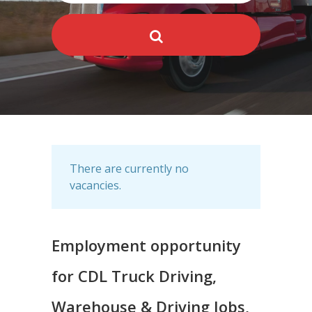
There are currently no
vacancies.
Employment opportunity
for CDL Truck Driving,
Warehouse & Driving Jobs,