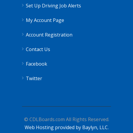
Set Up Driving Job Alerts
My Account Page
Account Registration
Contact Us
Facebook
Twitter
© CDLBoards.com All Rights Reserved.
Web Hosting provided by Baylyn, LLC.