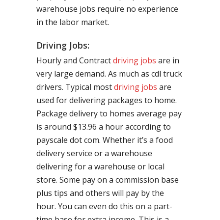
warehouse jobs require no experience
in the labor market.
Driving Jobs:
Hourly and Contract
driving jobs
are in
very large demand. As much as cdl truck
drivers. Typical most
driving jobs
are
used for delivering packages to home.
Package delivery to homes average pay
is around $13.96 a hour according to
payscale dot com. Whether it’s a food
delivery service or a warehouse
delivering for a warehouse or local
store. Some pay on a commission base
plus tips and others will pay by the
hour. You can even do this on a part-
time base for extra income. This is a