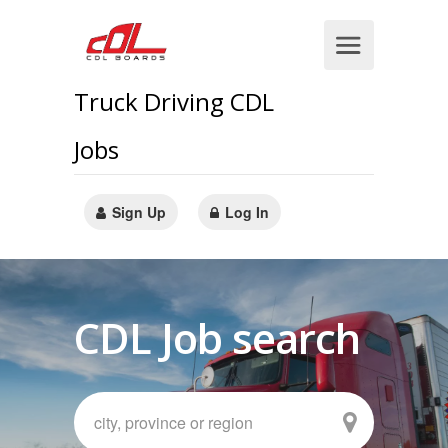
Truck Driving CDL
Jobs
Sign Up
Log In
CDL Job search