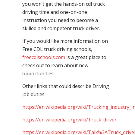
you won’t get the hands-on cdl truck
driving time and one-on-one
instruction you need to become a
skilled and competent truck driver.
If you would like more information on
Free CDL truck driving schools,
freecdlschools.com
is a great place to
check out to learn about new
opportunities.
Other links that could describe Driving
job duties:
https://en.wikipedia.org/wiki/Trucking_industry_i
https://en.wikipedia.org/wiki/Truck_driver
https://en.wikipedia.org/wiki/Talk%3ATruck_drive