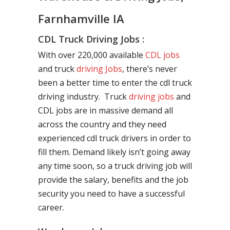
Farnhamville IA
CDL Truck Driving Jobs :
With over 220,000 available
CDL jobs
and truck
driving Jobs
, there’s never
been a better time to enter the cdl truck
driving industry. Truck
driving jobs
and
CDL jobs are in massive demand all
across the country and they need
experienced cdl truck drivers in order to
fill them. Demand likely isn’t going away
any time soon, so a truck driving job will
provide the salary, benefits and the job
security you need to have a successful
career.