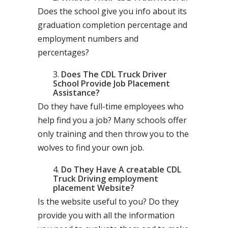
Does the school give you info about its
graduation completion percentage and
employment numbers and
percentages?
Does The CDL Truck Driver
School Provide Job Placement
Assistance?
Do they have full-time employees who
help find you a job? Many schools offer
only training and then throw you to the
wolves to find your own job.
Do They Have A creatable CDL
Truck Driving employment
placement Website?
Is the website useful to you? Do they
provide you with all the information