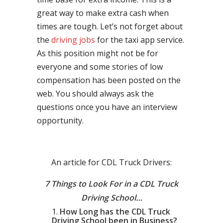
great way to make extra cash when
times are tough. Let’s not forget about
the
driving jobs
for the taxi app service.
As this position might not be for
everyone and some stories of low
compensation has been posted on the
web. You should always ask the
questions once you have an interview
opportunity.
An article for CDL Truck Drivers:
7 Things to Look For in a CDL Truck
Driving School…
How Long has the CDL Truck
Driving School been in Business?