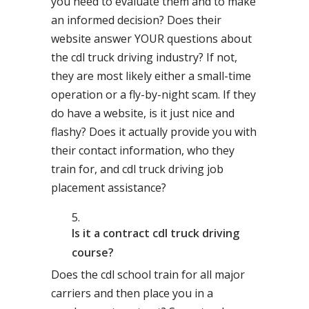
you need to evaluate them and to make
an informed decision? Does their
website answer YOUR questions about
the cdl truck driving industry? If not,
they are most likely either a small-time
operation or a fly-by-night scam. If they
do have a website, is it just nice and
flashy? Does it actually provide you with
their contact information, who they
train for, and cdl truck driving job
placement assistance?
Is it a contract cdl truck driving
course?
Does the cdl school train for all major
carriers and then place you in a