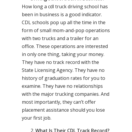
How long a cdl truck driving school has
been in business is a good indicator.
CDL schools pop up all the time in the
form of small mom-and-pop operations
with two trucks and a trailer for an
office. These operations are interested
in only one thing, taking your money.
They have no track record with the
State Licensing Agency. They have no
history of graduation rates for you to
examine. They have no relationships
with the major trucking companies. And
most importantly, they can’t offer
placement assistance should you lose
your first job.
What Is Their CDL Track Record?