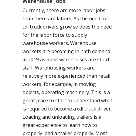
Warehouse Jobs:
Currently, there are more labor jobs
than there are labors. As the need for
cdl truck drivers grow so does the need
for the labor force to supply
warehouse workers. Warehouse
workers are becoming in high demand
in 2019 as most warehouses are short
staff. Warehousing workers are
relatively more experienced than retail
workers, for example, in moving
objects, operating machinery. This is a
great place to start to understand what
is required to become a cdl truck driver.
Loading and unloading trailers is a
great experience to learn how to
properly load a trailer properly. Most