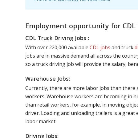
Employment opportunity for CDL T
CDL Truck Driving Jobs :
With over 220,000 available
CDL jobs
and truck
d
jobs are in massive demand all across the country
so a truck driving job will provide the salary, be
Warehouse Jobs:
Currently, there are more labor jobs than there 
workers. Warehouse workers are becoming in hig
than retail workers, for example, in moving objec
driver. Loading and unloading trailers is a great
labor market.
Driving Jobs: