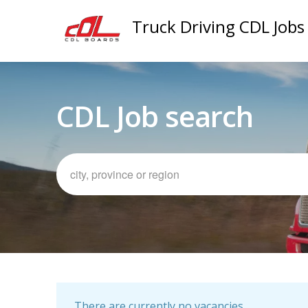
Truck Driving CDL Jobs
CDL Job search
There are currently no vacancies.