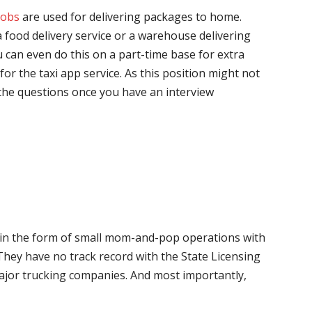
jobs
are used for delivering packages to home.
 food delivery service or a warehouse delivering
 can even do this on a part-time base for extra
for the taxi app service. As this position might not
the questions once you have an interview
me in the form of small mom-and-pop operations with
 They have no track record with the State Licensing
major trucking companies. And most importantly,