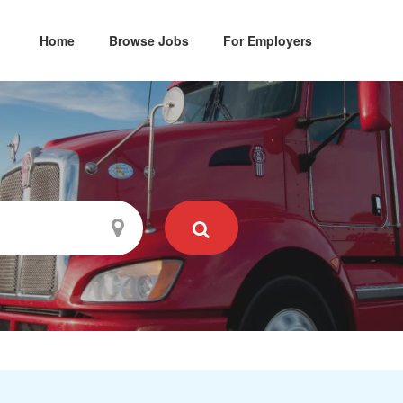
Home
Browse Jobs
For Employers