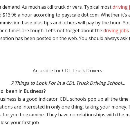
e demand. As much as cdl truck drivers. Typical most
driving 
$13.96 a hour according to payscale dot com. Whether it’s a
mmission base plus tips and others will pay by the hour. You
hen times are tough. Let’s not forget about the
driving jobs
sation has been posted on the web. You should always ask 
An article for CDL Truck Drivers:
7 Things to Look For in a CDL Truck Driving School…
ol been in Business?
business is a good indicator. CDL schools pop up all the ti
rations are interested in only one thing, taking your money.
s for you to examine. They have no relationships with the 
ose your first job.