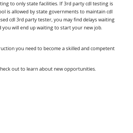
 to only state facilities. If 3rd party cdl testing is
hool is allowed by state governments to maintain cdl
sed cdl 3rd party tester, you may find delays waiting
nd you will end up waiting to start your new job.
truction you need to become a skilled and competent
 check out to learn about new opportunities.