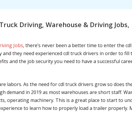
ruck Driving, Warehouse & Driving Jobs,
riving Jobs
, there’s never been a better time to enter the cd
 and they need experienced cdl truck drivers in order to fil
nefits and the job security you need to have a successful caree
are labors. As the need for cdl truck drivers grow so does t
h demand in 2019 as most warehouses are short staff. War
ts, operating machinery. This is a great place to start to u
 experience to learn how to properly load a trailer properly