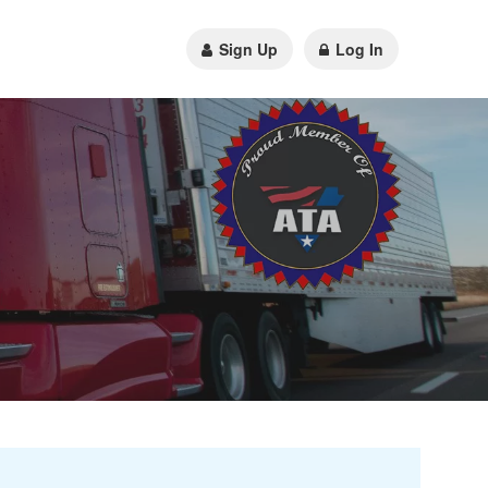
Sign Up
Log In