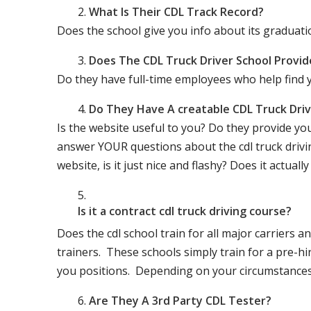
What Is Their CDL Track Record?
Does the school give you info about its gradu
Does The CDL Truck Driver School Provid
Do they have full-time employees who help find y
Do They Have A creatable CDL Truck Dr
Is the website useful to you? Do they provide yo
answer YOUR questions about the cdl truck driving
website, is it just nice and flashy? Does it actua
Is it a contract cdl truck driving course?
Does the cdl school train for all major carriers
trainers. These schools simply train for a pre-hir
you positions. Depending on your circumstances 
Are They A 3rd Party CDL Tester?