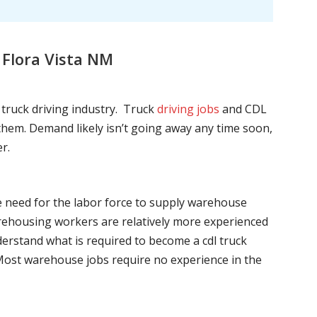
 Flora Vista NM
l truck driving industry. Truck
driving jobs
and CDL
l them. Demand likely isn’t going away any time soon,
r.
he need for the labor force to supply warehouse
ehousing workers are relatively more experienced
nderstand what is required to become a cdl truck
. Most warehouse jobs require no experience in the