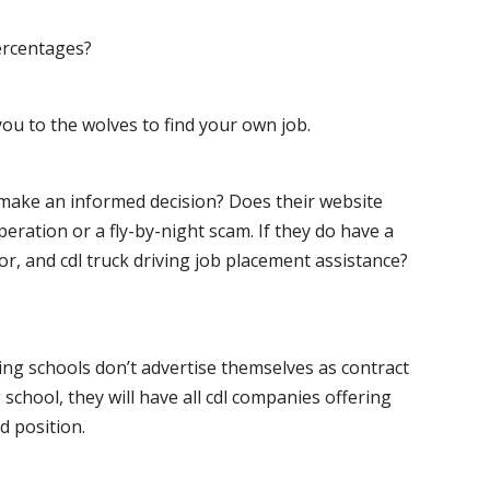
ercentages?
ou to the wolves to find your own job.
o make an informed decision? Does their website
peration or a fly-by-night scam. If they do have a
for, and cdl truck driving job placement assistance?
ving schools don’t advertise themselves as contract
 school, they will have all cdl companies offering
d position.