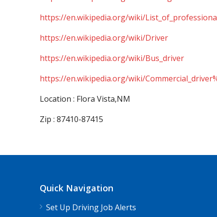
https://en.wikipedia.org/wiki/List_of_professiona
https://en.wikipedia.org/wiki/Driver
https://en.wikipedia.org/wiki/Bus_driver
https://en.wikipedia.org/wiki/Commercial_driver
Location : Flora Vista,NM
Zip : 87410-87415
Quick Navigation
Set Up Driving Job Alerts