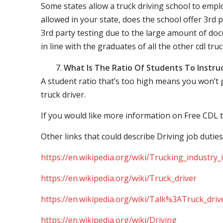
Some states allow a truck driving school to employ 
allowed in your state, does the school offer 3rd p
3rd party testing due to the large amount of docu
in line with the graduates of all the other cdl tru
What Is The Ratio Of Students To Instru
A student ratio that’s too high means you won’t
truck driver.
If you would like more information on Free CDL t
Other links that could describe Driving job duties
https://en.wikipedia.org/wiki/Trucking_industry
https://en.wikipedia.org/wiki/Truck_driver
https://en.wikipedia.org/wiki/Talk%3ATruck_driv
https://en.wikipedia.org/wiki/Driving