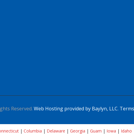
ghts Reserved.
Web Hosting provided by Baylyn, LLC.
Terms
nnecticut
|
Columbia
|
Delaware
|
Georgia
|
Guam
|
Iowa
|
Idaho