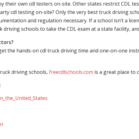
their own cdl testers on-site. Other states restrict CDL testing
arty cdl testing on-site? Only the very best truck driving sc
mentation and regulation necessary. If a school isn’t a licen
ck driving schools to take the CDL exam at a state facility, a
ctors?
 get the hands-on cdl truck driving time and one-on-one ins
ruck driving schools,
freecdlschools.com
is a great place to
:
_in_the_United_States
er