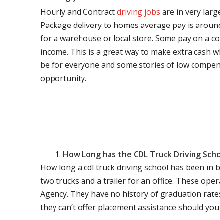
Hourly and Contract
driving jobs
are in very larg
Package delivery to homes average pay is around 
for a warehouse or local store. Some pay on a co
income. This is a great way to make extra cash w
be for everyone and some stories of low compen
opportunity.
How Long has the CDL Truck Driving Scho
How long a cdl truck driving school has been in 
two trucks and a trailer for an office. These ope
Agency. They have no history of graduation rate
they can’t offer placement assistance should you l