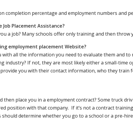
ation completion percentage and employment numbers and p
e Job Placement Assistance?
ou a job? Many schools offer only training and then throw y
iving employment placement Website?
u with all the information you need to evaluate them and t
 industry? If not, they are most likely either a small-time o
lly provide you with their contact information, who they train 
 and then place you in a employment contract? Some truck dri
ed position with that company. If it’s not a contract training
should determine whether you go to a school or a pre-hire