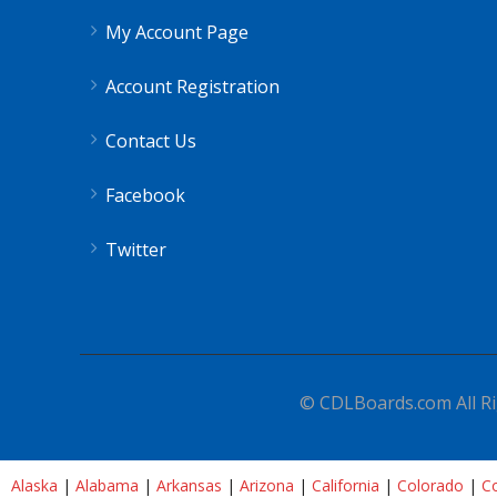
My Account Page
Account Registration
Contact Us
Facebook
Twitter
© CDLBoards.com All Ri
Alaska
|
Alabama
|
Arkansas
|
Arizona
|
California
|
Colorado
|
Co