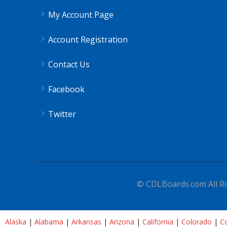
My Account Page
Account Registration
Contact Us
Facebook
Twitter
© CDLBoards.com All Ri
Alaska
|
Alabama
|
Arkansas
|
Arizona
|
California
|
Colorado
|
Co