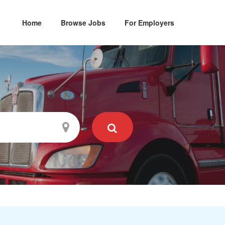
Home
Browse Jobs
For Employers