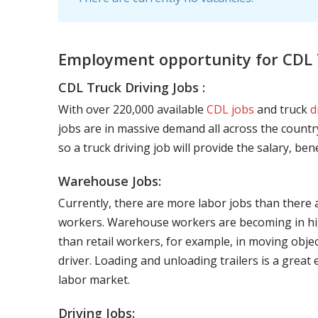
Employment opportunity for CDL T
CDL Truck Driving Jobs :
With over 220,000 available
CDL jobs
and truck
d
jobs are in massive demand all across the country
so a truck driving job will provide the salary, be
Warehouse Jobs:
Currently, there are more labor jobs than there 
workers. Warehouse workers are becoming in hig
than retail workers, for example, in moving objec
driver. Loading and unloading trailers is a great
labor market.
Driving Jobs: