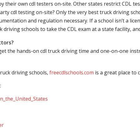
their own cdl testers on-site. Other states restrict CDL testing
arty cdl testing on-site? Only the very best truck driving sc
mentation and regulation necessary. If a school isn’t a licen
ck driving schools to take the CDL exam at a state facility, a
ctors?
 get the hands-on cdl truck driving time and one-on-one ins
ruck driving schools,
freecdlschools.com
is a great place to
:
_in_the_United_States
er