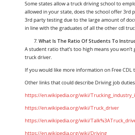
Some states allow a truck driving school to employ 
allowed in your state, does the school offer 3rd p
3rd party testing due to the large amount of docu
in line with the graduates of all the other cdl tru
What Is The Ratio Of Students To Instru
A student ratio that’s too high means you won’t
truck driver.
If you would like more information on Free CDL t
Other links that could describe Driving job duties
https://en.wikipedia.org/wiki/Trucking_industry
https://en.wikipedia.org/wiki/Truck_driver
https://en.wikipedia.org/wiki/Talk%3ATruck_driv
https://en.wikipedia.org/wiki/Driving