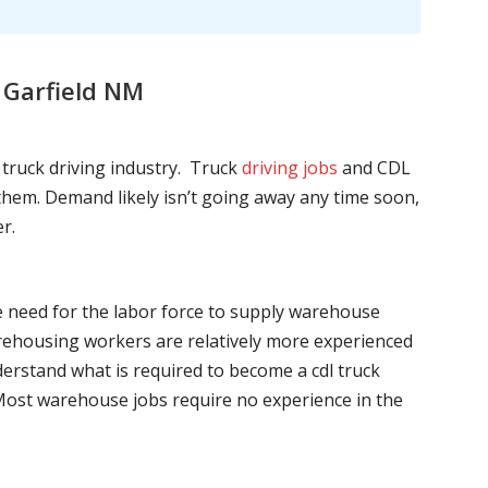
 Garfield NM
l truck driving industry. Truck
driving jobs
and CDL
l them. Demand likely isn’t going away any time soon,
r.
he need for the labor force to supply warehouse
ehousing workers are relatively more experienced
nderstand what is required to become a cdl truck
. Most warehouse jobs require no experience in the