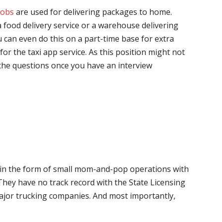
jobs
are used for delivering packages to home.
 food delivery service or a warehouse delivering
 can even do this on a part-time base for extra
for the taxi app service. As this position might not
the questions once you have an interview
me in the form of small mom-and-pop operations with
 They have no track record with the State Licensing
major trucking companies. And most importantly,