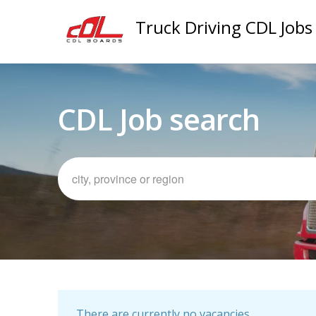
Truck Driving CDL Jobs
CDL Job search
There are currently no vacancies.