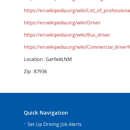
https://en.wikipedia.org/wiki/List_of_professiona
https://en.wikipedia.org/wiki/Driver
https://en.wikipedia.org/wiki/Bus_driver
https://en.wikipedia.org/wiki/Commercial_driver
Location : Garfield,NM
Zip : 87936
Quick Navigation
Set Up Driving Job Alerts