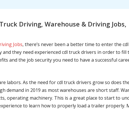
ruck Driving, Warehouse & Driving Jobs,
riving Jobs
, there’s never been a better time to enter the cd
 and they need experienced cdl truck drivers in order to fil
nefits and the job security you need to have a successful caree
are labors. As the need for cdl truck drivers grow so does t
h demand in 2019 as most warehouses are short staff. War
ts, operating machinery. This is a great place to start to u
 experience to learn how to properly load a trailer properly