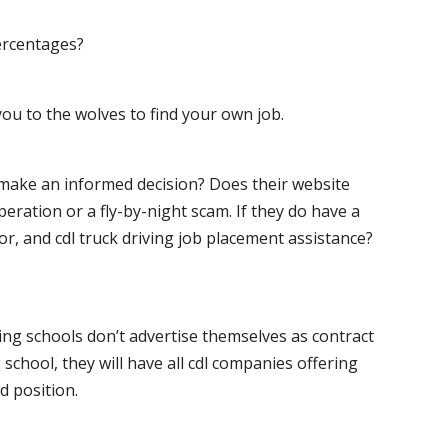
ercentages?
ou to the wolves to find your own job.
o make an informed decision? Does their website
peration or a fly-by-night scam. If they do have a
for, and cdl truck driving job placement assistance?
ving schools don’t advertise themselves as contract
 school, they will have all cdl companies offering
d position.