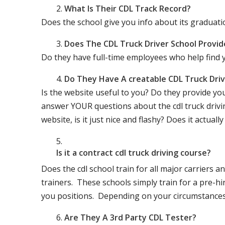
What Is Their CDL Track Record?
Does the school give you info about its gradu
Does The CDL Truck Driver School Provid
Do they have full-time employees who help find y
Do They Have A creatable CDL Truck Dr
Is the website useful to you? Do they provide yo
answer YOUR questions about the cdl truck driving
website, is it just nice and flashy? Does it actua
Is it a contract cdl truck driving course?
Does the cdl school train for all major carriers
trainers. These schools simply train for a pre-hir
you positions. Depending on your circumstances 
Are They A 3rd Party CDL Tester?