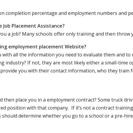
ation completion percentage and employment numbers and p
e Job Placement Assistance?
ou a job? Many schools offer only training and then throw y
iving employment placement Website?
u with all the information you need to evaluate them and t
 industry? If not, they are most likely either a small-time o
lly provide you with their contact information, who they train 
 and then place you in a employment contract? Some truck dri
ed position with that company. If it’s not a contract training
should determine whether you go to a school or a pre-hire