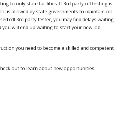
 to only state facilities. If 3rd party cdl testing is
hool is allowed by state governments to maintain cdl
sed cdl 3rd party tester, you may find delays waiting
nd you will end up waiting to start your new job.
truction you need to become a skilled and competent
 check out to learn about new opportunities.