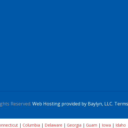
ghts Reserved.
Web Hosting provided by Baylyn, LLC.
Terms
nnecticut
|
Columbia
|
Delaware
|
Georgia
|
Guam
|
Iowa
|
Idaho