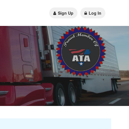
Sign Up
Log In