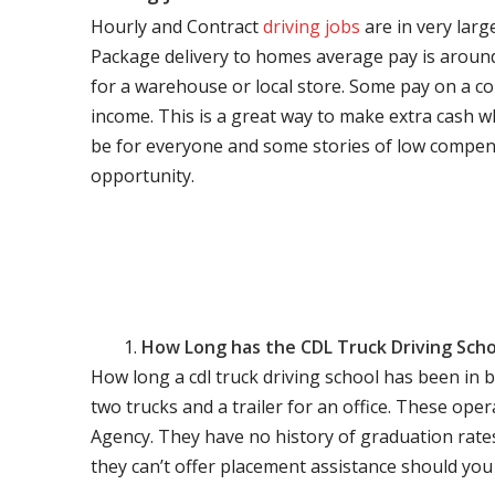
Hourly and Contract
driving jobs
are in very larg
Package delivery to homes average pay is around 
for a warehouse or local store. Some pay on a co
income. This is a great way to make extra cash w
be for everyone and some stories of low compen
opportunity.
How Long has the CDL Truck Driving Scho
How long a cdl truck driving school has been in 
two trucks and a trailer for an office. These ope
Agency. They have no history of graduation rate
they can’t offer placement assistance should you l