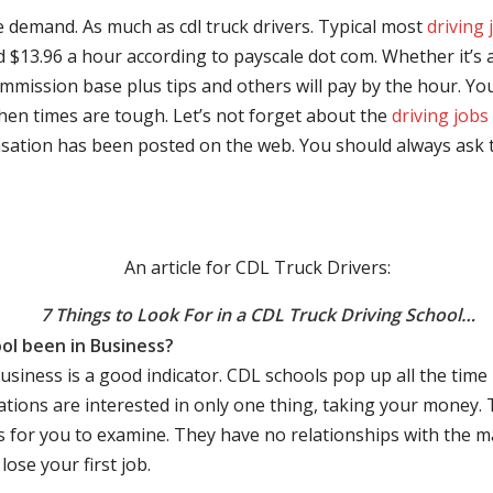
e demand. As much as cdl truck drivers. Typical most
driving 
$13.96 a hour according to payscale dot com. Whether it’s a
mmission base plus tips and others will pay by the hour. You
hen times are tough. Let’s not forget about the
driving jobs
sation has been posted on the web. You should always ask 
An article for CDL Truck Drivers:
7 Things to Look For in a CDL Truck Driving School…
ol been in Business?
business is a good indicator. CDL schools pop up all the ti
rations are interested in only one thing, taking your money.
s for you to examine. They have no relationships with the 
ose your first job.