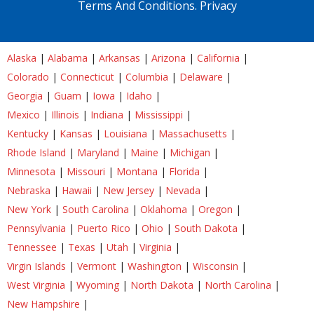
Terms And Conditions.
Privacy
Alaska
|
Alabama
|
Arkansas
|
Arizona
|
California
|
Colorado
|
Connecticut
|
Columbia
|
Delaware
|
Georgia
|
Guam
|
Iowa
|
Idaho
|
Mexico
|
Illinois
|
Indiana
|
Mississippi
|
Kentucky
|
Kansas
|
Louisiana
|
Massachusetts
|
Rhode Island
|
Maryland
|
Maine
|
Michigan
|
Minnesota
|
Missouri
|
Montana
|
Florida
|
Nebraska
|
Hawaii
|
New Jersey
|
Nevada
|
New York
|
South Carolina
|
Oklahoma
|
Oregon
|
Pennsylvania
|
Puerto Rico
|
Ohio
|
South Dakota
|
Tennessee
|
Texas
|
Utah
|
Virginia
|
Virgin Islands
|
Vermont
|
Washington
|
Wisconsin
|
West Virginia
|
Wyoming
|
North Dakota
|
North Carolina
|
New Hampshire
|