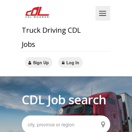
Truck Driving CDL
Jobs
Sign Up
Log In
CDL Job search