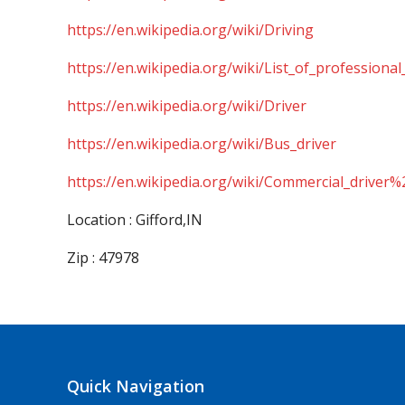
https://en.wikipedia.org/wiki/Driving
https://en.wikipedia.org/wiki/List_of_professional
https://en.wikipedia.org/wiki/Driver
https://en.wikipedia.org/wiki/Bus_driver
https://en.wikipedia.org/wiki/Commercial_driver%
Location : Gifford,IN
Zip : 47978
Quick Navigation