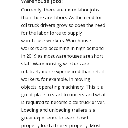
Warehouse Jobs:
Currently, there are more labor jobs
than there are labors. As the need for
cdl truck drivers grow so does the need
for the labor force to supply
warehouse workers. Warehouse
workers are becoming in high demand
in 2019 as most warehouses are short
staff. Warehousing workers are
relatively more experienced than retail
workers, for example, in moving
objects, operating machinery. This is a
great place to start to understand what
is required to become a cdl truck driver.
Loading and unloading trailers is a
great experience to learn how to
properly load a trailer properly. Most