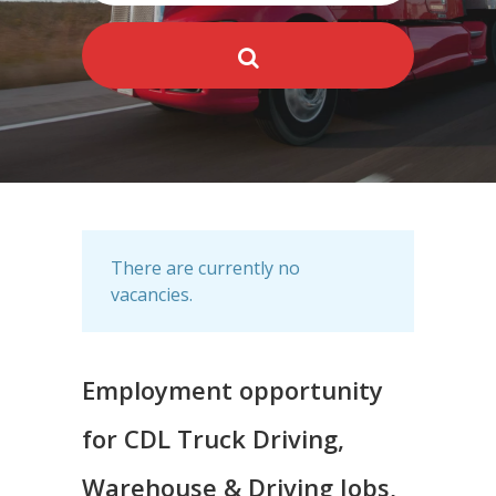
There are currently no
vacancies.
Employment opportunity
for CDL Truck Driving,
Warehouse & Driving Jobs,