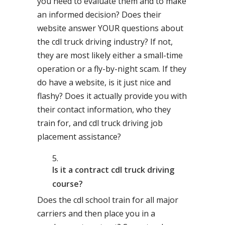
you need to evaluate them and to make
an informed decision? Does their
website answer YOUR questions about
the cdl truck driving industry? If not,
they are most likely either a small-time
operation or a fly-by-night scam. If they
do have a website, is it just nice and
flashy? Does it actually provide you with
their contact information, who they
train for, and cdl truck driving job
placement assistance?
Is it a contract cdl truck driving
course?
Does the cdl school train for all major
carriers and then place you in a