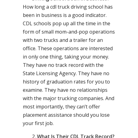
How long a cdl truck driving school has
been in business is a good indicator.
CDL schools pop up all the time in the
form of small mom-and-pop operations
with two trucks and a trailer for an
office. These operations are interested
in only one thing, taking your money.
They have no track record with the
State Licensing Agency. They have no
history of graduation rates for you to
examine. They have no relationships
with the major trucking companies. And
most importantly, they can’t offer
placement assistance should you lose
your first job.
What Is Their CDL Track Record?