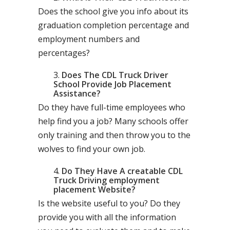
Does the school give you info about its
graduation completion percentage and
employment numbers and
percentages?
Does The CDL Truck Driver
School Provide Job Placement
Assistance?
Do they have full-time employees who
help find you a job? Many schools offer
only training and then throw you to the
wolves to find your own job.
Do They Have A creatable CDL
Truck Driving employment
placement Website?
Is the website useful to you? Do they
provide you with all the information