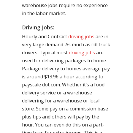
warehouse jobs require no experience
in the labor market.
Driving Jobs:
Hourly and Contract
driving jobs
are in
very large demand. As much as cdl truck
drivers. Typical most
driving jobs
are
used for delivering packages to home.
Package delivery to homes average pay
is around $13.96 a hour according to
payscale dot com. Whether it’s a food
delivery service or a warehouse
delivering for a warehouse or local
store. Some pay on a commission base
plus tips and others will pay by the
hour. You can even do this on a part-
time base for extra income. This is a