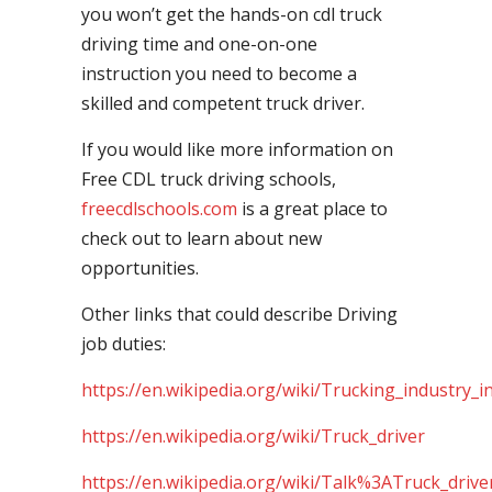
you won’t get the hands-on cdl truck
driving time and one-on-one
instruction you need to become a
skilled and competent truck driver.
If you would like more information on
Free CDL truck driving schools,
freecdlschools.com
is a great place to
check out to learn about new
opportunities.
Other links that could describe Driving
job duties:
https://en.wikipedia.org/wiki/Trucking_industry_i
https://en.wikipedia.org/wiki/Truck_driver
https://en.wikipedia.org/wiki/Talk%3ATruck_drive