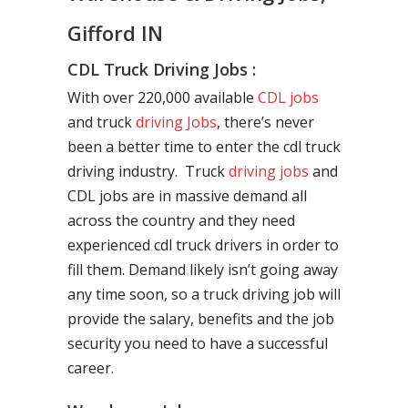
Gifford IN
CDL Truck Driving Jobs :
With over 220,000 available
CDL jobs
and truck
driving Jobs
, there’s never
been a better time to enter the cdl truck
driving industry. Truck
driving jobs
and
CDL jobs are in massive demand all
across the country and they need
experienced cdl truck drivers in order to
fill them. Demand likely isn’t going away
any time soon, so a truck driving job will
provide the salary, benefits and the job
security you need to have a successful
career.