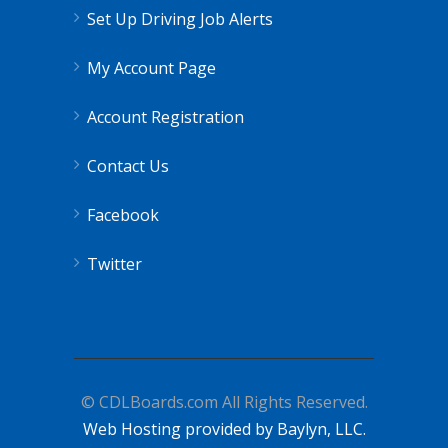
Set Up Driving Job Alerts
My Account Page
Account Registration
Contact Us
Facebook
Twitter
© CDLBoards.com All Rights Reserved.
Web Hosting provided by Baylyn, LLC.