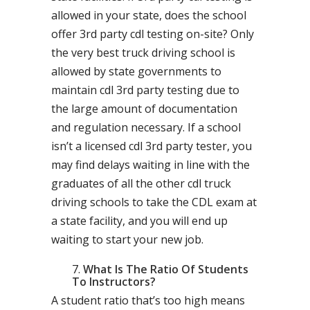
allowed in your state, does the school
offer 3rd party cdl testing on-site? Only
the very best truck driving school is
allowed by state governments to
maintain cdl 3rd party testing due to
the large amount of documentation
and regulation necessary. If a school
isn’t a licensed cdl 3rd party tester, you
may find delays waiting in line with the
graduates of all the other cdl truck
driving schools to take the CDL exam at
a state facility, and you will end up
waiting to start your new job.
What Is The Ratio Of Students
To Instructors?
A student ratio that’s too high means