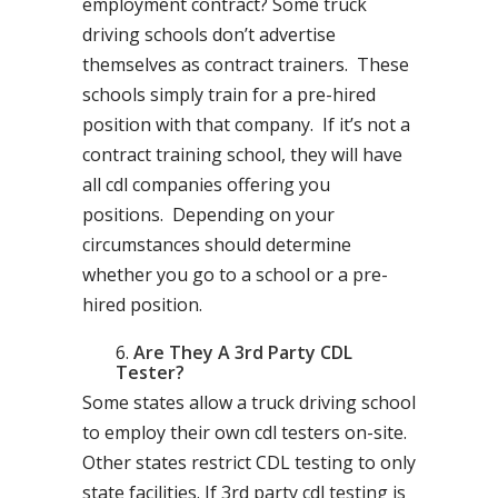
employment contract? Some truck
driving schools don’t advertise
themselves as contract trainers. These
schools simply train for a pre-hired
position with that company. If it’s not a
contract training school, they will have
all cdl companies offering you
positions. Depending on your
circumstances should determine
whether you go to a school or a pre-
hired position.
Are They A 3rd Party CDL
Tester?
Some states allow a truck driving school
to employ their own cdl testers on-site.
Other states restrict CDL testing to only
state facilities. If 3rd party cdl testing is