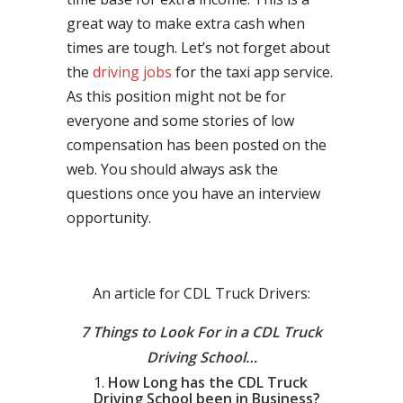
great way to make extra cash when
times are tough. Let’s not forget about
the
driving jobs
for the taxi app service.
As this position might not be for
everyone and some stories of low
compensation has been posted on the
web. You should always ask the
questions once you have an interview
opportunity.
An article for CDL Truck Drivers:
7 Things to Look For in a CDL Truck
Driving School…
How Long has the CDL Truck
Driving School been in Business?