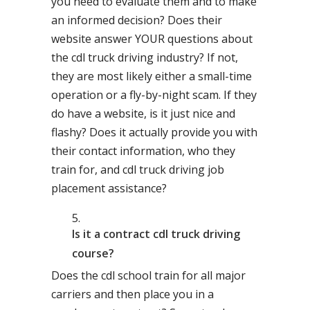
you need to evaluate them and to make
an informed decision? Does their
website answer YOUR questions about
the cdl truck driving industry? If not,
they are most likely either a small-time
operation or a fly-by-night scam. If they
do have a website, is it just nice and
flashy? Does it actually provide you with
their contact information, who they
train for, and cdl truck driving job
placement assistance?
Is it a contract cdl truck driving
course?
Does the cdl school train for all major
carriers and then place you in a