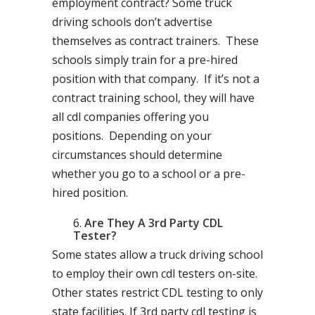
employment contract? Some truck
driving schools don’t advertise
themselves as contract trainers. These
schools simply train for a pre-hired
position with that company. If it’s not a
contract training school, they will have
all cdl companies offering you
positions. Depending on your
circumstances should determine
whether you go to a school or a pre-
hired position.
Are They A 3rd Party CDL
Tester?
Some states allow a truck driving school
to employ their own cdl testers on-site.
Other states restrict CDL testing to only
state facilities. If 3rd party cdl testing is