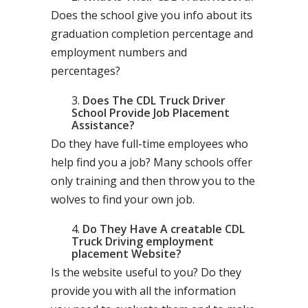
Does the school give you info about its
graduation completion percentage and
employment numbers and
percentages?
Does The CDL Truck Driver
School Provide Job Placement
Assistance?
Do they have full-time employees who
help find you a job? Many schools offer
only training and then throw you to the
wolves to find your own job.
Do They Have A creatable CDL
Truck Driving employment
placement Website?
Is the website useful to you? Do they
provide you with all the information