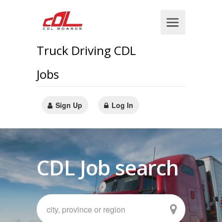
Truck Driving CDL
Jobs
Sign Up
Log In
CDL Job search