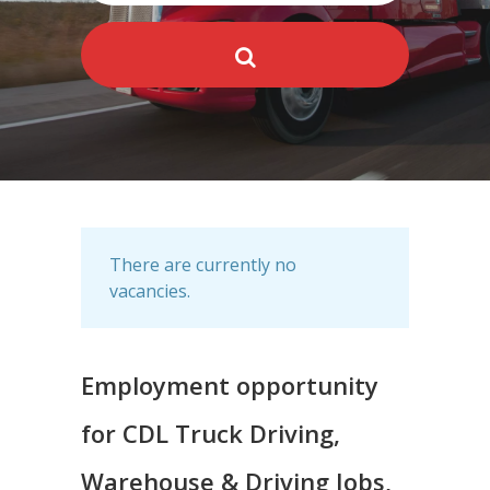
There are currently no
vacancies.
Employment opportunity
for CDL Truck Driving,
Warehouse & Driving Jobs,