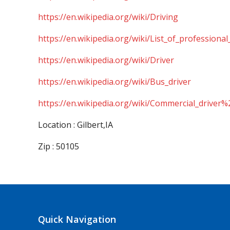
https://en.wikipedia.org/wiki/Driving
https://en.wikipedia.org/wiki/List_of_professional
https://en.wikipedia.org/wiki/Driver
https://en.wikipedia.org/wiki/Bus_driver
https://en.wikipedia.org/wiki/Commercial_driver%
Location : Gilbert,IA
Zip : 50105
Quick Navigation