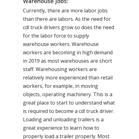
Warehouse Jobs:
Currently, there are more labor jobs
than there are labors. As the need for
cdl truck drivers grow so does the need
for the labor force to supply
warehouse workers. Warehouse
workers are becoming in high demand
in 2019 as most warehouses are short
staff. Warehousing workers are
relatively more experienced than retail
workers, for example, in moving
objects, operating machinery. This is a
great place to start to understand what
is required to become a cdl truck driver.
Loading and unloading trailers is a
great experience to learn how to
properly load a trailer properly. Most