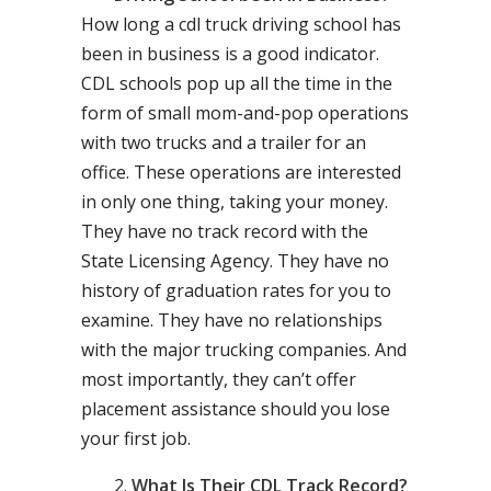
How long a cdl truck driving school has
been in business is a good indicator.
CDL schools pop up all the time in the
form of small mom-and-pop operations
with two trucks and a trailer for an
office. These operations are interested
in only one thing, taking your money.
They have no track record with the
State Licensing Agency. They have no
history of graduation rates for you to
examine. They have no relationships
with the major trucking companies. And
most importantly, they can’t offer
placement assistance should you lose
your first job.
What Is Their CDL Track Record?