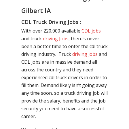
Gilbert IA
CDL Truck Driving Jobs :
With over 220,000 available
CDL jobs
and truck
driving Jobs
, there’s never
been a better time to enter the cdl truck
driving industry. Truck
driving jobs
and
CDL jobs are in massive demand all
across the country and they need
experienced cdl truck drivers in order to
fill them. Demand likely isn’t going away
any time soon, so a truck driving job will
provide the salary, benefits and the job
security you need to have a successful
career.