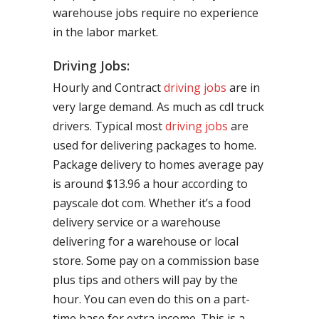
warehouse jobs require no experience
in the labor market.
Driving Jobs:
Hourly and Contract
driving jobs
are in
very large demand. As much as cdl truck
drivers. Typical most
driving jobs
are
used for delivering packages to home.
Package delivery to homes average pay
is around $13.96 a hour according to
payscale dot com. Whether it’s a food
delivery service or a warehouse
delivering for a warehouse or local
store. Some pay on a commission base
plus tips and others will pay by the
hour. You can even do this on a part-
time base for extra income. This is a