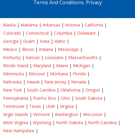
Terms And Conditions.
Privacy
Alaska
|
Alabama
|
Arkansas
|
Arizona
|
California
|
Colorado
|
Connecticut
|
Columbia
|
Delaware
|
Georgia
|
Guam
|
Iowa
|
Idaho
|
Mexico
|
Illinois
|
Indiana
|
Mississippi
|
Kentucky
|
Kansas
|
Louisiana
|
Massachusetts
|
Rhode Island
|
Maryland
|
Maine
|
Michigan
|
Minnesota
|
Missouri
|
Montana
|
Florida
|
Nebraska
|
Hawaii
|
New Jersey
|
Nevada
|
New York
|
South Carolina
|
Oklahoma
|
Oregon
|
Pennsylvania
|
Puerto Rico
|
Ohio
|
South Dakota
|
Tennessee
|
Texas
|
Utah
|
Virginia
|
Virgin Islands
|
Vermont
|
Washington
|
Wisconsin
|
West Virginia
|
Wyoming
|
North Dakota
|
North Carolina
|
New Hampshire
|