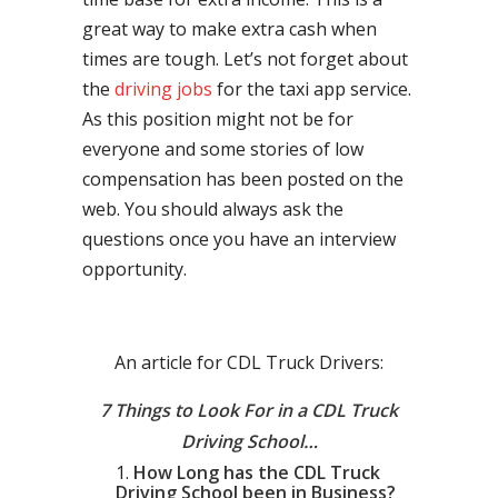
great way to make extra cash when
times are tough. Let’s not forget about
the
driving jobs
for the taxi app service.
As this position might not be for
everyone and some stories of low
compensation has been posted on the
web. You should always ask the
questions once you have an interview
opportunity.
An article for CDL Truck Drivers:
7 Things to Look For in a CDL Truck
Driving School…
How Long has the CDL Truck
Driving School been in Business?