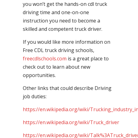
you won’t get the hands-on cdl truck
driving time and one-on-one
instruction you need to become a
skilled and competent truck driver.
If you would like more information on
Free CDL truck driving schools,
freecdlschools.com
is a great place to
check out to learn about new
opportunities.
Other links that could describe Driving
job duties:
https://en.wikipedia.org/wiki/Trucking_industry_i
https://en.wikipedia.org/wiki/Truck_driver
https://en.wikipedia.org/wiki/Talk%3ATruck_drive