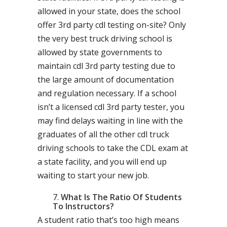
allowed in your state, does the school
offer 3rd party cdl testing on-site? Only
the very best truck driving school is
allowed by state governments to
maintain cdl 3rd party testing due to
the large amount of documentation
and regulation necessary. If a school
isn’t a licensed cdl 3rd party tester, you
may find delays waiting in line with the
graduates of all the other cdl truck
driving schools to take the CDL exam at
a state facility, and you will end up
waiting to start your new job.
What Is The Ratio Of Students
To Instructors?
A student ratio that’s too high means