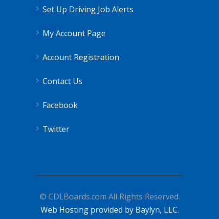
Set Up Driving Job Alerts
My Account Page
Account Registration
Contact Us
Facebook
Twitter
© CDLBoards.com All Rights Reserved.
Web Hosting provided by Baylyn, LLC.