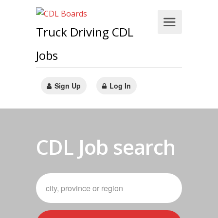
Truck Driving CDL
Jobs
Sign Up
Log In
CDL Job search