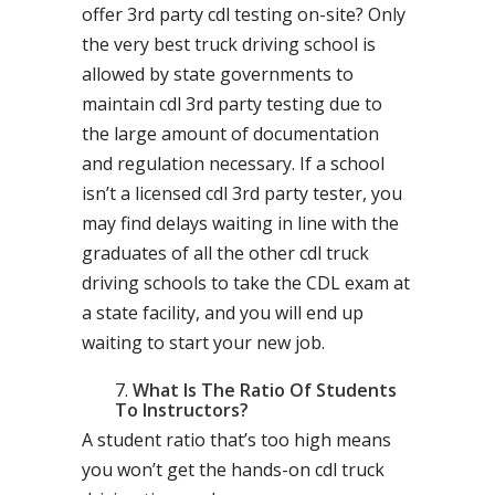
offer 3rd party cdl testing on-site? Only
the very best truck driving school is
allowed by state governments to
maintain cdl 3rd party testing due to
the large amount of documentation
and regulation necessary. If a school
isn’t a licensed cdl 3rd party tester, you
may find delays waiting in line with the
graduates of all the other cdl truck
driving schools to take the CDL exam at
a state facility, and you will end up
waiting to start your new job.
What Is The Ratio Of Students
To Instructors?
A student ratio that’s too high means
you won’t get the hands-on cdl truck