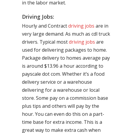
in the labor market.
Driving Jobs:
Hourly and Contract
driving jobs
are in
very large demand. As much as cdl truck
drivers. Typical most
driving jobs
are
used for delivering packages to home.
Package delivery to homes average pay
is around $13.96 a hour according to
payscale dot com. Whether it’s a food
delivery service or a warehouse
delivering for a warehouse or local
store. Some pay on a commission base
plus tips and others will pay by the
hour. You can even do this on a part-
time base for extra income. This is a
great way to make extra cash when