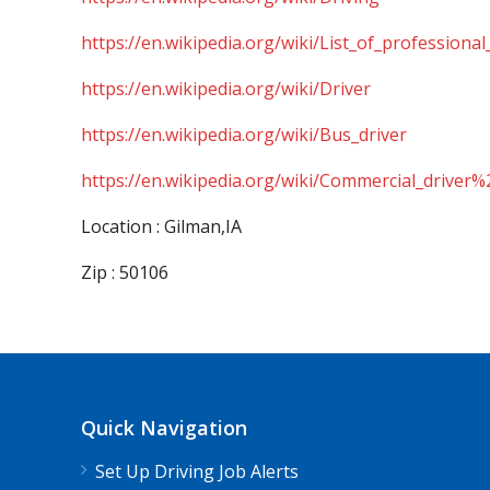
https://en.wikipedia.org/wiki/List_of_professional
https://en.wikipedia.org/wiki/Driver
https://en.wikipedia.org/wiki/Bus_driver
https://en.wikipedia.org/wiki/Commercial_driver%
Location : Gilman,IA
Zip : 50106
Quick Navigation
Set Up Driving Job Alerts