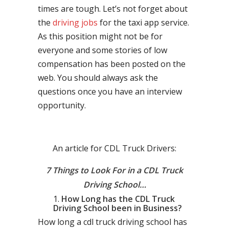
times are tough. Let’s not forget about
the
driving jobs
for the taxi app service.
As this position might not be for
everyone and some stories of low
compensation has been posted on the
web. You should always ask the
questions once you have an interview
opportunity.
An article for CDL Truck Drivers:
7 Things to Look For in a CDL Truck
Driving School…
How Long has the CDL Truck
Driving School been in Business?
How long a cdl truck driving school has