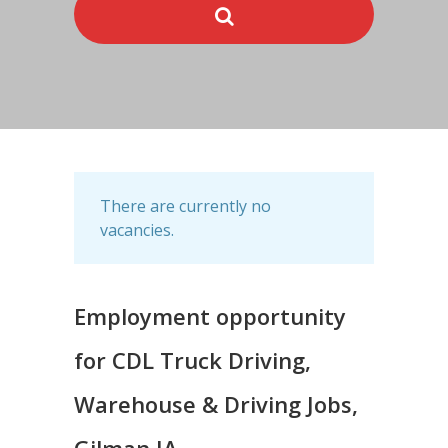
There are currently no
vacancies.
Employment opportunity
for CDL Truck Driving,
Warehouse & Driving Jobs,