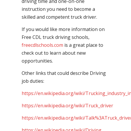
driving time and one-on-one
instruction you need to become a
skilled and competent truck driver.
If you would like more information on
Free CDL truck driving schools,
freecdlschools.com
is a great place to
check out to learn about new
opportunities.
Other links that could describe Driving
job duties:
https://en.wikipedia.org/wiki/Trucking_industry_i
https://en.wikipedia.org/wiki/Truck_driver
https://en.wikipedia.org/wiki/Talk%3ATruck_drive
https://en.wikipedia.org/wiki/Driving