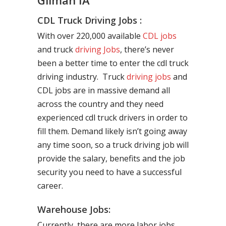
Gilman IA
CDL Truck Driving Jobs :
With over 220,000 available
CDL jobs
and truck
driving Jobs
, there’s never
been a better time to enter the cdl truck
driving industry. Truck
driving jobs
and
CDL jobs are in massive demand all
across the country and they need
experienced cdl truck drivers in order to
fill them. Demand likely isn’t going away
any time soon, so a truck driving job will
provide the salary, benefits and the job
security you need to have a successful
career.
Warehouse Jobs:
Currently, there are more labor jobs