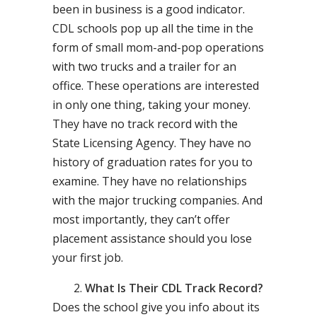
been in business is a good indicator.
CDL schools pop up all the time in the
form of small mom-and-pop operations
with two trucks and a trailer for an
office. These operations are interested
in only one thing, taking your money.
They have no track record with the
State Licensing Agency. They have no
history of graduation rates for you to
examine. They have no relationships
with the major trucking companies. And
most importantly, they can’t offer
placement assistance should you lose
your first job.
What Is Their CDL Track Record?
Does the school give you info about its