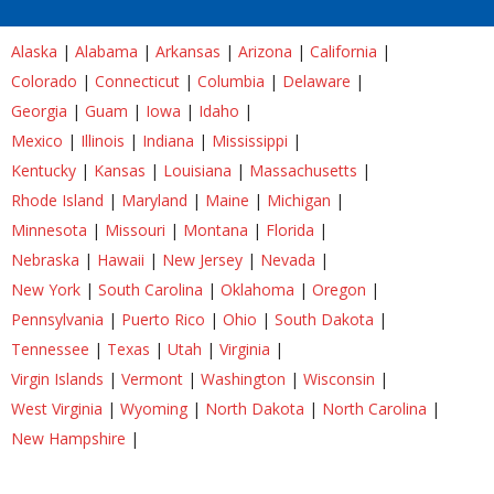
Alaska
|
Alabama
|
Arkansas
|
Arizona
|
California
|
Colorado
|
Connecticut
|
Columbia
|
Delaware
|
Georgia
|
Guam
|
Iowa
|
Idaho
|
Mexico
|
Illinois
|
Indiana
|
Mississippi
|
Kentucky
|
Kansas
|
Louisiana
|
Massachusetts
|
Rhode Island
|
Maryland
|
Maine
|
Michigan
|
Minnesota
|
Missouri
|
Montana
|
Florida
|
Nebraska
|
Hawaii
|
New Jersey
|
Nevada
|
New York
|
South Carolina
|
Oklahoma
|
Oregon
|
Pennsylvania
|
Puerto Rico
|
Ohio
|
South Dakota
|
Tennessee
|
Texas
|
Utah
|
Virginia
|
Virgin Islands
|
Vermont
|
Washington
|
Wisconsin
|
West Virginia
|
Wyoming
|
North Dakota
|
North Carolina
|
New Hampshire
|