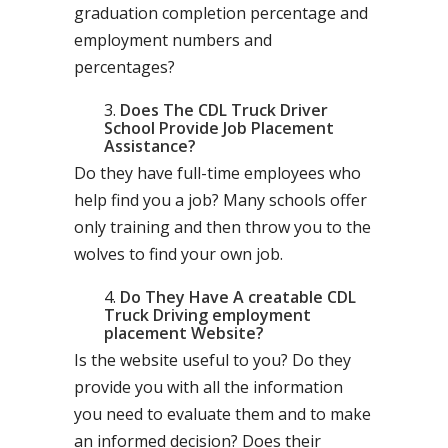
graduation completion percentage and
employment numbers and
percentages?
Does The CDL Truck Driver
School Provide Job Placement
Assistance?
Do they have full-time employees who
help find you a job? Many schools offer
only training and then throw you to the
wolves to find your own job.
Do They Have A creatable CDL
Truck Driving employment
placement Website?
Is the website useful to you? Do they
provide you with all the information
you need to evaluate them and to make
an informed decision? Does their