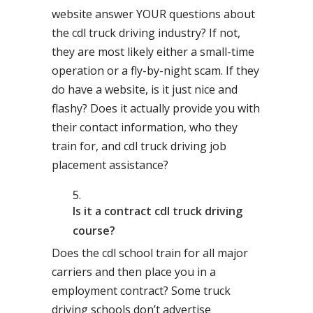
website answer YOUR questions about
the cdl truck driving industry? If not,
they are most likely either a small-time
operation or a fly-by-night scam. If they
do have a website, is it just nice and
flashy? Does it actually provide you with
their contact information, who they
train for, and cdl truck driving job
placement assistance?
Is it a contract cdl truck driving
course?
Does the cdl school train for all major
carriers and then place you in a
employment contract? Some truck
driving schools don’t advertise