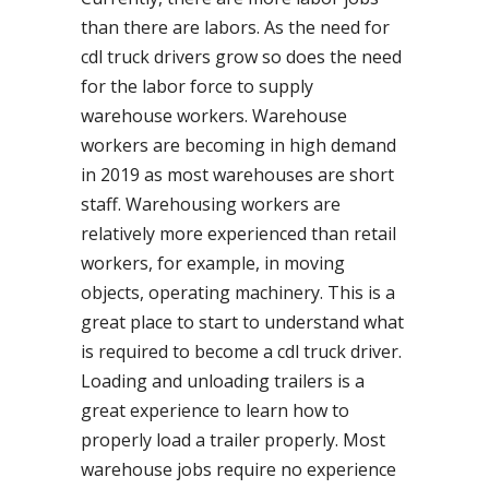
than there are labors. As the need for
cdl truck drivers grow so does the need
for the labor force to supply
warehouse workers. Warehouse
workers are becoming in high demand
in 2019 as most warehouses are short
staff. Warehousing workers are
relatively more experienced than retail
workers, for example, in moving
objects, operating machinery. This is a
great place to start to understand what
is required to become a cdl truck driver.
Loading and unloading trailers is a
great experience to learn how to
properly load a trailer properly. Most
warehouse jobs require no experience