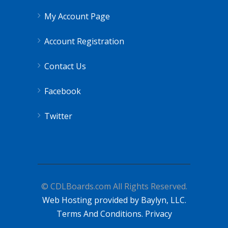
My Account Page
Account Registration
Contact Us
Facebook
Twitter
© CDLBoards.com All Rights Reserved.
Web Hosting provided by Baylyn, LLC.
Terms And Conditions.
Privacy