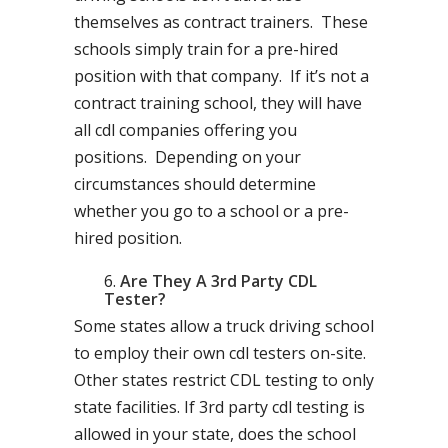
themselves as contract trainers. These
schools simply train for a pre-hired
position with that company. If it’s not a
contract training school, they will have
all cdl companies offering you
positions. Depending on your
circumstances should determine
whether you go to a school or a pre-
hired position.
Are They A 3rd Party CDL
Tester?
Some states allow a truck driving school
to employ their own cdl testers on-site.
Other states restrict CDL testing to only
state facilities. If 3rd party cdl testing is
allowed in your state, does the school