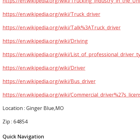
https://en.wikipedia.org/wiki/Trucking_industry_in_the_Un
https://en.wikipedia.org/wiki/Truck_driver
https://en.wikipedia.org/wiki/Talk%3ATruck_driver
https://en.wikipedia.org/wiki/Driving
https://en.wikipedia.org/wiki/List_of_professional_driver_t
https://en.wikipedia.org/wiki/Driver
https://en.wikipedia.org/wiki/Bus_driver
https://en.wikipedia.org/wiki/Commercial_driver%27s_licen
Location : Ginger Blue,MO
Zip : 64854
Quick Navigation