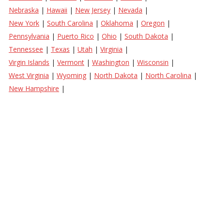
Nebraska
|
Hawaii
|
New Jersey
|
Nevada
|
New York
|
South Carolina
|
Oklahoma
|
Oregon
|
Pennsylvania
|
Puerto Rico
|
Ohio
|
South Dakota
|
Tennessee
|
Texas
|
Utah
|
Virginia
|
Virgin Islands
|
Vermont
|
Washington
|
Wisconsin
|
West Virginia
|
Wyoming
|
North Dakota
|
North Carolina
|
New Hampshire
|