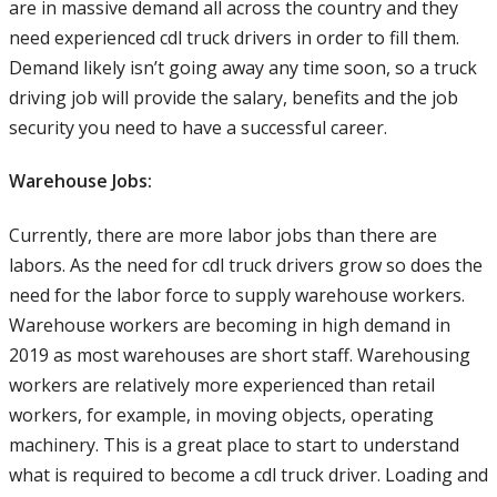
are in massive demand all across the country and they
need experienced cdl truck drivers in order to fill them.
Demand likely isn’t going away any time soon, so a truck
driving job will provide the salary, benefits and the job
security you need to have a successful career.
Warehouse Jobs:
Currently, there are more labor jobs than there are
labors. As the need for cdl truck drivers grow so does the
need for the labor force to supply warehouse workers.
Warehouse workers are becoming in high demand in
2019 as most warehouses are short staff. Warehousing
workers are relatively more experienced than retail
workers, for example, in moving objects, operating
machinery. This is a great place to start to understand
what is required to become a cdl truck driver. Loading and