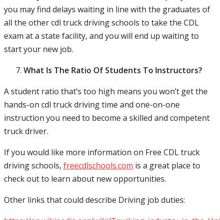
you may find delays waiting in line with the graduates of
all the other cdl truck driving schools to take the CDL
exam at a state facility, and you will end up waiting to
start your new job.
What Is The Ratio Of Students To Instructors?
A student ratio that’s too high means you won’t get the
hands-on cdl truck driving time and one-on-one
instruction you need to become a skilled and competent
truck driver.
If you would like more information on Free CDL truck
driving schools,
freecdlschools.com
is a great place to
check out to learn about new opportunities.
Other links that could describe Driving job duties: