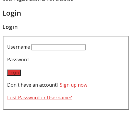
Login
Login
Username
Password
Don't have an account?
Sign up now
Lost Password or Username?