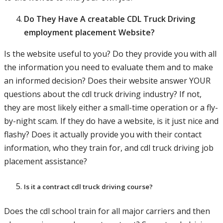
Do They Have A creatable CDL Truck Driving
employment placement Website?
Is the website useful to you? Do they provide you with all
the information you need to evaluate them and to make
an informed decision? Does their website answer YOUR
questions about the cdl truck driving industry? If not,
they are most likely either a small-time operation or a fly-
by-night scam. If they do have a website, is it just nice and
flashy? Does it actually provide you with their contact
information, who they train for, and cdl truck driving job
placement assistance?
Is it a contract cdl truck driving course?
Does the cdl school train for all major carriers and then