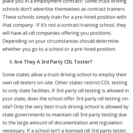
place you in a employment contract? Some truck driving
schools don’t advertise themselves as contract trainers.
These schools simply train for a pre-hired position with
that company. If it’s not a contract training school, they
will have all cdl companies offering you positions.
Depending on your circumstances should determine
whether you go to a school or a pre-hired position.
Are They A 3rd Party CDL Tester?
Some states allow a truck driving school to employ their
own cdl testers on-site. Other states restrict CDL testing
to only state facilities. If 3rd party cdl testing is allowed in
your state, does the school offer 3rd party cdl testing on-
site? Only the very best truck driving school is allowed by
state governments to maintain cdl 3rd party testing due
to the large amount of documentation and regulation
necessary. If a school isn’t a licensed cdl 3rd party tester,