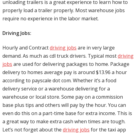
unloading trailers is a great experience to learn how to
properly load a trailer properly. Most warehouse jobs
require no experience in the labor market.
Driving Jobs:
Hourly and Contract
driving jobs
are in very large
demand. As much as cdl truck drivers. Typical most
driving
jobs
are used for delivering packages to home. Package
delivery to homes average pay is around $13.96 a hour
according to payscale dot com. Whether it’s a food
delivery service or a warehouse delivering for a
warehouse or local store. Some pay on a commission
base plus tips and others will pay by the hour. You can
even do this on a part-time base for extra income. This is
a great way to make extra cash when times are tough.
Let’s not forget about the
driving jobs
for the taxi app