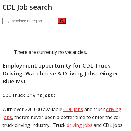
CDL Job search
There are currently no vacancies.
Employment opportunity for CDL Truck
Driving, Warehouse & Driving Jobs, Ginger
Blue MO
CDL Truck Driving Jobs :
With over 220,000 available
CDL jobs
and truck
driving
Jobs
, there’s never been a better time to enter the cdl
truck driving industry. Truck
driving jobs
and CDL jobs