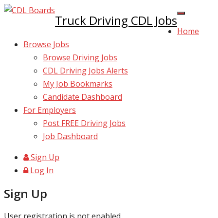
Truck Driving CDL Jobs
Home
Browse Jobs
Browse Driving Jobs
CDL Driving Jobs Alerts
My Job Bookmarks
Candidate Dashboard
For Employers
Post FREE Driving Jobs
Job Dashboard
Sign Up
Log In
Sign Up
User registration is not enabled