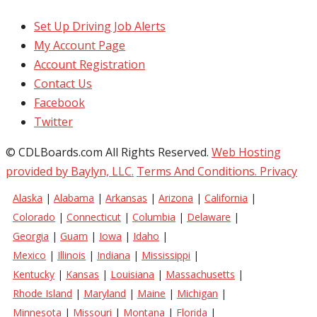
Set Up Driving Job Alerts
My Account Page
Account Registration
Contact Us
Facebook
Twitter
© CDLBoards.com All Rights Reserved.
Web Hosting
provided by Baylyn, LLC.
Terms And Conditions.
Privacy
Alaska
|
Alabama
|
Arkansas
|
Arizona
|
California
|
Colorado
|
Connecticut
|
Columbia
|
Delaware
|
Georgia
|
Guam
|
Iowa
|
Idaho
|
Mexico
|
Illinois
|
Indiana
|
Mississippi
|
Kentucky
|
Kansas
|
Louisiana
|
Massachusetts
|
Rhode Island
|
Maryland
|
Maine
|
Michigan
|
Minnesota
|
Missouri
|
Montana
|
Florida
|