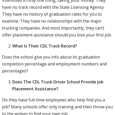
interested in only one thing, taking your money. They
have no track record with the State Licensing Agency.
They have no history of graduation rates for you to
examine. They have no relationships with the major
trucking companies. And most importantly, they can’t
offer placement assistance should you lose your first job.
What Is Their CDL Track Record?
Does the school give you info about its graduation
completion percentage and employment numbers and
percentages?
Does The CDL Truck Driver School Provide Job
Placement Assistance?
Do they have full-time employees who help find you a
job? Many schools offer only training and then throw you
to the wolves to find your own job.