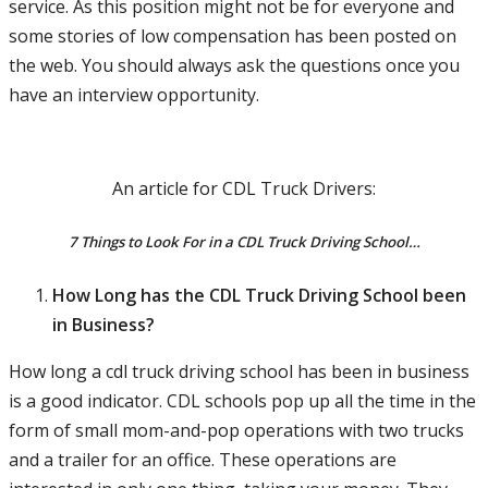
service. As this position might not be for everyone and
some stories of low compensation has been posted on
the web. You should always ask the questions once you
have an interview opportunity.
An article for CDL Truck Drivers:
7 Things to Look For in a CDL Truck Driving School…
How Long has the CDL Truck Driving School been
in Business?
How long a cdl truck driving school has been in business
is a good indicator. CDL schools pop up all the time in the
form of small mom-and-pop operations with two trucks
and a trailer for an office. These operations are