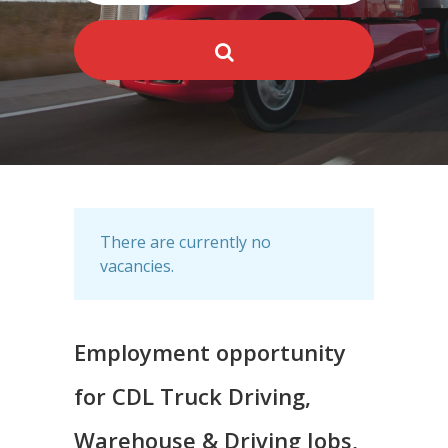
There are currently no
vacancies.
Employment opportunity
for CDL Truck Driving,
Warehouse & Driving Jobs,