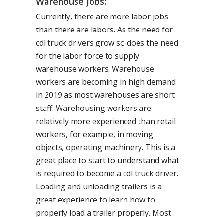
Warehouse Jobs:
Currently, there are more labor jobs
than there are labors. As the need for
cdl truck drivers grow so does the need
for the labor force to supply
warehouse workers. Warehouse
workers are becoming in high demand
in 2019 as most warehouses are short
staff. Warehousing workers are
relatively more experienced than retail
workers, for example, in moving
objects, operating machinery. This is a
great place to start to understand what
is required to become a cdl truck driver.
Loading and unloading trailers is a
great experience to learn how to
properly load a trailer properly. Most