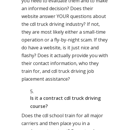
you need to evaluate them and to make
an informed decision? Does their
website answer YOUR questions about
the cdl truck driving industry? If not,
they are most likely either a small-time
operation or a fly-by-night scam. If they
do have a website, is it just nice and
flashy? Does it actually provide you with
their contact information, who they
train for, and cdl truck driving job
placement assistance?
Is it a contract cdl truck driving
course?
Does the cdl school train for all major
carriers and then place you in a