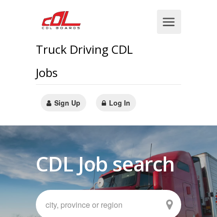
Truck Driving CDL
Jobs
Sign Up
Log In
CDL Job search