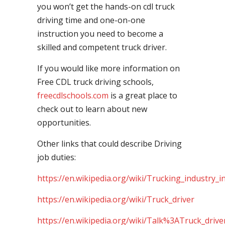
you won’t get the hands-on cdl truck
driving time and one-on-one
instruction you need to become a
skilled and competent truck driver.
If you would like more information on
Free CDL truck driving schools,
freecdlschools.com
is a great place to
check out to learn about new
opportunities.
Other links that could describe Driving
job duties:
https://en.wikipedia.org/wiki/Trucking_industry_i
https://en.wikipedia.org/wiki/Truck_driver
https://en.wikipedia.org/wiki/Talk%3ATruck_drive