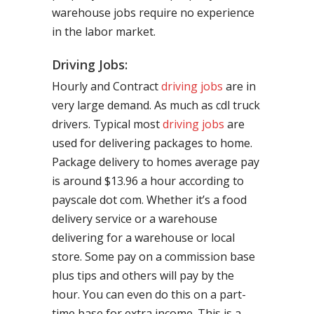
warehouse jobs require no experience
in the labor market.
Driving Jobs:
Hourly and Contract
driving jobs
are in
very large demand. As much as cdl truck
drivers. Typical most
driving jobs
are
used for delivering packages to home.
Package delivery to homes average pay
is around $13.96 a hour according to
payscale dot com. Whether it’s a food
delivery service or a warehouse
delivering for a warehouse or local
store. Some pay on a commission base
plus tips and others will pay by the
hour. You can even do this on a part-
time base for extra income. This is a