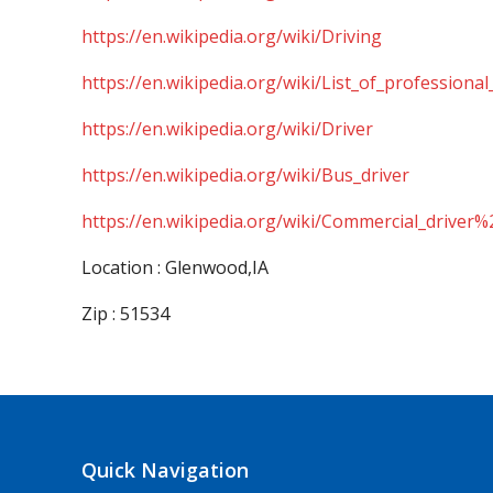
https://en.wikipedia.org/wiki/Driving
https://en.wikipedia.org/wiki/List_of_professional
https://en.wikipedia.org/wiki/Driver
https://en.wikipedia.org/wiki/Bus_driver
https://en.wikipedia.org/wiki/Commercial_driver%
Location : Glenwood,IA
Zip : 51534
Quick Navigation