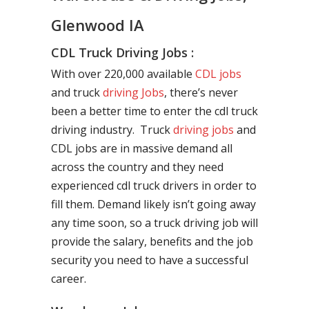
Glenwood IA
CDL Truck Driving Jobs :
With over 220,000 available
CDL jobs
and truck
driving Jobs
, there’s never
been a better time to enter the cdl truck
driving industry. Truck
driving jobs
and
CDL jobs are in massive demand all
across the country and they need
experienced cdl truck drivers in order to
fill them. Demand likely isn’t going away
any time soon, so a truck driving job will
provide the salary, benefits and the job
security you need to have a successful
career.