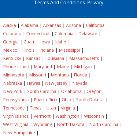
Terms And Conditions.
Privacy
Alaska
|
Alabama
|
Arkansas
|
Arizona
|
California
|
Colorado
|
Connecticut
|
Columbia
|
Delaware
|
Georgia
|
Guam
|
Iowa
|
Idaho
|
Mexico
|
Illinois
|
Indiana
|
Mississippi
|
Kentucky
|
Kansas
|
Louisiana
|
Massachusetts
|
Rhode Island
|
Maryland
|
Maine
|
Michigan
|
Minnesota
|
Missouri
|
Montana
|
Florida
|
Nebraska
|
Hawaii
|
New Jersey
|
Nevada
|
New York
|
South Carolina
|
Oklahoma
|
Oregon
|
Pennsylvania
|
Puerto Rico
|
Ohio
|
South Dakota
|
Tennessee
|
Texas
|
Utah
|
Virginia
|
Virgin Islands
|
Vermont
|
Washington
|
Wisconsin
|
West Virginia
|
Wyoming
|
North Dakota
|
North Carolina
|
New Hampshire
|