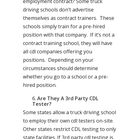
employment contract? Some truck
driving schools don’t advertise
themselves as contract trainers. These
schools simply train for a pre-hired
position with that company. If it’s not a
contract training school, they will have
all cdl companies offering you
positions. Depending on your
circumstances should determine
whether you go to a school or a pre-
hired position.
Are They A 3rd Party CDL
Tester?
Some states allow a truck driving school
to employ their own cdl testers on-site.
Other states restrict CDL testing to only
state facilities. If 3rd party cdl testing is