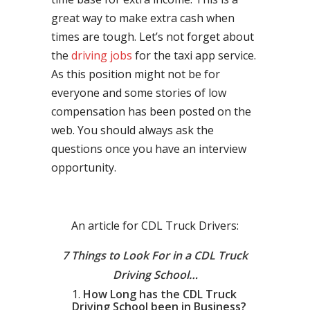
great way to make extra cash when
times are tough. Let’s not forget about
the
driving jobs
for the taxi app service.
As this position might not be for
everyone and some stories of low
compensation has been posted on the
web. You should always ask the
questions once you have an interview
opportunity.
An article for CDL Truck Drivers:
7 Things to Look For in a CDL Truck
Driving School…
How Long has the CDL Truck
Driving School been in Business?