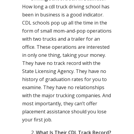
How long a cdl truck driving school has
been in business is a good indicator.
CDL schools pop up all the time in the
form of small mom-and-pop operations
with two trucks and a trailer for an
office. These operations are interested
in only one thing, taking your money.
They have no track record with the
State Licensing Agency. They have no
history of graduation rates for you to
examine. They have no relationships
with the major trucking companies. And
most importantly, they can’t offer
placement assistance should you lose
your first job.
What Is Their CDL Track Record?