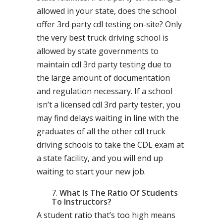
allowed in your state, does the school
offer 3rd party cdl testing on-site? Only
the very best truck driving school is
allowed by state governments to
maintain cdl 3rd party testing due to
the large amount of documentation
and regulation necessary. If a school
isn’t a licensed cdl 3rd party tester, you
may find delays waiting in line with the
graduates of all the other cdl truck
driving schools to take the CDL exam at
a state facility, and you will end up
waiting to start your new job.
What Is The Ratio Of Students
To Instructors?
A student ratio that’s too high means