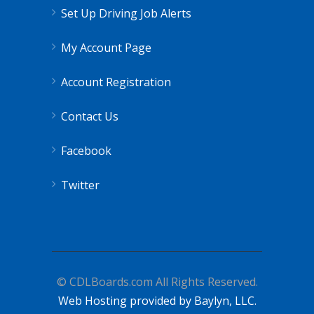
Set Up Driving Job Alerts
My Account Page
Account Registration
Contact Us
Facebook
Twitter
© CDLBoards.com All Rights Reserved.
Web Hosting provided by Baylyn, LLC.