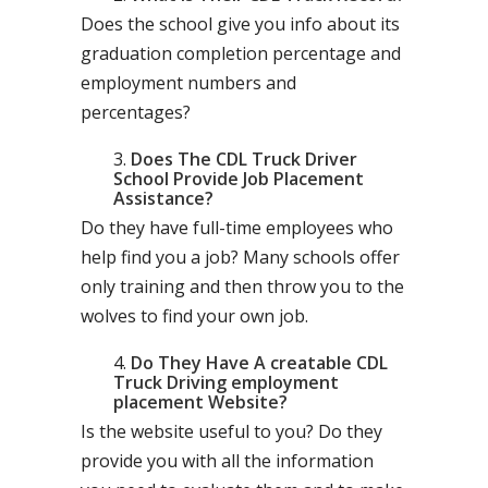
Does the school give you info about its
graduation completion percentage and
employment numbers and
percentages?
Does The CDL Truck Driver
School Provide Job Placement
Assistance?
Do they have full-time employees who
help find you a job? Many schools offer
only training and then throw you to the
wolves to find your own job.
Do They Have A creatable CDL
Truck Driving employment
placement Website?
Is the website useful to you? Do they
provide you with all the information