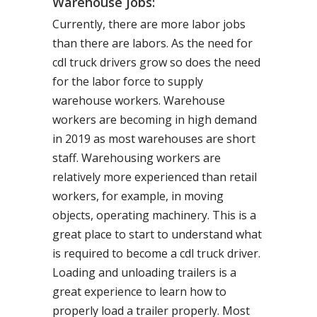
Warehouse Jobs:
Currently, there are more labor jobs
than there are labors. As the need for
cdl truck drivers grow so does the need
for the labor force to supply
warehouse workers. Warehouse
workers are becoming in high demand
in 2019 as most warehouses are short
staff. Warehousing workers are
relatively more experienced than retail
workers, for example, in moving
objects, operating machinery. This is a
great place to start to understand what
is required to become a cdl truck driver.
Loading and unloading trailers is a
great experience to learn how to
properly load a trailer properly. Most