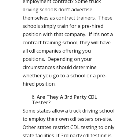
employment contract? Some truck
driving schools don’t advertise
themselves as contract trainers. These
schools simply train for a pre-hired
position with that company. If it’s not a
contract training school, they will have
all cdl companies offering you
positions. Depending on your
circumstances should determine
whether you go to a school or a pre-
hired position.
Are They A 3rd Party CDL
Tester?
Some states allow a truck driving school
to employ their own cdl testers on-site.
Other states restrict CDL testing to only
state facilities. If 3rd party cdl testing is