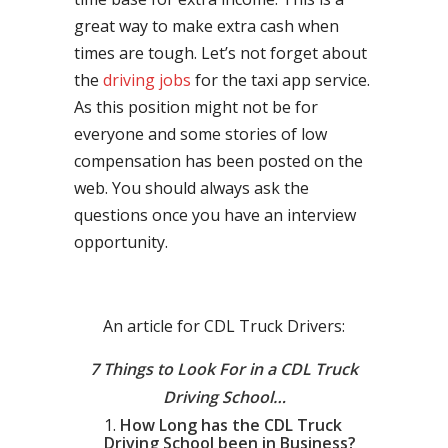
great way to make extra cash when
times are tough. Let’s not forget about
the
driving jobs
for the taxi app service.
As this position might not be for
everyone and some stories of low
compensation has been posted on the
web. You should always ask the
questions once you have an interview
opportunity.
An article for CDL Truck Drivers:
7 Things to Look For in a CDL Truck
Driving School…
How Long has the CDL Truck
Driving School been in Business?