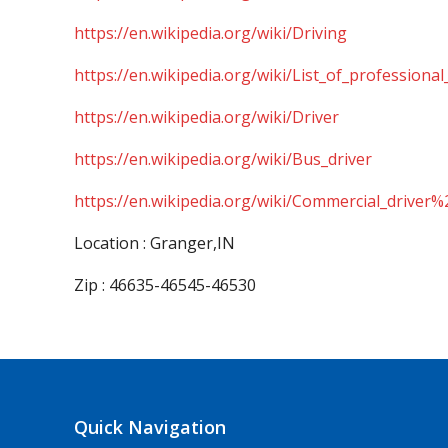
https://en.wikipedia.org/wiki/Driving
https://en.wikipedia.org/wiki/List_of_professional
https://en.wikipedia.org/wiki/Driver
https://en.wikipedia.org/wiki/Bus_driver
https://en.wikipedia.org/wiki/Commercial_driver%
Location : Granger,IN
Zip : 46635-46545-46530
Quick Navigation