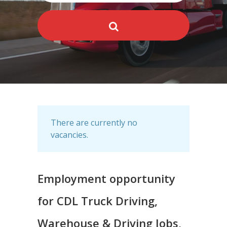
There are currently no
vacancies.
Employment opportunity
for CDL Truck Driving,
Warehouse & Driving Jobs,