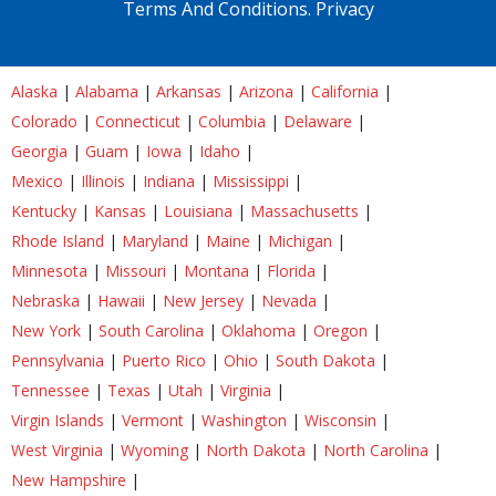
Terms And Conditions.
Privacy
Alaska
|
Alabama
|
Arkansas
|
Arizona
|
California
|
Colorado
|
Connecticut
|
Columbia
|
Delaware
|
Georgia
|
Guam
|
Iowa
|
Idaho
|
Mexico
|
Illinois
|
Indiana
|
Mississippi
|
Kentucky
|
Kansas
|
Louisiana
|
Massachusetts
|
Rhode Island
|
Maryland
|
Maine
|
Michigan
|
Minnesota
|
Missouri
|
Montana
|
Florida
|
Nebraska
|
Hawaii
|
New Jersey
|
Nevada
|
New York
|
South Carolina
|
Oklahoma
|
Oregon
|
Pennsylvania
|
Puerto Rico
|
Ohio
|
South Dakota
|
Tennessee
|
Texas
|
Utah
|
Virginia
|
Virgin Islands
|
Vermont
|
Washington
|
Wisconsin
|
West Virginia
|
Wyoming
|
North Dakota
|
North Carolina
|
New Hampshire
|