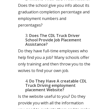
Does the school give you info about its
graduation completion percentage and
employment numbers and
percentages?
Does The CDL Truck Driver
School Provide Job Placement
Assistance?
Do they have full-time employees who
help find you a job? Many schools offer
only training and then throw you to the
wolves to find your own job.
Do They Have A creatable CDL
Truck Driving employment
placement Website?
Is the website useful to you? Do they
provide you with all the information