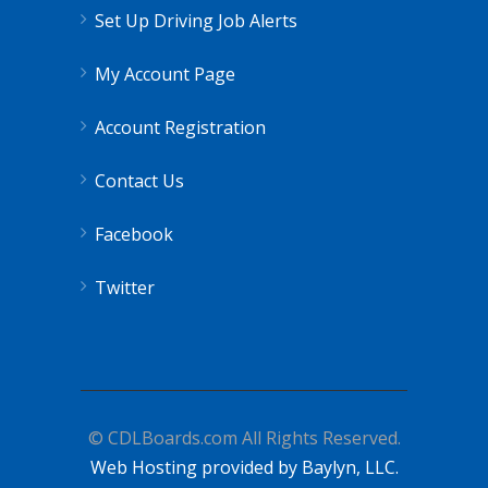
Set Up Driving Job Alerts
My Account Page
Account Registration
Contact Us
Facebook
Twitter
© CDLBoards.com All Rights Reserved.
Web Hosting provided by Baylyn, LLC.