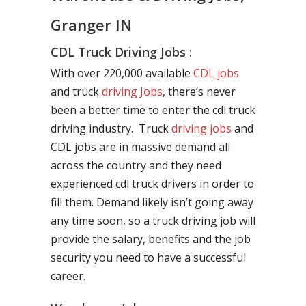
Granger IN
CDL Truck Driving Jobs :
With over 220,000 available
CDL jobs
and truck
driving Jobs
, there’s never
been a better time to enter the cdl truck
driving industry. Truck
driving jobs
and
CDL jobs are in massive demand all
across the country and they need
experienced cdl truck drivers in order to
fill them. Demand likely isn’t going away
any time soon, so a truck driving job will
provide the salary, benefits and the job
security you need to have a successful
career.