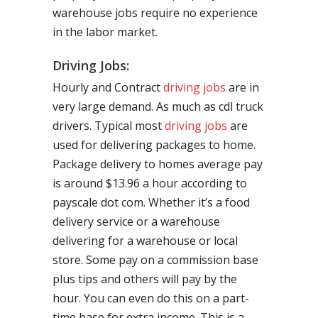
warehouse jobs require no experience
in the labor market.
Driving Jobs:
Hourly and Contract
driving jobs
are in
very large demand. As much as cdl truck
drivers. Typical most
driving jobs
are
used for delivering packages to home.
Package delivery to homes average pay
is around $13.96 a hour according to
payscale dot com. Whether it’s a food
delivery service or a warehouse
delivering for a warehouse or local
store. Some pay on a commission base
plus tips and others will pay by the
hour. You can even do this on a part-
time base for extra income. This is a