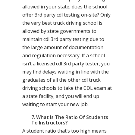
allowed in your state, does the school
offer 3rd party cdl testing on-site? Only
the very best truck driving school is
allowed by state governments to
maintain cdl 3rd party testing due to
the large amount of documentation
and regulation necessary. If a school
isn’t a licensed cdl 3rd party tester, you
may find delays waiting in line with the
graduates of all the other cdl truck
driving schools to take the CDL exam at
a state facility, and you will end up
waiting to start your new job.
What Is The Ratio Of Students
To Instructors?
A student ratio that’s too high means