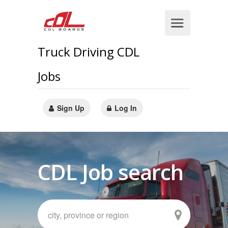
Truck Driving CDL
Jobs
Sign Up
Log In
CDL Job search