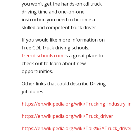
you won’t get the hands-on cdl truck
driving time and one-on-one
instruction you need to become a
skilled and competent truck driver.
If you would like more information on
Free CDL truck driving schools,
freecdlschools.com
is a great place to
check out to learn about new
opportunities.
Other links that could describe Driving
job duties:
https://en.wikipedia.org/wiki/Trucking_industry_i
https://en.wikipedia.org/wiki/Truck_driver
https://en.wikipedia.org/wiki/Talk%3ATruck_drive