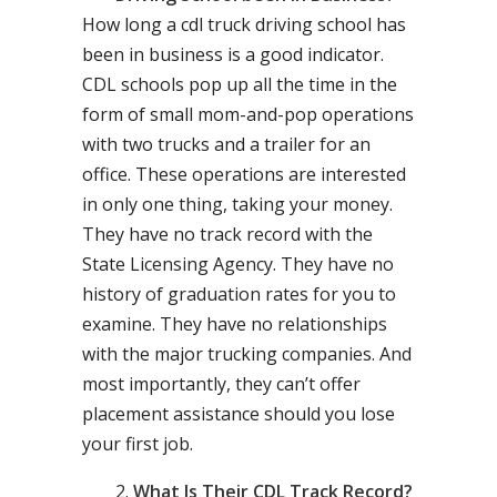
How long a cdl truck driving school has
been in business is a good indicator.
CDL schools pop up all the time in the
form of small mom-and-pop operations
with two trucks and a trailer for an
office. These operations are interested
in only one thing, taking your money.
They have no track record with the
State Licensing Agency. They have no
history of graduation rates for you to
examine. They have no relationships
with the major trucking companies. And
most importantly, they can’t offer
placement assistance should you lose
your first job.
What Is Their CDL Track Record?