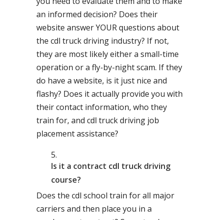
you need to evaluate them and to make
an informed decision? Does their
website answer YOUR questions about
the cdl truck driving industry? If not,
they are most likely either a small-time
operation or a fly-by-night scam. If they
do have a website, is it just nice and
flashy? Does it actually provide you with
their contact information, who they
train for, and cdl truck driving job
placement assistance?
Is it a contract cdl truck driving
course?
Does the cdl school train for all major
carriers and then place you in a