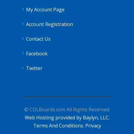
My Account Page
Account Registration
Contact Us
Facebook
Twitter
© CDLBoards.com All Rights Reserved.
Web Hosting provided by Baylyn, LLC.
Terms And Conditions.
Privacy