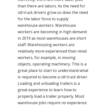
than there are labors. As the need for
cdl truck drivers grow so does the need
for the labor force to supply
warehouse workers. Warehouse
workers are becoming in high demand
in 2019 as most warehouses are short
staff. Warehousing workers are
relatively more experienced than retail
workers, for example, in moving
objects, operating machinery. This is a
great place to start to understand what
is required to become a cdl truck driver.
Loading and unloading trailers is a
great experience to learn how to
properly load a trailer properly. Most
warehouse jobs require no experience