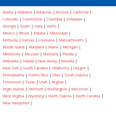
Alaska
|
Alabama
|
Arkansas
|
Arizona
|
California
|
Colorado
|
Connecticut
|
Columbia
|
Delaware
|
Georgia
|
Guam
|
Iowa
|
Idaho
|
Mexico
|
Illinois
|
Indiana
|
Mississippi
|
Kentucky
|
Kansas
|
Louisiana
|
Massachusetts
|
Rhode Island
|
Maryland
|
Maine
|
Michigan
|
Minnesota
|
Missouri
|
Montana
|
Florida
|
Nebraska
|
Hawaii
|
New Jersey
|
Nevada
|
New York
|
South Carolina
|
Oklahoma
|
Oregon
|
Pennsylvania
|
Puerto Rico
|
Ohio
|
South Dakota
|
Tennessee
|
Texas
|
Utah
|
Virginia
|
Virgin Islands
|
Vermont
|
Washington
|
Wisconsin
|
West Virginia
|
Wyoming
|
North Dakota
|
North Carolina
|
New Hampshire
|