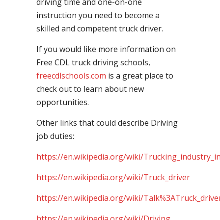
driving time and one-on-one
instruction you need to become a
skilled and competent truck driver.
If you would like more information on
Free CDL truck driving schools,
freecdlschools.com
is a great place to
check out to learn about new
opportunities.
Other links that could describe Driving
job duties:
https://en.wikipedia.org/wiki/Trucking_industry_i
https://en.wikipedia.org/wiki/Truck_driver
https://en.wikipedia.org/wiki/Talk%3ATruck_drive
https://en.wikipedia.org/wiki/Driving