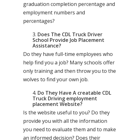
graduation completion percentage and
employment numbers and
percentages?
Does The CDL Truck Driver
School Provide Job Placement
Assistance?
Do they have full-time employees who
help find you a job? Many schools offer
only training and then throw you to the
wolves to find your own job.
Do They Have A creatable CDL
Truck Driving employment
placement Website?
Is the website useful to you? Do they
provide you with all the information
you need to evaluate them and to make
an informed decision? Does their