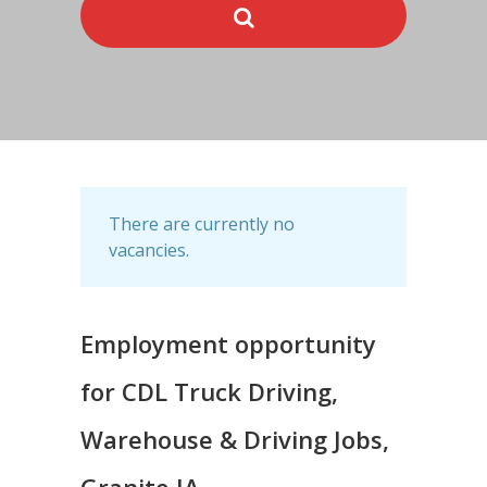
There are currently no
vacancies.
Employment opportunity
for CDL Truck Driving,
Warehouse & Driving Jobs,