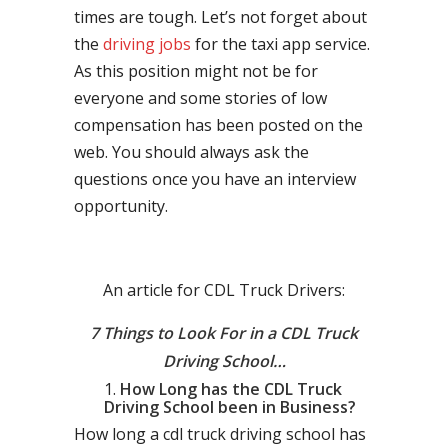
times are tough. Let’s not forget about
the
driving jobs
for the taxi app service.
As this position might not be for
everyone and some stories of low
compensation has been posted on the
web. You should always ask the
questions once you have an interview
opportunity.
An article for CDL Truck Drivers:
7 Things to Look For in a CDL Truck
Driving School…
How Long has the CDL Truck
Driving School been in Business?
How long a cdl truck driving school has