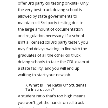
offer 3rd party cdl testing on-site? Only
the very best truck driving school is
allowed by state governments to
maintain cdl 3rd party testing due to
the large amount of documentation
and regulation necessary. If a school
isn’t a licensed cdl 3rd party tester, you
may find delays waiting in line with the
graduates of all the other cdl truck
driving schools to take the CDL exam at
a state facility, and you will end up
waiting to start your new job.
What Is The Ratio Of Students
To Instructors?
A student ratio that’s too high means
you won’t get the hands-on cdl truck