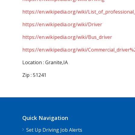
https://en.wikipedia.org/wiki/List_of_professional
https://en.wikipedia.org/wiki/Driver
https://en.wikipedia.org/wiki/Bus_driver
https://en.wikipedia.org/wiki/Commercial_driver%
Location : Granite,IA
Zip : 51241
Quick Navigation
Set Up Driving Job Alerts