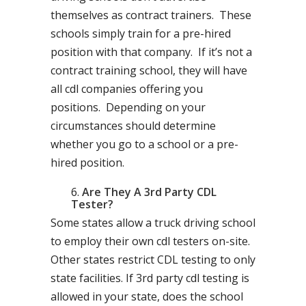
themselves as contract trainers. These
schools simply train for a pre-hired
position with that company. If it’s not a
contract training school, they will have
all cdl companies offering you
positions. Depending on your
circumstances should determine
whether you go to a school or a pre-
hired position.
Are They A 3rd Party CDL
Tester?
Some states allow a truck driving school
to employ their own cdl testers on-site.
Other states restrict CDL testing to only
state facilities. If 3rd party cdl testing is
allowed in your state, does the school