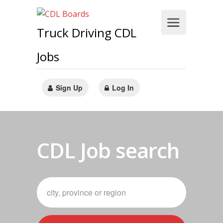
Truck Driving CDL
Jobs
Sign Up
Log In
CDL Job search