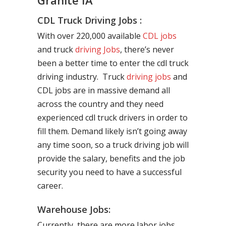
Granite IA
CDL Truck Driving Jobs :
With over 220,000 available
CDL jobs
and truck
driving Jobs
, there’s never
been a better time to enter the cdl truck
driving industry. Truck
driving jobs
and
CDL jobs are in massive demand all
across the country and they need
experienced cdl truck drivers in order to
fill them. Demand likely isn’t going away
any time soon, so a truck driving job will
provide the salary, benefits and the job
security you need to have a successful
career.
Warehouse Jobs:
Currently, there are more labor jobs