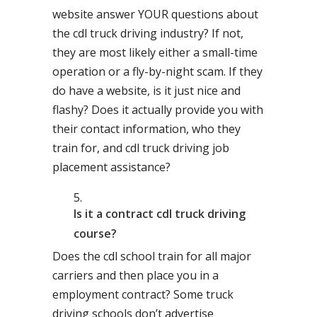
website answer YOUR questions about
the cdl truck driving industry? If not,
they are most likely either a small-time
operation or a fly-by-night scam. If they
do have a website, is it just nice and
flashy? Does it actually provide you with
their contact information, who they
train for, and cdl truck driving job
placement assistance?
Is it a contract cdl truck driving
course?
Does the cdl school train for all major
carriers and then place you in a
employment contract? Some truck
driving schools don’t advertise