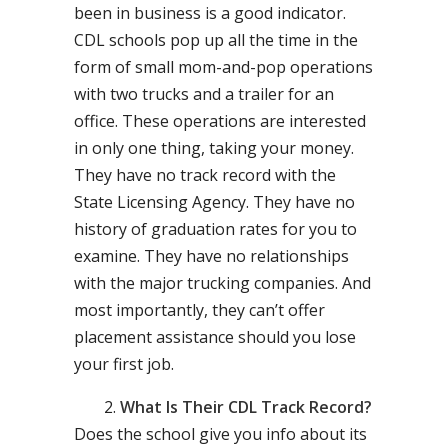
been in business is a good indicator.
CDL schools pop up all the time in the
form of small mom-and-pop operations
with two trucks and a trailer for an
office. These operations are interested
in only one thing, taking your money.
They have no track record with the
State Licensing Agency. They have no
history of graduation rates for you to
examine. They have no relationships
with the major trucking companies. And
most importantly, they can’t offer
placement assistance should you lose
your first job.
What Is Their CDL Track Record?
Does the school give you info about its