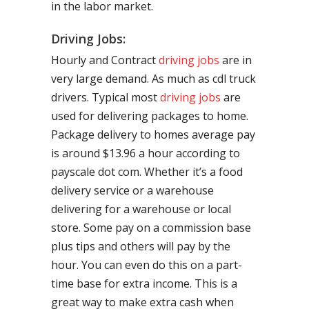
in the labor market.
Driving Jobs:
Hourly and Contract
driving jobs
are in
very large demand. As much as cdl truck
drivers. Typical most
driving jobs
are
used for delivering packages to home.
Package delivery to homes average pay
is around $13.96 a hour according to
payscale dot com. Whether it’s a food
delivery service or a warehouse
delivering for a warehouse or local
store. Some pay on a commission base
plus tips and others will pay by the
hour. You can even do this on a part-
time base for extra income. This is a
great way to make extra cash when