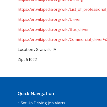
https://en.wikipedia.org/wiki/List_of_professional
https://en.wikipedia.org/wiki/Driver
https://en.wikipedia.org/wiki/Bus_driver
https://en.wikipedia.org/wiki/Commercial_driver%
Location : Granville,IA
Zip : 51022
Quick Navigation
Set Up Driving Job Alerts