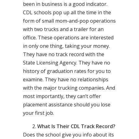
been in business is a good indicator.
CDL schools pop up all the time in the
form of small mom-and-pop operations
with two trucks and a trailer for an
office. These operations are interested
in only one thing, taking your money.
They have no track record with the
State Licensing Agency. They have no
history of graduation rates for you to
examine. They have no relationships
with the major trucking companies. And
most importantly, they can’t offer
placement assistance should you lose
your first job.
What Is Their CDL Track Record?
Does the school give you info about its