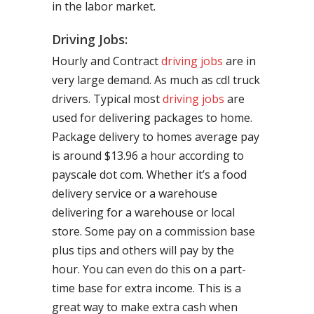
in the labor market.
Driving Jobs:
Hourly and Contract
driving jobs
are in
very large demand. As much as cdl truck
drivers. Typical most
driving jobs
are
used for delivering packages to home.
Package delivery to homes average pay
is around $13.96 a hour according to
payscale dot com. Whether it’s a food
delivery service or a warehouse
delivering for a warehouse or local
store. Some pay on a commission base
plus tips and others will pay by the
hour. You can even do this on a part-
time base for extra income. This is a
great way to make extra cash when