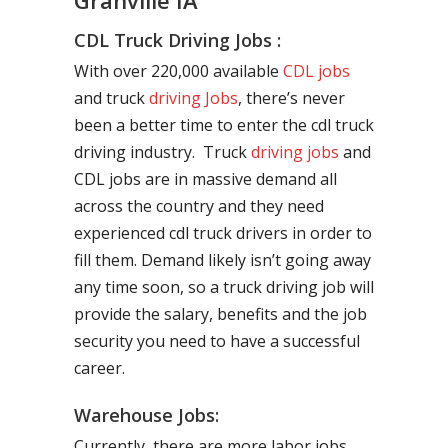
Granville IA
CDL Truck Driving Jobs :
With over 220,000 available
CDL jobs
and truck
driving Jobs
, there’s never
been a better time to enter the cdl truck
driving industry. Truck
driving jobs
and
CDL jobs are in massive demand all
across the country and they need
experienced cdl truck drivers in order to
fill them. Demand likely isn’t going away
any time soon, so a truck driving job will
provide the salary, benefits and the job
security you need to have a successful
career.
Warehouse Jobs:
Currently, there are more labor jobs