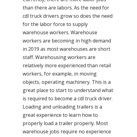
than there are labors. As the need for
cdl truck drivers grow so does the need
for the labor force to supply
warehouse workers. Warehouse
workers are becoming in high demand
in 2019 as most warehouses are short
staff. Warehousing workers are
relatively more experienced than retail
workers, for example, in moving
objects, operating machinery. This is a
great place to start to understand what
is required to become a cdl truck driver.
Loading and unloading trailers is a
great experience to learn how to
properly load a trailer properly. Most
warehouse jobs require no experience