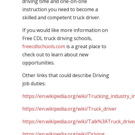
driving time and one-on-one
instruction you need to become a
skilled and competent truck driver.
If you would like more information on
Free CDL truck driving schools,
freecdlschools.com
is a great place to
check out to learn about new
opportunities.
Other links that could describe Driving
job duties:
https://en.wikipedia.org/wiki/Trucking_industry_i
https://en.wikipedia.org/wiki/Truck_driver
https://en.wikipedia.org/wiki/Talk%3ATruck_drive
https://en.wikipedia.org/wiki/Driving