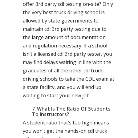
offer 3rd party cdl testing on-site? Only
the very best truck driving school is
allowed by state governments to
maintain cdl 3rd party testing due to
the large amount of documentation
and regulation necessary. If a school
isn’t a licensed cdl 3rd party tester, you
may find delays waiting in line with the
graduates of all the other cdl truck
driving schools to take the CDL exam at
a state facility, and you will end up
waiting to start your new job.
What Is The Ratio Of Students
To Instructors?
A student ratio that’s too high means
you won’t get the hands-on cdl truck