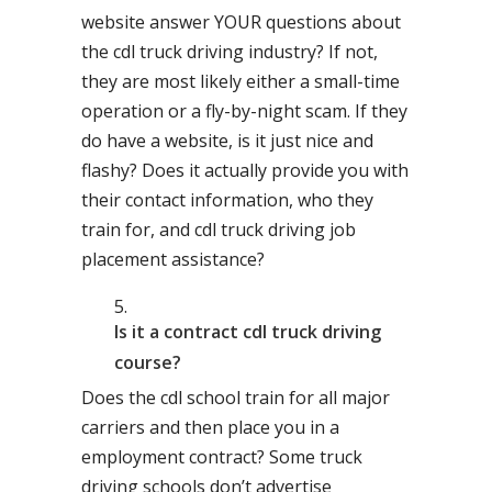
website answer YOUR questions about
the cdl truck driving industry? If not,
they are most likely either a small-time
operation or a fly-by-night scam. If they
do have a website, is it just nice and
flashy? Does it actually provide you with
their contact information, who they
train for, and cdl truck driving job
placement assistance?
Is it a contract cdl truck driving
course?
Does the cdl school train for all major
carriers and then place you in a
employment contract? Some truck
driving schools don’t advertise