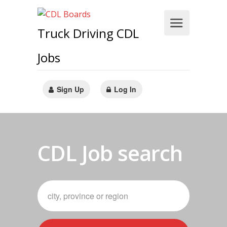
Truck Driving CDL
Jobs
Sign Up
Log In
CDL Job search