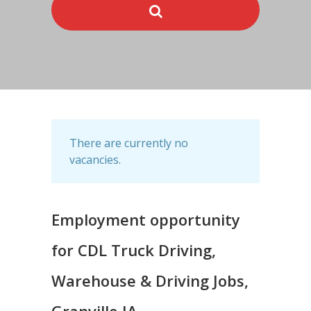
There are currently no
vacancies.
Employment opportunity
for CDL Truck Driving,
Warehouse & Driving Jobs,