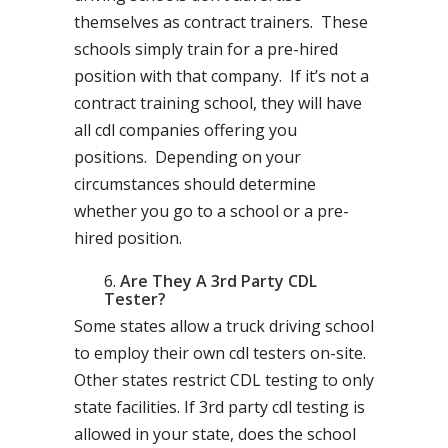
themselves as contract trainers. These
schools simply train for a pre-hired
position with that company. If it’s not a
contract training school, they will have
all cdl companies offering you
positions. Depending on your
circumstances should determine
whether you go to a school or a pre-
hired position.
Are They A 3rd Party CDL
Tester?
Some states allow a truck driving school
to employ their own cdl testers on-site.
Other states restrict CDL testing to only
state facilities. If 3rd party cdl testing is
allowed in your state, does the school