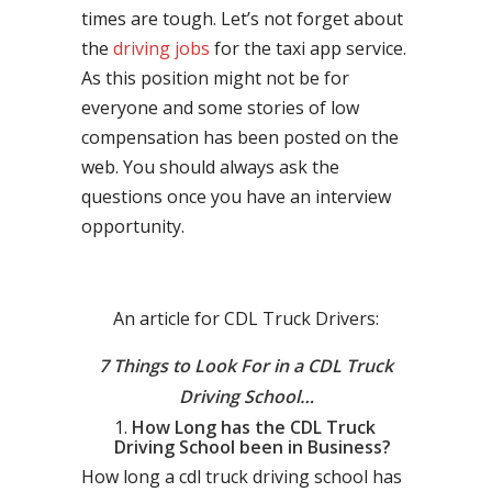
times are tough. Let’s not forget about
the
driving jobs
for the taxi app service.
As this position might not be for
everyone and some stories of low
compensation has been posted on the
web. You should always ask the
questions once you have an interview
opportunity.
An article for CDL Truck Drivers:
7 Things to Look For in a CDL Truck
Driving School…
How Long has the CDL Truck
Driving School been in Business?
How long a cdl truck driving school has