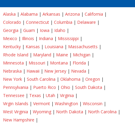
Alaska
|
Alabama
|
Arkansas
|
Arizona
|
California
|
Colorado
|
Connecticut
|
Columbia
|
Delaware
|
Georgia
|
Guam
|
Iowa
|
Idaho
|
Mexico
|
Illinois
|
Indiana
|
Mississippi
|
Kentucky
|
Kansas
|
Louisiana
|
Massachusetts
|
Rhode Island
|
Maryland
|
Maine
|
Michigan
|
Minnesota
|
Missouri
|
Montana
|
Florida
|
Nebraska
|
Hawaii
|
New Jersey
|
Nevada
|
New York
|
South Carolina
|
Oklahoma
|
Oregon
|
Pennsylvania
|
Puerto Rico
|
Ohio
|
South Dakota
|
Tennessee
|
Texas
|
Utah
|
Virginia
|
Virgin Islands
|
Vermont
|
Washington
|
Wisconsin
|
West Virginia
|
Wyoming
|
North Dakota
|
North Carolina
|
New Hampshire
|