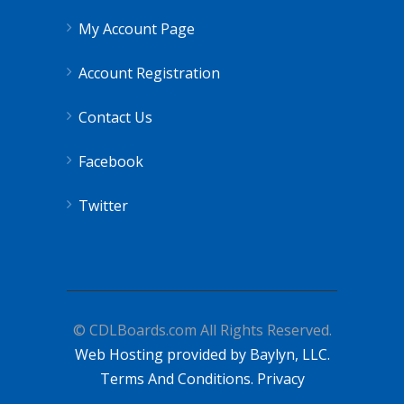
My Account Page
Account Registration
Contact Us
Facebook
Twitter
© CDLBoards.com All Rights Reserved.
Web Hosting provided by Baylyn, LLC.
Terms And Conditions.
Privacy