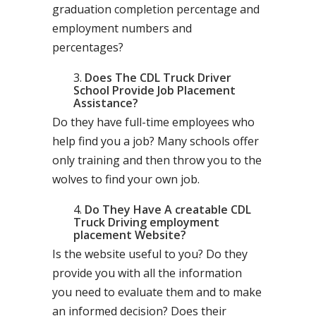
graduation completion percentage and
employment numbers and
percentages?
Does The CDL Truck Driver
School Provide Job Placement
Assistance?
Do they have full-time employees who
help find you a job? Many schools offer
only training and then throw you to the
wolves to find your own job.
Do They Have A creatable CDL
Truck Driving employment
placement Website?
Is the website useful to you? Do they
provide you with all the information
you need to evaluate them and to make
an informed decision? Does their