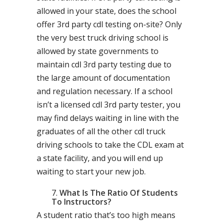
allowed in your state, does the school
offer 3rd party cdl testing on-site? Only
the very best truck driving school is
allowed by state governments to
maintain cdl 3rd party testing due to
the large amount of documentation
and regulation necessary. If a school
isn’t a licensed cdl 3rd party tester, you
may find delays waiting in line with the
graduates of all the other cdl truck
driving schools to take the CDL exam at
a state facility, and you will end up
waiting to start your new job.
What Is The Ratio Of Students
To Instructors?
A student ratio that’s too high means