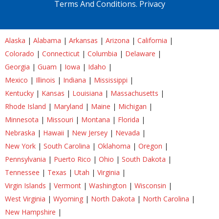
Terms And Conditions.
Privacy
Alaska
|
Alabama
|
Arkansas
|
Arizona
|
California
|
Colorado
|
Connecticut
|
Columbia
|
Delaware
|
Georgia
|
Guam
|
Iowa
|
Idaho
|
Mexico
|
Illinois
|
Indiana
|
Mississippi
|
Kentucky
|
Kansas
|
Louisiana
|
Massachusetts
|
Rhode Island
|
Maryland
|
Maine
|
Michigan
|
Minnesota
|
Missouri
|
Montana
|
Florida
|
Nebraska
|
Hawaii
|
New Jersey
|
Nevada
|
New York
|
South Carolina
|
Oklahoma
|
Oregon
|
Pennsylvania
|
Puerto Rico
|
Ohio
|
South Dakota
|
Tennessee
|
Texas
|
Utah
|
Virginia
|
Virgin Islands
|
Vermont
|
Washington
|
Wisconsin
|
West Virginia
|
Wyoming
|
North Dakota
|
North Carolina
|
New Hampshire
|