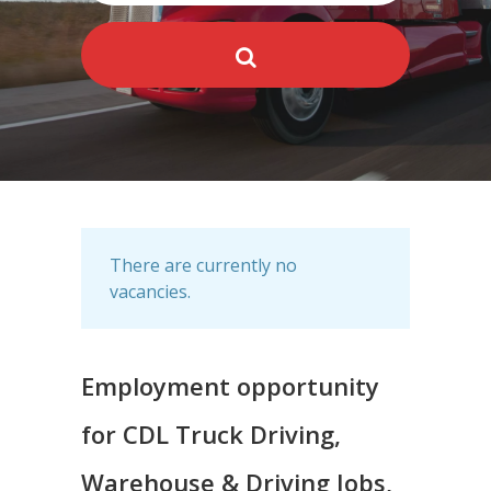
There are currently no
vacancies.
Employment opportunity
for CDL Truck Driving,
Warehouse & Driving Jobs,