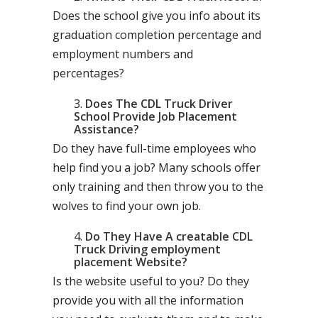
Does the school give you info about its
graduation completion percentage and
employment numbers and
percentages?
Does The CDL Truck Driver
School Provide Job Placement
Assistance?
Do they have full-time employees who
help find you a job? Many schools offer
only training and then throw you to the
wolves to find your own job.
Do They Have A creatable CDL
Truck Driving employment
placement Website?
Is the website useful to you? Do they
provide you with all the information