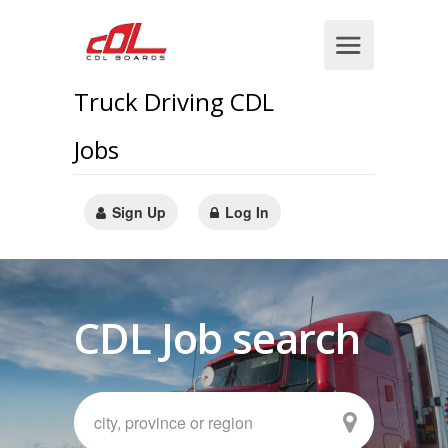
Truck Driving CDL
Jobs
Sign Up
Log In
CDL Job search