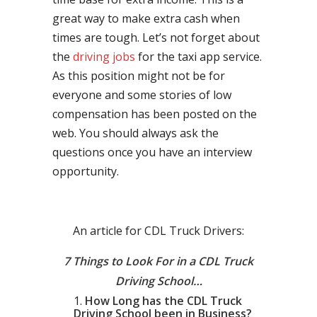
great way to make extra cash when
times are tough. Let’s not forget about
the
driving jobs
for the taxi app service.
As this position might not be for
everyone and some stories of low
compensation has been posted on the
web. You should always ask the
questions once you have an interview
opportunity.
An article for CDL Truck Drivers:
7 Things to Look For in a CDL Truck
Driving School…
How Long has the CDL Truck
Driving School been in Business?