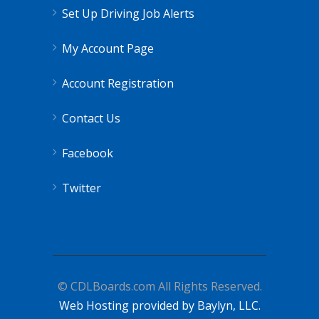
Set Up Driving Job Alerts
My Account Page
Account Registration
Contact Us
Facebook
Twitter
© CDLBoards.com All Rights Reserved.
Web Hosting provided by Baylyn, LLC.