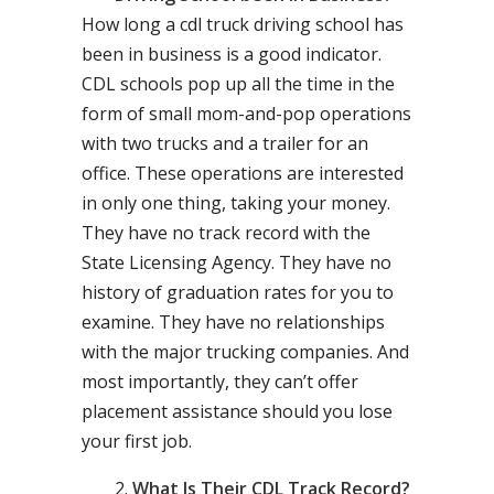
How long a cdl truck driving school has
been in business is a good indicator.
CDL schools pop up all the time in the
form of small mom-and-pop operations
with two trucks and a trailer for an
office. These operations are interested
in only one thing, taking your money.
They have no track record with the
State Licensing Agency. They have no
history of graduation rates for you to
examine. They have no relationships
with the major trucking companies. And
most importantly, they can’t offer
placement assistance should you lose
your first job.
What Is Their CDL Track Record?