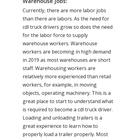
Warehouse Jobs:
Currently, there are more labor jobs
than there are labors. As the need for
cdl truck drivers grow so does the need
for the labor force to supply
warehouse workers. Warehouse
workers are becoming in high demand
in 2019 as most warehouses are short
staff. Warehousing workers are
relatively more experienced than retail
workers, for example, in moving
objects, operating machinery. This is a
great place to start to understand what
is required to become a cdl truck driver.
Loading and unloading trailers is a
great experience to learn how to
properly load a trailer properly. Most