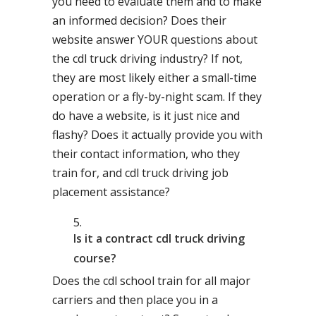
you need to evaluate them and to make
an informed decision? Does their
website answer YOUR questions about
the cdl truck driving industry? If not,
they are most likely either a small-time
operation or a fly-by-night scam. If they
do have a website, is it just nice and
flashy? Does it actually provide you with
their contact information, who they
train for, and cdl truck driving job
placement assistance?
Is it a contract cdl truck driving
course?
Does the cdl school train for all major
carriers and then place you in a