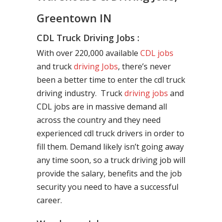
Greentown IN
CDL Truck Driving Jobs :
With over 220,000 available
CDL jobs
and truck
driving Jobs
, there’s never
been a better time to enter the cdl truck
driving industry. Truck
driving jobs
and
CDL jobs are in massive demand all
across the country and they need
experienced cdl truck drivers in order to
fill them. Demand likely isn’t going away
any time soon, so a truck driving job will
provide the salary, benefits and the job
security you need to have a successful
career.