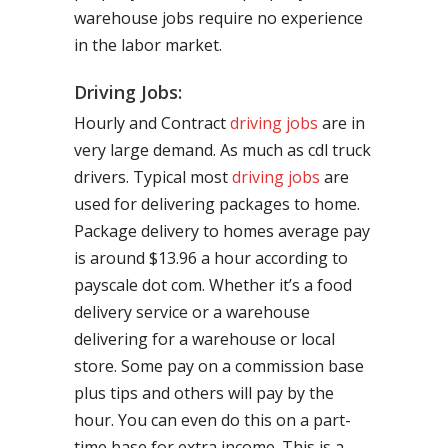
warehouse jobs require no experience
in the labor market.
Driving Jobs:
Hourly and Contract
driving jobs
are in
very large demand. As much as cdl truck
drivers. Typical most
driving jobs
are
used for delivering packages to home.
Package delivery to homes average pay
is around $13.96 a hour according to
payscale dot com. Whether it’s a food
delivery service or a warehouse
delivering for a warehouse or local
store. Some pay on a commission base
plus tips and others will pay by the
hour. You can even do this on a part-
time base for extra income. This is a