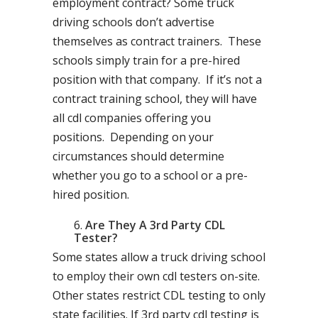
employment contract? Some truck
driving schools don’t advertise
themselves as contract trainers. These
schools simply train for a pre-hired
position with that company. If it’s not a
contract training school, they will have
all cdl companies offering you
positions. Depending on your
circumstances should determine
whether you go to a school or a pre-
hired position.
Are They A 3rd Party CDL
Tester?
Some states allow a truck driving school
to employ their own cdl testers on-site.
Other states restrict CDL testing to only
state facilities. If 3rd party cdl testing is