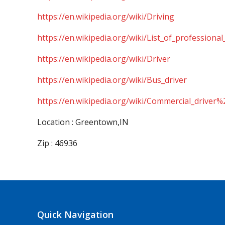
https://en.wikipedia.org/wiki/Driving
https://en.wikipedia.org/wiki/List_of_professional
https://en.wikipedia.org/wiki/Driver
https://en.wikipedia.org/wiki/Bus_driver
https://en.wikipedia.org/wiki/Commercial_driver%
Location : Greentown,IN
Zip : 46936
Quick Navigation