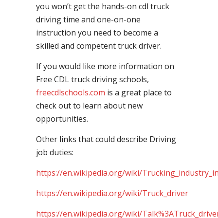
you won’t get the hands-on cdl truck
driving time and one-on-one
instruction you need to become a
skilled and competent truck driver.
If you would like more information on
Free CDL truck driving schools,
freecdlschools.com
is a great place to
check out to learn about new
opportunities.
Other links that could describe Driving
job duties:
https://en.wikipedia.org/wiki/Trucking_industry_i
https://en.wikipedia.org/wiki/Truck_driver
https://en.wikipedia.org/wiki/Talk%3ATruck_drive