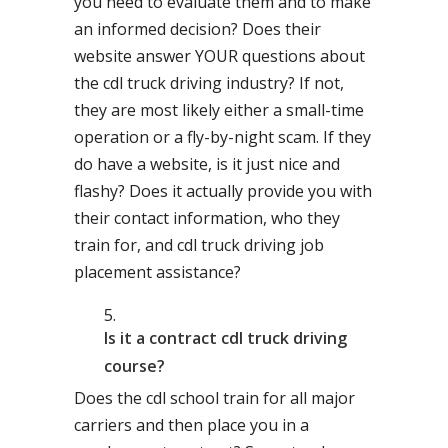
you need to evaluate them and to make
an informed decision? Does their
website answer YOUR questions about
the cdl truck driving industry? If not,
they are most likely either a small-time
operation or a fly-by-night scam. If they
do have a website, is it just nice and
flashy? Does it actually provide you with
their contact information, who they
train for, and cdl truck driving job
placement assistance?
Is it a contract cdl truck driving
course?
Does the cdl school train for all major
carriers and then place you in a