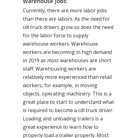
Warehouse Jobs:
Currently, there are more labor jobs
than there are labors. As the need for
cdl truck drivers grow so does the need
for the labor force to supply
warehouse workers. Warehouse
workers are becoming in high demand
in 2019 as most warehouses are short
staff. Warehousing workers are
relatively more experienced than retail
workers, for example, in moving
objects, operating machinery. This is a
great place to start to understand what
is required to become a cdl truck driver.
Loading and unloading trailers is a
great experience to learn how to
properly load a trailer properly. Most