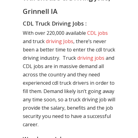
Grinnell IA
CDL Truck Driving Jobs :
With over 220,000 available
CDL jobs
and truck
driving Jobs
, there’s never
been a better time to enter the cdl truck
driving industry. Truck
driving jobs
and
CDL jobs are in massive demand all
across the country and they need
experienced cdl truck drivers in order to
fill them. Demand likely isn’t going away
any time soon, so a truck driving job will
provide the salary, benefits and the job
security you need to have a successful
career.