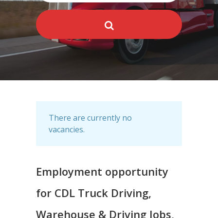
There are currently no
vacancies.
Employment opportunity
for CDL Truck Driving,
Warehouse & Driving Jobs,