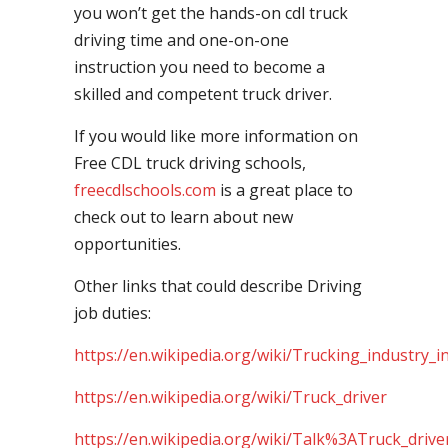
you won’t get the hands-on cdl truck
driving time and one-on-one
instruction you need to become a
skilled and competent truck driver.
If you would like more information on
Free CDL truck driving schools,
freecdlschools.com
is a great place to
check out to learn about new
opportunities.
Other links that could describe Driving
job duties:
https://en.wikipedia.org/wiki/Trucking_industry_i
https://en.wikipedia.org/wiki/Truck_driver
https://en.wikipedia.org/wiki/Talk%3ATruck_drive