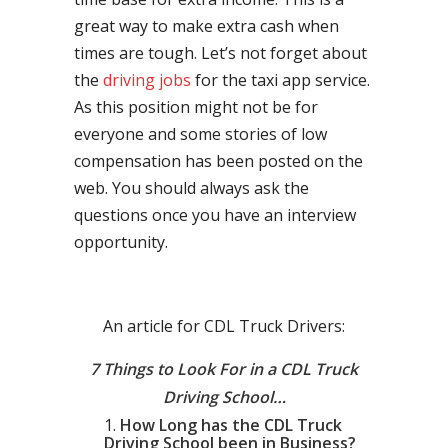
great way to make extra cash when
times are tough. Let’s not forget about
the
driving jobs
for the taxi app service.
As this position might not be for
everyone and some stories of low
compensation has been posted on the
web. You should always ask the
questions once you have an interview
opportunity.
An article for CDL Truck Drivers:
7 Things to Look For in a CDL Truck
Driving School…
How Long has the CDL Truck
Driving School been in Business?