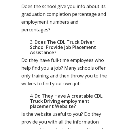
Does the school give you info about its
graduation completion percentage and
employment numbers and
percentages?
Does The CDL Truck Driver
School Provide Job Placement
Assistance?
Do they have full-time employees who
help find you a job? Many schools offer
only training and then throw you to the
wolves to find your own job.
Do They Have A creatable CDL
Truck Driving employment
placement Website?
Is the website useful to you? Do they
provide you with all the information