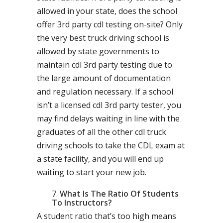
allowed in your state, does the school
offer 3rd party cdl testing on-site? Only
the very best truck driving school is
allowed by state governments to
maintain cdl 3rd party testing due to
the large amount of documentation
and regulation necessary. If a school
isn’t a licensed cdl 3rd party tester, you
may find delays waiting in line with the
graduates of all the other cdl truck
driving schools to take the CDL exam at
a state facility, and you will end up
waiting to start your new job.
What Is The Ratio Of Students
To Instructors?
A student ratio that’s too high means