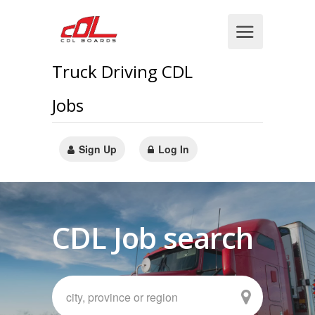
Truck Driving CDL
Jobs
Sign Up
Log In
CDL Job search