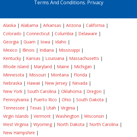
Terms And Conditions.
Privacy
Alaska
|
Alabama
|
Arkansas
|
Arizona
|
California
|
Colorado
|
Connecticut
|
Columbia
|
Delaware
|
Georgia
|
Guam
|
Iowa
|
Idaho
|
Mexico
|
Illinois
|
Indiana
|
Mississippi
|
Kentucky
|
Kansas
|
Louisiana
|
Massachusetts
|
Rhode Island
|
Maryland
|
Maine
|
Michigan
|
Minnesota
|
Missouri
|
Montana
|
Florida
|
Nebraska
|
Hawaii
|
New Jersey
|
Nevada
|
New York
|
South Carolina
|
Oklahoma
|
Oregon
|
Pennsylvania
|
Puerto Rico
|
Ohio
|
South Dakota
|
Tennessee
|
Texas
|
Utah
|
Virginia
|
Virgin Islands
|
Vermont
|
Washington
|
Wisconsin
|
West Virginia
|
Wyoming
|
North Dakota
|
North Carolina
|
New Hampshire
|