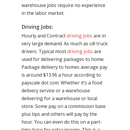
warehouse jobs require no experience
in the labor market.
Driving Jobs:
Hourly and Contract
driving jobs
are in
very large demand. As much as cdl truck
drivers. Typical most
driving jobs
are
used for delivering packages to home.
Package delivery to homes average pay
is around $13.96 a hour according to
payscale dot com. Whether it’s a food
delivery service or a warehouse
delivering for a warehouse or local
store. Some pay on a commission base
plus tips and others will pay by the
hour. You can even do this on a part-
time base for extra income. This is a