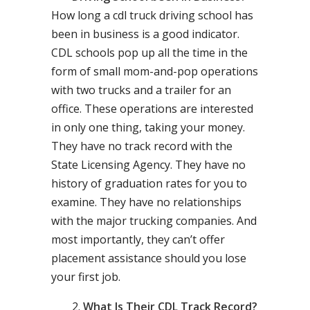
How long a cdl truck driving school has
been in business is a good indicator.
CDL schools pop up all the time in the
form of small mom-and-pop operations
with two trucks and a trailer for an
office. These operations are interested
in only one thing, taking your money.
They have no track record with the
State Licensing Agency. They have no
history of graduation rates for you to
examine. They have no relationships
with the major trucking companies. And
most importantly, they can’t offer
placement assistance should you lose
your first job.
What Is Their CDL Track Record?