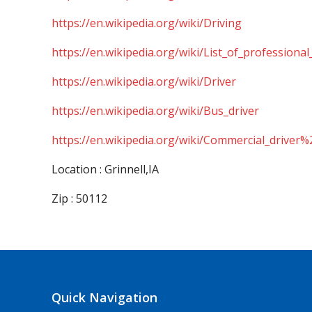
https://en.wikipedia.org/wiki/Driving
https://en.wikipedia.org/wiki/List_of_professional
https://en.wikipedia.org/wiki/Driver
https://en.wikipedia.org/wiki/Bus_driver
https://en.wikipedia.org/wiki/Commercial_driver%
Location : Grinnell,IA
Zip : 50112
Quick Navigation