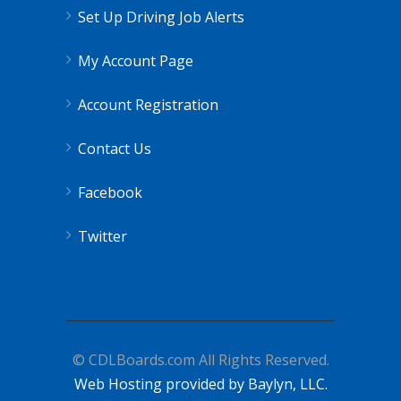
Set Up Driving Job Alerts
My Account Page
Account Registration
Contact Us
Facebook
Twitter
© CDLBoards.com All Rights Reserved.
Web Hosting provided by Baylyn, LLC.