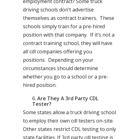
employment contract? Some truck
driving schools don’t advertise
themselves as contract trainers. These
schools simply train for a pre-hired
position with that company. If it’s not a
contract training school, they will have
all cdl companies offering you
positions. Depending on your
circumstances should determine
whether you go to a school or a pre-
hired position.
Are They A 3rd Party CDL
Tester?
Some states allow a truck driving school
to employ their own cdl testers on-site.
Other states restrict CDL testing to only
state facilities. If 3rd party cdl testing is