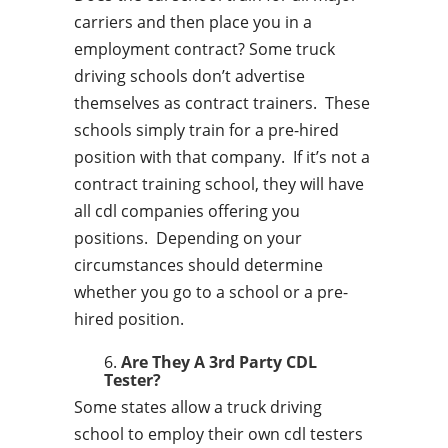
carriers and then place you in a
employment contract? Some truck
driving schools don’t advertise
themselves as contract trainers. These
schools simply train for a pre-hired
position with that company. If it’s not a
contract training school, they will have
all cdl companies offering you
positions. Depending on your
circumstances should determine
whether you go to a school or a pre-
hired position.
Are They A 3rd Party CDL
Tester?
Some states allow a truck driving
school to employ their own cdl testers