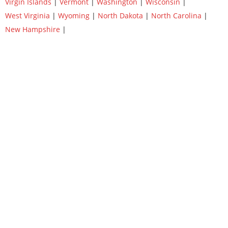
Virgin Islands
|
Vermont
|
Washington
|
Wisconsin
|
West Virginia
|
Wyoming
|
North Dakota
|
North Carolina
|
New Hampshire
|