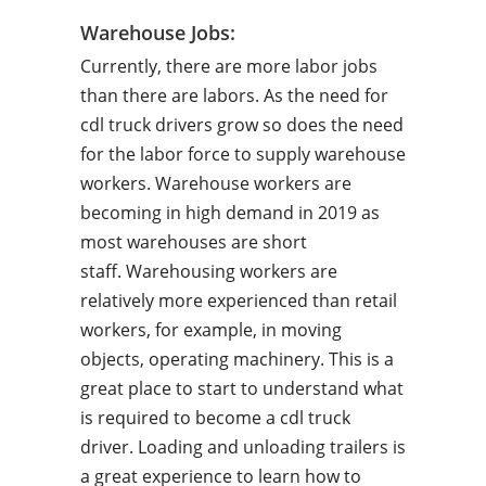
Warehouse Jobs:
Currently, there are more labor jobs
than there are labors. As the need for
cdl truck drivers grow so does the need
for the labor force to supply warehouse
workers. Warehouse workers are
becoming in high demand in 2019 as
most warehouses are short
staff. Warehousing workers are
relatively more experienced than retail
workers, for example, in moving
objects, operating machinery. This is a
great place to start to understand what
is required to become a cdl truck
driver. Loading and unloading trailers is
a great experience to learn how to