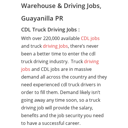
Warehouse & Driving Jobs,
Guayanilla PR
CDL Truck Driving Jobs :
With over 220,000 available
CDL jobs
and truck
driving Jobs
, there’s never
been a better time to enter the cdl
truck driving industry. Truck
driving
jobs
and CDL jobs are in massive
demand all across the country and they
need experienced cdl truck drivers in
order to fill them. Demand likely isn’t
going away any time soon, so a truck
driving job will provide the salary,
benefits and the job security you need
to have a successful career.