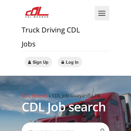
Truck Driving CDL
Jobs
Sign Up
Log In
CDL Boards
»
CDL Job Guayanilla PR
CDL Job search