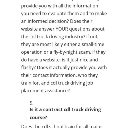
provide you with all the information
you need to evaluate them and to make
an informed decision? Does their
website answer YOUR questions about
the cdl truck driving industry? If not,
they are most likely either a small-time
operation or a fly-by-night scam. If they
do have a website, is it just nice and
flashy? Does it actually provide you with
their contact information, who they
train for, and cdl truck driving job
placement assistance?
Is it a contract cdl truck driving
course?
Does the cdl school train for all major