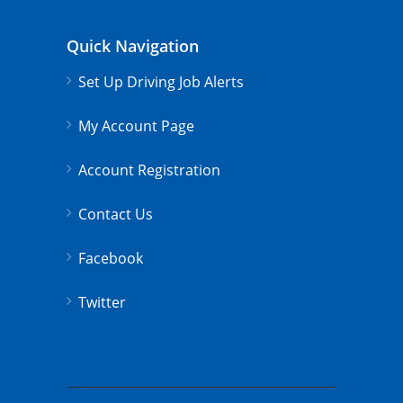
Quick Navigation
Set Up Driving Job Alerts
My Account Page
Account Registration
Contact Us
Facebook
Twitter