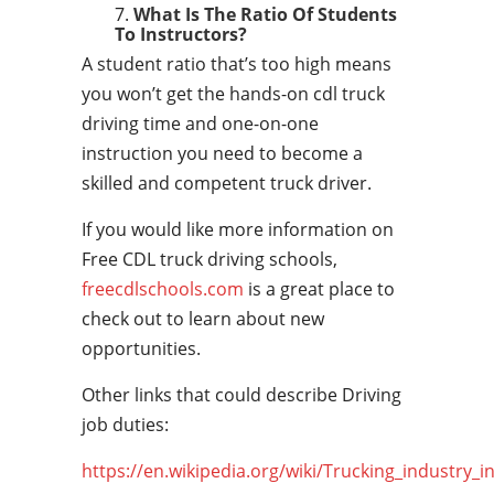
What Is The Ratio Of Students
To Instructors?
A student ratio that’s too high means
you won’t get the hands-on cdl truck
driving time and one-on-one
instruction you need to become a
skilled and competent truck driver.
If you would like more information on
Free CDL truck driving schools,
freecdlschools.com
is a great place to
check out to learn about new
opportunities.
Other links that could describe Driving
job duties:
https://en.wikipedia.org/wiki/Trucking_industry_i