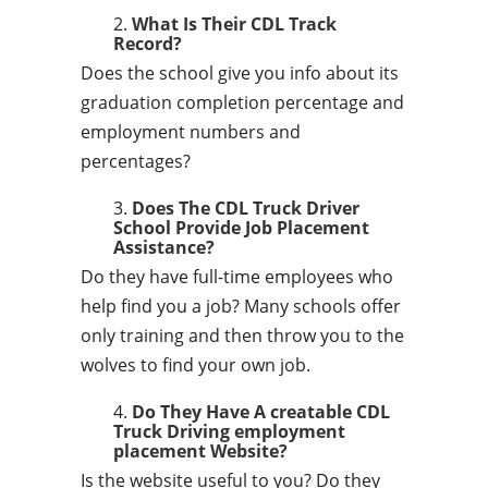
What Is Their CDL Track
Record?
Does the school give you info about its
graduation completion percentage and
employment numbers and
percentages?
Does The CDL Truck Driver
School Provide Job Placement
Assistance?
Do they have full-time employees who
help find you a job? Many schools offer
only training and then throw you to the
wolves to find your own job.
Do They Have A creatable CDL
Truck Driving employment
placement Website?
Is the website useful to you? Do they