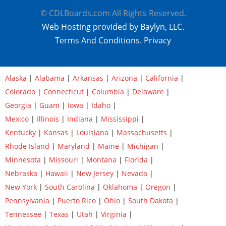
© CDLBoards.com All Rights Reserved.
Web Hosting provided by Baylyn, LLC.
Terms And Conditions.
Privacy
Alaska
|
Alabama
|
Arkansas
|
Arizona
|
California
|
Colorado
|
Connecticut
|
Columbia
|
Delaware
|
Georgia
|
Guam
|
Iowa
|
Idaho
|
Mexico
|
Illinois
|
Indiana
|
Mississippi
|
Kentucky
|
Kansas
|
Louisiana
|
Massachusetts
|
Rhode Island
|
Maryland
|
Maine
|
Michigan
|
Minnesota
|
Missouri
|
Montana
|
Florida
|
Nebraska
|
Hawaii
|
New Jersey
|
Nevada
|
New York
|
South Carolina
|
Oklahoma
|
Oregon
|
Pennsylvania
|
Puerto Rico
|
Ohio
|
South Dakota
|
Tennessee
|
Texas
|
Utah
|
Virginia
|