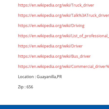
https://en.wikipedia.org/wiki/Truck_driver
https://en.wikipedia.org/wiki/Talk%3ATruck_drive
https://en.wikipedia.org/wiki/Driving
https://en.wikipedia.org/wiki/List_of_professional
https://en.wikipedia.org/wiki/Driver
https://en.wikipedia.org/wiki/Bus_driver
https://en.wikipedia.org/wiki/Commercial_driver
Location : Guayanilla,PR
Zip : 656