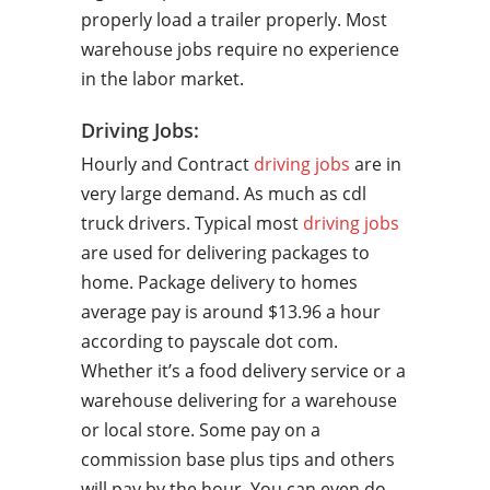
properly load a trailer properly. Most
warehouse jobs require no experience
in the labor market.
Driving Jobs:
Hourly and Contract
driving jobs
are in
very large demand. As much as cdl
truck drivers. Typical most
driving jobs
are used for delivering packages to
home. Package delivery to homes
average pay is around $13.96 a hour
according to payscale dot com.
Whether it’s a food delivery service or a
warehouse delivering for a warehouse
or local store. Some pay on a
commission base plus tips and others
will pay by the hour. You can even do