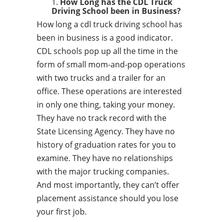
How Long has the CDL Truck
Driving School been in Business?
How long a cdl truck driving school has
been in business is a good indicator.
CDL schools pop up all the time in the
form of small mom-and-pop operations
with two trucks and a trailer for an
office. These operations are interested
in only one thing, taking your money.
They have no track record with the
State Licensing Agency. They have no
history of graduation rates for you to
examine. They have no relationships
with the major trucking companies.
And most importantly, they can’t offer
placement assistance should you lose
your first job.