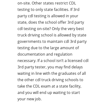
on-site. Other states restrict CDL
testing to only state facilities. If 3rd
party cdl testing is allowed in your
state, does the school offer 3rd party
cdl testing on-site? Only the very best
truck driving school is allowed by state
governments to maintain cdl 3rd party
testing due to the large amount of
documentation and regulation
necessary. If a school isn’t a licensed cdl
3rd party tester, you may find delays
waiting in line with the graduates of all
the other cdl truck driving schools to
take the CDL exam at a state facility,
and you will end up waiting to start
your new job.