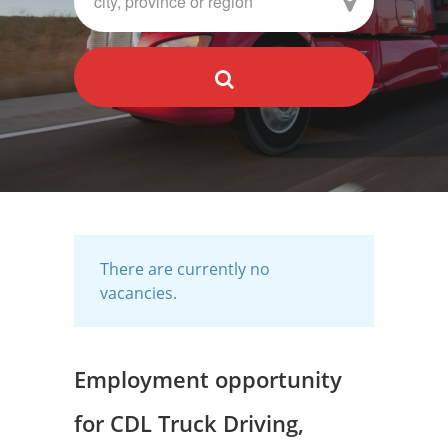
There are currently no
vacancies.
Employment opportunity
for CDL Truck Driving,