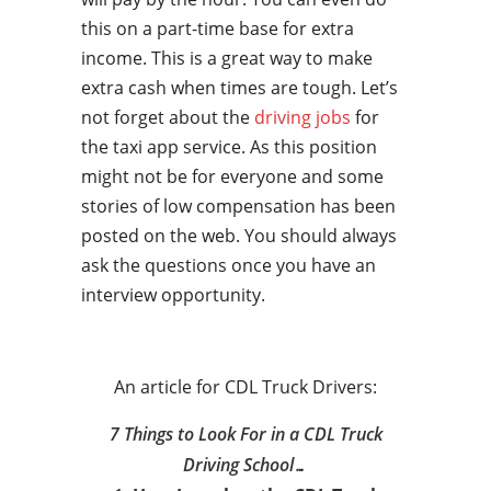
this on a part-time base for extra
income. This is a great way to make
extra cash when times are tough. Let’s
not forget about the
driving jobs
for
the taxi app service. As this position
might not be for everyone and some
stories of low compensation has been
posted on the web. You should always
ask the questions once you have an
interview opportunity.
An article for CDL Truck Drivers:
7 Things to Look For in a CDL Truck
Driving School…