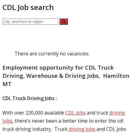
CDL Job search
There are currently no vacancies.
Employment opportunity for CDL Truck
Driving, Warehouse & Driving Jobs, Hamilton
MT
CDL Truck Driving Jobs :
With over 220,000 available
CDL jobs
and truck
driving
Jobs
, there’s never been a better time to enter the cdl
truck driving industry. Truck
driving jobs
and CDL jobs