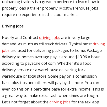
unloading trailers is a great experience to learn how to
properly load a trailer properly. Most warehouse jobs
require no experience in the labor market.
Driving Jobs:
Hourly and Contract
driving jobs
are in very large
demand. As much as cdl truck drivers. Typical most
driving
jobs
are used for delivering packages to home. Package
delivery to homes average pay is around $13.96 a hour
according to payscale dot com. Whether it’s a food
delivery service or a warehouse delivering for a
warehouse or local store. Some pay on a commission
base plus tips and others will pay by the hour. You can
even do this on a part-time base for extra income. This is
a great way to make extra cash when times are tough.
Let’s not forget about the
driving jobs
for the taxi app