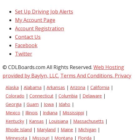
Set Up Driving Job Alerts
My Account Page
Account Registration
Contact Us
Facebook
Twitter
© CDLBoards.com All Rights Reserved.
Web Hosting
provided by Baylyn, LLC.
Terms And Conditions.
Privacy
Alaska
|
Alabama
|
Arkansas
|
Arizona
|
California
|
Colorado
|
Connecticut
|
Columbia
|
Delaware
|
Georgia
|
Guam
|
Iowa
|
Idaho
|
Mexico
|
Illinois
|
Indiana
|
Mississippi
|
Kentucky
|
Kansas
|
Louisiana
|
Massachusetts
|
Rhode Island
|
Maryland
|
Maine
|
Michigan
|
Minnesota
|
Missouri
|
Montana
|
Florida
|