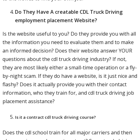
Do They Have A creatable CDL Truck Driving
employment placement Website?
Is the website useful to you? Do they provide you with all
the information you need to evaluate them and to make
an informed decision? Does their website answer YOUR
questions about the cdl truck driving industry? If not,
they are most likely either a small-time operation or a fly-
by-night scam. If they do have a website, is it just nice and
flashy? Does it actually provide you with their contact
information, who they train for, and cdl truck driving job
placement assistance?
Is it a contract cdl truck driving course?
Does the cdl school train for all major carriers and then