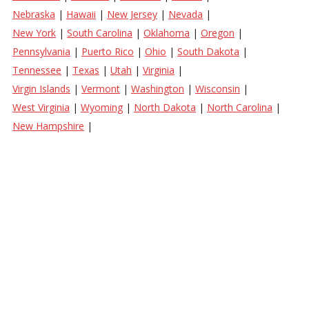
Nebraska
|
Hawaii
|
New Jersey
|
Nevada
|
New York
|
South Carolina
|
Oklahoma
|
Oregon
|
Pennsylvania
|
Puerto Rico
|
Ohio
|
South Dakota
|
Tennessee
|
Texas
|
Utah
|
Virginia
|
Virgin Islands
|
Vermont
|
Washington
|
Wisconsin
|
West Virginia
|
Wyoming
|
North Dakota
|
North Carolina
|
New Hampshire
|