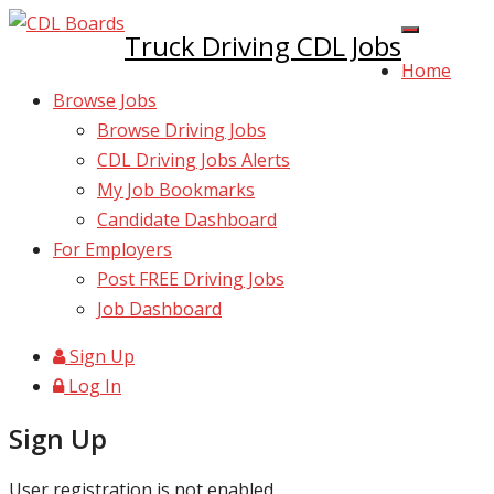
Truck Driving CDL Jobs
Home
Browse Jobs
Browse Driving Jobs
CDL Driving Jobs Alerts
My Job Bookmarks
Candidate Dashboard
For Employers
Post FREE Driving Jobs
Job Dashboard
Sign Up
Log In
Sign Up
User registration is not enabled