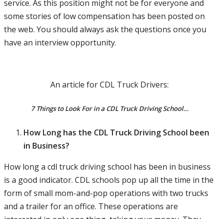
service. As this position might not be for everyone and
some stories of low compensation has been posted on
the web. You should always ask the questions once you
have an interview opportunity.
An article for CDL Truck Drivers:
7 Things to Look For in a CDL Truck Driving School…
How Long has the CDL Truck Driving School been
in Business?
How long a cdl truck driving school has been in business
is a good indicator. CDL schools pop up all the time in the
form of small mom-and-pop operations with two trucks
and a trailer for an office. These operations are