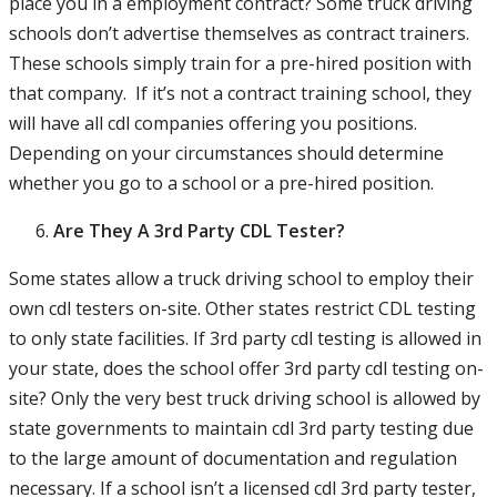
place you in a employment contract? Some truck driving
schools don’t advertise themselves as contract trainers.
These schools simply train for a pre-hired position with
that company. If it’s not a contract training school, they
will have all cdl companies offering you positions.
Depending on your circumstances should determine
whether you go to a school or a pre-hired position.
Are They A 3rd Party CDL Tester?
Some states allow a truck driving school to employ their
own cdl testers on-site. Other states restrict CDL testing
to only state facilities. If 3rd party cdl testing is allowed in
your state, does the school offer 3rd party cdl testing on-
site? Only the very best truck driving school is allowed by
state governments to maintain cdl 3rd party testing due
to the large amount of documentation and regulation
necessary. If a school isn’t a licensed cdl 3rd party tester,