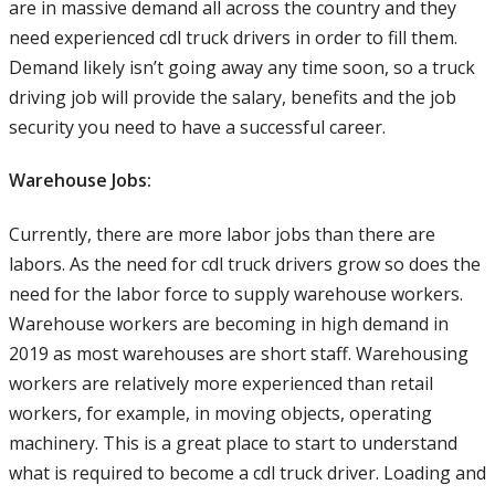
are in massive demand all across the country and they
need experienced cdl truck drivers in order to fill them.
Demand likely isn’t going away any time soon, so a truck
driving job will provide the salary, benefits and the job
security you need to have a successful career.
Warehouse Jobs:
Currently, there are more labor jobs than there are
labors. As the need for cdl truck drivers grow so does the
need for the labor force to supply warehouse workers.
Warehouse workers are becoming in high demand in
2019 as most warehouses are short staff. Warehousing
workers are relatively more experienced than retail
workers, for example, in moving objects, operating
machinery. This is a great place to start to understand
what is required to become a cdl truck driver. Loading and