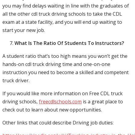
you may find delays waiting in line with the graduates of
all the other cdl truck driving schools to take the CDL
exam at a state facility, and you will end up waiting to
start your new job.
What Is The Ratio Of Students To Instructors?
A student ratio that’s too high means you won’t get the
hands-on cdl truck driving time and one-on-one
instruction you need to become a skilled and competent
truck driver.
If you would like more information on Free CDL truck
driving schools,
freecdlschools.com
is a great place to
check out to learn about new opportunities.
Other links that could describe Driving job duties: