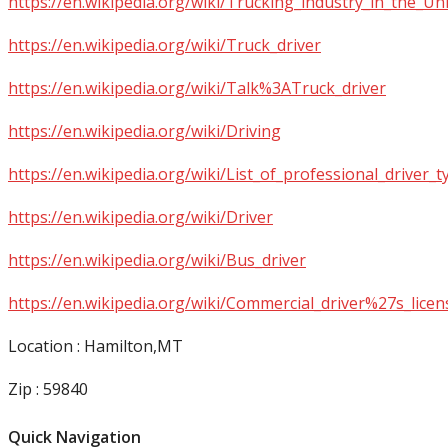
https://en.wikipedia.org/wiki/Trucking_industry_in_the_Un
https://en.wikipedia.org/wiki/Truck_driver
https://en.wikipedia.org/wiki/Talk%3ATruck_driver
https://en.wikipedia.org/wiki/Driving
https://en.wikipedia.org/wiki/List_of_professional_driver_t
https://en.wikipedia.org/wiki/Driver
https://en.wikipedia.org/wiki/Bus_driver
https://en.wikipedia.org/wiki/Commercial_driver%27s_licen
Location : Hamilton,MT
Zip : 59840
Quick Navigation