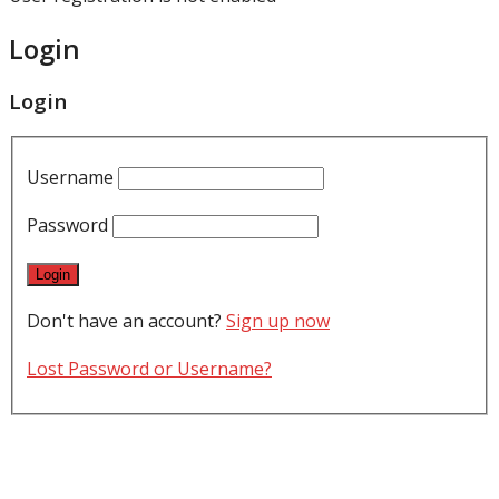
Login
Login
Username
Password
Don't have an account?
Sign up now
Lost Password or Username?