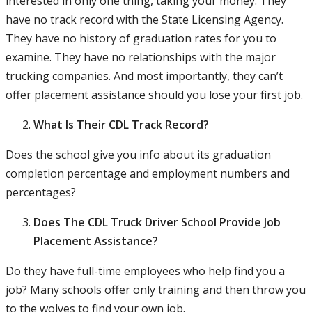
interested in only one thing, taking your money. They
have no track record with the State Licensing Agency.
They have no history of graduation rates for you to
examine. They have no relationships with the major
trucking companies. And most importantly, they can’t
offer placement assistance should you lose your first job.
What Is Their CDL Track Record?
Does the school give you info about its graduation
completion percentage and employment numbers and
percentages?
Does The CDL Truck Driver School Provide Job
Placement Assistance?
Do they have full-time employees who help find you a
job? Many schools offer only training and then throw you
to the wolves to find your own job.